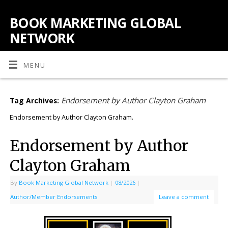
BOOK MARKETING GLOBAL
NETWORK
MENU
Endorsement by Author Clayton Graham
Tag Archives:
Endorsement by Author Clayton Graham.
Endorsement by Author
Clayton Graham
By
Book Marketing Global Network
|
08/2026
|
Author/Member Endorsements
Leave a comment