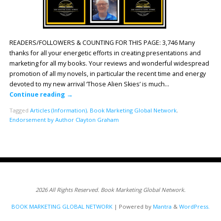
READERS/FOLLOWERS & COUNTING FOR THIS PAGE: 3,746 Many
thanks for all your energetic efforts in creating presentations and
marketing for all my books. Your reviews and wonderful widespread
promotion of all my novels, in particular the recent time and energy
devoted to my new arrival ‘Those Alien Skies’ is much…
Continue reading
→
Tagged
Articles (Information)
,
Book Marketing Global Network
,
Endorsement by Author Clayton Graham
2026 All Rights Reserved. Book Marketing Global Network.
BOOK MARKETING GLOBAL NETWORK
| Powered by
Mantra
&
WordPress.