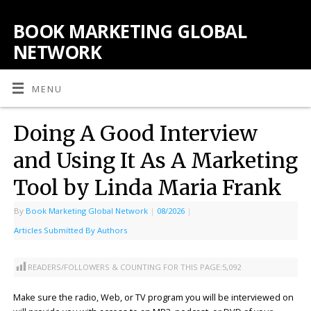
BOOK MARKETING GLOBAL
NETWORK
MENU
Doing A Good Interview
and Using It As A Marketing
Tool by Linda Maria Frank
By
Book Marketing Global Network
|
08/2026
|
Articles Submitted By Authors
READERS/FOLLOWERS & COUNTING FOR THIS PAGE:
5,092
Make sure the radio, Web, or TV program you will be interviewed on