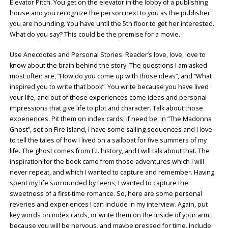
Elevator Pitch. You get on the elevator in the lobby of a publishing
house and you recognize the person next to you as the publisher
you are hounding. You have until the 5th floor to get her interested.
What do you say? This could be the premise for a movie.
Use Anecdotes and Personal Stories. Reader’s love, love, love to
know about the brain behind the story. The questions I am asked
most often are, “How do you come up with those ideas”, and “What
inspired you to write that book”. You write because you have lived
your life, and out of those experiences come ideas and personal
impressions that give life to plot and character. Talk about those
experiences. Pit them on index cards, if need be. In “The Madonna
Ghost”, set on Fire Island, I have some sailing sequences and I love
to tell the tales of how I lived on a sailboat for five summers of my
life. The ghost comes from F.I. history, and I will talk about that. The
inspiration for the book came from those adventures which I will
never repeat, and which I wanted to capture and remember. Having
spent my life surrounded by teens, I wanted to capture the
sweetness of a first-time romance. So, here are some personal
reveries and experiences I can include in my interview. Again, put
key words on index cards, or write them on the inside of your arm,
because you will be nervous, and maybe pressed for time. Include