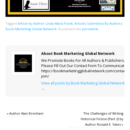
Tagged
Article by Author Linda Maria Frank
,
Articles Submitted By Authors
,
Book Marketing Global Network
.
Bookmark the
permalink
.
About Book Marketing Global Network
We Promote Books For All Authors & Publishers.
Please Fill Out Our Contact Form To Communicate.
https://bookmarketingglobalnetwork.com/contact-
join/
View all posts by Book Marketing Global Network
→
«
Author Alan Brenham
The Challenges of Writing
Historical Fiction (Part 2) by
Author Ronald E. Yates
»