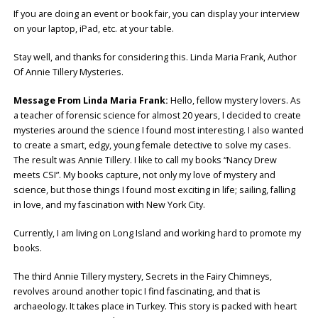
If you are doing an event or book fair, you can display your interview
on your laptop, iPad, etc. at your table.
Stay well, and thanks for considering this. Linda Maria Frank, Author
Of Annie Tillery Mysteries.
Message From Linda Maria Frank:
Hello, fellow mystery lovers. As
a teacher of forensic science for almost 20 years, I decided to create
mysteries around the science I found most interesting. I also wanted
to create a smart, edgy, young female detective to solve my cases.
The result was Annie Tillery. I like to call my books “Nancy Drew
meets CSI”. My books capture, not only my love of mystery and
science, but those things I found most exciting in life; sailing, falling
in love, and my fascination with New York City.
Currently, I am living on Long Island and working hard to promote my
books.
The third Annie Tillery mystery, Secrets in the Fairy Chimneys,
revolves around another topic I find fascinating, and that is
archaeology. It takes place in Turkey. This story is packed with heart