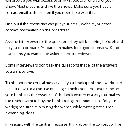
will provide you with access to an MP3, podcast, or DVD of your
show. Most stations archive the shows. Make sure you have a
contact email at the station if you need help with this.
Find out if the technician can put your email, website, or other
contact information on the broadcast.
Ask the interviewer for the questions they will be asking beforehand
so you can prepare. Preparation makes for a good interview. Send
questions you want to be asked to the interviewer.
Some interviewers don’t ask the questions that elicit the answers
you want to give.
Think about the central message of your book (published work), and
distill it down to a concise message. Think about the cover copy on
your book. It is the essence of the book written in a way that makes
the reader want to buy the book. Doing promotional text for your
work(s) requires minimizing the words, while writing it requires
expanding ideas.
In keeping with the central message, think about the concept of The