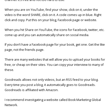
When you are on YouTube, find your show, click on it, under the
video is the word SHARE, click on it. A code comes up in blue. Right
click and copy. Put this on your blog, Facebook page or website.
When you hit Share on YouTube, the icons for Facebook, twitter, etc.
come up and you can automatically share on social media.
If you don’t have a Facebook page for your book, get one. Get the like
page, not the friends page.
There are many websites that will allow you to upload your books for
free, or cheap on their sites. You can copy your interview to many of
these.
Goodreads allows not only videos, but an RSS feed to your blog.
Every time you post a blog, it automatically goes to Goodreads.
Goodreads is affiliated with Amazon.
I recommend investigating a website called Book Marketing Global
Network.