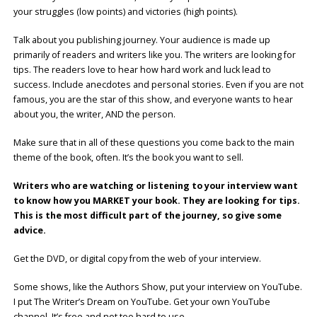
your struggles (low points) and victories (high points).
Talk about you publishing journey. Your audience is made up
primarily of readers and writers like you. The writers are looking for
tips. The readers love to hear how hard work and luck lead to
success. Include anecdotes and personal stories. Even if you are not
famous, you are the star of this show, and everyone wants to hear
about you, the writer, AND the person.
Make sure that in all of these questions you come back to the main
theme of the book, often. It’s the book you want to sell.
Writers who are watching or listening to your interview want
to know how you MARKET your book. They are looking for tips.
This is the most difficult part of the journey, so give some
advice.
Get the DVD, or digital copy from the web of your interview.
Some shows, like the Authors Show, put your interview on YouTube.
I put The Writer’s Dream on YouTube. Get your own YouTube
channel. It’s free and not too hard to use.