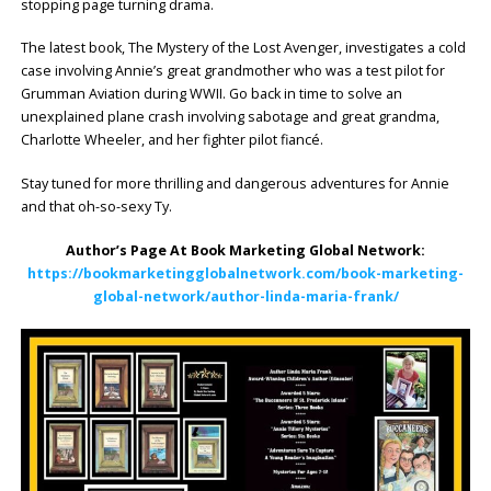
stopping page turning drama.
The latest book, The Mystery of the Lost Avenger, investigates a cold
case involving Annie’s great grandmother who was a test pilot for
Grumman Aviation during WWII. Go back in time to solve an
unexplained plane crash involving sabotage and great grandma,
Charlotte Wheeler, and her fighter pilot fiancé.
Stay tuned for more thrilling and dangerous adventures for Annie
and that oh-so-sexy Ty.
Author’s Page At Book Marketing Global Network:
https://bookmarketingglobalnetwork.com/book-marketing-
global-network/author-linda-maria-frank/