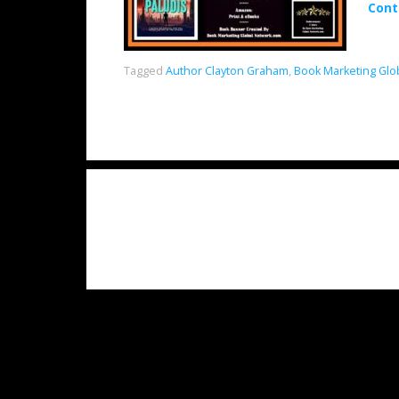
Cont
Tagged
Author Clayton Graham
,
Book Marketing Glo