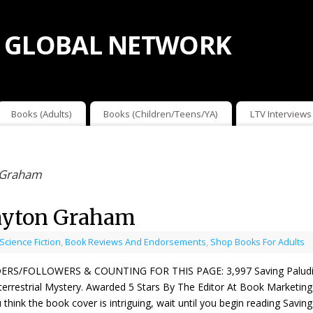
 GLOBAL NETWORK
Books (Adults)
Books (Children/Teens/YA)
LTV Interviews
n Graham
layton Graham
 Science Fiction
,
Book Reviews And Endorsements
,
Shop Books For Adults
ERS/FOLLOWERS & COUNTING FOR THIS PAGE: 3,997 Saving Paludis 
terrestrial Mystery. Awarded 5 Stars By The Editor At Book Marketi
u think the book cover is intriguing, wait until you begin reading Sav