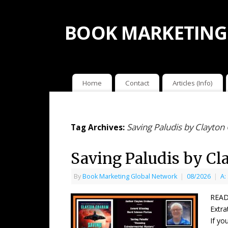
BOOK MARKETING
Home
Contact
Articles (Info)
Saving Paludis by Clayto
Tag Archives:
Saving Paludis by C
By
Book Marketing Global Network
|
08/2026
|
A:
READ
Extra
If yo