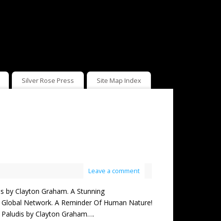
Silver Rose Press
Site Map Index
Leave a comment
by Clayton Graham. A Stunning
ng Global Network. A Reminder Of Human Nature!
ing Paludis by Clayton Graham….