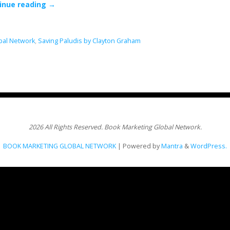
inue reading
→
bal Network
,
Saving Paludis by Clayton Graham
2026 All Rights Reserved. Book Marketing Global Network.
BOOK MARKETING GLOBAL NETWORK
| Powered by
Mantra
&
WordPress.