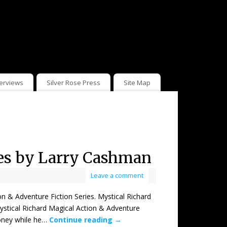
terviews
Silver Rose Press
Site Map
ies by Larry Cashman
Leave a comment
Adventure Fiction Series. Mystical Richard
ystical Richard Magical Action & Adventure
money while he…
Continue reading
→