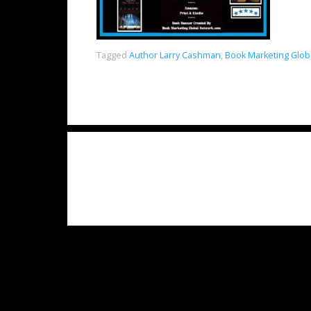
Tagged
Author Larry Cashman
,
Book Marketing Glob