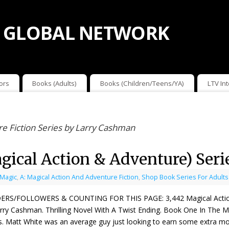
 GLOBAL NETWORK
ors
Books (Adults)
Books (Children/Teens/YA)
LTV In
re Fiction Series by Larry Cashman
gical Action & Adventure) Ser
 Magic
,
A: Magical Action And Adventure Fiction
,
Shop Book Series For Adults
ERS/FOLLOWERS & COUNTING FOR THIS PAGE: 3,442 Magical Action & 
rry Cashman. Thrilling Novel With A Twist Ending. Book One In The M
s. Matt White was an average guy just looking to earn some extra 