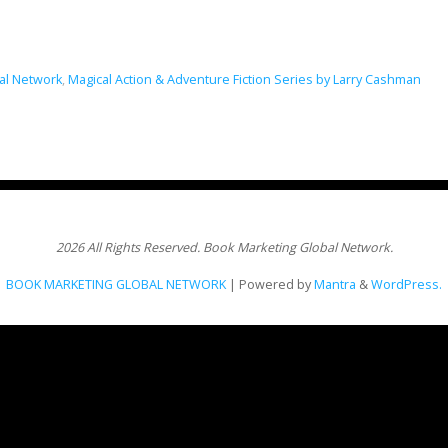
al Network
,
Magical Action & Adventure Fiction Series by Larry Cashman
2026 All Rights Reserved. Book Marketing Global Network.
BOOK MARKETING GLOBAL NETWORK
| Powered by
Mantra
&
WordPress.