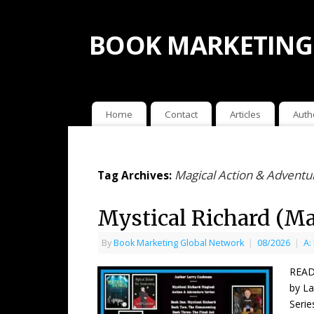
BOOK MARKETING
Home
Contact
Articles
Auth
Magical Action & Adventu
Tag Archives:
Mystical Richard (Ma
By
Book Marketing Global Network
|
08/2026
|
A:
READ
by La
Serie