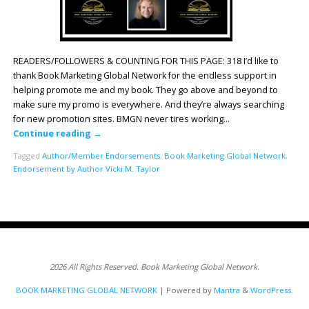
READERS/FOLLOWERS & COUNTING FOR THIS PAGE: 318 I’d like to
thank Book Marketing Global Network for the endless support in
helping promote me and my book. They go above and beyond to
make sure my promo is everywhere. And they’re always searching
for new promotion sites. BMGN never tires working…
Continue reading
→
Tagged
Author/Member Endorsements
,
Book Marketing Global Network
,
Endorsement by Author Vicki M. Taylor
2026 All Rights Reserved. Book Marketing Global Network.
BOOK MARKETING GLOBAL NETWORK
| Powered by
Mantra
&
WordPress.