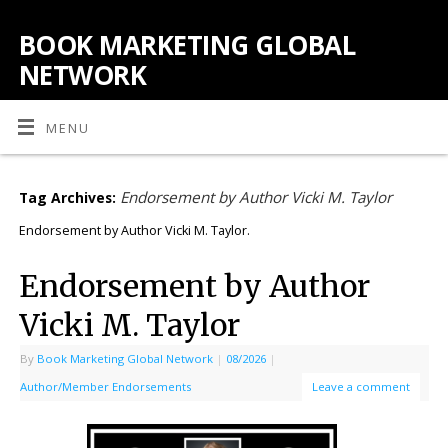
BOOK MARKETING GLOBAL
NETWORK
MENU
Endorsement by Author Vicki M. Taylor
Tag Archives:
Endorsement by Author Vicki M. Taylor.
Endorsement by Author
Vicki M. Taylor
By
Book Marketing Global Network
|
08/2026
|
Author/Member Endorsements
Leave a comment