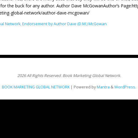
for the buck for any author. Author Dave McGowanAuthor’s Page:ht
eting-global-network/author-dave-mcgowan/
bal Network
,
Endorsement by Author Dave (D.M.) McGowan
2026 All Rights Reserved. Book Marketing Global Network.
BOOK MARKETING GLOBAL NETWORK
| Powered by
Mantra
&
WordPress.