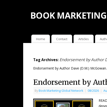
BOOK MARKETING
Home
Contact
Articles
Auth
Endorsement by Author 
Tag Archives:
Endorsement by Author Dave (D.M.) McGowan.
Endorsement by Aut
By
Book Marketing Global Network
|
08/2026
|
Au
READ
depen