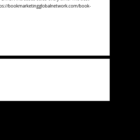
tps://bookmarketingglobalnetwork.com/book-