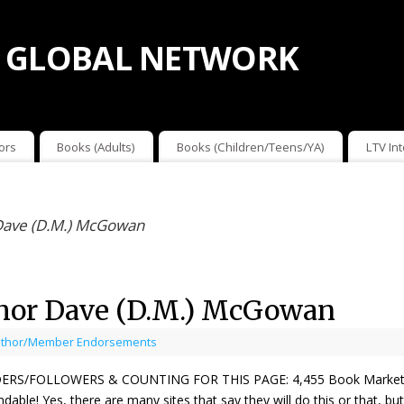
 GLOBAL NETWORK
ors
Books (Adults)
Books (Children/Teens/YA)
LTV In
Dave (D.M.) McGowan
hor Dave (D.M.) McGowan
thor/Member Endorsements
ERS/FOLLOWERS & COUNTING FOR THIS PAGE: 4,455 Book Marketing 
dable! Yes, there are many sites that say they will do this or that, 