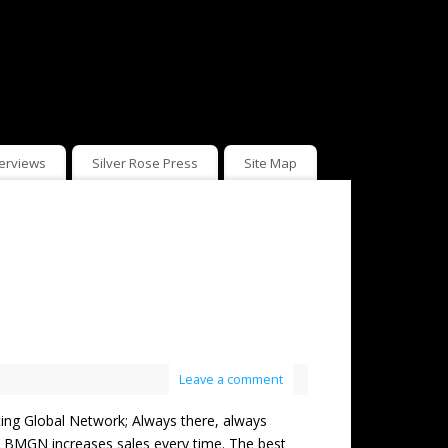
terviews
Silver Rose Press
Site Map
Leave a comment
Global Network; Always there, always
but BMGN increases sales every time. The best