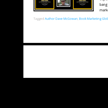
bang 
mark
Tagged
Author Dave McGowan
,
Book Marketing Glo