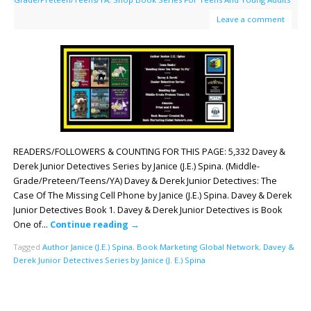
Leave a comment
READERS/FOLLOWERS & COUNTING FOR THIS PAGE: 5,332 Davey &
Derek Junior Detectives Series by Janice (J.E.) Spina. (Middle-
Grade/Preteen/Teens/YA) Davey & Derek Junior Detectives: The
Case Of The Missing Cell Phone by Janice (J.E.) Spina. Davey & Derek
Junior Detectives Book 1. Davey & Derek Junior Detectives is Book
One of…
Continue reading
→
Tagged
Author Janice (J.E.) Spina
,
Book Marketing Global Network
,
Davey &
Derek Junior Detectives Series by Janice (J. E.) Spina