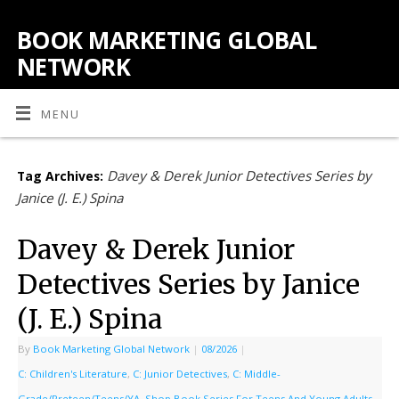
BOOK MARKETING GLOBAL
NETWORK
MENU
Davey & Derek Junior Detectives Series by
Tag Archives:
Janice (J. E.) Spina
Davey & Derek Junior
Detectives Series by Janice
(J. E.) Spina
By
Book Marketing Global Network
|
08/2026
|
C: Children's Literature
,
C: Junior Detectives
,
C: Middle-
Grade/Preteen/Teens/YA
,
Shop Book Series For Teens And Young Adults