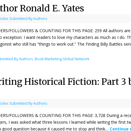
thor Ronald E. Yates
ticles Submitted By Authors
ERS/FOLLOWERS & COUNTING FOR THIS PAGE: 259 All authors are emo
 exception. I want readers to love my characters as much as I do. T
gonist who still has “things to work out.” The Finding Billy Battles se
ubmitted By Authors
,
Book Marketing Global Network
ting Historical Fiction: Part 3
ticles Submitted By Authors
ERS/FOLLOWERS & COUNTING FOR THIS PAGE: 3,728 During a recent “
ers, I was asked what three lessons I learned while writing the first tw
 good question because it caused me to stop and think…
Continue 