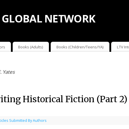
 GLOBAL NETWORK
ors
Books (Adults)
Books (Children/Teens/YA)
LTV In
. Yates
ting Historical Fiction (Part 2
ticles Submitted By Authors