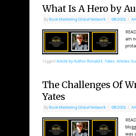
What Is A Hero by Au
By
Book Marketing Global Network
|
08/2026
|
Ar
READ
am no
prota
Tagged
Article by Author Ronald E. Yates
,
Articles S
The Challenges Of Wri
Yates
By
Book Marketing Global Network
|
08/2026
|
Ar
READ
blogg
was a