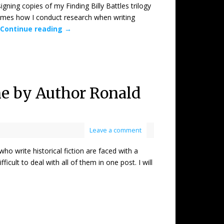
 copies of my Finding Billy Battles trilogy
times how I conduct research when writing
Continue reading
→
One by Author Ronald
Leave a comment
ite historical fiction are faced with a
icult to deal with all of them in one post. I will