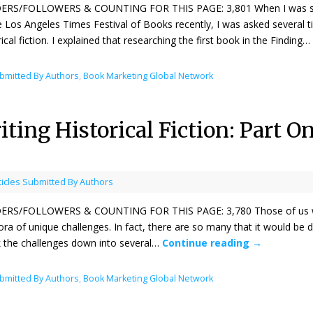
ERS/FOLLOWERS & COUNTING FOR THIS PAGE: 3,801 When I was signing
e Los Angeles Times Festival of Books recently, I was asked several 
rical fiction. I explained that researching the first book in the Finding…
ubmitted By Authors
,
Book Marketing Global Network
ting Historical Fiction: Part 
ticles Submitted By Authors
ERS/FOLLOWERS & COUNTING FOR THIS PAGE: 3,780 Those of us who wr
ora of unique challenges. In fact, there are so many that it would be diff
 the challenges down into several…
Continue reading
→
ubmitted By Authors
,
Book Marketing Global Network