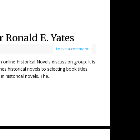
r Ronald E. Yates
Leave a comment
ne Historical Novels discussion group. It is
s historical novels to selecting book titles.
in historical novels. The…