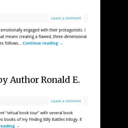
Leave a comment
tionally engaged with their protagonists. I
hat means creating a flawed, three-dimensional
ries follows…
Continue reading
→
 by Author Ronald E.
Leave a comment
virtual book tour” with several book
o books of my Finding Billy Battles trilogy. It
reading
→