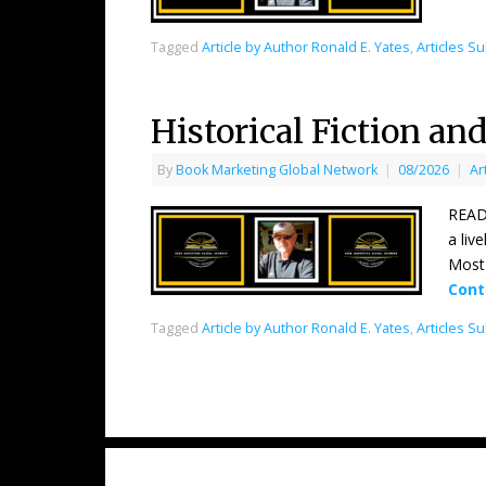
Tagged
Article by Author Ronald E. Yates
,
Articles S
Historical Fiction an
By
Book Marketing Global Network
|
08/2026
|
Ar
READE
a liv
Most 
Cont
Tagged
Article by Author Ronald E. Yates
,
Articles S