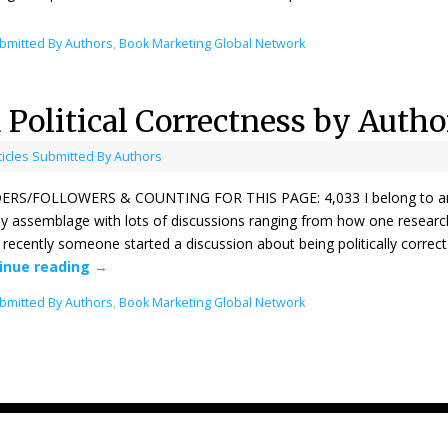
ubmitted By Authors
,
Book Marketing Global Network
d Political Correctness by Autho
ticles Submitted By Authors
RS/FOLLOWERS & COUNTING FOR THIS PAGE: 4,033 I belong to an onli
ely assemblage with lots of discussions ranging from how one researche
recently someone started a discussion about being politically correct 
inue reading
→
ubmitted By Authors
,
Book Marketing Global Network