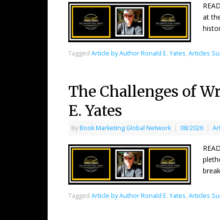
READ
at th
histo
Tagged
Article by Author Ronald E. Yates
,
Articles S
The Challenges of Wri
E. Yates
By
Book Marketing Global Network
|
08/2026
|
Ar
READ
pleth
break
Tagged
Article by Author Ronald E. Yates
,
Articles S