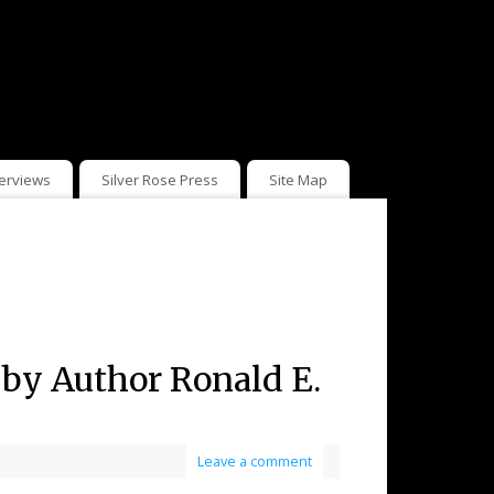
terviews
Silver Rose Press
Site Map
) by Author Ronald E.
Leave a comment