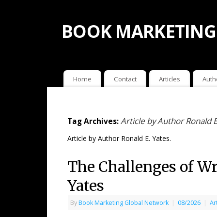
BOOK MARKETING
Home
Contact
Articles
Auth
Article by Author Ronald E
Tag Archives:
Article by Author Ronald E. Yates.
The Challenges of Wri
Yates
By
Book Marketing Global Network
|
08/2026
|
Ar