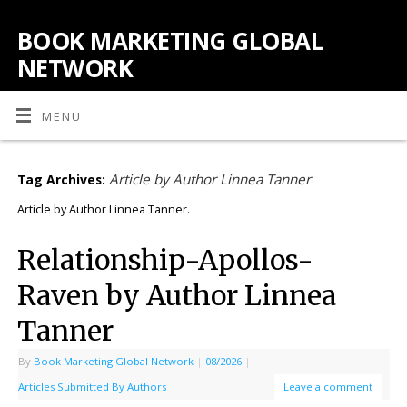
BOOK MARKETING GLOBAL
NETWORK
MENU
Article by Author Linnea Tanner
Tag Archives:
Article by Author Linnea Tanner.
Relationship-Apollos-
Raven by Author Linnea
Tanner
By
Book Marketing Global Network
|
08/2026
|
Articles Submitted By Authors
Leave a comment