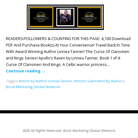
READERS/FOLLOWERS & COUNTING FOR THIS PAGE: 4,100 Download
PDF And Purchase Book(s) At Your Convenience! Travel Back In Time
With Award Winning Author Linnea Tanner! The Curse Of Clansmen
and Kings Series! Apollo’s Raven by Linnea Tanner. Book 1 of 4:
Curse Of Clansmen And Kings. A Celtic warrior princess…
Continue reading
→
Tagged
Article by Author Linnea Tanner
,
Articles Submitted By Authors
,
Book Marketing Global Network
2026 All Rights Reserved. Book Marketing Global Network.