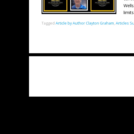
Wells
limit
Tagged
Article by Author Clayton Graham
,
Articles 