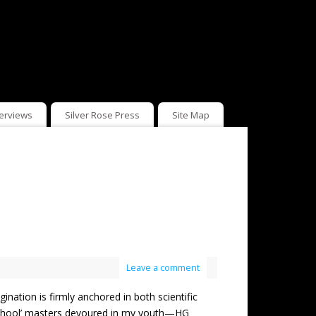
terviews
Silver Rose Press
Site Map
Leave a comment
on is firmly anchored in both scientific
-school’ masters devoured in my youth—HG