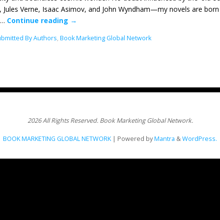
, Jules Verne, Isaac Asimov, and John Wyndham—my novels are born wi
s…
Continue reading
→
Submitted By Authors
,
Book Marketing Global Network
2026 All Rights Reserved. Book Marketing Global Network.
BOOK MARKETING GLOBAL NETWORK
| Powered by
Mantra
&
WordPress.