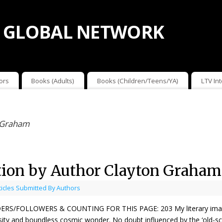
 GLOBAL NETWORK
ors
Books (Adults)
Books (Children/Teens/YA)
LTV In
n Graham
tion by Author Clayton Graham
ticles Submitted By Authors
RS/FOLLOWERS & COUNTING FOR THIS PAGE: 203 My literary imaginati
sity and boundless cosmic wonder. No doubt influenced by the ‘old