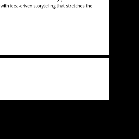
th idea-driven storytelling that stretches the