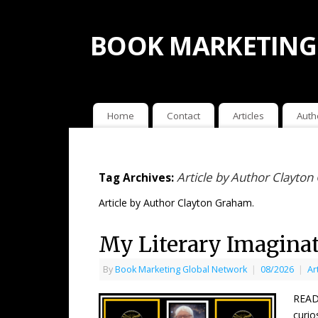
BOOK MARKETING
Home
Contact
Articles
Auth
Article by Author Clayto
Tag Archives:
Article by Author Clayton Graham.
My Literary Imagina
By
Book Marketing Global Network
|
08/2026
|
Ar
READE
curio