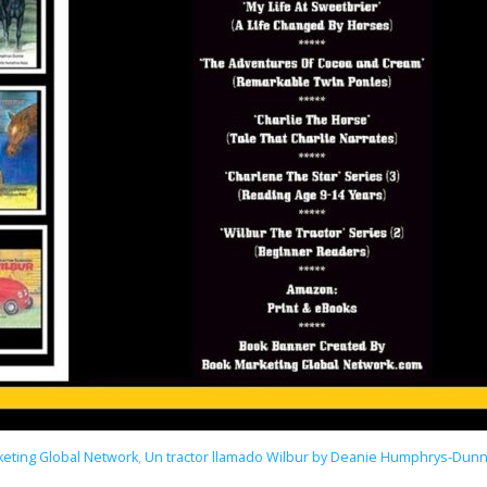
eting Global Network
,
Un tractor llamado Wilbur by Deanie Humphrys-Dun