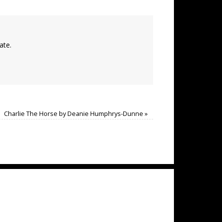
ate.
Charlie The Horse by Deanie Humphrys-Dunne
»