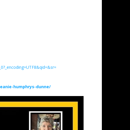
h_0?_encoding=UTF8&qid=&sr=
deanie-humphrys-dunne/