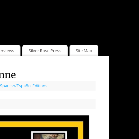
terviews
Silver Rose Press
Site Map
unne
Spanish/Español Editions