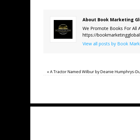
About Book Marketing Gl
We Promote Books For All A
https://bookmarketinggloba
View all posts by Book Mar
«
A Tractor Named Wilbur by Deanie Humphrys-D