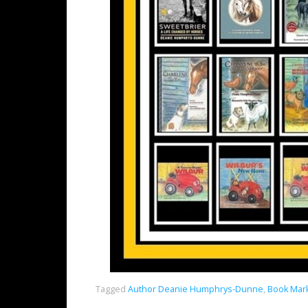
Tagged
Author Deanie Humphrys-Dunne
,
Book Mark