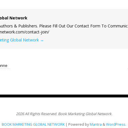
obal Network
uthors & Publishers. Please Fill Out Our Contact Form To Communic
lnetwork.com/contact-join/
keting Global Network
→
unne
2026 All Rights Reserved. Book Marketing Global Network.
BOOK MARKETING GLOBAL NETWORK
| Powered by
Mantra
&
WordPress.