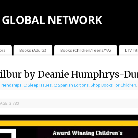
 GLOBAL NETWORK
ors
Books (Adults)
Books (Children/Teens/YA)
LTV In
Wilbur by Deanie Humphrys-D
 Friendships
,
C: Sleep Issues
,
C: Spanish Editions
,
Shop Books For Children
,
AGE:
3,780