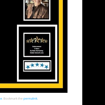
ne
.
Bookmark the
permalink
.