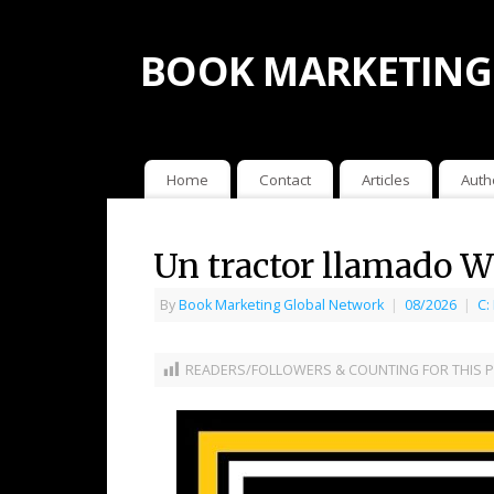
BOOK MARKETING
Home
Contact
Articles
Auth
Un tractor llamado 
By
Book Marketing Global Network
|
08/2026
|
C:
READERS/FOLLOWERS & COUNTING FOR THIS P