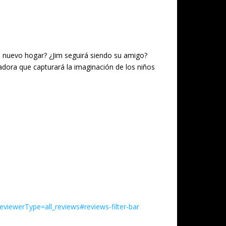
n nuevo hogar? ¿Jim seguirá siendo su amigo?
tadora que capturará la imaginación de los niños
iewerType=all_reviews#reviews-filter-bar