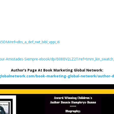
DM/ref=dbs_a_def_rwt_bibl_vppi_i6
lbur-Amistades-Siempre-ebook/dp/B08BV2LZ2T/ref=tmm_kin_swatc
Author’s Page At Book Marketing Global Network:
globalnetwork.com/book-marketing-global-network/author-