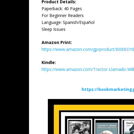
Product Details:
Paperback: 40 Pages
For Beginner Readers
Language: Spanish/Español
Sleep Issues
Amazon Print:
https://www.amazon.com/gp/product/B08BDYB5
Kindle:
https://www.amazon.com/Tractor-Llamado-Wi
https://bookmarketing