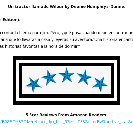
Un tractor llamado Wilbur
by Deanie Humphrys-Dunne
.
 Edition)
.
a cortar la hierba para Jim. Pero, ¿qué pasa cuando debe encontrar u
ría que lo llevaras a casa y leyeras su aventura.”Una historia encan
s historias favoritas a la hora de dormir.”
5 Star Reviews From Amazon Readers:
B08BDYB5DM/ref=acr_dpx_hist_5?ie=UTF8&filterByStar=five_star&rev