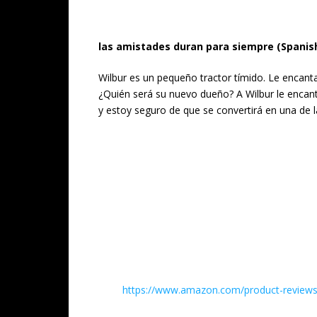
las amistades duran para siempre (Spanish
Wilbur es un pequeño tractor tímido. Le encant
¿Quién será su nuevo dueño? A Wilbur le encanta
y estoy seguro de que se convertirá en una de la
https://www.amazon.com/product-reviews/