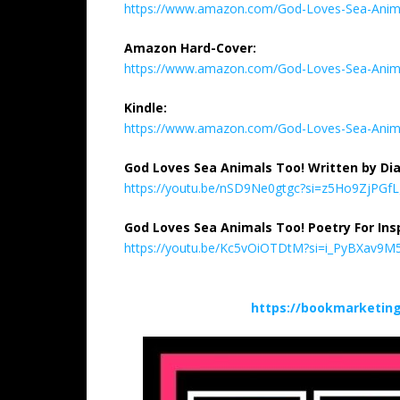
https://www.amazon.com/God-Loves-Sea-Ani
Amazon Hard-Cover:
https://www.amazon.com/God-Loves-Sea-Ani
Kindle:
https://www.amazon.com/God-Loves-Sea-Anim
God Loves Sea Animals Too! Written by Dia
https://youtu.be/nSD9Ne0gtgc?si=z5Ho9ZjPGf
God Loves Sea Animals Too! Poetry For Insp
https://youtu.be/Kc5vOiOTDtM?si=i_PyBXav9
https://bookmarketin