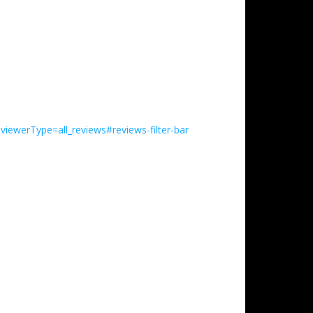
iewerType=all_reviews#reviews-filter-bar