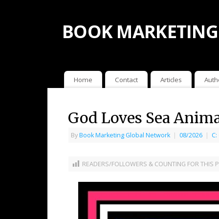
BOOK MARKETING
Home
Contact
Articles
Auth
God Loves Sea Animal
By
Book Marketing Global Network
|
08/2026
|
C:
READERS/FOLLOWERS & COUNTING FOR THIS P