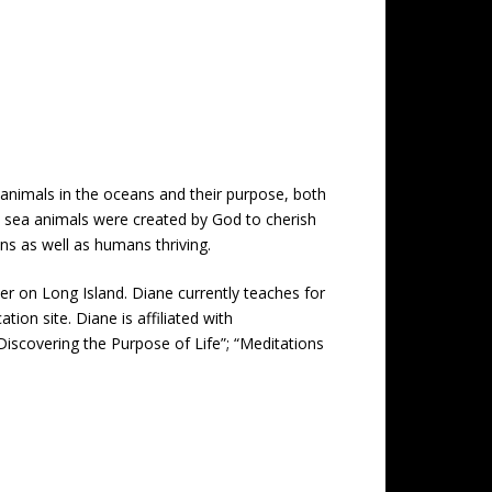
a animals in the oceans and their purpose, both
ife, sea animals were created by God to cherish
ns as well as humans thriving.
er on Long Island. Diane currently teaches for
ion site. Diane is affiliated with
Discovering the Purpose of Life”; “Meditations