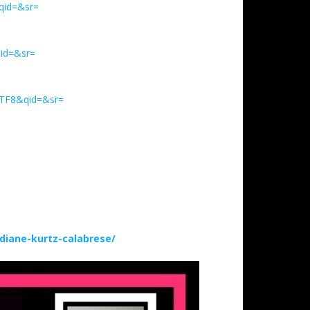
qid=&sr=
id=&sr=
UTF8&qid=&sr=
iane-kurtz-calabrese/