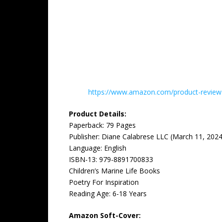
https://www.amazon.com/product-reviews/
Product Details:
Paperback: ‎79 Pages
Publisher: ‎Diane Calabrese LLC (March 11, 2024
Language: ‎English
ISBN-13: ‎979-8891700833
Children’s Marine Life Books
Poetry For Inspiration
Reading Age: ‎6-18 Years
Amazon Soft-Cover: