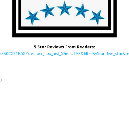
5 Star Reviews From Readers:
B0CXS1B5XZ/ref=acr_dpx_hist_5?ie=UTF8&filterByStar=five_star&rev
)