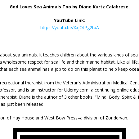
God Loves Sea Animals Too by
Diane Kurtz Calabrese.
YouTube Link:
https://youtu.be/XxjOtPg2tpA
 about sea animals. It teaches children about the various kinds of se
e a wholesome respect for sea life and their marine habitat. Like all l
 that each sea animal has a job to do on this planet to help keep ocea
 recreational therapist from the Veteran’s Administration Medical Cent
ofessor, and is an instructor for Udemy.com, a continuing online educat
herapist. Diane is the author of 3 other books, “Mind, Body, Spirit & 
has just been released.
ision of Hay House and West Bow Press–a division of Zondervan.