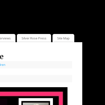
terviews
Silver Rose Press
Site Map
e
dren