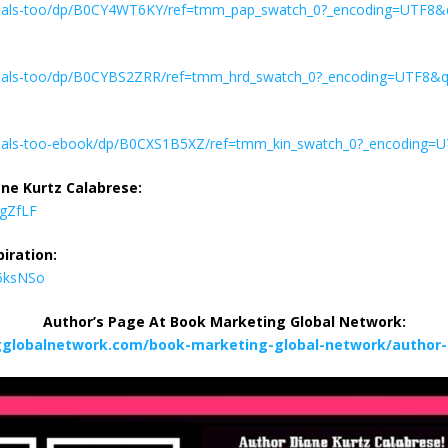
mals-too/dp/B0CY4WT6KY/ref=tmm_pap_swatch_0?_encoding=UTF8&
mals-too/dp/B0CYBS2ZRR/ref=tmm_hrd_swatch_0?_encoding=UTF8&q
als-too-ebook/dp/B0CXS1B5XZ/ref=tmm_kin_swatch_0?_encoding=
ne Kurtz Calabrese:
LgZfLF
iration:
M5ksNSo
Author’s Page At Book Marketing Global Network:
gglobalnetwork.com/book-marketing-global-network/author-d