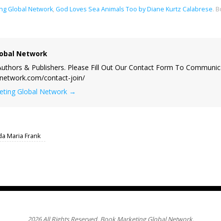
ng Global Network
,
God Loves Sea Animals Too by Diane Kurtz Calabrese
.
B
obal Network
uthors & Publishers. Please Fill Out Our Contact Form To Communic
lnetwork.com/contact-join/
keting Global Network
→
da Maria Frank
2026 All Rights Reserved. Book Marketing Global Network.