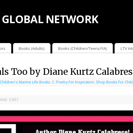
 GLOBAL NETWORK
ors
Books (Adults)
Books (Children/Teens/YA)
LTV In
s Too by Diane Kurtz Calabres
 Children's Marine Life Books
,
C: Poetry For Inspiration
,
Shop Books For Chil
AGE:
3,937