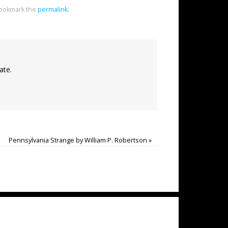
ookmark the
permalink
.
ate.
Pennsylvania Strange by William P. Robertson
»