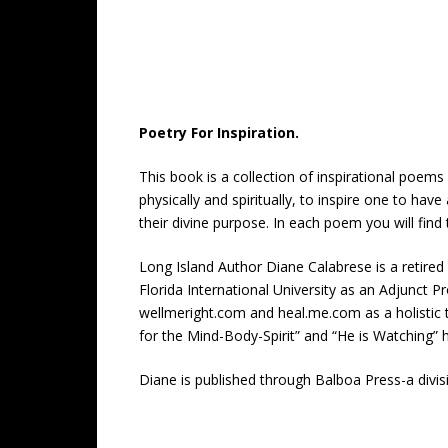
Poetry For Inspiration.
This book is a collection of inspirational poems
physically and spiritually, to inspire one to hav
their divine purpose. In each poem you will find
Long Island Author Diane Calabrese is a retired
Florida International University as an Adjunct Pr
wellmeright.com and heal.me.com as a holistic t
for the Mind-Body-Spirit” and “He is Watching” 
Diane is published through Balboa Press-a div