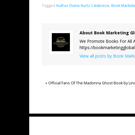
Tagged
Author Diane Kurtz Calabrese
,
Book Marketi
About Book Marketing Gl
We Promote Books For All A
https://bookmarketinggloba
View all posts by Book Mar
«
Official Fans Of The Madonna Ghost Book by Lin