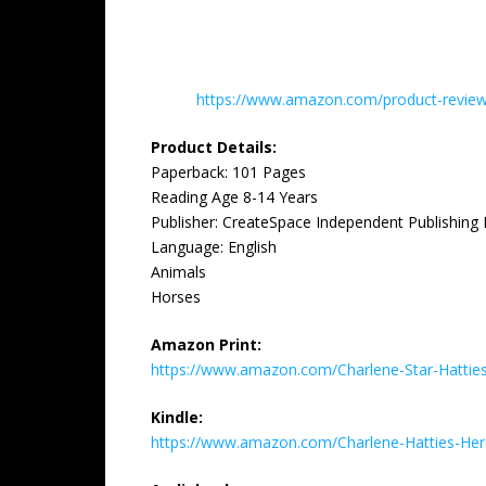
https://www.amazon.com/product-reviews
Product Details:
Paperback: 101 Pages
Reading Age 8-14 Years
Publisher: CreateSpace Independent Publishing 
Language: English
Animals
Horses
Amazon Print:
https://www.amazon.com/Charlene-Star-Hatti
Kindle:
https://www.amazon.com/Charlene-Hatties-H