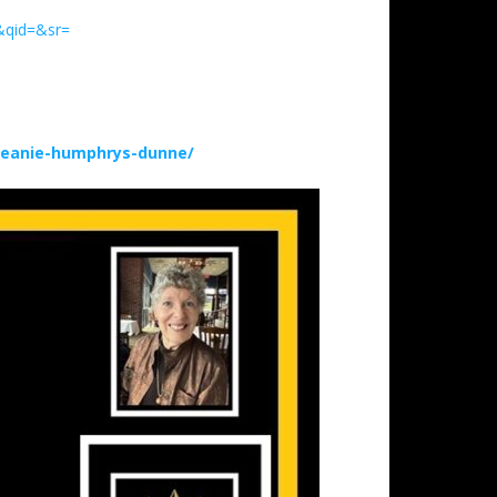
&qid=&sr=
deanie-humphrys-dunne/