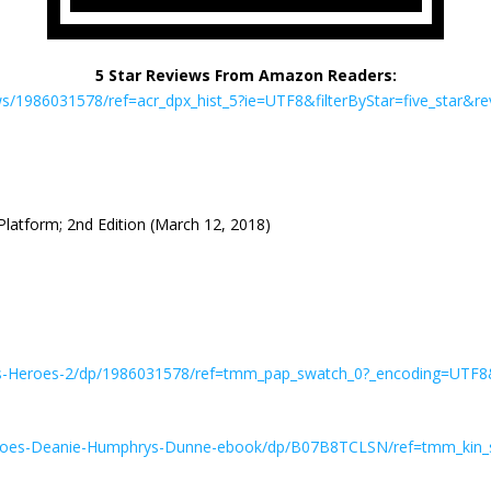
5 Star Reviews From Amazon Readers:
/1986031578/ref=acr_dpx_hist_5?ie=UTF8&filterByStar=five_star&revi
Platform; 2nd Edition (March 12, 2018)
es-Heroes-2/dp/1986031578/ref=tmm_pap_swatch_0?_encoding=UTF8
eroes-Deanie-Humphrys-Dunne-ebook/dp/B07B8TCLSN/ref=tmm_kin