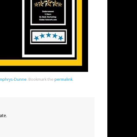
Humphrys-Dunne
.
Bookmark the
permalink
.
ate.