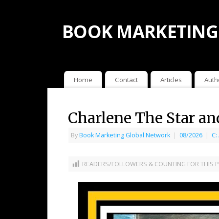
BOOK MARKETING
Home
Contact
Articles
Auth
Charlene The Star a
By
Book Marketing Global Network
|
08/2026
|
C:
READERS/FOLLOWERS & COUNTING FOR THIS P