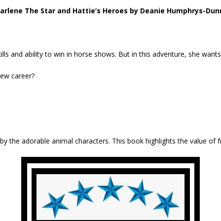
arlene The Star and Hattie’s Heroes by Deanie Humphrys-Dun
ls and ability to win in horse shows. But in this adventure, she wants
new career?
 by the adorable animal characters. This book highlights the value of