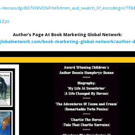
ies-Heroes/dp/B07VXRVDNP/ref=tmm_aud_swatch_0?_encoding=UTF8
LZjzI
Author’s Page At Book Marketing Global Network:
globalnetwork.com/book-marketing-global-network/author-