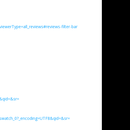
ewerType=all_reviews#reviews-filter-bar
&qid=&sr=
_swatch_0?_encoding=UTF8&qid=&sr=