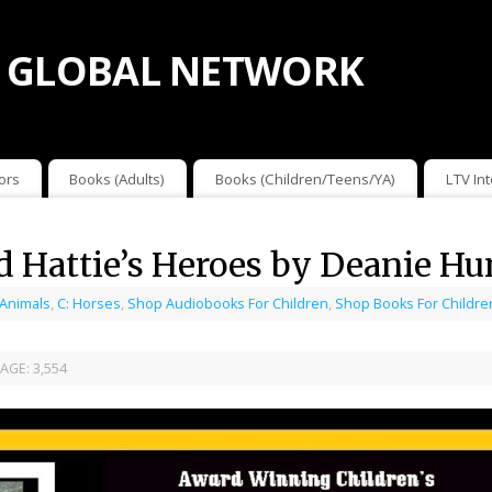
 GLOBAL NETWORK
ors
Books (Adults)
Books (Children/Teens/YA)
LTV In
nd Hattie’s Heroes by Deanie 
 Animals
,
C: Horses
,
Shop Audiobooks For Children
,
Shop Books For Childre
AGE:
3,554