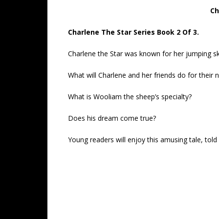
Ch
Charlene The Star Series Book 2 Of 3.
Charlene the Star was known for her jumping skil
What will Charlene and her friends do for their 
What is Wooliam the sheep’s specialty?
Does his dream come true?
Young readers will enjoy this amusing tale, told