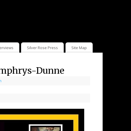
terviews
Silver Rose Press
Site Map
Humphrys-Dunne
n