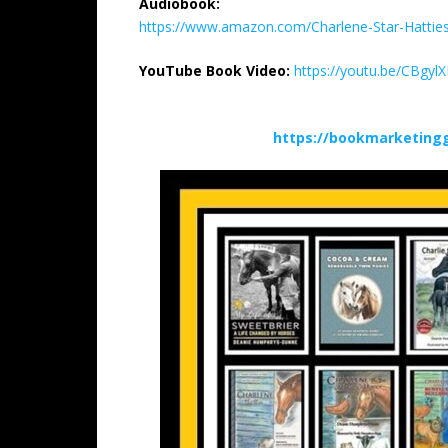
Audiobook:
https://www.amazon.com/Charlene-Star-Hatt
YouTube Book Video:
https://youtu.be/CBgylX
https://bookmarketing