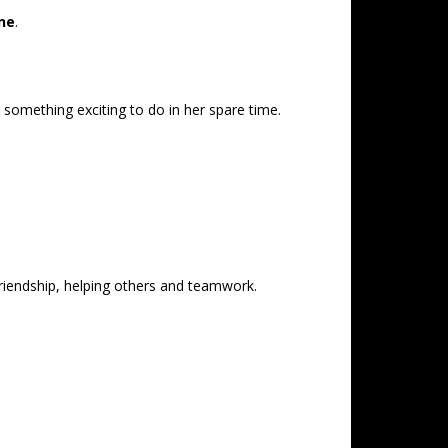
ne
.
 something exciting to do in her spare time.
 friendship, helping others and teamwork.