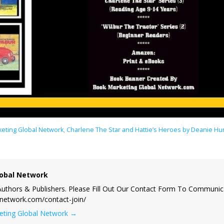
eting Global Network
,
Charlene The Star and Hattie’s Heroes by Deanie 
obal Network
uthors & Publishers. Please Fill Out Our Contact Form To Communic
lnetwork.com/contact-join/
keting Global Network
→