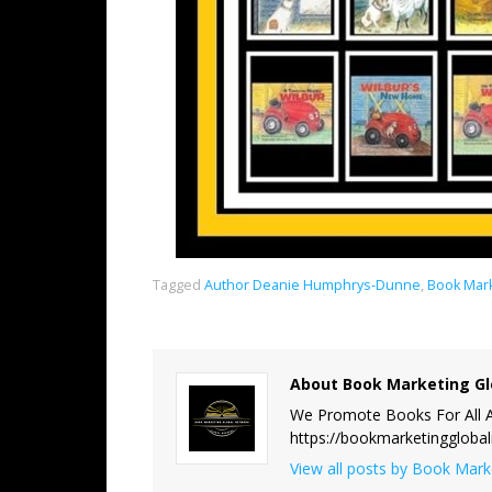
Tagged
Author Deanie Humphrys-Dunne
,
Book Mark
About Book Marketing Gl
We Promote Books For All A
https://bookmarketinggloba
View all posts by Book Mar