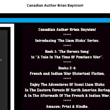
Canadian Author Brian Baynton!