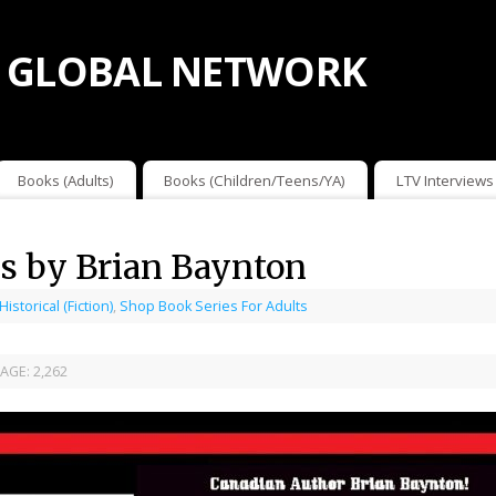
 GLOBAL NETWORK
Books (Adults)
Books (Children/Teens/YA)
LTV Interviews
s by Brian Baynton
 Historical (Fiction)
,
Shop Book Series For Adults
AGE:
2,262