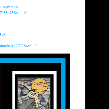
i8wXz8aXt-
7483478&sr=1-2
8aXt-
ipbooks%2C792&sr=1-2