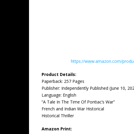
https://www.amazon.com/product
Product Details:
Paperback: ‎257 Pages
Publisher: ‎Independently Published (June 10, 20
Language: ‎English
“A Tale In The Time Of Pontiac’s War”
French and Indian War Historical
Historical Thriller
Amazon Print: