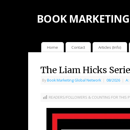
BOOK MARKETING
Home
Contact
Articles (Info)
The Liam Hicks Serie
By
Book Marketing Global Network
|
08/2026
|
A:
READERS/FOLLOWERS & COUNTING FOR THIS P