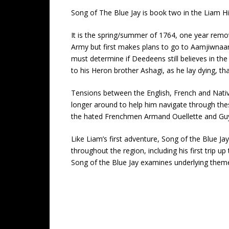
Song of The Blue Jay is book two in the Liam Hic
It is the spring/summer of 1764, one year remov
Army but first makes plans to go to Aamjiwnaang 
must determine if Deedeens still believes in t
to his Heron brother Ashagi, as he lay dying, t
Tensions between the English, French and Nativ
longer around to help him navigate through thes
the hated Frenchmen Armand Ouellette and Guy A
Like Liam’s first adventure, Song of the Blue Jay
throughout the region, including his first trip u
Song of the Blue Jay examines underlying themes 