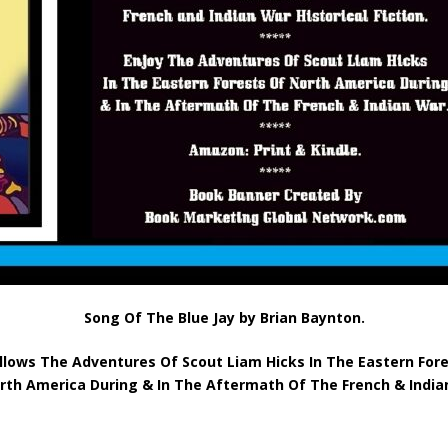
Song Of The Blue Jay by Brian Baynton.
llows The Adventures Of Scout Liam Hicks In The Eastern For
rth America During & In The Aftermath Of The French & India