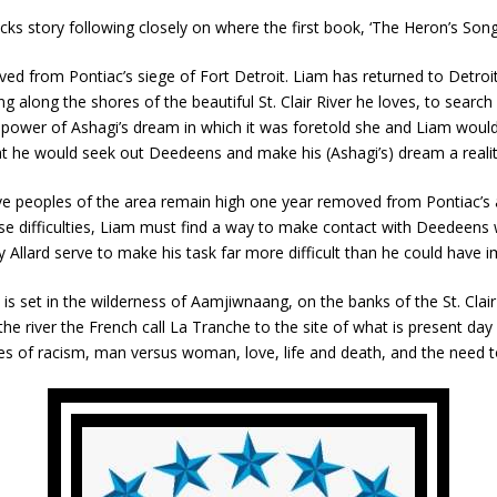
ks story following closely on where the first book, ‘The Heron’s Song,
ed from Pontiac’s siege of Fort Detroit. Liam has returned to Detroit
along the shores of the beautiful St. Clair River he loves, to search 
he power of Ashagi’s dream in which it was foretold she and Liam wo
hat he would seek out Deedeens and make his (Ashagi’s) dream a realit
e peoples of the area remain high one year removed from Pontiac’s at
e difficulties, Liam must find a way to make contact with Deedeens wi
llard serve to make his task far more difficult than he could have i
 is set in the wilderness of Aamjiwnaang, on the banks of the St. Clair
p the river the French call La Tranche to the site of what is present d
of racism, man versus woman, love, life and death, and the need to liv