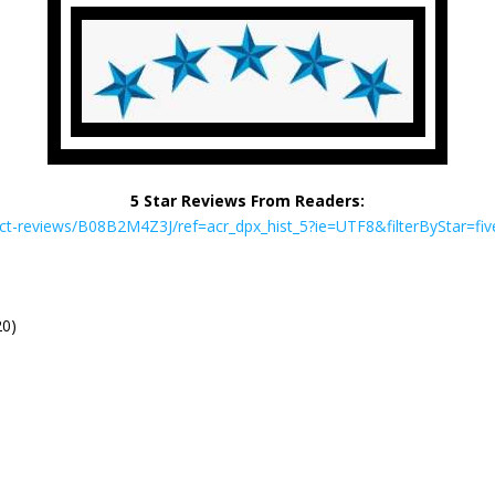
5 Star Reviews From Readers:
-reviews/B08B2M4Z3J/ref=acr_dpx_hist_5?ie=UTF8&filterByStar=fiv
20)