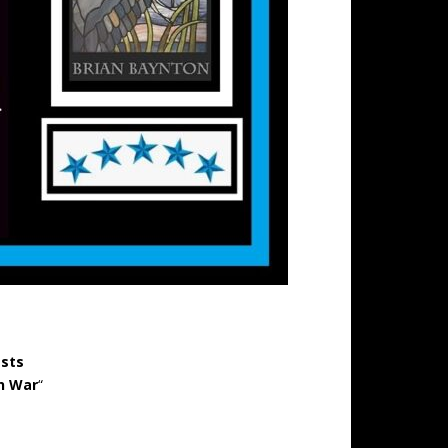
ests
n War
“