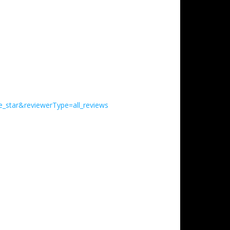
e_star&reviewerType=all_reviews