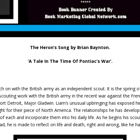
The Heron’s Song by Brian Baynton.
‘A Tale In The Time Of Pontiac’s War’.
ch on with the British army as an independent scout. It is the spring o
 scouting work with the British army in the recent war against the Fr
rt Detroit, Major Gladwin. Liam’s unusual upbringing has exposed hi
ht for their piece of North America. The relationships he has develo
f each and incorporate them into his daily life. As he begins his scout
d, he is made to reflect on life and death, right and wrong, like he 