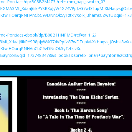
ime-Pontiacs/dp/B08B2M4Z3J/ref=tmm_pap_swatch_0?
J9.KGMA3Mt_XdaaJ6ikPYSR8pJyW4G74VPpfzG7wDTupM-XkHaqvsjJOsbs
Ktw.HOarqPNHAnCbC9vDNnOk5yTztklvXc-k_BhamsCZwsU&qid=173
ime-Pontiacs-ebook/dp/B08B1HNPMD/ref=sr_1_2?
A3Mt_XdaaJ6ikPYSR8pJyW4G74VPpfzG7wDTupM-XkHaqvsjJOsbsi8wXz
Ktw.HOarqPNHAnCbC9vDNnOk5yTztklvXc-
Baynton&qid=1737483478&s=books&sprefix=brian+baynton%2Cstr