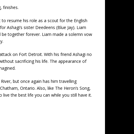
 finishes.
 to resume his role as a scout for the English
for Ashagi’s sister Deedeens (Blue Jay). Liam
uld be together forever. Liam made a solemn vow
y.
tack on Fort Detroit. With his friend Ashagi no
thout sacrificing his life. The appearance of
magined.
 River, but once again has him travelling
ay Chatham, Ontario. Also, like The Heron’s Song,
e the best life you can while you still have it.