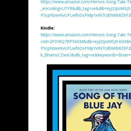
https://www.amazon.com/Herons-Song-Tale-T
_encoding=UTF8&dib_tag=se&dib=eyJ2IjoiMS
PScpNzeeKvUFLwfnDsPMpYxIN7cd0Mrb8Z6Fzl
Kindle:
https://www.amazon.com/Herons-Song-Tale-T
crid=2F3Y6Q7RP5K0M&dib=eyJ2IjoiMSJ9.KGM
PScpNzeeKvUFLwfnDsPMpYxIN7cd0Mrb8Z6Fzl
k_BhamsCZwsU&dib_tag=se&keywords=Brian+