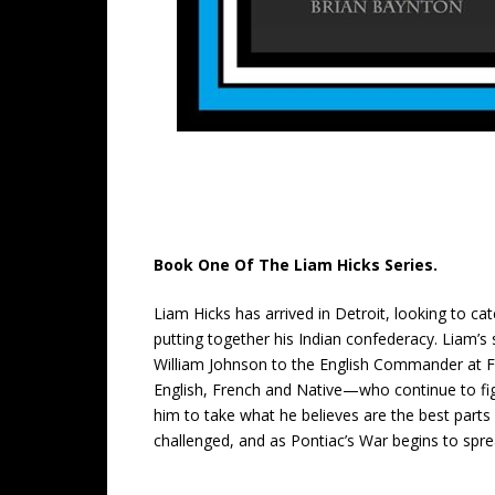
Book One Of The Liam Hicks Series.
Liam Hicks has arrived in Detroit, looking to cat
putting together his Indian confederacy. Liam’s
William Johnson to the English Commander at Fo
English, French and Native—who continue to fig
him to take what he believes are the best parts o
challenged, and as Pontiac’s War begins to sprea