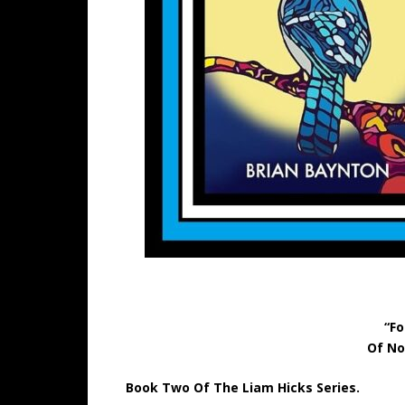
“Fo
Of No
Book Two Of The Liam Hicks Series.