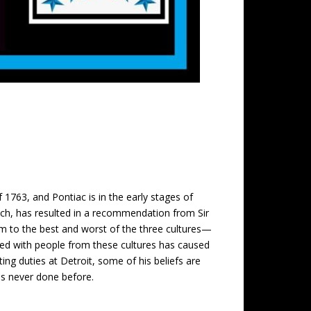
f 1763, and Pontiac is in the early stages of
ench, has resulted in a recommendation from Sir
m to the best and worst of the three cultures—
ped with people from these cultures has caused
ing duties at Detroit, some of his beliefs are
has never done before.