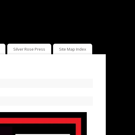
Silver Rose Press
Site Map Index