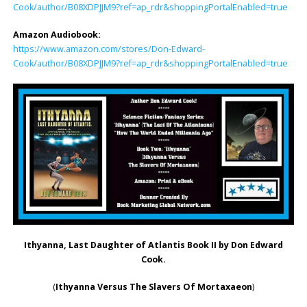
Cook/author/B08XDPJJM9?ref=ap_rdr&shoppingPortalEnabled=true
Amazon Audiobook:
https://www.amazon.com/stores/Don-Edward-
Cook/author/B08XDPJJM9?ref=ap_rdr&shoppingPortalEnabled=true
Ithyanna, Last Daughter of Atlantis Book II
by Don Edward
Cook.
(
Ithyanna Versus The Slavers Of Mortaxaeon
)