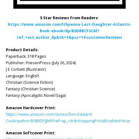
5 Star Reviews From Readers:
https://www.amazon.com/Ithyanna-Last-Daughter-Atlantis-
Book-ebook/dp/B0DBBCFSCM?
ref_=ast_author_dp&th=1&psc=1#customerReviews
Product Details:
Paperback: ‎318 Pages
Publisher: ‎FriesenPress (July 26, 2024)
J E Corbett (Illustrator)
Language: ‎English
Christian (Science Fiction)
Fantasy (Christian Science)
Fantasy (Apocalyptic Novel/Saga)
Amazon Hardcover Print:
https://www.amazon.com/stores/Don-Edward-
Cook/author/B08XDPJJM9?ref=ap_rdr&shoppingPortalEnabled=true
Amazon Softcover Print: