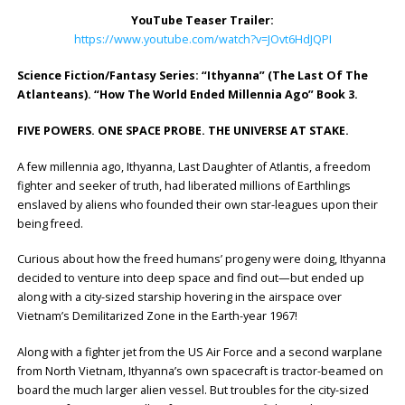
YouTube Teaser Trailer:
https://www.youtube.com/watch?v=JOvt6HdJQPI
Science Fiction/Fantasy Series: “Ithyanna” (The Last Of The
Atlanteans). “How The World Ended Millennia Ago” Book 3.
FIVE POWERS. ONE SPACE PROBE. THE UNIVERSE AT STAKE.
A few millennia ago, Ithyanna, Last Daughter of Atlantis, a freedom
fighter and seeker of truth, had liberated millions of Earthlings
enslaved by aliens who founded their own star-leagues upon their
being freed.
Curious about how the freed humans’ progeny were doing, Ithyanna
decided to venture into deep space and find out—but ended up
along with a city-sized starship hovering in the airspace over
Vietnam’s Demilitarized Zone in the Earth-year 1967!
Along with a fighter jet from the US Air Force and a second warplane
from North Vietnam, Ithyanna’s own spacecraft is tractor-beamed on
board the much larger alien vessel. But troubles for the city-sized