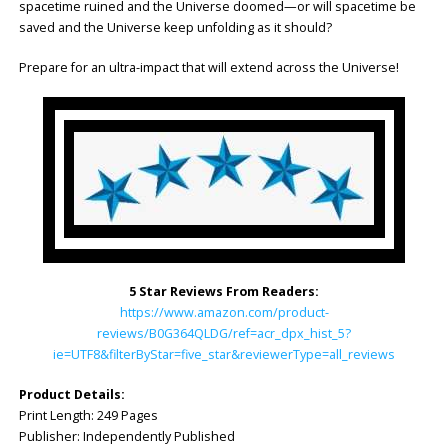
spacetime ruined and the Universe doomed—or will spacetime be
saved and the Universe keep unfolding as it should?
Prepare for an ultra-impact that will extend across the Universe!
5 Star Reviews From Readers:
https://www.amazon.com/product-
reviews/B0G364QLDG/ref=acr_dpx_hist_5?
ie=UTF8&filterByStar=five_star&reviewerType=all_reviews
Product Details:
Print Length: ‎249 Pages
Publisher: ‎Independently Published