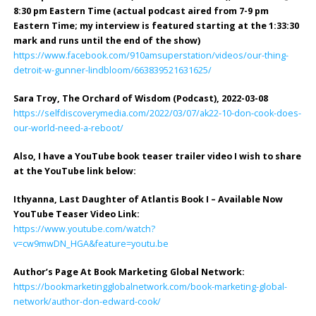
8:30 pm Eastern Time (actual podcast aired from 7-9 pm
Eastern Time; my interview is featured starting at the 1:33:30
mark and runs until the end of the show)
https://www.facebook.com/910amsuperstation/videos/our-thing-
detroit-w-gunner-lindbloom/663839521631625/
Sara Troy, The Orchard of Wisdom (Podcast), 2022-03-08
https://selfdiscoverymedia.com/2022/03/07/ak22-10-don-cook-does-
our-world-need-a-reboot/
Also, I have a YouTube book teaser trailer video I wish to share
at the YouTube link below:
Ithyanna, Last Daughter of Atlantis Book I – Available Now
YouTube Teaser Video Link:
https://www.youtube.com/watch?
v=cw9mwDN_HGA&feature=youtu.be
Author’s Page At Book Marketing Global Network:
https://bookmarketingglobalnetwork.com/book-marketing-global-
network/author-don-edward-cook/