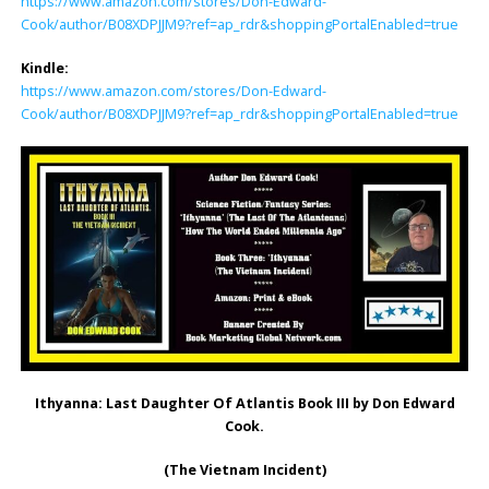
https://www.amazon.com/stores/Don-Edward-
Cook/author/B08XDPJJM9?ref=ap_rdr&shoppingPortalEnabled=true
Kindle:
https://www.amazon.com/stores/Don-Edward-
Cook/author/B08XDPJJM9?ref=ap_rdr&shoppingPortalEnabled=true
Ithyanna: Last Daughter Of Atlantis Book III by Don Edward
Cook.
(The Vietnam Incident)