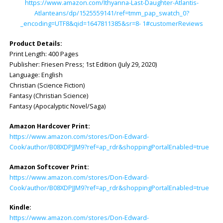
https://www.amazon.com/Ithyanna-Last-Daughter-Atlantis-
Atlanteans/dp/1525559141/ref=tmm_pap_swatch_0?
_encoding=UTF8&qid=1647811385&sr=8- 1#customerReviews
Product Details:
Print Length: ‎400 Pages
Publisher: ‎Friesen Press; 1st Edition (July 29, 2020)
Language: ‎English
Christian (Science Fiction)
Fantasy (Christian Science)
Fantasy (Apocalyptic Novel/Saga)
Amazon Hardcover Print:
https://www.amazon.com/stores/Don-Edward-
Cook/author/B08XDPJJM9?ref=ap_rdr&shoppingPortalEnabled=true
Amazon Softcover Print:
https://www.amazon.com/stores/Don-Edward-
Cook/author/B08XDPJJM9?ref=ap_rdr&shoppingPortalEnabled=true
Kindle:
https://www.amazon.com/stores/Don-Edward-