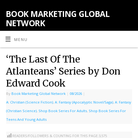
BOOK MARKETING GLOBAL
NETWORK
MENU
‘The Last Of The
Atlanteans’ Series by Don
Edward Cook
By
Book Marketing Global Network
|
08/2026
|
A: Christian (Science Fiction)
,
A: Fantasy (Apocalyptic Novel/Saga)
,
A: Fantasy
(Christian Science)
,
Shop Book Series For Adults
,
Shop Book Series For
Teens And Young Adults
READERS/FOLLOWERS & COUNTING FOR THIS PAGE:
3,575