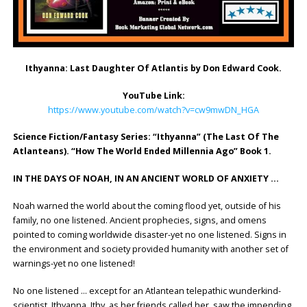
Ithyanna: Last Daughter Of Atlantis by Don Edward Cook.
YouTube Link:
https://www.youtube.com/watch?v=cw9mwDN_HGA
Science Fiction/Fantasy Series: “Ithyanna” (The Last Of The
Atlanteans). “How The World Ended Millennia Ago” Book 1.
IN THE DAYS OF NOAH, IN AN ANCIENT WORLD OF ANXIETY …
Noah warned the world about the coming flood yet, outside of his
family, no one listened. Ancient prophecies, signs, and omens
pointed to coming worldwide disaster-yet no one listened. Signs in
the environment and society provided humanity with another set of
warnings-yet no one listened!
No one listened … except for an Atlantean telepathic wunderkind-
scientist, Ithyanna. Ithy, as her friends called her, saw the impending