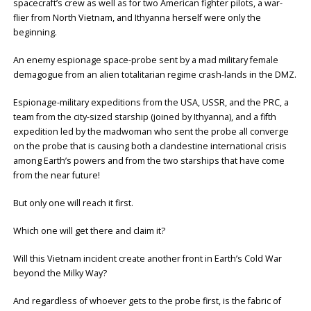
spacecraft’s crew as well as for two American fighter pilots, a war-
flier from North Vietnam, and Ithyanna herself were only the
beginning.
An enemy espionage space-probe sent by a mad military female
demagogue from an alien totalitarian regime crash-lands in the DMZ.
Espionage-military expeditions from the USA, USSR, and the PRC, a
team from the city-sized starship (joined by Ithyanna), and a fifth
expedition led by the madwoman who sent the probe all converge
on the probe that is causing both a clandestine international crisis
among Earth’s powers and from the two starships that have come
from the near future!
But only one will reach it first.
Which one will get there and claim it?
Will this Vietnam incident create another front in Earth’s Cold War
beyond the Milky Way?
And regardless of whoever gets to the probe first, is the fabric of