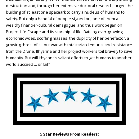
destruction and, through her extensive doctoral research, urged the
building of at least one spaceark to carry a nucleus of humans to
safety. But only a handful of people signed on, one of them a
wealthy financier-cultural demagogue, and thus work began on
Project Life-Escape and its starship of life. Battling ever-growing
economic woes, scoffing masses, the duplicity of her benefactor, a
growing threat of all-out war with totalitarian Lemuria, and resistance
from the Divine, Ithyanna and her project workers toil bravely to save
humanity. But will Ithyanna’s valiant efforts to get humans to another
world succeed … or fail?
5 Star Reviews From Readers: