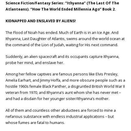
Science Fiction/Fantasy Series: “Ithyanna” (The Last Of The
Atlanteans). “How The World Ended Millennia Ago” Book 2.
KIDNAPPED AND ENSLAVED BY ALIENS!
The Flood of Noah has ended. Much of Earth is in an Ice Age. And
Ithyanna, Last Daughter of Atlantis, swims around the world ocean at
the command of the Lion of Judah, waiting for His next command.
Suddenly, an alien spacecraft and its occupants capture Ithyanna,
probe her mind, and enslave her.
Among her fellow captives are famous persons like Elvis Presley,
Amelia Earhart, and Jimmy Hoffa, and more obscure people such as a
hostile 1960s female Black Panther, a disgruntled British World War II
veteran from 1970, and Ithyanna’s aunt whom she has never met –
and had a disdain for her younger sister/Ithyanna’s mother.
All of them and countless other abductees are forced to mine a
nefarious substance with endless industrial applications – but
whose fumes are fatal to humans.