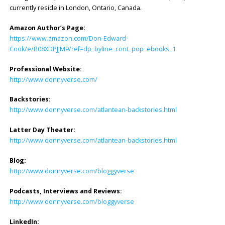
currently reside in London, Ontario, Canada.
Amazon Author’s Page:
https://www.amazon.com/Don-Edward-
Cook/e/B08XDPJJM9/ref=dp_byline_cont_pop_ebooks_1
Professional Website:
http://www.donnyverse.com/
Backstories:
http://www.donnyverse.com/atlantean-backstories.html
Latter Day Theater:
http://www.donnyverse.com/atlantean-backstories.html
Blog:
http://www.donnyverse.com/bloggyverse
Podcasts, Interviews and Reviews:
http://www.donnyverse.com/bloggyverse
LinkedIn: