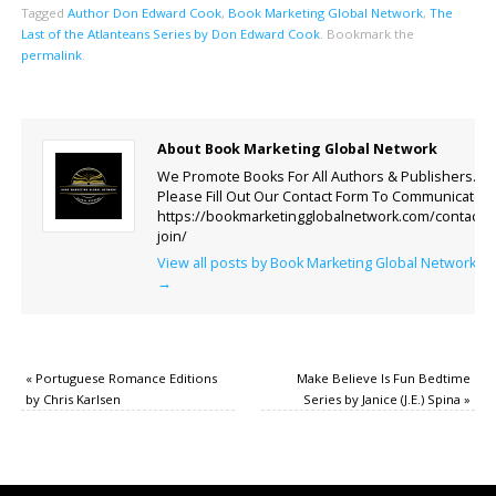
Tagged
Author Don Edward Cook
,
Book Marketing Global Network
,
The
Last of the Atlanteans Series by Don Edward Cook
.
Bookmark the
permalink
.
About Book Marketing Global Network
We Promote Books For All Authors & Publishers.
Please Fill Out Our Contact Form To Communicate.
https://bookmarketingglobalnetwork.com/contact-
join/
View all posts by Book Marketing Global Network
→
«
Portuguese Romance Editions
Make Believe Is Fun Bedtime
by Chris Karlsen
Series by Janice (J.E.) Spina
»