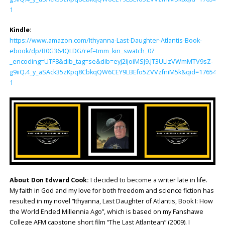
1
Kindle:
https://www.amazon.com/Ithyanna-Last-Daughter-Atlantis-Book-
ebook/dp/B0G364QLDG/ref=tmm_kin_swatch_0?
_encoding=UTF8&dib_tag=se&dib=eyJ2IjoiMSJ9.JT3ULizVWmMTV9sZ-
g9iiQ.4_y_aSAck35zKpq8CbkqQW6CEY9LBEfo5ZVVzfniM5k&qid=1765428
1
About Don Edward Cook:
I decided to become a writer late in life.
My faith in God and my love for both freedom and science fiction has
resulted in my novel “Ithyanna, Last Daughter of Atlantis, Book I: How
the World Ended Millennia Ago”, which is based on my Fanshawe
College AFM capstone short film “The Last Atlantean” (2009). I