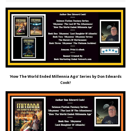
‘
How The World Ended Millennia Ago’ Series by Don Edwards
Cook!