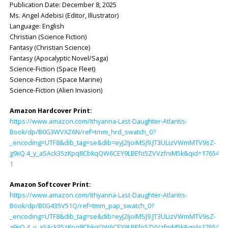
Publication Date: ‎December 8, 2025
Ms. Angel Adebisi (Editor, Illustrator)
Language: ‎English
Christian (Science Fiction)
Fantasy (Christian Science)
Fantasy (Apocalyptic Novel/Saga)
Science-Fiction (Space Fleet)
Science-Fiction (Space Marine)
Science-Fiction (Alien Invasion)
Amazon Hardcover Print:
https://www.amazon.com/Ithyanna-Last-Daughter-Atlantis-
Book/dp/B0G3WVXZ6N/ref=tmm_hrd_swatch_0?
_encoding=UTF8&dib_tag=se&dib=eyJ2IjoiMSJ9.JT3ULizVWmMTV9sZ-
g9iiQ.4_y_aSAck35zKpq8CbkqQW6CEY9LBEfo5ZVVzfniM5k&qid=1765428
1
Amazon Softcover Print:
https://www.amazon.com/Ithyanna-Last-Daughter-Atlantis-
Book/dp/B0G435V51Q/ref=tmm_pap_swatch_0?
_encoding=UTF8&dib_tag=se&dib=eyJ2IjoiMSJ9.JT3ULizVWmMTV9sZ-
g9iiQ.4_y_aSAck35zKpq8CbkqQW6CEY9LBEfo5ZVVzfniM5k&qid=1765428