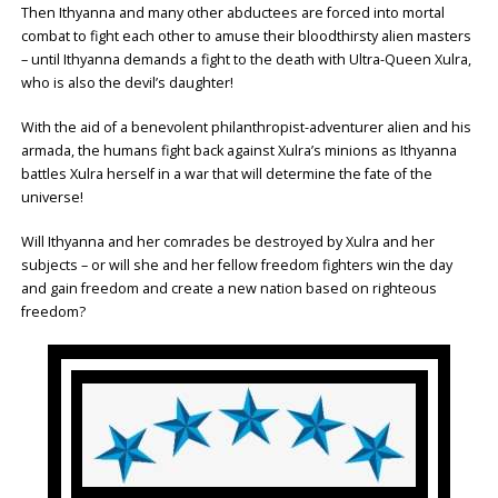
Then Ithyanna and many other abductees are forced into mortal
combat to fight each other to amuse their bloodthirsty alien masters
– until Ithyanna demands a fight to the death with Ultra-Queen Xulra,
who is also the devil’s daughter!
With the aid of a benevolent philanthropist-adventurer alien and his
armada, the humans fight back against Xulra’s minions as Ithyanna
battles Xulra herself in a war that will determine the fate of the
universe!
Will Ithyanna and her comrades be destroyed by Xulra and her
subjects – or will she and her fellow freedom fighters win the day
and gain freedom and create a new nation based on righteous
freedom?