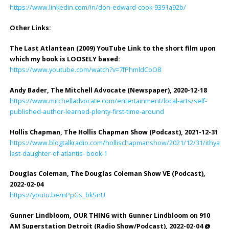
https://www.linkedin.com/in/don-edward-cook-9391a92b/
Other Links:
The Last Atlantean (2009) YouTube Link to the short film upon
which my book is LOOSELY based:
https://www.youtube.com/watch?v=7fPhmldCoO8
Andy Bader, The Mitchell Advocate (Newspaper), 2020-12-18
https://www.mitchelladvocate.com/entertainment/local-arts/self-
published-author-learned-plenty-first-time-around
Hollis Chapman, The Hollis Chapman Show (Podcast), 2021-12-31
https://www.blogtalkradio.com/hollischapmanshow/2021/12/31/ithyann
last-daughter-of-atlantis- book-1
Douglas Coleman, The Douglas Coleman Show VE (Podcast),
2022-02-04
https://youtu.be/nPpGs_bkSnU
Gunner Lindbloom, OUR THING with Gunner Lindbloom on 910
AM Superstation Detroit (Radio Show/Podcast), 2022-02-04 @