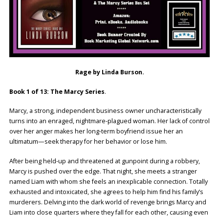
Rage by Linda Burson.
Book 1 of 13: The Marcy Series
.
Marcy, a strong, independent business owner uncharacteristically
turns into an enraged, nightmare-plagued woman. Her lack of control
over her anger makes her long-term boyfriend issue her an
ultimatum—seek therapy for her behavior or lose him.
After being held-up and threatened at gunpoint during a robbery,
Marcy is pushed over the edge. That night, she meets a stranger
named Liam with whom she feels an inexplicable connection. Totally
exhausted and intoxicated, she agrees to help him find his family’s
murderers. Delving into the dark world of revenge brings Marcy and
Liam into close quarters where they fall for each other, causing even