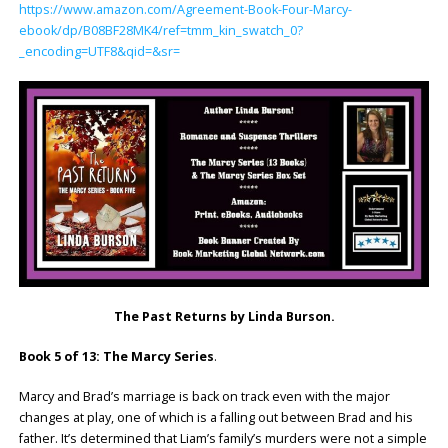
https://www.amazon.com/Agreement-Book-Four-Marcy-
ebook/dp/B08BF28MK4/ref=tmm_kin_swatch_0?
_encoding=UTF8&qid=&sr=
The Past Returns by Linda Burson.
Book 5 of 13: The Marcy Series
.
Marcy and Brad’s marriage is back on track even with the major
changes at play, one of which is a falling out between Brad and his
father. It’s determined that Liam’s family’s murders were not a simple