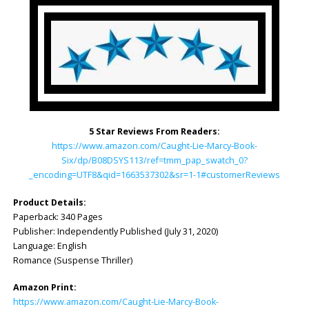
5 Star Reviews From Readers:
https://www.amazon.com/Caught-Lie-Marcy-Book-
Six/dp/B08DSYS113/ref=tmm_pap_swatch_0?
_encoding=UTF8&qid=1663537302&sr=1-1#customerReviews
Product Details:
Paperback: 340 Pages
Publisher: Independently Published (July 31, 2020)
Language: English
Romance (Suspense Thriller)
Amazon Print:
https://www.amazon.com/Caught-Lie-Marcy-Book-