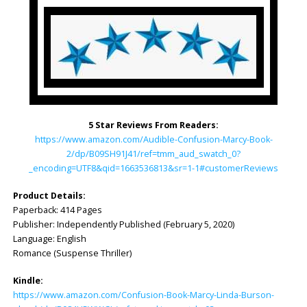
5 Star Reviews From Readers:
https://www.amazon.com/Audible-Confusion-Marcy-Book-
2/dp/B09SH91J41/ref=tmm_aud_swatch_0?
_encoding=UTF8&qid=1663536813&sr=1-1#customerReviews
Product Details:
Paperback: 414 Pages
Publisher: Independently Published (February 5, 2020)
Language: English
Romance (Suspense Thriller)
Kindle:
https://www.amazon.com/Confusion-Book-Marcy-Linda-Burson-