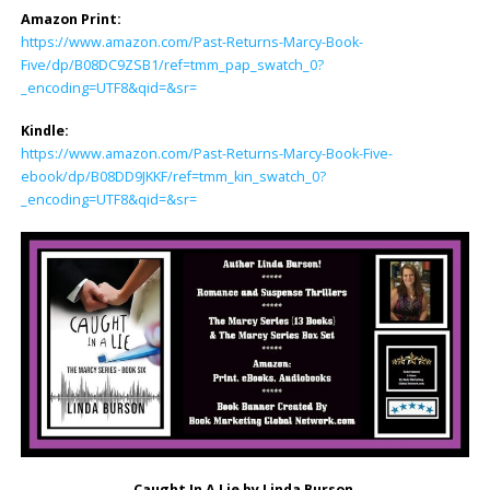
Amazon Print:
https://www.amazon.com/Past-Returns-Marcy-Book-
Five/dp/B08DC9ZSB1/ref=tmm_pap_swatch_0?
_encoding=UTF8&qid=&sr=
Kindle:
https://www.amazon.com/Past-Returns-Marcy-Book-Five-
ebook/dp/B08DD9JKKF/ref=tmm_kin_swatch_0?
_encoding=UTF8&qid=&sr=
Caught In A Lie by Linda Burson.