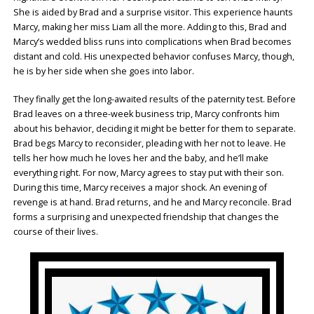
She is aided by Brad and a surprise visitor. This experience haunts
Marcy, making her miss Liam all the more. Adding to this, Brad and
Marcy’s wedded bliss runs into complications when Brad becomes
distant and cold. His unexpected behavior confuses Marcy, though,
he is by her side when she goes into labor.
They finally get the long-awaited results of the paternity test. Before
Brad leaves on a three-week business trip, Marcy confronts him
about his behavior, deciding it might be better for them to separate.
Brad begs Marcy to reconsider, pleading with her not to leave. He
tells her how much he loves her and the baby, and he’ll make
everything right. For now, Marcy agrees to stay put with their son.
During this time, Marcy receives a major shock. An evening of
revenge is at hand. Brad returns, and he and Marcy reconcile. Brad
forms a surprising and unexpected friendship that changes the
course of their lives.