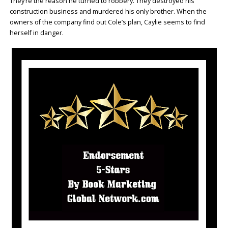
They’re the reason he turned to robbery. They destroyed his
construction business and murdered his only brother. When the
owners of the company find out Cole’s plan, Caylie seems to find
herself in danger.