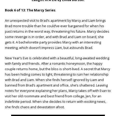
Book 6 of 13: The Marcy Series
.
An unexpected visit to Brad’s apartment by Marcy and Liam brings
Brad more trouble than he could’ve ever bargained for when his
past returns in the worst way, threatening his future. Marcy decides
some revenge is in order, and with Brad and Liam on board, she
gets it. A bachelorette party provides Marcy with an interesting
meeting, which doesn’t impress Liam, but astounds Brad.
New Year’s Eve is celebrated with a beautiful, long-awaited wedding
with family and friends. After a romantic honeymoon, the happy
couple returns home, but the bliss is short-lived. A secret that Marcy
has been hiding comes to light, threatening to ruin her relationship
with Brad and Liam. When she finds herself ignored by Liam and
banned from Brad’s apartment and office, she’s shattered. Leaving
notes for everyone explaining her plans, Marcy takes off with Evan to
visit her old roommate and best friend from college, Jen, for an
indefinite period. When she decides to return with exciting news,
she finds chaos and devastation afoot.