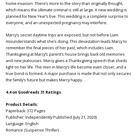
home invasion. There’s more to the story than originally thought,
which means the ultimate criminal is still at large. A new wedding is
planned for New Year’s Eve. This wedding is a complete surprise to
everyone, and an unexpected pregnancy may interfere.
Marcy’s secret daytime trips are exposed, but not before Liam
misunderstands what she’s doing. This devastation leads Marcy to
remember the final pieces of her past, which includes Liam.
Thanksgiving at Marcy’s parent’s house brings back old memories
and new jealousies. Marcy gives a Thanksgiving speech that sheds
light on her life. The men in Marcy’s life become even closer, and a
true bond is formed. A major purchase is made that not only secures
the family’s future but makes Marcy happy.
4.4 on Goodreads 31 Ratings
.
Product Details:
Paperback: 372 Pages
Publisher: Independently Published (July 21, 2020)
Language: English
Romance (Suspense Thriller)