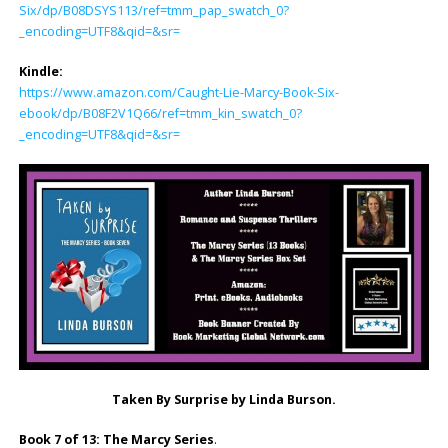
Six/dp/B08DSYS113/ref=tmm_pap_swatch_0?
_encoding=UTF8&qid=&sr=
Kindle:
https://www.amazon.com/Caught-Lie-Marcy-Book-Six-
ebook/dp/B08F2V1Q66/ref=tmm_kin_swatch_0?
_encoding=UTF8&qid=&sr=
Taken By Surprise by Linda Burson.
Book 7 of 13: The Marcy Series
.