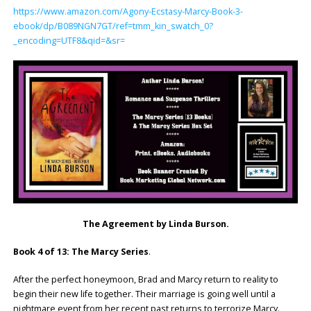
https://www.amazon.com/Agony-Ecstasy-Marcy-Book-3-
ebook/dp/B089NGN7GT/ref=tmm_kin_swatch_0?
_encoding=UTF8&qid=&sr=
The Agreement by Linda Burson.
Book 4 of 13: The Marcy Series
.
After the perfect honeymoon, Brad and Marcy return to reality to
begin their new life together. Their marriage is going well until a
nightmare event from her recent past returns to terrorize Marcy.