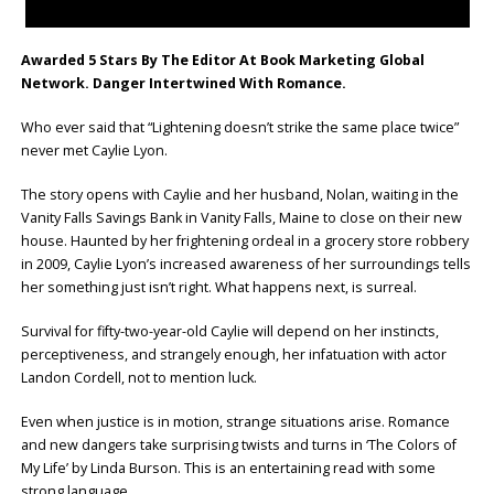
Awarded 5 Stars By The Editor At Book Marketing Global
Network. Danger Intertwined With Romance.
Who ever said that “Lightening doesn’t strike the same place twice”
never met Caylie Lyon.
The story opens with Caylie and her husband, Nolan, waiting in the
Vanity Falls Savings Bank in Vanity Falls, Maine to close on their new
house. Haunted by her frightening ordeal in a grocery store robbery
in 2009, Caylie Lyon’s increased awareness of her surroundings tells
her something just isn’t right. What happens next, is surreal.
Survival for fifty-two-year-old Caylie will depend on her instincts,
perceptiveness, and strangely enough, her infatuation with actor
Landon Cordell, not to mention luck.
Even when justice is in motion, strange situations arise. Romance
and new dangers take surprising twists and turns in ‘The Colors of
My Life’
by Linda Burson. This is an entertaining read with some
strong language.