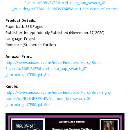
Eight/dp/B08NRXFR61/ref=tmm_pap_swatch_0?
_encoding=UTF8&qid=1663537485&sr=1-1#customerReviews
Product Details:
Paperback: 338 Pages
Publisher: Independently Published (November 17, 2020)
Language: English
Romance (Suspense Thriller)
Amazon Print:
https://www.amazon.com/Fierce-Emotions-Marcy-Book-
Eight/dp/B08NRXFR61/ref=tmm_pap_swatch_0?
_encoding=UTF8&qid=&sr=
Kindle:
https://www.amazon.com/Fierce-Emotions-Marcy-Book-Eight-
ebook/dp/B08NRRPCNW/ref=tmm_kin_swatch_0?
_encoding=UTF8&qid=&sr=