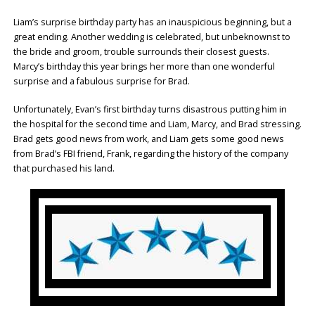
Liam’s surprise birthday party has an inauspicious beginning, but a
great ending. Another wedding is celebrated, but unbeknownst to
the bride and groom, trouble surrounds their closest guests.
Marcy’s birthday this year brings her more than one wonderful
surprise and a fabulous surprise for Brad.
Unfortunately, Evan’s first birthday turns disastrous putting him in
the hospital for the second time and Liam, Marcy, and Brad stressing.
Brad gets good news from work, and Liam gets some good news
from Brad’s FBI friend, Frank, regarding the history of the company
that purchased his land.