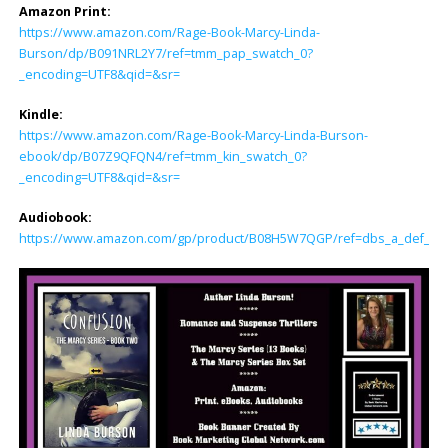
Amazon Print:
https://www.amazon.com/Rage-Book-Marcy-Linda-
Burson/dp/B091NRL2Y7/ref=tmm_pap_swatch_0?
_encoding=UTF8&qid=&sr=
Kindle:
https://www.amazon.com/Rage-Book-Marcy-Linda-Burson-
ebook/dp/B07Z9QFQN4/ref=tmm_kin_swatch_0?
_encoding=UTF8&qid=&sr=
Audiobook:
https://www.amazon.com/gp/product/B08H5W7QGP/ref=dbs_a_def_rwt_