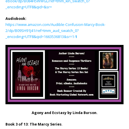
ebook/dp/B084H5WWGL/ref=tmm_kin_swatch_0?
_encoding=UTF8&qid=&sr=
Audiobook:
https://www.amazon.com/Audible-Confusion-Marcy-Book-
2/dp/B09SH91J41/ref=tmm_aud_swatch_0?
_encoding=UTF8&qid=1663536813&sr=1-
1
Agony and Ecstasy by Linda Burson.
Book 3 of 13: The Marcy Series
.