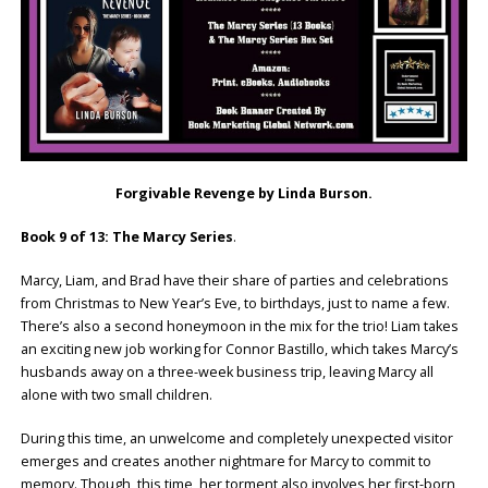
Forgivable Revenge by Linda Burson.
Book 9 of 13: The Marcy Series
.
Marcy, Liam, and Brad have their share of parties and celebrations
from Christmas to New Year’s Eve, to birthdays, just to name a few.
There’s also a second honeymoon in the mix for the trio! Liam takes
an exciting new job working for Connor Bastillo, which takes Marcy’s
husbands away on a three-week business trip, leaving Marcy all
alone with two small children.
During this time, an unwelcome and completely unexpected visitor
emerges and creates another nightmare for Marcy to commit to
memory. Though, this time, her torment also involves her first-born