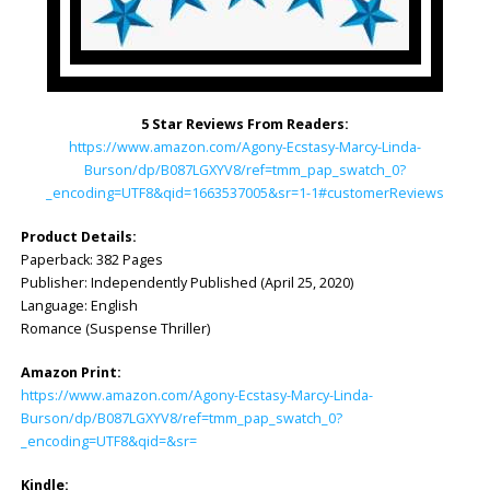
5 Star Reviews From Readers:
https://www.amazon.com/Agony-Ecstasy-Marcy-Linda-
Burson/dp/B087LGXYV8/ref=tmm_pap_swatch_0?
_encoding=UTF8&qid=1663537005&sr=1-1#customerReviews
Product Details:
Paperback: 382 Pages
Publisher: Independently Published (April 25, 2020)
Language: English
Romance (Suspense Thriller)
Amazon Print:
https://www.amazon.com/Agony-Ecstasy-Marcy-Linda-
Burson/dp/B087LGXYV8/ref=tmm_pap_swatch_0?
_encoding=UTF8&qid=&sr=
Kindle: