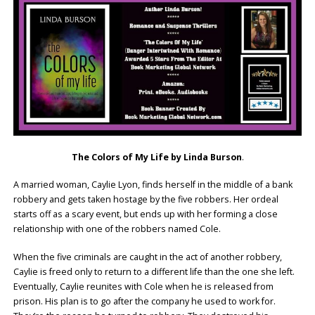
The Colors of My Life by Linda Burson
.
A married woman, Caylie Lyon, finds herself in the middle of a bank
robbery and gets taken hostage by the five robbers. Her ordeal
starts off as a scary event, but ends up with her forming a close
relationship with one of the robbers named Cole.
When the five criminals are caught in the act of another robbery,
Caylie is freed only to return to a different life than the one she left.
Eventually, Caylie reunites with Cole when he is released from
prison. His plan is to go after the company he used to work for.