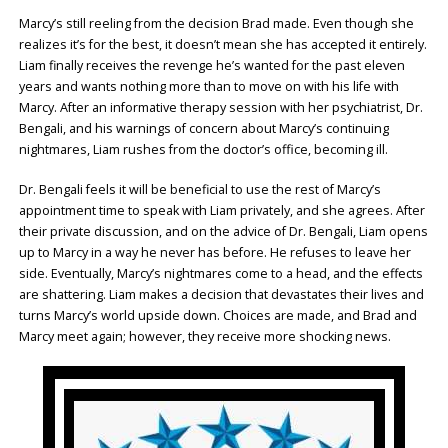
Marcy’s still reeling from the decision Brad made. Even though she
realizes it’s for the best, it doesn’t mean she has accepted it entirely.
Liam finally receives the revenge he’s wanted for the past eleven
years and wants nothing more than to move on with his life with
Marcy. After an informative therapy session with her psychiatrist, Dr.
Bengali, and his warnings of concern about Marcy’s continuing
nightmares, Liam rushes from the doctor’s office, becoming ill.
Dr. Bengali feels it will be beneficial to use the rest of Marcy’s
appointment time to speak with Liam privately, and she agrees. After
their private discussion, and on the advice of Dr. Bengali, Liam opens
up to Marcy in a way he never has before. He refuses to leave her
side. Eventually, Marcy’s nightmares come to a head, and the effects
are shattering. Liam makes a decision that devastates their lives and
turns Marcy’s world upside down. Choices are made, and Brad and
Marcy meet again; however, they receive more shocking news.