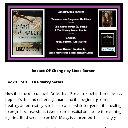
Impact Of Change by Linda Burson.
Book 10 of 13: The Marcy Series
.
Now that the debacle with Dr. Michael Preston is behind them, Marcy
hopes it’s the end of her nightmare and the beginning of her
healing. Unfortunately, she has to wait a while longer for the healing
to begin because she is taken to the hospital due to life-threatening
injuries. Brad seems to be MIA. Marcy is concerned. Liam is angry.