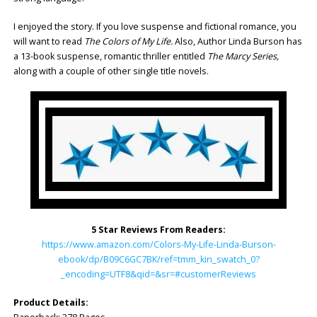
I enjoyed the story. If you love suspense and fictional romance, you
will want to read
The Colors of My Life.
Also, Author Linda Burson has
a 13-book suspense, romantic thriller entitled
The Marcy Series,
along with a couple of other single title novels.
5 Star Reviews From Readers:
https://www.amazon.com/Colors-My-Life-Linda-Burson-
ebook/dp/B09C6GC7BK/ref=tmm_kin_swatch_0?
_encoding=UTF8&qid=&sr=#customerReviews
Product Details: