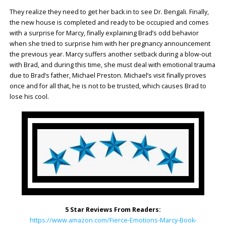
They realize they need to get her back in to see Dr. Bengali. Finally,
the new house is completed and ready to be occupied and comes
with a surprise for Marcy, finally explaining Brad’s odd behavior
when she tried to surprise him with her pregnancy announcement
the previous year. Marcy suffers another setback during a blow-out
with Brad, and during this time, she must deal with emotional trauma
due to Brad’s father, Michael Preston. Michael’s visit finally proves
once and for all that, he is not to be trusted, which causes Brad to
lose his cool.
5 Star Reviews From Readers:
https://www.amazon.com/Fierce-Emotions-Marcy-Book-