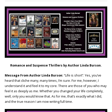
Romance and Suspense Thrillers by Author Linda Burson.
Message From Author Linda Burson:
“Life is short”. Yes, you’ve
heard that cliche many, many times, I’m sure. For me, however, I
understand it and feel it to my core. There are those of you who may
feel it as deeply as me. Whether you changed your life completely,
well, only you would know that. As for me, that’s exactly what I did,
and the true reason I am now writing full time.