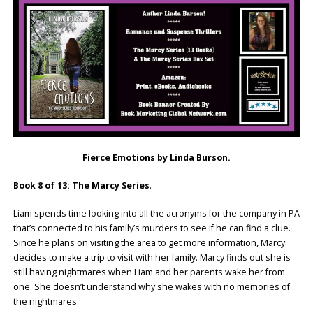
Fierce Emotions by Linda Burson.
Book 8 of 13: The Marcy Series
.
Liam spends time looking into all the acronyms for the company in PA
that’s connected to his family’s murders to see if he can find a clue.
Since he plans on visiting the area to get more information, Marcy
decides to make a trip to visit with her family. Marcy finds out she is
still having nightmares when Liam and her parents wake her from
one. She doesn’t understand why she wakes with no memories of
the nightmares.