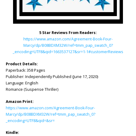
5 Star Reviews From Readers:
https://www.amazon.com/Agreement-Book-Four-
Marcy/dp/B08BDXM32W/ref=tmm_pap_swatch_0?
_encoding=UTF8&qid=1663537127&sr=1-1#customerReviews
Product Details:
Paperback: 358 Pages
Publisher: Independently Published (June 17, 2020)
Language: English
Romance (Suspense Thriller)
Amazon Print:
https://www.amazon.com/Agreement-Book-Four-
Marcy/dp/B08BDXM32W/ref=tmm_pap_swatch_0?
_encoding=UTF8&qid=&sr=
Kindle: