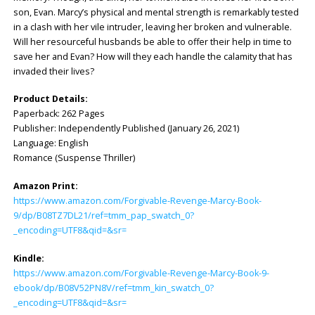
son, Evan. Marcy’s physical and mental strength is remarkably tested
in a clash with her vile intruder, leaving her broken and vulnerable.
Will her resourceful husbands be able to offer their help in time to
save her and Evan? How will they each handle the calamity that has
invaded their lives?
Product Details:
Paperback: 262 Pages
Publisher: Independently Published (January 26, 2021)
Language: English
Romance (Suspense Thriller)
Amazon Print:
https://www.amazon.com/Forgivable-Revenge-Marcy-Book-
9/dp/B08TZ7DL21/ref=tmm_pap_swatch_0?
_encoding=UTF8&qid=&sr=
Kindle:
https://www.amazon.com/Forgivable-Revenge-Marcy-Book-9-
ebook/dp/B08V52PN8V/ref=tmm_kin_swatch_0?
_encoding=UTF8&qid=&sr=