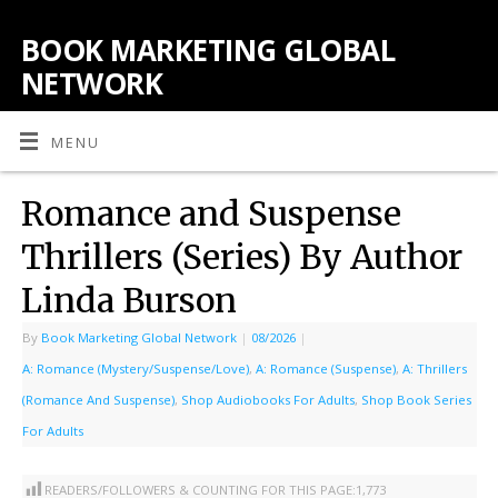
BOOK MARKETING GLOBAL
NETWORK
MENU
Romance and Suspense
Thrillers (Series) By Author
Linda Burson
By
Book Marketing Global Network
|
08/2026
|
A: Romance (Mystery/Suspense/Love)
,
A: Romance (Suspense)
,
A: Thrillers
(Romance And Suspense)
,
Shop Audiobooks For Adults
,
Shop Book Series
For Adults
READERS/FOLLOWERS & COUNTING FOR THIS PAGE:
1,773