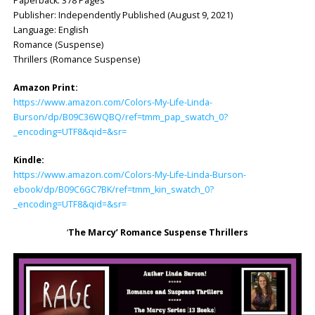
Paperback: ‎378 Pages
Publisher: ‎Independently Published (August 9, 2021)
Language: ‎English
Romance (Suspense)
Thrillers (Romance Suspense)
Amazon Print:
https://www.amazon.com/Colors-My-Life-Linda-
Burson/dp/B09C36WQBQ/ref=tmm_pap_swatch_0?
_encoding=UTF8&qid=&sr=
Kindle:
https://www.amazon.com/Colors-My-Life-Linda-Burson-
ebook/dp/B09C6GC7BK/ref=tmm_kin_swatch_0?
_encoding=UTF8&qid=&sr=
‘
The Marcy’
Romance Suspense Thrillers