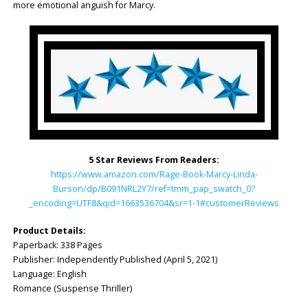
more emotional anguish for Marcy.
5 Star Reviews From Readers:
https://www.amazon.com/Rage-Book-Marcy-Linda-
Burson/dp/B091NRL2Y7/ref=tmm_pap_swatch_0?
_encoding=UTF8&qid=1663536704&sr=1-1#customerReviews
Product Details:
Paperback: 338 Pages
Publisher: Independently Published (April 5, 2021)
Language: English
Romance (Suspense Thriller)