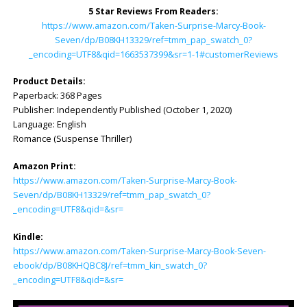
5 Star Reviews From Readers:
https://www.amazon.com/Taken-Surprise-Marcy-Book-
Seven/dp/B08KH13329/ref=tmm_pap_swatch_0?
_encoding=UTF8&qid=1663537399&sr=1-1#customerReviews
Product Details:
Paperback: 368 Pages
Publisher: Independently Published (October 1, 2020)
Language: English
Romance (Suspense Thriller)
Amazon Print:
https://www.amazon.com/Taken-Surprise-Marcy-Book-
Seven/dp/B08KH13329/ref=tmm_pap_swatch_0?
_encoding=UTF8&qid=&sr=
Kindle:
https://www.amazon.com/Taken-Surprise-Marcy-Book-Seven-
ebook/dp/B08KHQBC8J/ref=tmm_kin_swatch_0?
_encoding=UTF8&qid=&sr=