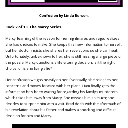
Confusion by Linda Burson.
Book 2 of 13: The Marcy Series
.
Marcy, learning of the reason for her nightmares and rage, realizes
she has choices to make. She keeps this new information to herself,
but her doctor insists she shares her revelations so she can heal.
Unfortunately, unbeknown to her, she is still missing a large piece of
the puzzle. Marcy questions a life-altering decision. Is it the right
choice, or is she living a lie?
Her confusion weighs heavily on her. Eventually, she releases her
concerns and moves forward with her plans. Liam finally gets the
information he’s been waiting for regarding his family’s murderers,
which takes him away from Marcy. She misses him so much; she
decides to surprise him with a visit. Brad deals with the aftermath of
his revelation about his father and makes a shocking and difficult
decision for him and Marcy.