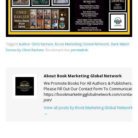
Tagged
Author Chris Karlsen
,
Book Marketing Global Network
,
Dark Water
Series by Chris Karlsen
.
Bookmark the
permalink
.
About Book Marketing Global Network
We Promote Books For All Authors & Publishers.
Please Fill Out Our Contact Form To Communicate.
https://bookmarketingglobalnetwork.com/contact-
join/
View all posts by Book Marketing Global Network
→