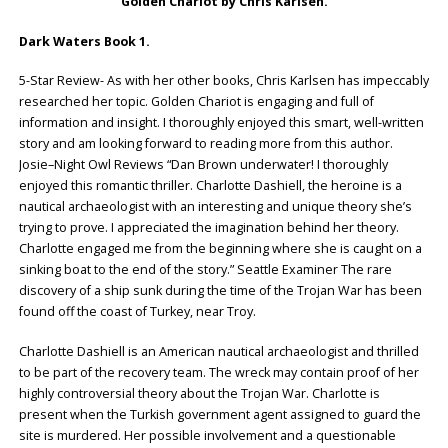
Golden Chariot by Chris Karlsen.
Dark Waters Book 1.
5-Star Review- As with her other books, Chris Karlsen has impeccably
researched her topic. Golden Chariot is engaging and full of
information and insight. I thoroughly enjoyed this smart, well-written
story and am looking forward to reading more from this author.
Josie–Night Owl Reviews “Dan Brown underwater! I thoroughly
enjoyed this romantic thriller. Charlotte Dashiell, the heroine is a
nautical archaeologist with an interesting and unique theory she’s
trying to prove. I appreciated the imagination behind her theory.
Charlotte engaged me from the beginning where she is caught on a
sinking boat to the end of the story.” Seattle Examiner The rare
discovery of a ship sunk during the time of the Trojan War has been
found off the coast of Turkey, near Troy.
Charlotte Dashiell is an American nautical archaeologist and thrilled
to be part of the recovery team. The wreck may contain proof of her
highly controversial theory about the Trojan War. Charlotte is
present when the Turkish government agent assigned to guard the
site is murdered. Her possible involvement and a questionable