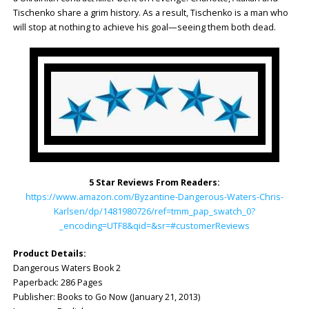
Tischenko share a grim history. As a result, Tischenko is a man who
will stop at nothing to achieve his goal—seeing them both dead.
5 Star Reviews From Readers:
https://www.amazon.com/Byzantine-Dangerous-Waters-Chris-
Karlsen/dp/1481980726/ref=tmm_pap_swatch_0?
_encoding=UTF8&qid=&sr=#customerReviews
Product Details:
Dangerous Waters Book 2
Paperback: 286 Pages
Publisher: Books to Go Now (January 21, 2013)