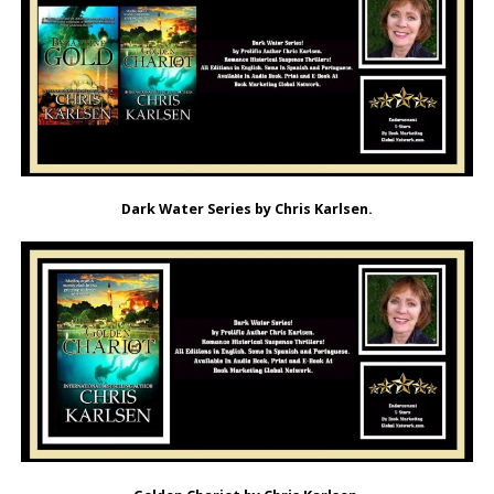
Dark Water Series by Chris Karlsen.