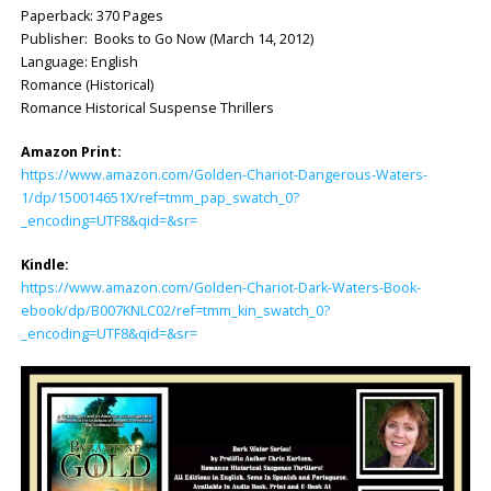
Paperback: 370 Pages
Publisher: Books to Go Now (March 14, 2012)
Language: English
Romance (Historical)
Romance Historical Suspense Thrillers
Amazon Print:
https://www.amazon.com/Golden-Chariot-Dangerous-Waters-
1/dp/150014651X/ref=tmm_pap_swatch_0?
_encoding=UTF8&qid=&sr=
Kindle:
https://www.amazon.com/Golden-Chariot-Dark-Waters-Book-
ebook/dp/B007KNLC02/ref=tmm_kin_swatch_0?
_encoding=UTF8&qid=&sr=