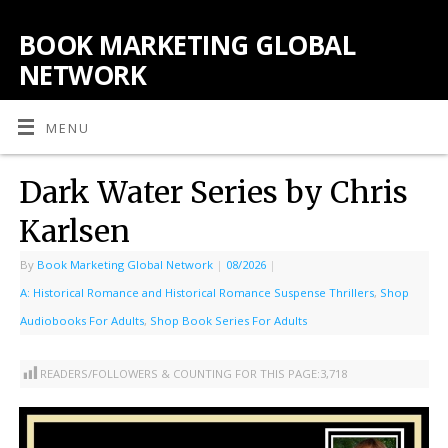
BOOK MARKETING GLOBAL
NETWORK
MENU
Dark Water Series by Chris
Karlsen
By
Book Marketing Global Network
|
08/2026
|
A: Historical Romance and Historical Romance Suspense Thrillers
,
Shop
Audiobooks For Adults
,
Shop Book Series For Adults
READERS/FOLLOWERS & COUNTING FOR THIS PAGE:
3,718