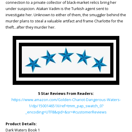
connection to a private collector of black-market relics bring her
under suspicion. Atakan Vadim is the Turkish agent sent to
investigate her. Unknown to either of them, the smuggler behind the
murder plans to steal a valuable artifact and frame Charlotte for the
theft…after they murder her.
5 Star Reviews From Readers:
https://www.amazon.com/Golden-Chariot-Dangerous-Waters-
1/dp/150014651X/ref=tmm_pap_swatch_0?
_encoding=UTF8&qid=&sr=#customerReviews
Product Details:
Dark Waters Book 1