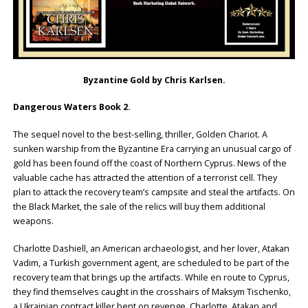
Byzantine Gold by Chris Karlsen.
Dangerous Waters Book 2.
The sequel novel to the best-selling, thriller, Golden Chariot. A
sunken warship from the Byzantine Era carrying an unusual cargo of
gold has been found off the coast of Northern Cyprus. News of the
valuable cache has attracted the attention of a terrorist cell. They
plan to attack the recovery team’s campsite and steal the artifacts. On
the Black Market, the sale of the relics will buy them additional
weapons.
Charlotte Dashiell, an American archaeologist, and her lover, Atakan
Vadim, a Turkish government agent, are scheduled to be part of the
recovery team that brings up the artifacts. While en route to Cyprus,
they find themselves caught in the crosshairs of Maksym Tischenko,
a Ukrainian contract killer bent on revenge. Charlotte, Atakan and