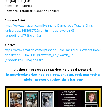
Language: English
Romance (Historical)
Romance Historical Suspense Thrillers
Amazon Print:
https://www.amazon.com/Byzantine-Dangerous-Waters-Chris-
Karlsen/dp/1481980726/ref=tmm_pap_swatch_0?
_encoding=UTF8&qid=&sr=
Kindle:
https://www.amazon.com/Byzantine-Gold-Dangerous-Wa
t
ers-Book-
ebook/dp/B00B431BYQ/ref=tmm_kin_swatch_0?
_encoding=UTF8&qid=&sr=
Author’s Page At Book Marketing Global Network:
https://bookmarketingglobalnetwork.com/book-marketing-
global-network/author-chris-karlsen/