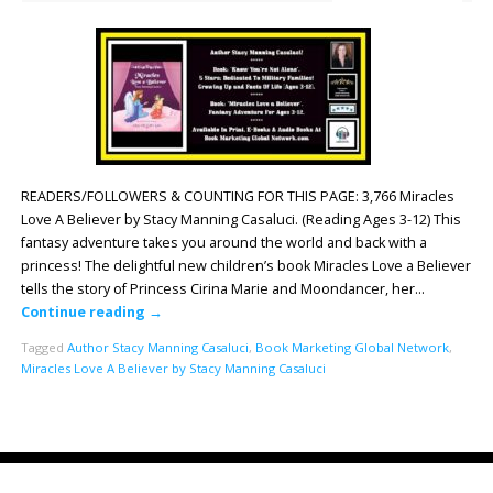
READERS/FOLLOWERS & COUNTING FOR THIS PAGE: 3,766 Miracles
Love A Believer by Stacy Manning Casaluci. (Reading Ages 3-12) This
fantasy adventure takes you around the world and back with a
princess! The delightful new children’s book Miracles Love a Believer
tells the story of Princess Cirina Marie and Moondancer, her…
Continue reading
→
Tagged
Author Stacy Manning Casaluci
,
Book Marketing Global Network
,
Miracles Love A Believer by Stacy Manning Casaluci