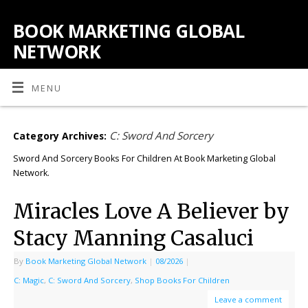
BOOK MARKETING GLOBAL
NETWORK
MENU
C: Sword And Sorcery
Category Archives:
Sword And Sorcery Books For Children At Book Marketing Global
Network.
Miracles Love A Believer by
Stacy Manning Casaluci
By
Book Marketing Global Network
|
08/2026
|
C: Magic
,
C: Sword And Sorcery
,
Shop Books For Children
Leave a comment