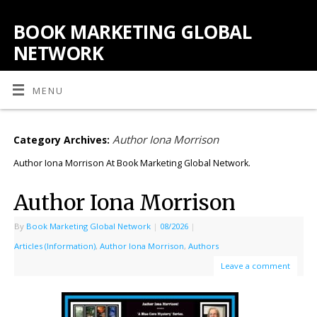
BOOK MARKETING GLOBAL
NETWORK
MENU
Author Iona Morrison
Category Archives:
Author Iona Morrison At Book Marketing Global Network.
Author Iona Morrison
By
Book Marketing Global Network
|
08/2026
|
Articles (Information)
,
Author Iona Morrison
,
Authors
Leave a comment