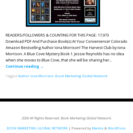
READERS/FOLLOWERS & COUNTING FOR THIS PAGE: 17,973
Download PDF And Purchase Book(s) At Your Convenience! Colorado
Amazon Bestselling Author Iona Morrison! The Harvest Club by Iona
Morrison. A Blue Cove Mystery Book 1. Jessie Reynolds has no idea
when she moves to Blue Cove, that she will be sharing her…
Continue reading
→
Tagged
Author Iona Morrison
,
Book Marketing Global Network
2026 All Rights Reserved. Book Marketing Global Network.
BOOK MARKETING GLOBAL NETWORK
| Powered by
Mantra
&
WordPress.