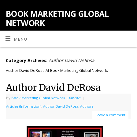
BOOK MARKETING GLOBAL
NETWORK
MENU
Author David DeRosa
Category Archives:
Author David DeRosa At Book Marketing Global Network.
Author David DeRosa
By
Book Marketing Global Network
|
08/2026
|
Articles (Information)
,
Author David DeRosa
,
Authors
Leave a comment