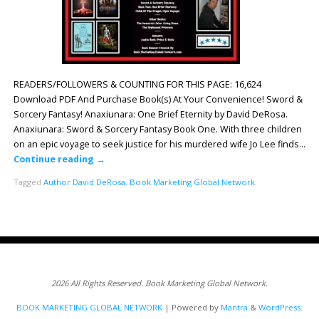
READERS/FOLLOWERS & COUNTING FOR THIS PAGE: 16,624
Download PDF And Purchase Book(s) At Your Convenience! Sword &
Sorcery Fantasy! Anaxiunara: One Brief Eternity by David DeRosa.
Anaxiunara: Sword & Sorcery Fantasy Book One. With three children
on an epic voyage to seek justice for his murdered wife Jo Lee finds…
Continue reading
→
Tagged
Author David DeRosa
,
Book Marketing Global Network
2026 All Rights Reserved. Book Marketing Global Network.
BOOK MARKETING GLOBAL NETWORK
| Powered by
Mantra
&
WordPress.