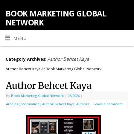
BOOK MARKETING GLOBAL
NETWORK
MENU
Author Behcet Kaya
Category Archives:
Author Behcet Kaya At Book Marketing Global Network.
Author Behcet Kaya
By
Book Marketing Global Network
|
08/2026
|
Articles (Information)
,
Author Behcet Kaya
,
Authors
Leave a comment