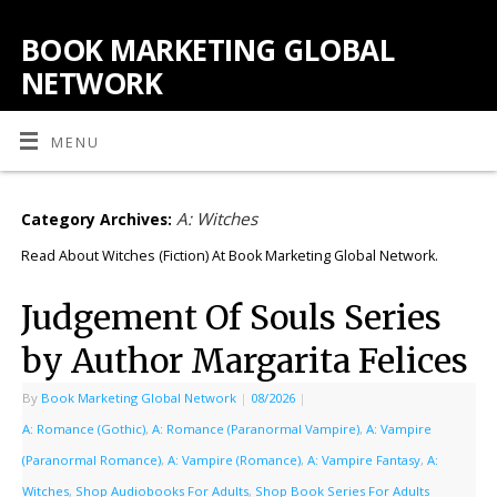
BOOK MARKETING GLOBAL
NETWORK
MENU
A: Witches
Category Archives:
Read About Witches (Fiction) At Book Marketing Global Network.
Judgement Of Souls Series
by Author Margarita Felices
By
Book Marketing Global Network
|
08/2026
|
A: Romance (Gothic)
,
A: Romance (Paranormal Vampire)
,
A: Vampire
(Paranormal Romance)
,
A: Vampire (Romance)
,
A: Vampire Fantasy
,
A:
Witches
,
Shop Audiobooks For Adults
,
Shop Book Series For Adults