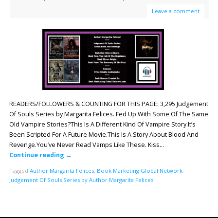
Leave a comment
READERS/FOLLOWERS & COUNTING FOR THIS PAGE: 3,295 Judgement
Of Souls Series by Margarita Felices. Fed Up With Some Of The Same
Old Vampire Stories?This Is A Different Kind Of Vampire Story.It’s
Been Scripted For A Future Movie.This Is A Story About Blood And
Revenge.You’ve Never Read Vamps Like These. Kiss…
Continue reading
→
Tagged
Author Margarita Felices
,
Book Marketing Global Network
,
Judgement Of Souls Series by Author Margarita Felices