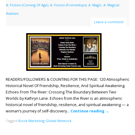
A: Fiction (Coming Of Age)
,
A: Fiction (Friendships)
,
A: Magic
,
A: Magical
Realism
Leave a comment
READERS/FOLLOWERS & COUNTING FOR THIS PAGE: 120 Atmospheric
Historical Novel Of Friendship, Resilience, And Spiritual Awakening.
Echoes From The River: Crossing The Boundary Between Two
Worlds by Kathryn Lane. Echoes from the River is an atmospheric
historical novel of friendship, resilience, and spiritual awakening — a
woman’s journey of self-discovery…
Continue reading
→
Tagged
Book Marketing Global Network