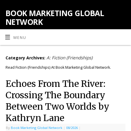
BOOK MARKETING GLOBAL
NETWORK
MENU
A: Fiction (Friendships)
Category Archives:
Read Fiction (Friendships) At Book Marketing Global Network.
Echoes From The River:
Crossing The Boundary
Between Two Worlds by
Kathryn Lane
By
Book Marketing Global Network
|
08/2026
|