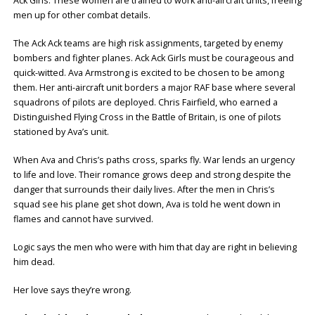
Ack Girls. These women are trained to work anti-aircraft units, freeing
men up for other combat details.
The Ack Ack teams are high risk assignments, targeted by enemy
bombers and fighter planes. Ack Ack Girls must be courageous and
quick-witted. Ava Armstrong is excited to be chosen to be among
them. Her anti-aircraft unit borders a major RAF base where several
squadrons of pilots are deployed. Chris Fairfield, who earned a
Distinguished Flying Cross in the Battle of Britain, is one of pilots
stationed by Ava’s unit.
When Ava and Chris’s paths cross, sparks fly. War lends an urgency
to life and love. Their romance grows deep and strong despite the
danger that surrounds their daily lives. After the men in Chris’s
squad see his plane get shot down, Ava is told he went down in
flames and cannot have survived.
Logic says the men who were with him that day are right in believing
him dead.
Her love says they’re wrong.