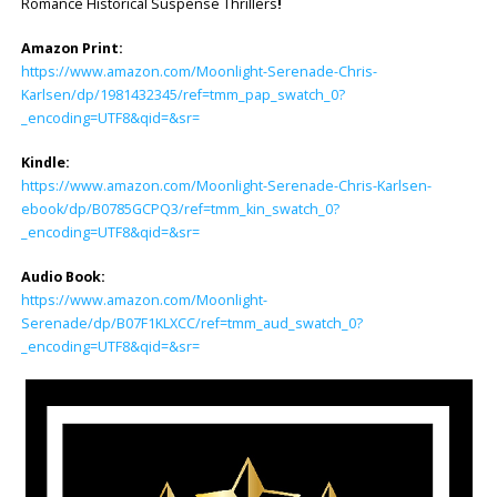
Romance Historical Suspense Thrillers
!
Amazon Print:
https://www.amazon.com/Moonlight-Serenade-Chris-
Karlsen/dp/1981432345/ref=tmm_pap_swatch_0?
_encoding=UTF8&qid=&sr=
Kindle:
https://www.amazon.com/Moonlight-Serenade-Chris-Karlsen-
ebook/dp/B0785GCPQ3/ref=tmm_kin_swatch_0?
_encoding=UTF8&qid=&sr=
Audio Book:
https://www.amazon.com/Moonlight-
Serenade/dp/B07F1KLXCC/ref=tmm_aud_swatch_0?
_encoding=UTF8&qid=&sr=