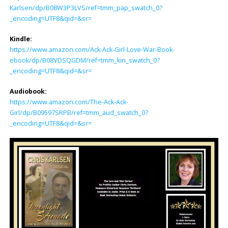
Karlsen/dp/B08W3P3LVS/ref=tmm_pap_swatch_0?
_encoding=UTF8&qid=&sr=
Kindle:
https://www.amazon.com/Ack-Ack-Girl-Love-War-Book-
ebook/dp/B08VDSQGDM/ref=tmm_kin_swatch_0?
_encoding=UTF8&qid=&sr=
Audiobook:
https://www.amazon.com/The-Ack-Ack-
Girl/dp/B09597SRPB/ref=tmm_aud_swatch_0?
_encoding=UTF8&qid=&sr=