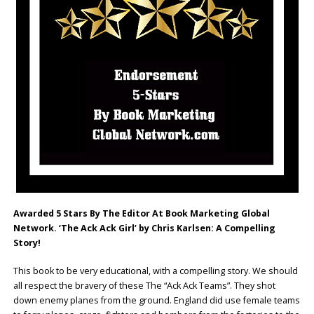
Awarded 5 Stars By The Editor At Book Marketing Global
Network. ‘The Ack Ack Girl’ by Chris Karlsen: A Compelling
Story!
This book to be very educational, with a compelling story. We should
all respect the bravery of these The “Ack Ack Teams”. They shot
down enemy planes from the ground. England did use female teams