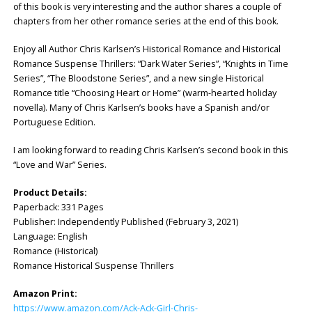
of this book is very interesting and the author shares a couple of
chapters from her other romance series at the end of this book.
Enjoy all Author Chris Karlsen’s Historical Romance and Historical
Romance Suspense Thrillers: “Dark Water Series”, “Knights in Time
Series”, “The Bloodstone Series”, and a new single Historical
Romance title “Choosing Heart or Home” (warm-hearted holiday
novella). Many of Chris Karlsen’s books have a Spanish and/or
Portuguese Edition.
I am looking forward to reading Chris Karlsen’s second book in this
“Love and War” Series.
Product Details:
Paperback: 331 Pages
Publisher: Independently Published (February 3, 2021)
Language: English
Romance (Historical)
Romance Historical Suspense Thrillers
Amazon Print:
https://www.amazon.com/Ack-Ack-Girl-Chris-