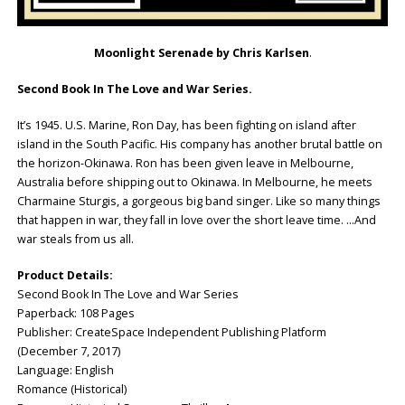
Moonlight Serenade
by Chris Karlsen
.
Second Book In The Love and War Series.
It’s 1945. U.S. Marine, Ron Day, has been fighting on island after
island in the South Pacific. His company has another brutal battle on
the horizon-Okinawa. Ron has been given leave in Melbourne,
Australia before shipping out to Okinawa. In Melbourne, he meets
Charmaine Sturgis, a gorgeous big band singer. Like so many things
that happen in war, they fall in love over the short leave time. …And
war steals from us all.
Product Details:
Second Book In The Love and War Series
Paperback: 108 Pages
Publisher: CreateSpace Independent Publishing Platform
(December 7, 2017)
Language: English
Romance (Historical)