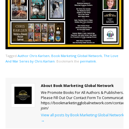
Tagged
Author Chris Karlsen
,
Book Marketing Global Network
,
The Love
And War Series by Chris Karlsen
.
Bookmark the
permalink
.
About Book Marketing Global Network
We Promote Books For All Authors & Publishers.
Please Fill Out Our Contact Form To Communicate.
https://bookmarketingglobalnetwork.com/contact-
join/
View all posts by Book Marketing Global Network
→