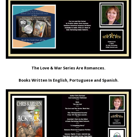
The Love & War Series Are Romances.
Books Written In English, Portuguese and Spanish.