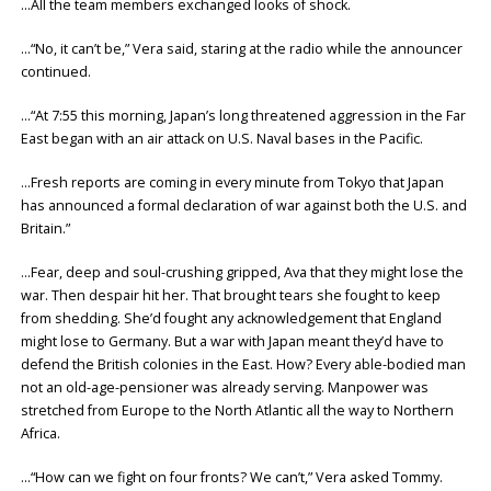
…All the team members exchanged looks of shock.
…“No, it can’t be,” Vera said, staring at the radio while the announcer
continued.
…“At 7:55 this morning, Japan’s long threatened aggression in the Far
East began with an air attack on U.S. Naval bases in the Pacific.
…Fresh reports are coming in every minute from Tokyo that Japan
has announced a formal declaration of war against both the U.S. and
Britain.”
…Fear, deep and soul-crushing gripped, Ava that they might lose the
war. Then despair hit her. That brought tears she fought to keep
from shedding. She’d fought any acknowledgement that England
might lose to Germany. But a war with Japan meant they’d have to
defend the British colonies in the East. How? Every able-bodied man
not an old-age-pensioner was already serving. Manpower was
stretched from Europe to the North Atlantic all the way to Northern
Africa.
…“How can we fight on four fronts? We can’t,” Vera asked Tommy.