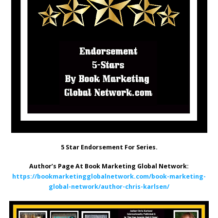
5 Star Endorsement For Series.
Author’s Page At Book Marketing Global Network:
https://bookmarketingglobalnetwork.com/book-marketing-
global-network/author-chris-karlsen/