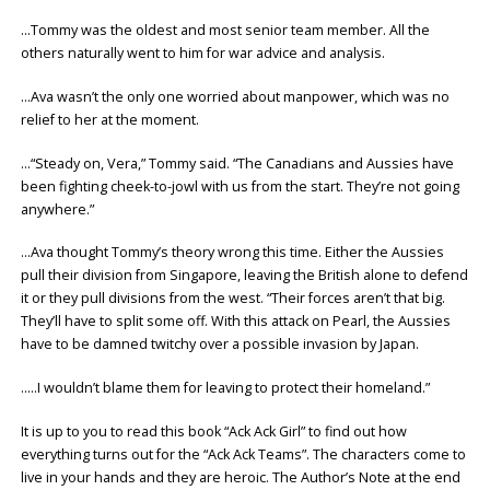
…Tommy was the oldest and most senior team member. All the
others naturally went to him for war advice and analysis.
…Ava wasn’t the only one worried about manpower, which was no
relief to her at the moment.
…“Steady on, Vera,” Tommy said. “The Canadians and Aussies have
been fighting cheek-to-jowl with us from the start. They’re not going
anywhere.”
…Ava thought Tommy’s theory wrong this time. Either the Aussies
pull their division from Singapore, leaving the British alone to defend
it or they pull divisions from the west. “Their forces aren’t that big.
They’ll have to split some off. With this attack on Pearl, the Aussies
have to be damned twitchy over a possible invasion by Japan.
…..I wouldn’t blame them for leaving to protect their homeland.”
It is up to you to read this book “Ack Ack Girl” to find out how
everything turns out for the “Ack Ack Teams”. The characters come to
live in your hands and they are heroic. The Author’s Note at the end