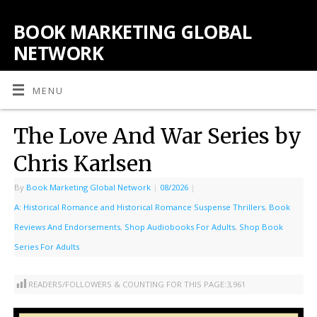
BOOK MARKETING GLOBAL
NETWORK
MENU
The Love And War Series by
Chris Karlsen
By
Book Marketing Global Network
|
08/2026
|
A: Historical Romance and Historical Romance Suspense Thrillers
,
Book
Reviews And Endorsements
,
Shop Audiobooks For Adults
,
Shop Book
Series For Adults
READERS/FOLLOWERS & COUNTING FOR THIS PAGE:
3,961