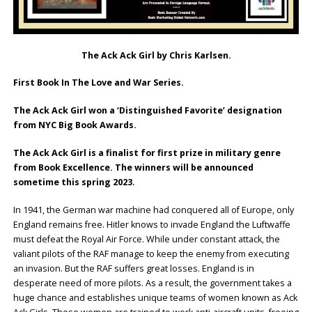
The Ack Ack Girl by Chris Karlsen.
First Book In The Love and War Series.
The Ack Ack Girl won a ‘Distinguished Favorite’ designation
from NYC Big Book Awards.
The Ack Ack Girl is a finalist for first prize in military genre
from Book Excellence. The winners will be announced
sometime this spring 2023.
In 1941, the German war machine had conquered all of Europe, only
England remains free. Hitler knows to invade England the Luftwaffe
must defeat the Royal Air Force. While under constant attack, the
valiant pilots of the RAF manage to keep the enemy from executing
an invasion. But the RAF suffers great losses. England is in
desperate need of more pilots. As a result, the government takes a
huge chance and establishes unique teams of women known as Ack