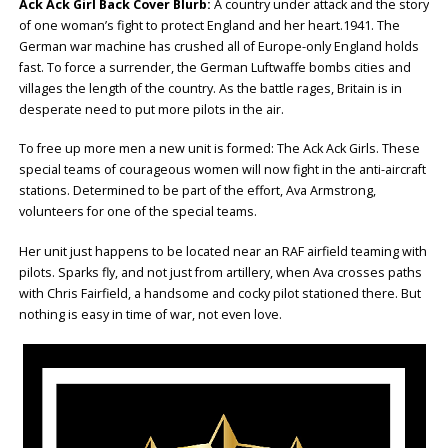
Ack Ack Girl Back Cover Blurb:
A country under attack and the story
of one woman’s fight to protect England and her heart.1941. The
German war machine has crushed all of Europe-only England holds
fast. To force a surrender, the German Luftwaffe bombs cities and
villages the length of the country. As the battle rages, Britain is in
desperate need to put more pilots in the air.
To free up more men a new unit is formed: The Ack Ack Girls. These
special teams of courageous women will now fight in the anti-aircraft
stations. Determined to be part of the effort, Ava Armstrong,
volunteers for one of the special teams.
Her unit just happens to be located near an RAF airfield teaming with
pilots. Sparks fly, and not just from artillery, when Ava crosses paths
with Chris Fairfield, a handsome and cocky pilot stationed there. But
nothing is easy in time of war, not even love.