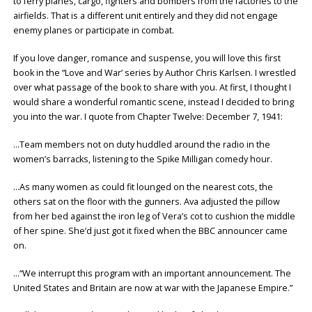
to ferry planes, cargo, fighters and bombers from the factories to the
airfields. That is a different unit entirely and they did not engage
enemy planes or participate in combat.
If you love danger, romance and suspense, you will love this first
book in the “Love and War’ series by Author Chris Karlsen. I wrestled
over what passage of the book to share with you. At first, I thought I
would share a wonderful romantic scene, instead I decided to bring
you into the war. I quote from Chapter Twelve: December 7, 1941:
…Team members not on duty huddled around the radio in the
women’s barracks, listening to the Spike Milligan comedy hour.
…As many women as could fit lounged on the nearest cots, the
others sat on the floor with the gunners. Ava adjusted the pillow
from her bed against the iron leg of Vera’s cot to cushion the middle
of her spine. She’d just got it fixed when the BBC announcer came
on.
…“We interrupt this program with an important announcement. The
United States and Britain are now at war with the Japanese Empire.”