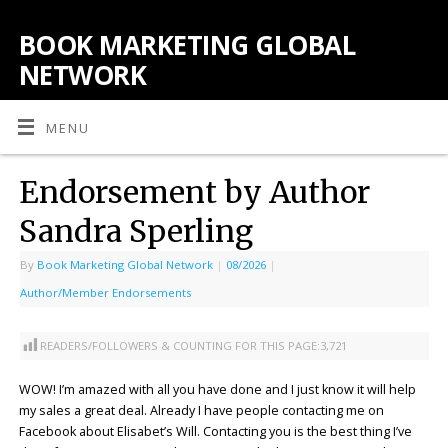
BOOK MARKETING GLOBAL
NETWORK
MENU
Endorsement by Author
Sandra Sperling
By
Book Marketing Global Network
|
08/2026
|
Author/Member Endorsements
READERS/FOLLOWERS & COUNTING FOR THIS PAGE:
3,721
WOW! I’m amazed with all you have done and I just know it will help
my sales a great deal. Already I have people contacting me on
Facebook about Elisabet’s Will. Contacting you is the best thing I’ve