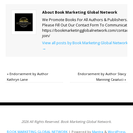
About Book Marketing Global Network
We Promote Books For All Authors & Publishers.
Please Fill Out Our Contact Form To Communicate.
https://bookmarketingglobalnetwork.com/contact-
join/
View all posts by Book Marketing Global Network
→
«
Endorsement by Author
Endorsement by Author Stacy
Kathryn Lane
Manning Casaluci
»
2026 All Rights Reserved. Book Marketing Global Network.
BOOK MARKETING GLOBAL NETWORK
| Powered by
Mantra
&
WordPress.