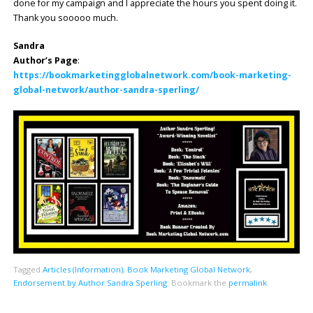
done for my campaign and I appreciate the hours you spent doing it.
Thank you sooooo much.
Sandra
Author’s Page
:
https://bookmarketingglobalnetwork.com/book-marketing-
global-network/author-sandra-sperling/
Tagged
Articles (Information)
,
Book Marketing Global Network
,
Endorsement by Author Sandra Sperling
.
Bookmark the
permalink
.