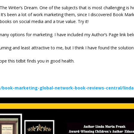
, The Writer’s Dream. One of the subjects that is most challenging is
. It’s been a lot of work marketing them, since I discovered Book Ma
books on social media and a true value. Try it!
ny options for marketing. I have included my Author’s Page link bel
suming and least attractive to me, but I think I have found the solut
pe this tidbit finds you in good health.
/book-marketing-global-network-book-reviews-central/linda