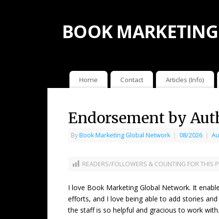
BOOK MARKETING
Home
Contact
Articles (Info)
Endorsement by Auth
By
Book Marketing Global Network
|
08/2026
|
Au
READERS/FOLLOWERS & COUNTING FOR THIS P
I love Book Marketing Global Network. It enabl
efforts, and I love being able to add stories and
the staff is so helpful and gracious to work wi