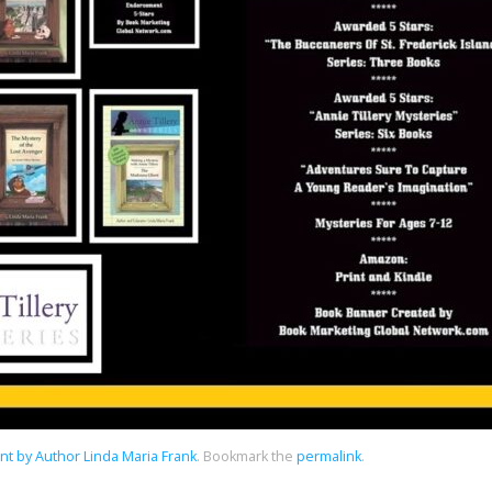
t by Author Linda Maria Frank
.
Bookmark the
permalink
.