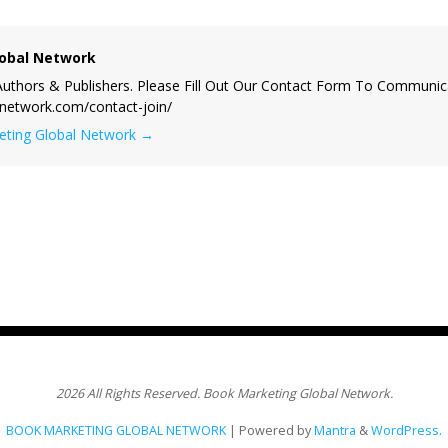
obal Network
uthors & Publishers. Please Fill Out Our Contact Form To Communic
lnetwork.com/contact-join/
keting Global Network
→
2026 All Rights Reserved. Book Marketing Global Network.
BOOK MARKETING GLOBAL NETWORK
| Powered by
Mantra
&
WordPress.