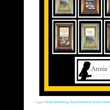
Tagged
Book Marketing Global Network
,
Endorsemen