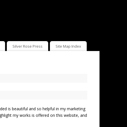
Silver Rose Press
Site Map Index
ed is beautiful and so helpful in my marketing
highlight my works is offered on this website, and