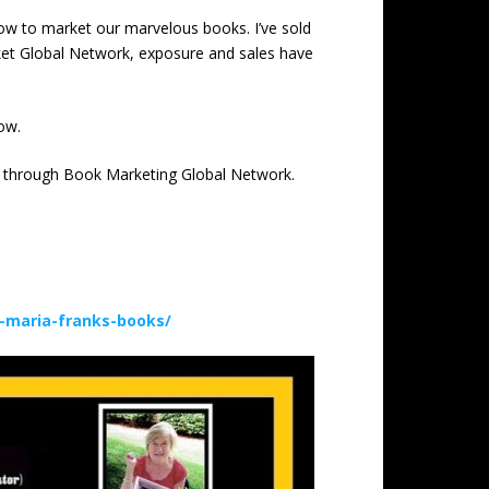
 how to market our marvelous books. I’ve sold
rket Global Network, exposure and sales have
ow.
ion through Book Marketing Global Network.
-maria-franks-books/