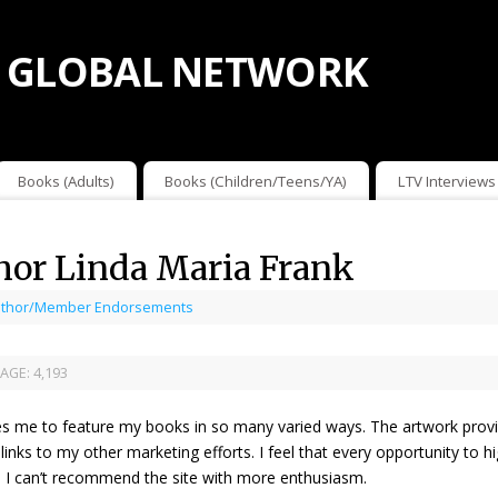
 GLOBAL NETWORK
Books (Adults)
Books (Children/Teens/YA)
LTV Interviews
or Linda Maria Frank
thor/Member Endorsements
AGE:
4,193
es me to feature my books in so many varied ways. The artwork provid
 links to my other marketing efforts. I feel that every opportunity to 
th. I can’t recommend the site with more enthusiasm.