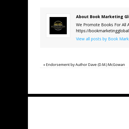
About Book Marketing Gl
We Promote Books For All A
https://bookmarketinggloba
View all posts by Book Mar
«
Endorsement by Author Dave (D.M.) McGowan