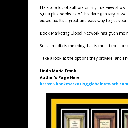
I talk to a lot of authors on my interview show
5,000 plus books as of this date (January 2024)
picked up. It’s a great and easy way to get your 
Book Marketing Global Network has given me ma
Social media is the thing that is most time con
Take a look at the options they provide, and I ho
Linda Maria Frank
Author’s Page Here
:
https://bookmarketingglobalnetwork.com