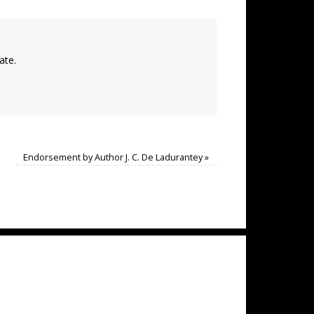
ate.
Endorsement by Author J. C. De Ladurantey
»