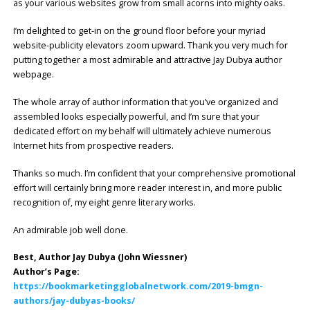
as your various websites grow from small acorns into mighty oaks.
I’m delighted to get-in on the ground floor before your myriad
website-publicity elevators zoom upward. Thank you very much for
putting together a most admirable and attractive Jay Dubya author
webpage.
The whole array of author information that you’ve organized and
assembled looks especially powerful, and I’m sure that your
dedicated effort on my behalf will ultimately achieve numerous
Internet hits from prospective readers.
Thanks so much. I’m confident that your comprehensive promotional
effort will certainly bring more reader interest in, and more public
recognition of, my eight genre literary works.
An admirable job well done.
Best, Author Jay Dubya (John Wiessner)
Author’s Page:
https://bookmarketingglobalnetwork.com/2019-bmgn-
authors/jay-dubyas-books/