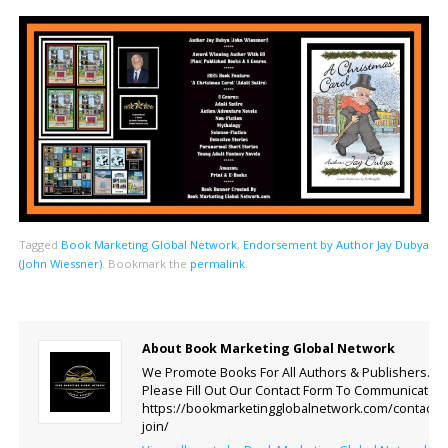
Tagged
Book Marketing Global Network
,
Endorsement by Author Jay Dubya
(John Wiessner)
.
Bookmark the
permalink
.
About Book Marketing Global Network
We Promote Books For All Authors & Publishers.
Please Fill Out Our Contact Form To Communicate.
https://bookmarketingglobalnetwork.com/contact-
join/