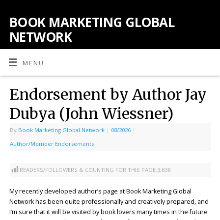
BOOK MARKETING GLOBAL
NETWORK
MENU
Endorsement by Author Jay
Dubya (John Wiessner)
By
Book Marketing Global Network
|
08/2026
|
Author/Member Endorsements
READERS/FOLLOWERS & COUNTING FOR THIS PAGE:
3,838
My recently developed author’s page at Book Marketing Global
Network has been quite professionally and creatively prepared, and
I’m sure that it will be visited by book lovers many times in the future