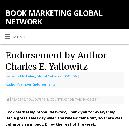
BOOK MARKETING GLOBAL
NETWORK
MENU
Endorsement by Author
Charles E. Yallowitz
By
Book Marketing Global Network
|
08/2026
|
Author/Member Endorsements
READERS/FOLLOWERS & COUNTING FOR THIS PAGE:
3,841
Book Marketing Global Network, Thank you for everything.
Had a great sales day when the review came out, so there was
definitely an impact. Enjoy the rest of the week.