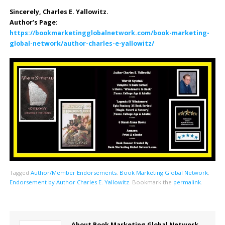
Sincerely, Charles E. Yallowitz.
Author’s Page:
https://bookmarketingglobalnetwork.com/book-marketing-
global-network/author-charles-e-yallowitz/
Tagged
Author/Member Endorsements
,
Book Marketing Global Network
,
Endorsement by Author Charles E. Yallowitz
.
Bookmark the
permalink
.
About Book Marketing Global Network