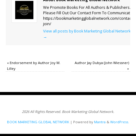
We Promote Books For All Authors & Publishers.
Please Fill Out Our Contact Form To Communicate.
https://bookmarketingglobalnetwork.com/contact-
join/
View all posts by Book Marketing Global Network
→
«
Endorsement by Author Joy M.
Author Jay Dubya (John Wiessner)
Lilley
»
2026 All Rights Reserved. Book Marketing Global Network.
BOOK MARKETING GLOBAL NETWORK
| Powered by
Mantra
&
WordPress.