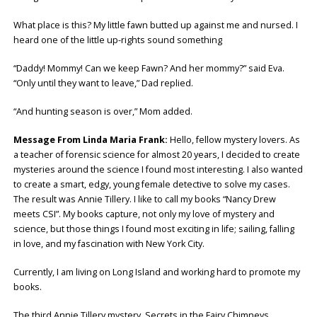
What place is this? My little fawn butted up against me and nursed. I
heard one of the little up-rights sound something
“Daddy! Mommy! Can we keep Fawn? And her mommy?” said Eva.
“Only until they want to leave,” Dad replied.
“And hunting season is over,” Mom added.
Message From Linda Maria Frank:
Hello, fellow mystery lovers. As
a teacher of forensic science for almost 20 years, I decided to create
mysteries around the science I found most interesting. I also wanted
to create a smart, edgy, young female detective to solve my cases.
The result was Annie Tillery. I like to call my books “Nancy Drew
meets CSI”. My books capture, not only my love of mystery and
science, but those things I found most exciting in life; sailing, falling
in love, and my fascination with New York City.
Currently, I am living on Long Island and working hard to promote my
books.
The third Annie Tillery mystery, Secrets in the Fairy Chimneys,