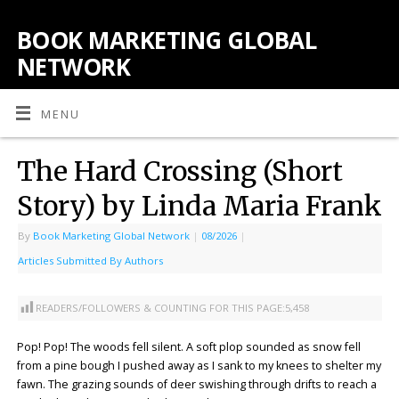
BOOK MARKETING GLOBAL
NETWORK
MENU
The Hard Crossing (Short
Story) by Linda Maria Frank
By
Book Marketing Global Network
|
08/2026
|
Articles Submitted By Authors
READERS/FOLLOWERS & COUNTING FOR THIS PAGE:
5,458
Pop! Pop! The woods fell silent. A soft plop sounded as snow fell
from a pine bough I pushed away as I sank to my knees to shelter my
fawn. The grazing sounds of deer swishing through drifts to reach a