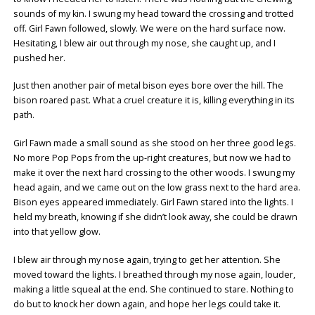
sounds of my kin. I swung my head toward the crossing and trotted
off. Girl Fawn followed, slowly. We were on the hard surface now.
Hesitating, I blew air out through my nose, she caught up, and I
pushed her.
Just then another pair of metal bison eyes bore over the hill. The
bison roared past. What a cruel creature it is, killing everything in its
path.
Girl Fawn made a small sound as she stood on her three good legs.
No more Pop Pops from the up-right creatures, but now we had to
make it over the next hard crossing to the other woods. I swung my
head again, and we came out on the low grass next to the hard area.
Bison eyes appeared immediately. Girl Fawn stared into the lights. I
held my breath, knowing if she didn’t look away, she could be drawn
into that yellow glow.
I blew air through my nose again, trying to get her attention. She
moved toward the lights. I breathed through my nose again, louder,
making a little squeal at the end. She continued to stare. Nothing to
do but to knock her down again, and hope her legs could take it.