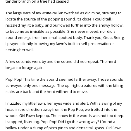
tender branch on a tree had ceased.
The large ears of my white-tail kin twitched as did mine, straining to
locate the source of the popping sound. It’s close. I could tell. I
nuzzled my little baby, and burrowed further into the snowy hollow,
to become as invisible as possible. She never moved, nor did a
sound emerge from her small spotted body. Thank you, Great Being,
I prayed silently, knowing my fawn’s built-in self-preservation is
serving her well.
A few seconds went by and the sound did not repeat. The herd
began to forage again.
Pop! Pop! This time the sound seemed farther away. Those sounds
conveyed only one message. The up- right creatures with the killing
sticks are back, and the herd will need to move.
I nuzzled my little fawn, her eyes wide and alert. With a swing of my
head in the direction away from the Pop Pop, we trotted into the
woods. Girl Fawn kept up. The snow in the woods was not too deep.
I stopped, listening. Pop! Pop! Did I go the wrong way? I found a
hollow under a clump of pitch pines and dense tall grass. Girl Fawn