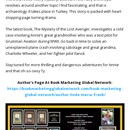
revolves around another topic I find fascinating, and that is
archaeology. It takes place in Turkey. This story is packed with heart
stopping page turning drama.
The latest book, The Mystery of the Lost Avenger, investigates a cold
case involving Annie’s great grandmother who was a test pilot for
Grumman Aviation during WWII. Go back in time to solve an
unexplained plane crash involving sabotage and great grandma,
Charlotte Wheeler, and her fighter pilot fiancé.
Stay tuned for more thrilling and dangerous adventures for Annie
and that oh-so-sexy Ty.
Author’s Page At Book Marketing Global Network:
https://bookmarketingglobalnetwork.com/book-marketing-
global-network/author-linda-maria-frank/