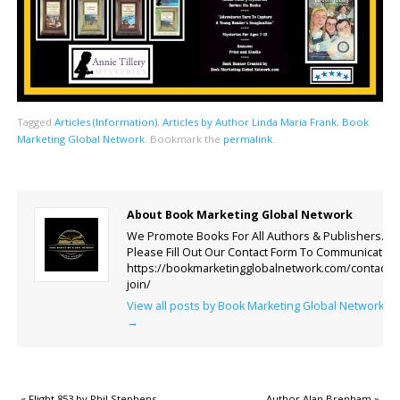
Tagged
Articles (Information)
,
Articles by Author Linda Maria Frank
,
Book
Marketing Global Network
.
Bookmark the
permalink
.
About Book Marketing Global Network
We Promote Books For All Authors & Publishers.
Please Fill Out Our Contact Form To Communicate.
https://bookmarketingglobalnetwork.com/contact-
join/
View all posts by Book Marketing Global Network
→
«
Flight 853 by Phil Stephens
Author Alan Brenham
»