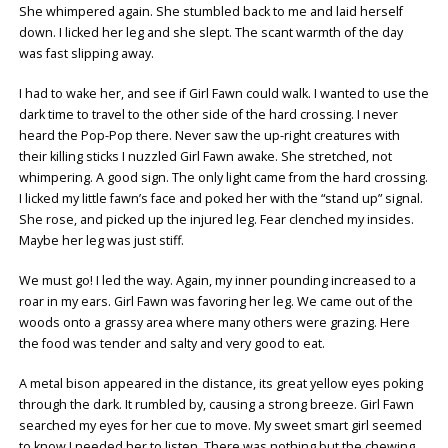
She whimpered again. She stumbled back to me and laid herself
down. I licked her leg and she slept. The scant warmth of the day
was fast slipping away.
I had to wake her, and see if Girl Fawn could walk. I wanted to use the
dark time to travel to the other side of the hard crossing. I never
heard the Pop-Pop there. Never saw the up-right creatures with
their killing sticks I nuzzled Girl Fawn awake. She stretched, not
whimpering. A good sign. The only light came from the hard crossing.
I licked my little fawn’s face and poked her with the “stand up” signal.
She rose, and picked up the injured leg. Fear clenched my insides.
Maybe her leg was just stiff.
We must go! I led the way. Again, my inner pounding increased to a
roar in my ears. Girl Fawn was favoring her leg. We came out of the
woods onto a grassy area where many others were grazing. Here
the food was tender and salty and very good to eat.
A metal bison appeared in the distance, its great yellow eyes poking
through the dark. It rumbled by, causing a strong breeze. Girl Fawn
searched my eyes for her cue to move. My sweet smart girl seemed
to know I needed her to listen. There was nothing but the chewing