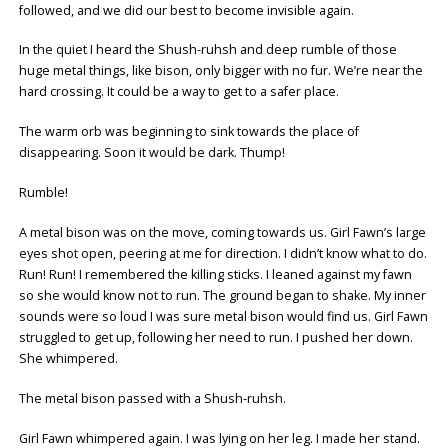
followed, and we did our best to become invisible again.
In the quiet I heard the Shush-ruhsh and deep rumble of those
huge metal things, like bison, only bigger with no fur. We’re near the
hard crossing. It could be a way to get to a safer place.
The warm orb was beginning to sink towards the place of
disappearing. Soon it would be dark. Thump!
Rumble!
A metal bison was on the move, coming towards us. Girl Fawn’s large
eyes shot open, peering at me for direction. I didn’t know what to do.
Run! Run! I remembered the killing sticks. I leaned against my fawn
so she would know not to run. The ground began to shake. My inner
sounds were so loud I was sure metal bison would find us. Girl Fawn
struggled to get up, following her need to run. I pushed her down.
She whimpered.
The metal bison passed with a Shush-ruhsh.
Girl Fawn whimpered again. I was lying on her leg. I made her stand.