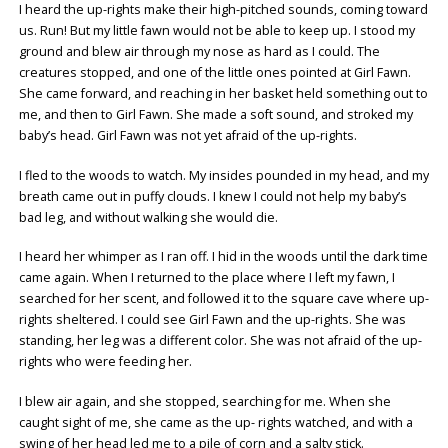
I heard the up-rights make their high-pitched sounds, coming toward
us. Run! But my little fawn would not be able to keep up. I stood my
ground and blew air through my nose as hard as I could. The
creatures stopped, and one of the little ones pointed at Girl Fawn.
She came forward, and reaching in her basket held something out to
me, and then to Girl Fawn. She made a soft sound, and stroked my
baby’s head. Girl Fawn was not yet afraid of the up-rights.
I fled to the woods to watch. My insides pounded in my head, and my
breath came out in puffy clouds. I knew I could not help my baby’s
bad leg, and without walking she would die.
I heard her whimper as I ran off. I hid in the woods until the dark time
came again. When I returned to the place where I left my fawn, I
searched for her scent, and followed it to the square cave where up-
rights sheltered. I could see Girl Fawn and the up-rights. She was
standing, her leg was a different color. She was not afraid of the up-
rights who were feeding her.
I blew air again, and she stopped, searching for me. When she
caught sight of me, she came as the up- rights watched, and with a
swing of her head led me to a pile of corn and a salty stick.