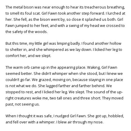
The metal bison was near enough to hear its treacherous breathing,
to smell its foul scat. Girl Fawn took another step forward. I lurched at
her. She fell, as the bison went by, so close it splashed us both. Girl
Fawn jumped to her feet, and with a swing of my head we crossed to
the safety of the woods.
But this time, my little girl was limping badly. I found another hollow
to shelter in, and she whimpered as we lay down. I licked her leg to
comfort her, and we slept.
The warm orb came up in the appearing place. Waking, Girl Fawn
seemed better. She didn’t whimper when she stood, but I knew we
couldn’t go far. We grazed, moving on, because staying in one place
is not what we do. She lagged farther and farther behind. We
stopped to rest, and I licked her leg. We slept. The sound of the up-
right creatures woke me, two tall ones and three short. They moved
past, not seeing us.
When I thought it was safe, I nudged Girl Fawn. She got up, hobbled,
and fell over with a whimper. I blew air through my nose.