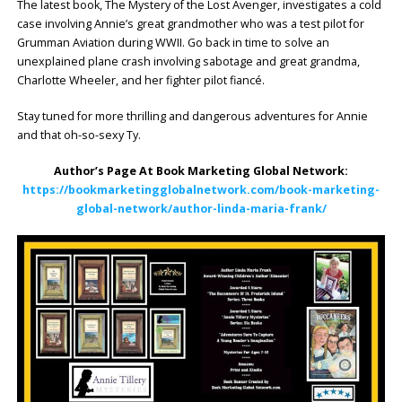
The latest book, The Mystery of the Lost Avenger, investigates a cold
case involving Annie’s great grandmother who was a test pilot for
Grumman Aviation during WWII. Go back in time to solve an
unexplained plane crash involving sabotage and great grandma,
Charlotte Wheeler, and her fighter pilot fiancé.
Stay tuned for more thrilling and dangerous adventures for Annie
and that oh-so-sexy Ty.
Author’s Page At Book Marketing Global Network:
https://bookmarketingglobalnetwork.com/book-marketing-
global-network/author-linda-maria-frank/