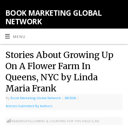
BOOK MARKETING GLOBAL
NETWORK
MENU
Stories About Growing Up
On A Flower Farm In
Queens, NYC by Linda
Maria Frank
By
Book Marketing Global Network
|
08/2026
|
Articles Submitted By Authors
READERS/FOLLOWERS & COUNTING FOR THIS PAGE:
5,356