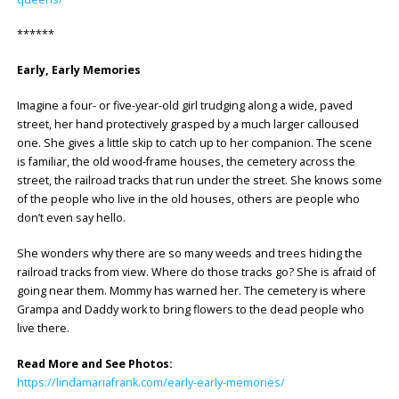
******
Early, Early Memories
Imagine a four- or five-year-old girl trudging along a wide, paved
street, her hand protectively grasped by a much larger calloused
one. She gives a little skip to catch up to her companion. The scene
is familiar, the old wood-frame houses, the cemetery across the
street, the railroad tracks that run under the street. She knows some
of the people who live in the old houses, others are people who
don’t even say hello.
She wonders why there are so many weeds and trees hiding the
railroad tracks from view. Where do those tracks go? She is afraid of
going near them. Mommy has warned her. The cemetery is where
Grampa and Daddy work to bring flowers to the dead people who
live there.
Read More and See Photos:
https://lindamariafrank.com/early-early-memories/