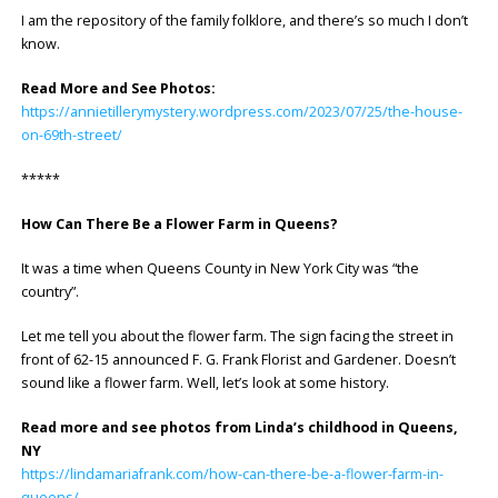
I am the repository of the family folklore, and there’s so much I don’t
know.
Read More and See Photos:
https://annietillerymystery.wordpress.com/2023/07/25/the-house-
on-69th-street/
*****
How Can There Be a Flower Farm in Queens?
It was a time when Queens County in New York City was “the
country”.
Let me tell you about the flower farm. The sign facing the street in
front of 62-15 announced F. G. Frank Florist and Gardener. Doesn’t
sound like a flower farm. Well, let’s look at some history.
Read more and see photos from Linda’s childhood in Queens,
NY
https://lindamariafrank.com/how-can-there-be-a-flower-farm-in-
queens/