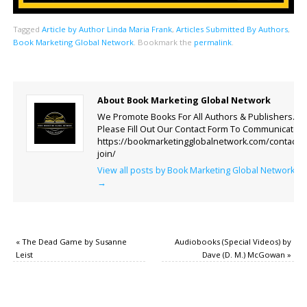
Tagged
Article by Author Linda Maria Frank
,
Articles Submitted By Authors
,
Book Marketing Global Network
.
Bookmark the
permalink
.
About Book Marketing Global Network
We Promote Books For All Authors & Publishers.
Please Fill Out Our Contact Form To Communicate.
https://bookmarketingglobalnetwork.com/contact-
join/
View all posts by Book Marketing Global Network
→
«
The Dead Game by Susanne
Audiobooks (Special Videos) by
Leist
Dave (D. M.) McGowan
»