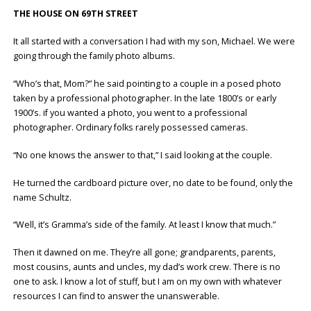
THE HOUSE ON 69TH STREET
It all started with a conversation I had with my son, Michael. We were
going through the family photo albums.
“Who’s that, Mom?” he said pointing to a couple in a posed photo
taken by a professional photographer. In the late 1800’s or early
1900’s. if you wanted a photo, you went to a professional
photographer. Ordinary folks rarely possessed cameras.
“No one knows the answer to that,” I said looking at the couple.
He turned the cardboard picture over, no date to be found, only the
name Schultz.
“Well, it’s Gramma’s side of the family. At least I know that much.”
Then it dawned on me. They’re all gone; grandparents, parents,
most cousins, aunts and uncles, my dad’s work crew. There is no
one to ask. I know a lot of stuff, but I am on my own with whatever
resources I can find to answer the unanswerable.