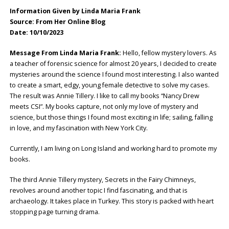
Information Given by Linda Maria Frank
Source: From Her Online Blog
Date: 10/10/2023
Message From Linda Maria Frank:
Hello, fellow mystery lovers. As
a teacher of forensic science for almost 20 years, I decided to create
mysteries around the science I found most interesting. I also wanted
to create a smart, edgy, young female detective to solve my cases.
The result was Annie Tillery. I like to call my books “Nancy Drew
meets CSI”. My books capture, not only my love of mystery and
science, but those things I found most exciting in life; sailing, falling
in love, and my fascination with New York City.
Currently, I am living on Long Island and working hard to promote my
books.
The third Annie Tillery mystery, Secrets in the Fairy Chimneys,
revolves around another topic I find fascinating, and that is
archaeology. It takes place in Turkey. This story is packed with heart
stopping page turning drama.