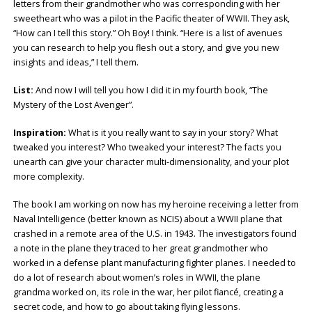
letters from their grandmother who was corresponding with her
sweetheart who was a pilot in the Pacific theater of WWII. They ask,
“How can I tell this story.” Oh Boy! I think. “Here is a list of avenues
you can research to help you flesh out a story, and give you new
insights and ideas,” I tell them.
List:
And now I will tell you how I did it in my fourth book, “The
Mystery of the Lost Avenger”.
Inspiration:
What is it you really want to say in your story? What
tweaked you interest? Who tweaked your interest? The facts you
unearth can give your character multi-dimensionality, and your plot
more complexity.
The book I am working on now has my heroine receiving a letter from
Naval Intelligence (better known as NCIS) about a WWII plane that
crashed in a remote area of the U.S. in 1943. The investigators found
a note in the plane they traced to her great grandmother who
worked in a defense plant manufacturing fighter planes. I needed to
do a lot of research about women’s roles in WWII, the plane
grandma worked on, its role in the war, her pilot fiancé, creating a
secret code, and how to go about taking flying lessons.