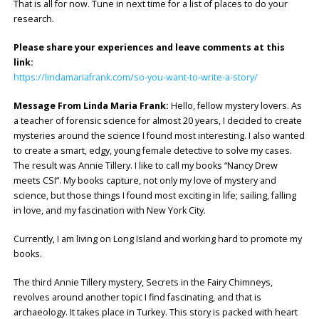
That is all for now. Tune in next time for a list of places to do your
research.
Please share your experiences and leave comments at this
link:
https://lindamariafrank.com/so-you-want-to-write-a-story/
Message From Linda Maria Frank:
Hello, fellow mystery lovers. As
a teacher of forensic science for almost 20 years, I decided to create
mysteries around the science I found most interesting. I also wanted
to create a smart, edgy, young female detective to solve my cases.
The result was Annie Tillery. I like to call my books “Nancy Drew
meets CSI”. My books capture, not only my love of mystery and
science, but those things I found most exciting in life; sailing, falling
in love, and my fascination with New York City.
Currently, I am living on Long Island and working hard to promote my
books.
The third Annie Tillery mystery, Secrets in the Fairy Chimneys,
revolves around another topic I find fascinating, and that is
archaeology. It takes place in Turkey. This story is packed with heart