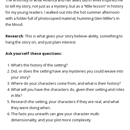
The enormity of what America and her allies did in WWII inspired me
to tell my story, not just as a mystery, but as a “little lesson” in history
for my young readers. I walked out into the hot summer afternoon
with a folder full of photocopied material, humming Glen Miller’s In
the Mood.
Research:
This is what gives your story believe-ability, something to
hang the story on, and just plain interest.
Ask yourself these questions:
What’s the history of the setting?
Did, or does the setting have any mysteries you could weave into
your story?
Where do your characters come from, and what is their history?
What will you have the characters do, given their setting and roles
in life?
Research the setting, your characters if they are real, and what
they were doing when.
The facts you unearth can give your character multi-
dimensionality, and your plot more complexity.