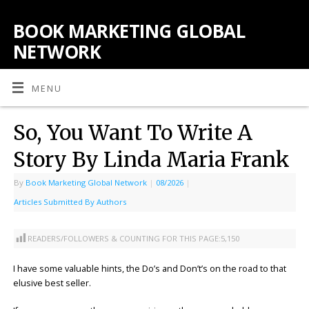
BOOK MARKETING GLOBAL
NETWORK
MENU
So, You Want To Write A
Story By Linda Maria Frank
By
Book Marketing Global Network
|
08/2026
|
Articles Submitted By Authors
READERS/FOLLOWERS & COUNTING FOR THIS PAGE:
5,150
I have some valuable hints, the Do’s and Don’t’s on the road to that
elusive best seller.