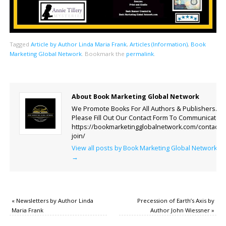
Tagged
Article by Author Linda Maria Frank
,
Articles (Information)
,
Book
Marketing Global Network
.
Bookmark the
permalink
.
About Book Marketing Global Network
We Promote Books For All Authors & Publishers.
Please Fill Out Our Contact Form To Communicate.
https://bookmarketingglobalnetwork.com/contact-
join/
View all posts by Book Marketing Global Network
→
«
Newsletters by Author Linda
Precession of Earth’s Axis by
Maria Frank
Author John Wiessner
»