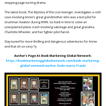
stopping page turning drama.
The latest book, The Mystery of the Lost Avenger, investigates a cold
case involving Annie’s great grandmother who was a test pilot for
Grumman Aviation during WWII. Go back in time to solve an
unexplained plane crash involving sabotage and great grandma,
Charlotte Wheeler, and her fighter pilot fiancé.
Stay tuned for more thrilling and dangerous adventures for Annie
and that oh-so-sexy Ty.
Author’s Page At Book Marketing Global Network:
https://bookmarketingglobalnetwork.com/book-marketing-
global-network/author-linda-maria-frank/