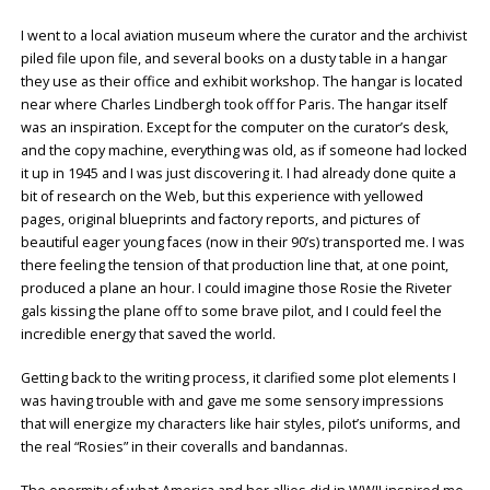
I went to a local aviation museum where the curator and the archivist
piled file upon file, and several books on a dusty table in a hangar
they use as their office and exhibit workshop. The hangar is located
near where Charles Lindbergh took off for Paris. The hangar itself
was an inspiration. Except for the computer on the curator’s desk,
and the copy machine, everything was old, as if someone had locked
it up in 1945 and I was just discovering it. I had already done quite a
bit of research on the Web, but this experience with yellowed
pages, original blueprints and factory reports, and pictures of
beautiful eager young faces (now in their 90’s) transported me. I was
there feeling the tension of that production line that, at one point,
produced a plane an hour. I could imagine those Rosie the Riveter
gals kissing the plane off to some brave pilot, and I could feel the
incredible energy that saved the world.
Getting back to the writing process, it clarified some plot elements I
was having trouble with and gave me some sensory impressions
that will energize my characters like hair styles, pilot’s uniforms, and
the real “Rosies” in their coveralls and bandannas.