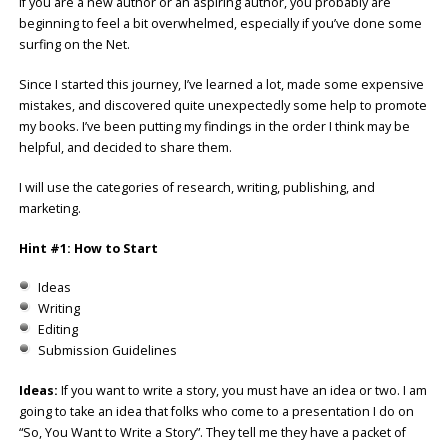
If you are a new author or an aspiring author, you probably are
beginning to feel a bit overwhelmed, especially if you’ve done some
surfing on the Net.
Since I started this journey, I’ve learned a lot, made some expensive
mistakes, and discovered quite unexpectedly some help to promote
my books. I’ve been putting my findings in the order I think may be
helpful, and decided to share them.
I will use the categories of research, writing, publishing, and
marketing.
Hint #1: How to Start
Ideas
Writing
Editing
Submission Guidelines
Ideas:
If you want to write a story, you must have an idea or two. I am
going to take an idea that folks who come to a presentation I do on
“So, You Want to Write a Story”. They tell me they have a packet of