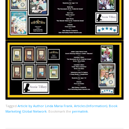
Tagged
Article by Author Linda Maria Frank
,
Articles (Information)
,
Book
Marketing Global Network
.
Bookmark the
permalink
.