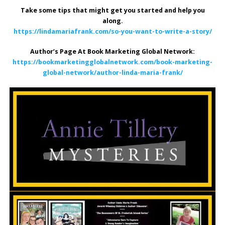
Take some tips that might get you started and help you
along.
https://lindamariafrank.com/so-you-want-to-write-a-story/
Author’s Page At Book Marketing Global Network:
https://bookmarketingglobalnetwork.com/book-marketing-
global-network/author-linda-maria-frank/