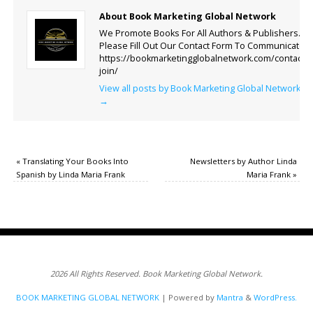
About Book Marketing Global Network
We Promote Books For All Authors & Publishers.
Please Fill Out Our Contact Form To Communicate.
https://bookmarketingglobalnetwork.com/contact-
join/
View all posts by Book Marketing Global Network
→
«
Translating Your Books Into
Newsletters by Author Linda
Spanish by Linda Maria Frank
Maria Frank
»
2026 All Rights Reserved. Book Marketing Global Network.
BOOK MARKETING GLOBAL NETWORK
| Powered by
Mantra
&
WordPress.