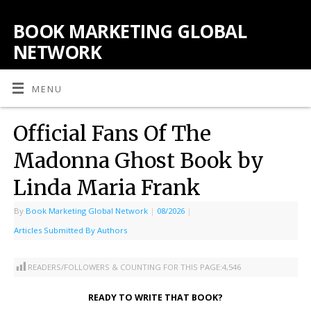
BOOK MARKETING GLOBAL
NETWORK
MENU
Official Fans Of The
Madonna Ghost Book by
Linda Maria Frank
By
Book Marketing Global Network
|
08/2026
|
Articles Submitted By Authors
READERS/FOLLOWERS & COUNTING FOR THIS PAGE:
4,546
READY TO WRITE THAT BOOK?