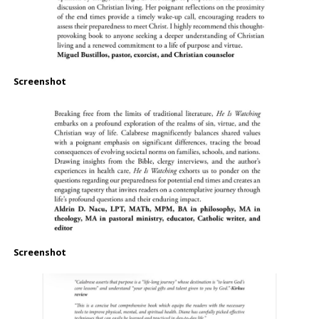
Screenshot
Screenshot