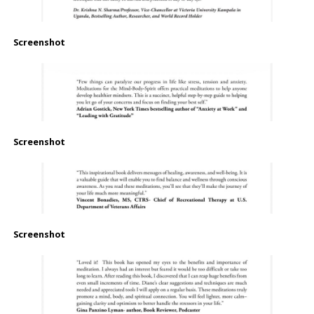
Screenshot
Screenshot
Screenshot