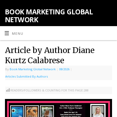
BOOK MARKETING GLOBAL
NETWORK
MENU
Article by Author Diane
Kurtz Calabrese
By
Book Marketing Global Network
|
08/2026
|
Articles Submitted By Authors
READERS/FOLLOWERS & COUNTING FOR THIS PAGE:
288