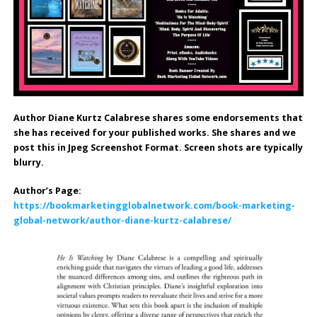
Author Diane Kurtz Calabrese shares some endorsements that
she has received for your published works.
She shares and we
post this in Jpeg Screenshot Format. Screen shots are typically
blurry.
Author’s Page:
https://bookmarketingglobalnetwork.com/book-marketing-
global-network/author-diane-kurtz-calabrese/