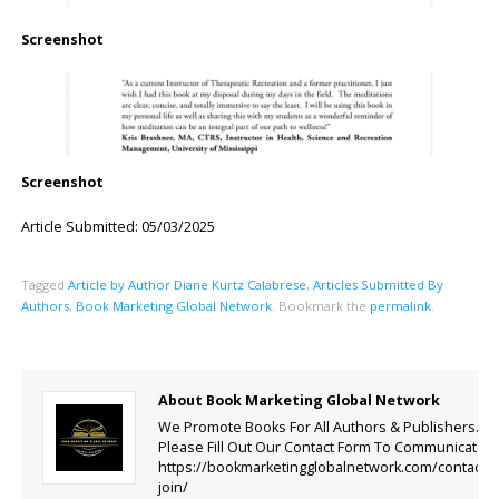
Screenshot
Screenshot
Article Submitted: 05/03/2025
Tagged
Article by Author Diane Kurtz Calabrese
,
Articles Submitted By
Authors
,
Book Marketing Global Network
.
Bookmark the
permalink
.
About Book Marketing Global Network
We Promote Books For All Authors & Publishers.
Please Fill Out Our Contact Form To Communicate.
https://bookmarketingglobalnetwork.com/contact-
join/