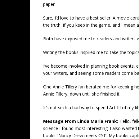
paper.
Sure, I’d love to have a best seller. A movie cont
the truth, if you keep in the game, and I mean 
Both have exposed me to readers and writers wh
Writing the books inspired me to take the topics 
I’ve become involved in planning book events, e
your writers, and seeing some readers come bac
One Annie Tillery fan berated me for keeping he
Annie Tillery, down until she finished it.
It’s not such a bad way to spend Act III of my lif
Message From Linda Maria Frank:
Hello, fe
science I found most interesting. I also wanted 
books “Nancy Drew meets CSI”. My books capture, 