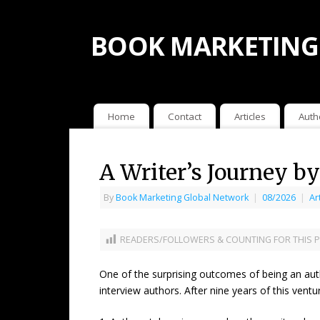
BOOK MARKETING
Home
Contact
Articles
Auth
A Writer’s Journey b
By
Book Marketing Global Network
|
08/2026
|
Ar
READERS/FOLLOWERS & COUNTING FOR THIS P
One of the surprising outcomes of being an aut
interview authors. After nine years of this vent