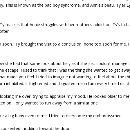
uy. This is known as the bad boy syndrome, and Annie’s beau, Tyler 
 realizes that Annie struggles with her mother’s addiction. Ty’s fathe
often.
back soon.” Ty brought the visit to a conclusion, none too soon for me.
w she had that same look about her, as if she just couldn’t manage to 
escape. I used to think that I was the thing she wanted to get away 
 made you feel. I tried to imagine not wanting to feel about the things
 inhabited. It frightened and disgusted me in turn every time I did th
, looking me over, trying to appraise my mood. He looked older to 
ken on. I only wanted to run away from a similar one.
ike a big baby even to me. I tried to overcome my embarrassment.
Ty consented, nodding toward the door.