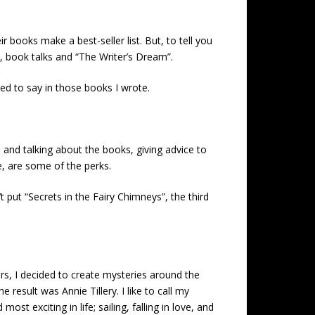
ir books make a best-seller list. But, to tell you
, book talks and “The Writer’s Dream”.
d to say in those books I wrote.
 and talking about the books, giving advice to
e, are some of the perks.
put “Secrets in the Fairy Chimneys”, the third
ars, I decided to create mysteries around the
result was Annie Tillery. I like to call my
 exciting in life; sailing, falling in love, and