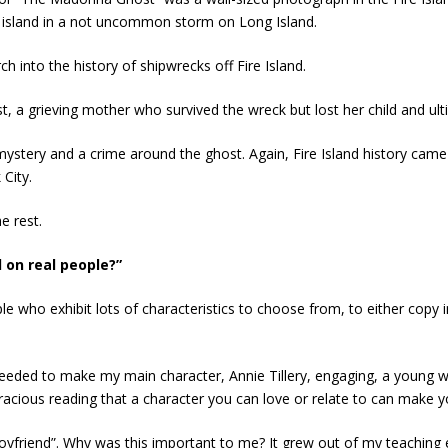
e island in a not uncommon storm on Long Island.
ch into the history of shipwrecks off Fire Island.
, a grieving mother who survived the wreck but lost her child and ult
ystery and a crime around the ghost. Again, Fire Island history came
City.
e rest.
 on real people?”
 who exhibit lots of characteristics to choose from, to either copy i
needed to make my main character, Annie Tillery, engaging, a young
acious reading that a character you can love or relate to can make y
boyfriend”. Why was this important to me? It grew out of my teachin