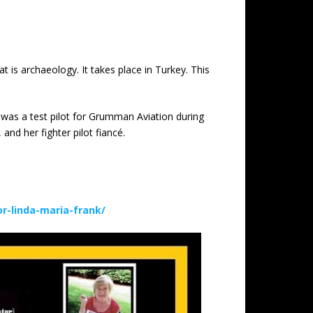
t is archaeology. It takes place in Turkey. This
 was a test pilot for Grumman Aviation during
nd her fighter pilot fiancé.
-linda-maria-frank/