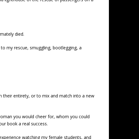
imately died.
 to my rescue, smuggling, bootlegging, a
n their entirety, or to mix and match into a new
 woman you would cheer for, whom you could
our book a real success.
g experience watching my female students, and