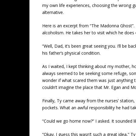
my own life experiences, choosing the wrong g
alternative.
Here is an excerpt from “The Madonna Ghost”. Ty
alcoholism. He takes her to visit which he does 
“Well, Dad, it’s been great seeing you. I’ll be 
his father’s physical condition.
As I waited, I kept thinking about my mother, ho
always seemed to be seeking some refuge, some 
wonder if what scared them was just anything that
couldn’t imagine the place that Mr. Egan and Mom
Finally, Ty came away from the nurses’ station
pockets. What an awful responsibility he had ta
“Could we go home now?” I asked. It sounded l
“Okay. I guess this wasn’t such a great idea,” 