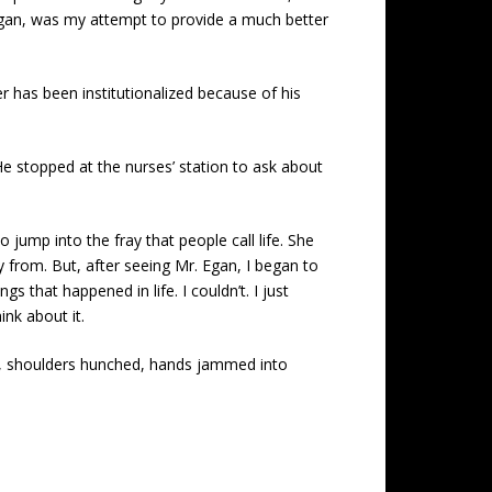
Egan, was my attempt to provide a much better
r has been institutionalized because of his
 He stopped at the nurses’ station to ask about
jump into the fray that people call life. She
from. But, after seeing Mr. Egan, I began to
 that happened in life. I couldn’t. I just
ink about it.
me, shoulders hunched, hands jammed into