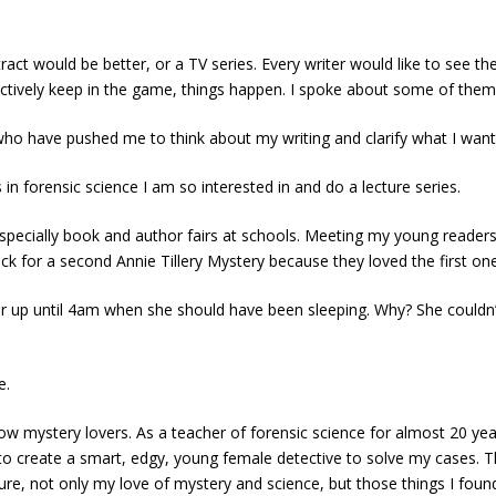
ract would be better, or a TV series. Every writer would like to see the
actively keep in the game, things happen. I spoke about some of them
o have pushed me to think about my writing and clarify what I wante
in forensic science I am so interested in and do a lecture series.
specially book and author fairs at schools. Meeting my young readers
k for a second Annie Tillery Mystery because they loved the first on
r up until 4am when she should have been sleeping. Why? She couldn’t 
e.
llow mystery lovers. As a teacher of forensic science for almost 20 ye
to create a smart, edgy, young female detective to solve my cases. The 
not only my love of mystery and science, but those things I found most