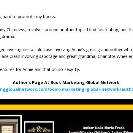
ing hard to promote my books.
airy Chimneys, revolves around another topic I find fascinating, and tha
g drama.
er, investigates a cold case involving Annie’s great grandmother who
lane crash involving sabotage and great grandma, Charlotte Wheeler, a
entures for Annie and that oh-so-sexy Ty.
Author’s Page At Book Marketing Global Network:
ingglobalnetwork.com/book-marketing-global-network/author