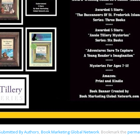
 Submitted By Authors
,
Book Marketing Global Network
.
Bookmark the
permal