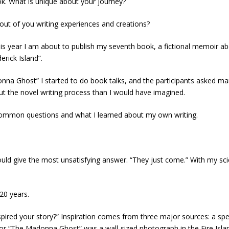
ok. What is unique about your journey?
out of you writing experiences and creations?
is year I am about to publish my seventh book, a fictional memoir ab
erick Island”.
onna Ghost” I started to do book talks, and the participants asked ma
t the novel writing process than I would have imagined.
common questions and what I learned about my own writing.
ould give the most unsatisfying answer. “They just come.” With my sc
 20 years.
ired your story?” Inspiration comes from three major sources: a specif
a for “The Madonna Ghost” was a wall-sized photograph in the Fire Isl