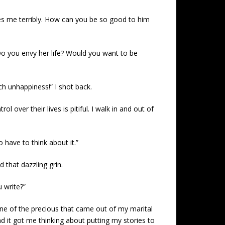
fuses me terribly. How can you be so good to him
Do you envy her life? Would you want to be
ch unhappiness!” I shot back.
over their lives is pitiful. I walk in and out of
o have to think about it.”
 that dazzling grin.
 write?”
. One of the precious that came out of my marital
nd it got me thinking about putting my stories to