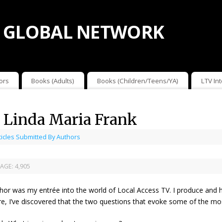
 GLOBAL NETWORK
ors
Books (Adults)
Books (Children/Teens/YA)
LTV In
y Linda Maria Frank
ticles Submitted By Authors
AGE:
4,905
hor was my entrée into the world of Local Access TV. I produce and h
ure, I’ve discovered that the two questions that evoke some of the mo