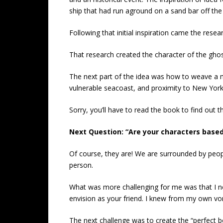
ship that had run aground on a sand bar off th
Following that initial inspiration came the resear
That research created the character of the ghost
The next part of the idea was how to weave a m
vulnerable seacoast, and proximity to New York 
Sorry, you’ll have to read the book to find out th
Next Question: “Are your characters based
Of course, they are! We are surrounded by people
person.
What was more challenging for me was that I 
envision as your friend. I knew from my own vor
The next challenge was to create the “perfect 