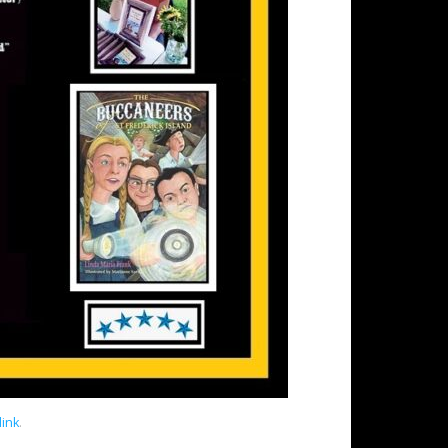
ink
.