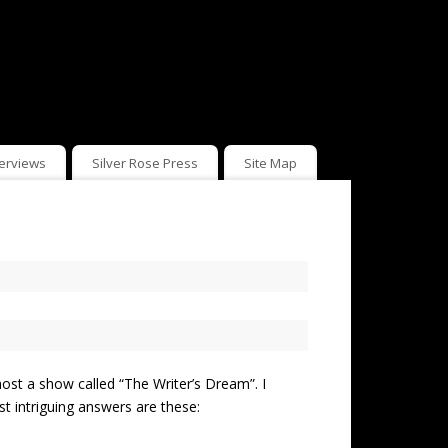
terviews
Silver Rose Press
Site Map
ost a show called “The Writer’s Dream”. I
st intriguing answers are these: