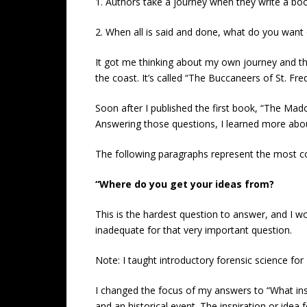
1. Authors take a journey when they write a bo
2. When all is said and done, what do you want 
It got me thinking about my own journey and th
the coast. It’s called “The Buccaneers of St. Fred
Soon after I published the first book, “The Mad
Answering those questions, I learned more abou
The following paragraphs represent the most 
“Where do you get your ideas from?
This is the hardest question to answer, and I w
inadequate for that very important question.
Note: I taught introductory forensic science for
I changed the focus of my answers to “What insp
and an historical event. The inspiration or ide