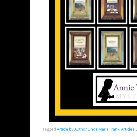
Tagged
Article by Author Linda Maria Frank
,
Articles