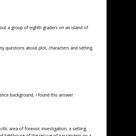
out a group of eighth graders on an island of
ny questions about plot, characters and setting.
ience background, I found this answer
ic area of forensic investigation, a setting,
and lighthouse of the rescue of passengers on a