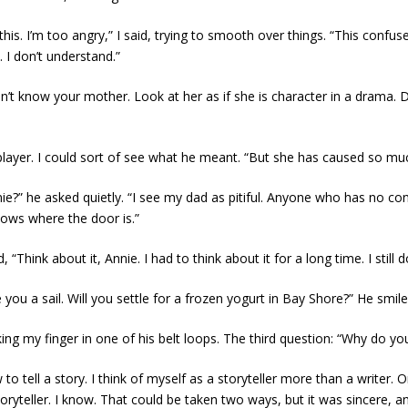
o this. I’m too angry,” I said, trying to smooth over things. “This con
. I don’t understand.”
’t know your mother. Look at her as if she is character in a drama. 
player. I could sort of see what he meant. “But she has caused so mu
” he asked quietly. “I see my dad as pitiful. Anyone who has no control 
knows where the door is.”
“Think about it, Annie. I had to think about it for a long time. I still d
ou a sail. Will you settle for a frozen yogurt in Bay Shore?” He smiled
ng my finger in one of his belt loops. The third question: “Why do you
 to tell a story. I think of myself as a storyteller more than a writer
ryteller. I know. That could be taken two ways, but it was sincere, a