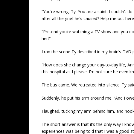
“You’re wrong, Ty. You are a saint. I couldn’t d
after all the grief he’s caused? Help me out here
“Pretend you’re watching a TV show and you don
her?”
I ran the scene Ty described in my brain’s DVD 
“How does she change your day-to-day life, Annie?
this hospital as I please. I’m not sure he even 
The bus came. We retreated into silence. Ty said, 
Suddenly, he put his arm around me. “And I owe y
I laughed, tucking my arm behind him, and hooki
The short answer is that it’s the only way I know
experiences was being told that I was a good sto