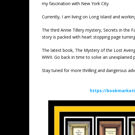
my fascination with New York City.
Currently, I am living on Long Island and work
The third Annie Tillery mystery, Secrets in the F
story is packed with heart stopping page turnin
The latest book, The Mystery of the Lost Aveng
WWII. Go back in time to solve an unexplained p
Stay tuned for more thrilling and dangerous adv
https://bookmarket