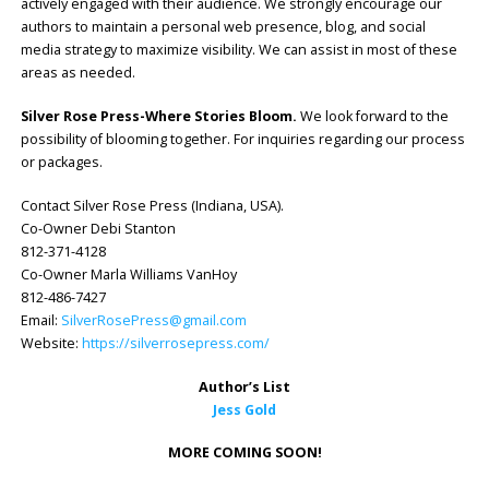
actively engaged with their audience. We strongly encourage our
authors to maintain a personal web presence, blog, and social
media strategy to maximize visibility. We can assist in most of these
areas as needed.
Silver Rose Press-Where Stories Bloom.
We look forward to the
possibility of blooming together. For inquiries regarding our process
or packages.
Contact Silver Rose Press (Indiana, USA).
Co-Owner Debi Stanton
812-371-4128
Co-Owner Marla Williams VanHoy
812-486-7427
Email:
SilverRosePress@gmail.com
Website:
https://silverrosepress.com/
Author’s List
Jess Gold
MORE COMING SOON!