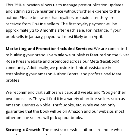
This 25% allocation allows us to manage post-publication updates
and administrative maintenance without further expense to the
author. Please be aware that royalties are paid after they are
received from On-Line sellers. The first royalty payment will be
approximately 2 to 3 months after each sale. For instance, if your
book sells in January, payout will most likely be in April.
Marketing and Promotion-Included Services:
We are committed
to building your brand. Every title we publish is featured on the Silver
Rose Press website and promoted across our Meta (Facebook)
community. Additionally, we provide technical assistance in
establishing your Amazon Author Central and professional Meta
profiles.
We recommend that authors wait about 3 weeks and “Google” their
own book title. They will find it in a variety of on-line sellers such as
Amazon, Barnes & Noble, Thrift Books, etc. While we can only
guarantee that the book will be on Amazon and our website, most
other on-line sellers will pick up our books.
Strategic Growth:
The most successful authors are those who