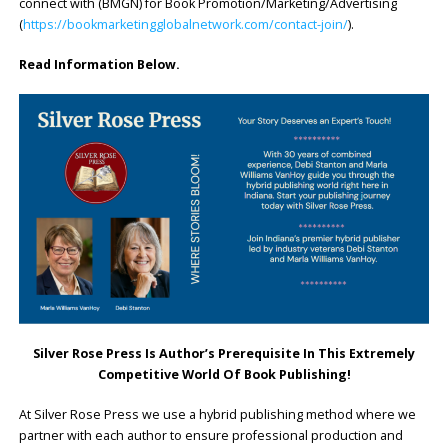
connect with (BMGN) for Book Promotion/Marketing/Advertising
(
https://bookmarketingglobalnetwork.com/contact-join/
).
Read Information Below.
Silver Rose Press Is Author’s Prerequisite In This Extremely
Competitive World Of Book Publishing!
At Silver Rose Press we use a hybrid publishing method where we
partner with each author to ensure professional production and