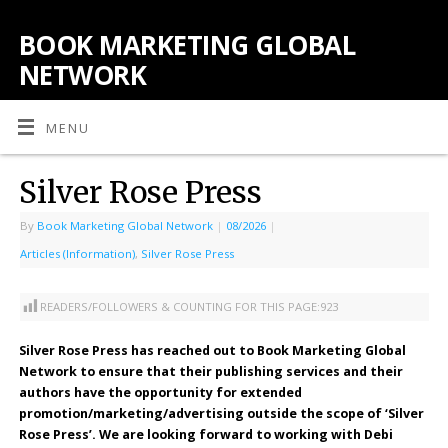
BOOK MARKETING GLOBAL
NETWORK
MENU
Silver Rose Press
By
Book Marketing Global Network
|
08/2026
|
Articles (Information)
,
Silver Rose Press
READERS/FOLLOWERS & COUNTING FOR THIS PAGE:
923
Silver Rose Press has reached out to Book Marketing Global
Network to ensure that their publishing services and their
authors have the opportunity for extended
promotion/marketing/advertising outside the scope of ‘Silver
Rose Press’. We are looking forward to working with Debi