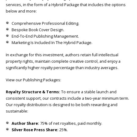
services, in the form of a Hybrid Package that includes the options
below and more:
Comprehensive Professional Editing.
Bespoke Book Cover Design.
End-To-End Publishing Management.
Marketing Is Included In The Hybrid Package.
In exchange for this investment, authors retain full intellectual
property rights, maintain complete creative control, and enjoy a
significantly higher royalty percentage than industry averages.
View our Publishing Packages:
Royalty Structure & Terms:
To ensure a stable launch and
consistent support, our contracts include a two-year minimum term.
Our royalty distribution is designed to be both rewarding and
sustainable:
Author Share:
75% of net royalties, paid monthly.
Silver Rose Press Share:
25%.