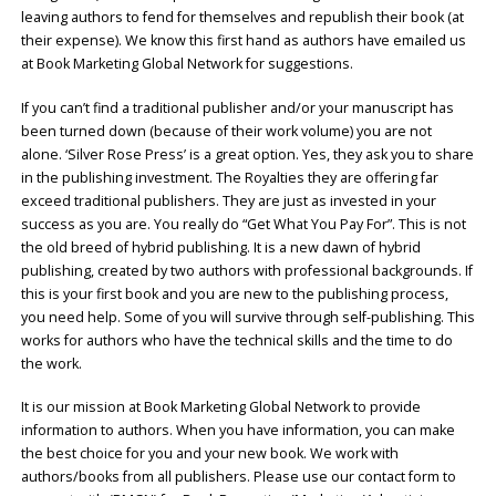
leaving authors to fend for themselves and republish their book (at
their expense). We know this first hand as authors have emailed us
at Book Marketing Global Network for suggestions.
If you can’t find a traditional publisher and/or your manuscript has
been turned down (because of their work volume) you are not
alone. ‘Silver Rose Press’ is a great option. Yes, they ask you to share
in the publishing investment. The Royalties they are offering far
exceed traditional publishers. They are just as invested in your
success as you are. You really do “Get What You Pay For”. This is not
the old breed of hybrid publishing. It is a new dawn of hybrid
publishing, created by two authors with professional backgrounds. If
this is your first book and you are new to the publishing process,
you need help. Some of you will survive through self-publishing. This
works for authors who have the technical skills and the time to do
the work.
It is our mission at Book Marketing Global Network to provide
information to authors. When you have information, you can make
the best choice for you and your new book. We work with
authors/books from all publishers. Please use our contact form to