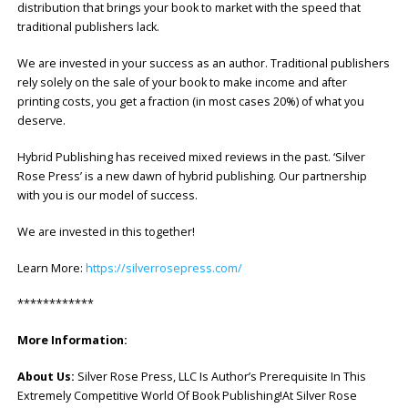
distribution that brings your book to market with the speed that
traditional publishers lack.
We are invested in your success as an author. Traditional publishers
rely solely on the sale of your book to make income and after
printing costs, you get a fraction (in most cases 20%) of what you
deserve.
Hybrid Publishing has received mixed reviews in the past. ‘Silver
Rose Press’ is a new dawn of hybrid publishing. Our partnership
with you is our model of success.
We are invested in this together!
Learn More:
https://silverrosepress.com/
************
More Information:
About Us:
Silver Rose Press, LLC Is Author’s Prerequisite In This
Extremely Competitive World Of Book Publishing!At Silver Rose