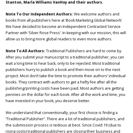
Stanton, Marla Williams VanHoy
and their authors.
Note To Our Independent Authors:
We welcome authors and
books from all publishers here at ‘Book Marketing Global Network’.
We have decided to become an Independent Contracted Service
Partner with ‘Silver Rose Press’. In keeping with our mission, this will
allow us to bring more global readers to even more authors.
Note To All Authors:
Traditional Publishers are hard to come by.
After you submit your manuscript to a traditional publisher, you can
wait a long time to hear back, only to be rejected. Most traditional
publishers hurry to publish a book and then move on to the next
project. Most don’t take the time to promote their authors’ individual
books. They contract with authors to get a hefty fee after all the
publishing/printing costs have been paid. Most authors are getting
pennies on the dollar for each book. After all the work and time, you
have invested in your book, you deserve better.
We understand that conventionally, your first choice is finding a
“Traditional Publisher”. There are a lot of traditional publishers, and
the submission process is tedious at best. Since Covid 19 (due to
rising costs) traditional publishers are closing their business and