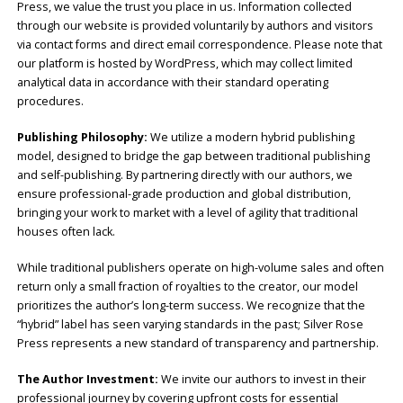
Press, we value the trust you place in us. Information collected
through our website is provided voluntarily by authors and visitors
via contact forms and direct email correspondence. Please note that
our platform is hosted by WordPress, which may collect limited
analytical data in accordance with their standard operating
procedures.
Publishing Philosophy:
We utilize a modern hybrid publishing
model, designed to bridge the gap between traditional publishing
and self-publishing. By partnering directly with our authors, we
ensure professional-grade production and global distribution,
bringing your work to market with a level of agility that traditional
houses often lack.
While traditional publishers operate on high-volume sales and often
return only a small fraction of royalties to the creator, our model
prioritizes the author’s long-term success. We recognize that the
“hybrid” label has seen varying standards in the past; Silver Rose
Press represents a new standard of transparency and partnership.
The Author Investment:
We invite our authors to invest in their
professional journey by covering upfront costs for essential