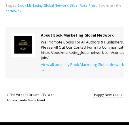
Tagged
Book Marketing Global Network
,
Silver Rose Press
.
Bookmark the
permalink
.
About Book Marketing Global Network
We Promote Books For All Authors & Publishers.
Please Fill Out Our Contact Form To Communicate.
https://bookmarketingglobalnetwork.com/contact-
join/
View all posts by Book Marketing Global Network
→
«
The Writer’s Dream-LTV-With
Happy New Year
»
Author Linda Maria Frank