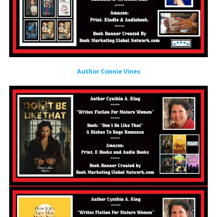
Author Connie Vines