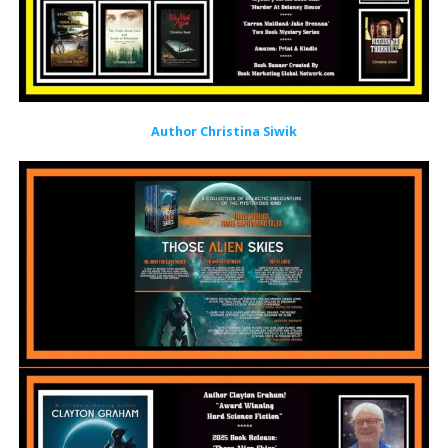
Author Christina Siwik