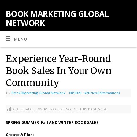
BOOK MARKETING GLOBAL
NETWORK
MENU
Experience Year-Round
Book Sales In Your Own
Community
By
Book Marketing Global Network
|
08/2026
|
Articles (Information)
READERS/FOLLOWERS & COUNTING FOR THIS PAGE:
6,084
SPRING, SUMMER, Fall AND WINTER BOOK SALES!
Create A Plan: