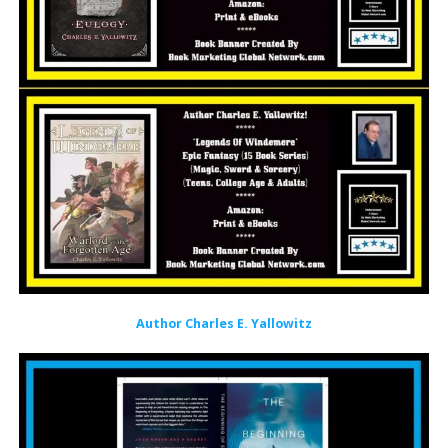
Author Charles E. Yallowitz