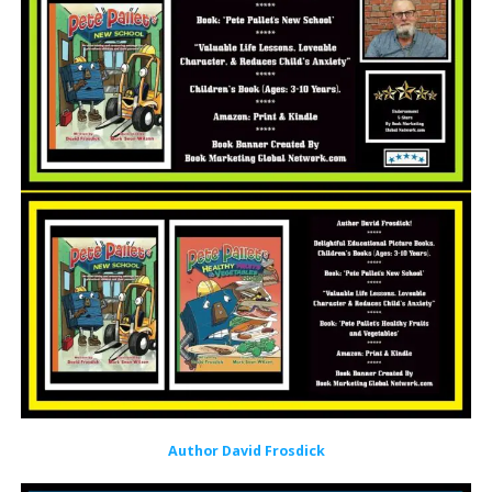
Author David Frosdick