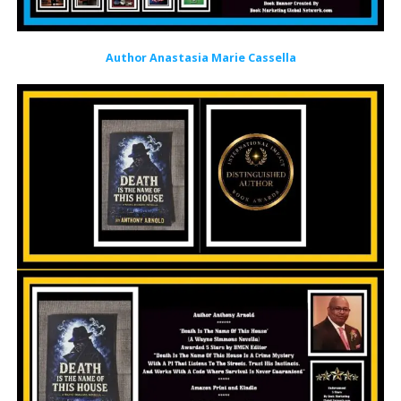
Author Anastasia Marie Cassella