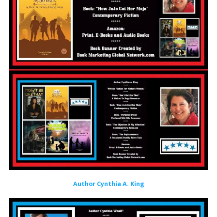
Author Cynthia A. King