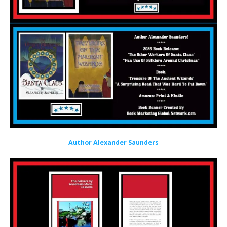
Author Alexander Saunders