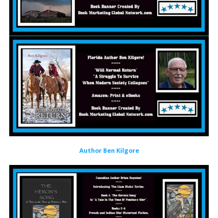
Author Ben Kilgore