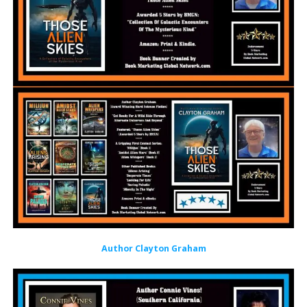
Author Clayton Graham