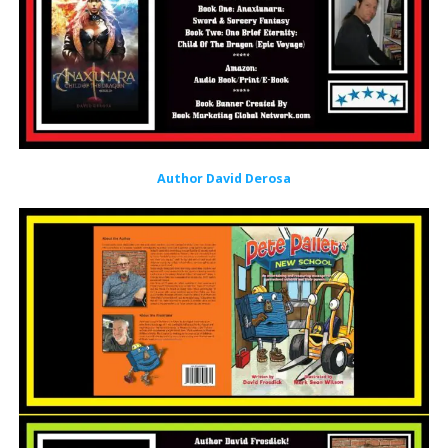
Author David Derosa