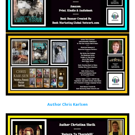
Author Chris Karlsen