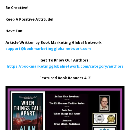
Be Creative!
Keep A Positive Attitude!
Have Fun!
Article Written by Book Marketing Global Network
.
support@bookmarketingglobalnetwork.com
Get To Know Our Authors:
https://bookmarketingglobalnetwork.com/category/authors
Featured Book Banners A-Z