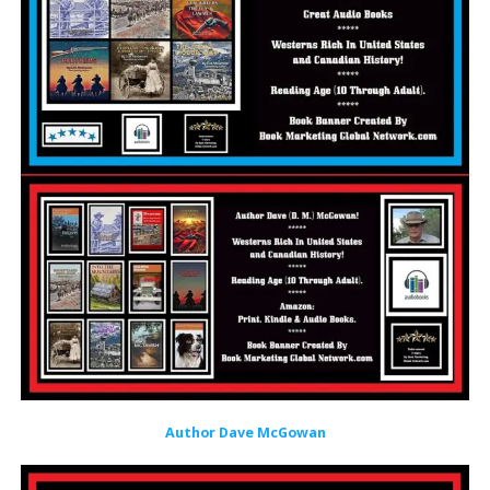
Author Dave McGowan