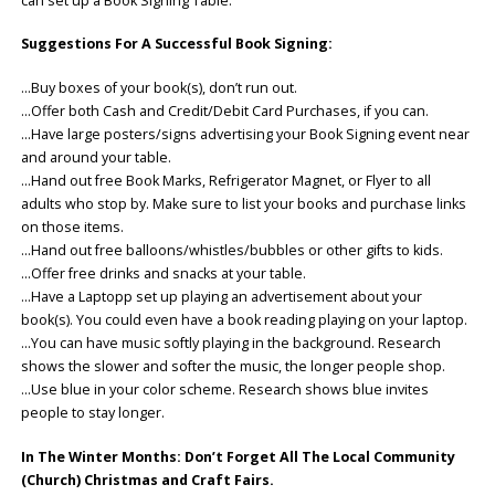
can set up a Book Signing Table.
Suggestions For A Successful Book Signing:
…Buy boxes of your book(s), don’t run out.
…Offer both Cash and Credit/Debit Card Purchases, if you can.
…Have large posters/signs advertising your Book Signing event near
and around your table.
…Hand out free Book Marks, Refrigerator Magnet, or Flyer to all
adults who stop by. Make sure to list your books and purchase links
on those items.
…Hand out free balloons/whistles/bubbles or other gifts to kids.
…Offer free drinks and snacks at your table.
…Have a Laptopp set up playing an advertisement about your
book(s). You could even have a book reading playing on your laptop.
…You can have music softly playing in the background. Research
shows the slower and softer the music, the longer people shop.
…Use blue in your color scheme. Research shows blue invites
people to stay longer.
In The Winter Months: Don’t Forget All The Local Community
(Church) Christmas and Craft Fairs.