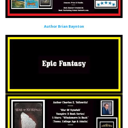
Author Brian Baynton