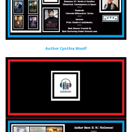
Author Cynthia Woolf