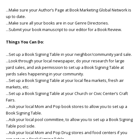
…Make sure your Author’s Page at Book Marketing Global Network is
up to date.
…Make sure all your books are in our Genre Directories.
…Submit your book manuscript to our editor for a Book Review.
Things You Can Do:
…Set up a Book Signing Table in your neighbor/community yard sale.
…Look through your local newspaper, do your research for large
yard sales, and ask permission to set up a Book Signing Table at
yards sales happening in your community.
…Set up a Book Signing Table at your local flea markets, fresh air
markets, etc.
…Set up a Book Signing Table at your Church or Civic Center’s Craft
Fairs.
…Ask your local Mom and Pop book stores to allow you to set up a
Book Signing Table.
…Ask your local pool committee, to allow you to set up a Book Signing
Table pool side.
…Ask your local Mom and Pop Drug stores and food centers if you