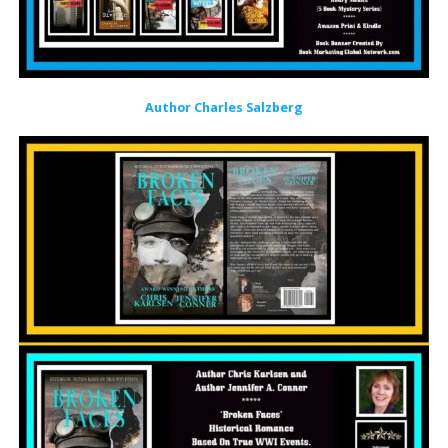
Author Charles Salzberg