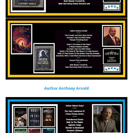
Author Anthony Arnold