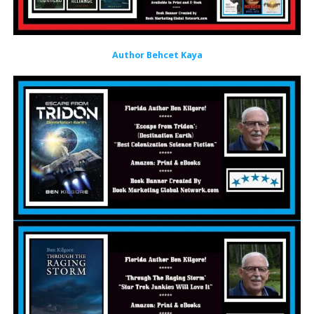
Author Behcet Kaya