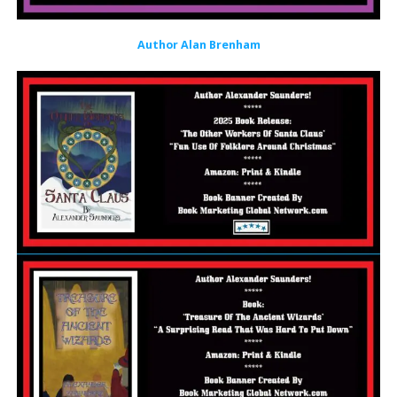
Author Alan Brenham