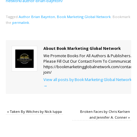
network/author-brian-baynton/
Tagged
Author Brian Baynton
,
Book Marketing Global Network
.
Bookmark
the
permalink
.
About Book Marketing Global Network
We Promote Books For All Authors & Publishers.
Please Fill Out Our Contact Form To Communicate.
https://bookmarketingglobalnetwork.com/contact-
join/
View all posts by Book Marketing Global Network
→
«
Taken By Witches by Nick Iuppa
Broken Faces by Chris Karlsen
and Jennifer A. Conner
»