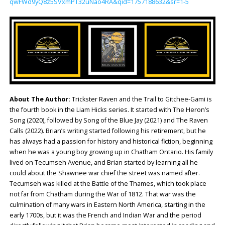
qwFWd9yQ8z5SVxmPT32uNao4RA&qid=1757188632&sr=1-5
About The Author:
Trickster Raven and the Trail to Gitchee-Gami is
the fourth book in the Liam Hicks series. It started with The Heron’s
Song (2020), followed by Song of the Blue Jay (2021) and The Raven
Calls (2022). Brian’s writing started following his retirement, but he
has always had a passion for history and historical fiction, beginning
when he was a young boy growing up in Chatham Ontario. His family
lived on Tecumseh Avenue, and Brian started by learning all he
could about the Shawnee war chief the street was named after.
Tecumseh was killed at the Battle of the Thames, which took place
not far from Chatham during the War of 1812. That war was the
culmination of many wars in Eastern North America, starting in the
early 1700s, but it was the French and Indian War and the period