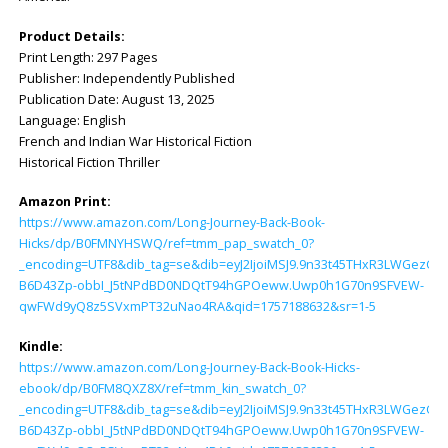
Product Details:
Print Length: ‎297 Pages
Publisher: ‎Independently Published
Publication Date: ‎August 13, 2025
Language: ‎English
French and Indian War Historical Fiction
Historical Fiction Thriller
Amazon Print:
https://www.amazon.com/Long-Journey-Back-Book-
Hicks/dp/B0FMNYHSWQ/ref=tmm_pap_swatch_0?
_encoding=UTF8&dib_tag=se&dib=eyJ2IjoiMSJ9.9n33t45THxR3LWGezG
B6D43Zp-obbI_J5tNPdBD0NDQtT94hGPOeww.Uwp0h1G70n9SFVEW-
qwFWd9yQ8z5SVxmPT32uNao4RA&qid=1757188632&sr=1-5
Kindle:
https://www.amazon.com/Long-Journey-Back-Book-Hicks-
ebook/dp/B0FM8QXZ8X/ref=tmm_kin_swatch_0?
_encoding=UTF8&dib_tag=se&dib=eyJ2IjoiMSJ9.9n33t45THxR3LWGezG
B6D43Zp-obbI_J5tNPdBD0NDQtT94hGPOeww.Uwp0h1G70n9SFVEW-