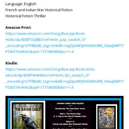
Language: ‎English
French and Indian War Historical Fiction
Historical Fiction Thriller
Amazon Print:
https://www.amazon.com/Song-Blue-Jay-Book-
Hicks/dp/B08TSDJ8B3/ref=tmm_pap_swatch_0?
_encoding=UTF8&dib_tag=se&dib=eyJ2IjoiMSJ9.KGMA3Mt_XdaaJ6ikP
PS8sf7Av4VkU&qid=1737483806&sr=1-4
Kindle:
https://www.amazon.com/Song-Blue-Jay-Book-Hicks-
ebook/dp/B08TW4H8GG/ref=tmm_kin_swatch_0?
_encoding=UTF8&dib_tag=se&dib=eyJ2IjoiMSJ9.KGMA3Mt_XdaaJ6ikP
PS8sf7Av4VkU&qid=1737483806&sr=1-4