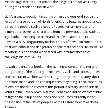
Mississauga warriors just prior to the siege of Fort William Henry
during the French and Indian War.
Liam’s ultimate decision takes him on an epic journey through the
wilds of a large portion of North America and features appearances
by real life people such as Robert Rogers, William Johnson and
Simon Girty, as well as characters from the previous books such as
Tgashadoje, the Mingo warrior and chief who appeared in ‘The
Raven Calls’. A Long Journey Back is a story of how Liam continues to
deal with difficult and dangerous people that enter his life, as well as
reconcile his behaviour when faced with circumstances that
challenge his core values.
As with the first four books in the Liam Hicks series: “The Heron’s
Song”, “Song of the Blue Jay”, “The Ravens Calls” and “Trickster Raven
and the Trail to Gitchee-Gami”; A Long Journey Back is a story about
decisions made and the consequences they bring. It also continues
to explore the difficulties with this period in history, as the British,
victors in the Seven Years War (the French and Indian War) continue
to tighten their grip on the lands and resources currently in the
possession of the Native peoples of the Eastern forests of North
America.