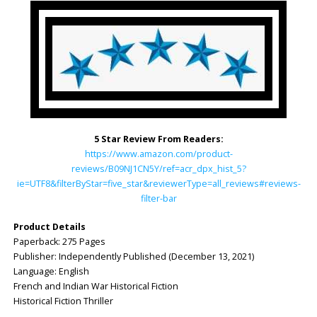
5 Star Review From Readers:
https://www.amazon.com/product-
reviews/B09NJ1CN5Y/ref=acr_dpx_hist_5?
ie=UTF8&filterByStar=five_star&reviewerType=all_reviews#reviews-
filter-bar
Product Details
Paperback: ‎275 Pages
Publisher: ‎Independently Published (December 13, 2021)
Language: ‎English
French and Indian War Historical Fiction
Historical Fiction Thriller