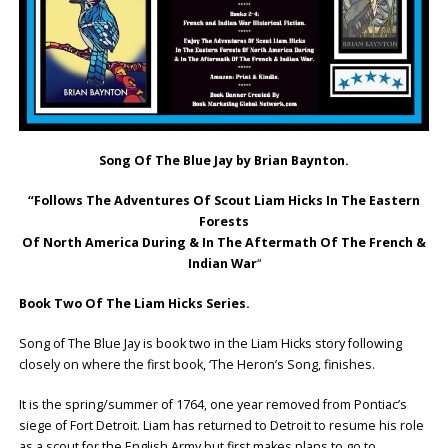
Song Of The Blue Jay by Brian Baynton.
“Follows The Adventures Of Scout Liam Hicks In The Eastern
Forests
Of North America During & In The Aftermath Of The French &
Indian War
“
Book Two Of The Liam Hicks Series.
Song of The Blue Jay is book two in the Liam Hicks story following
closely on where the first book, ‘The Heron’s Song, finishes.
It is the spring/summer of 1764, one year removed from Pontiac’s
siege of Fort Detroit. Liam has returned to Detroit to resume his role
as a scout for the English Army but first makes plans to go to