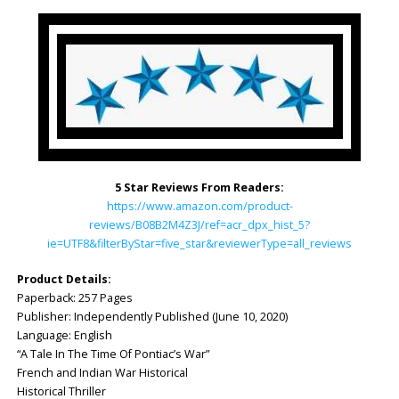
5 Star Reviews From Readers:
https://www.amazon.com/product-
reviews/B08B2M4Z3J/ref=acr_dpx_hist_5?
ie=UTF8&filterByStar=five_star&reviewerType=all_reviews
Product Details:
Paperback: ‎257 Pages
Publisher: ‎Independently Published (June 10, 2020)
Language: ‎English
“A Tale In The Time Of Pontiac’s War”
French and Indian War Historical
Historical Thriller