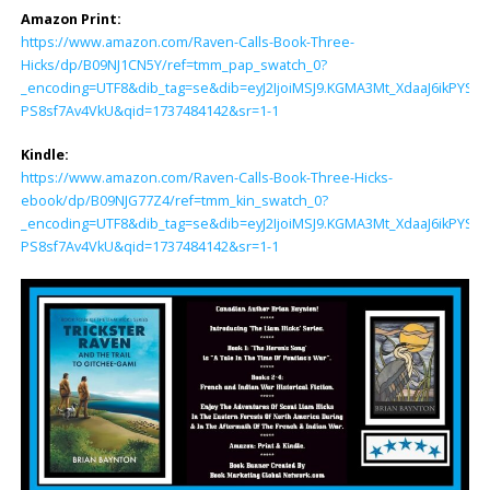
Amazon Print:
https://www.amazon.com/Raven-Calls-Book-Three-
Hicks/dp/B09NJ1CN5Y/ref=tmm_pap_swatch_0?
_encoding=UTF8&dib_tag=se&dib=eyJ2IjoiMSJ9.KGMA3Mt_XdaaJ6ikP
PS8sf7Av4VkU&qid=1737484142&sr=1-1
Kindle:
https://www.amazon.com/Raven-Calls-Book-Three-Hicks-
ebook/dp/B09NJG77Z4/ref=tmm_kin_swatch_0?
_encoding=UTF8&dib_tag=se&dib=eyJ2IjoiMSJ9.KGMA3Mt_XdaaJ6ikP
PS8sf7Av4VkU&qid=1737484142&sr=1-1