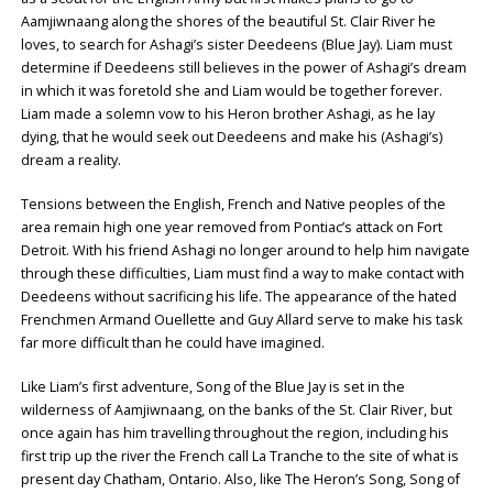
Aamjiwnaang along the shores of the beautiful St. Clair River he
loves, to search for Ashagi’s sister Deedeens (Blue Jay). Liam must
determine if Deedeens still believes in the power of Ashagi’s dream
in which it was foretold she and Liam would be together forever.
Liam made a solemn vow to his Heron brother Ashagi, as he lay
dying, that he would seek out Deedeens and make his (Ashagi’s)
dream a reality.
Tensions between the English, French and Native peoples of the
area remain high one year removed from Pontiac’s attack on Fort
Detroit. With his friend Ashagi no longer around to help him navigate
through these difficulties, Liam must find a way to make contact with
Deedeens without sacrificing his life. The appearance of the hated
Frenchmen Armand Ouellette and Guy Allard serve to make his task
far more difficult than he could have imagined.
Like Liam’s first adventure, Song of the Blue Jay is set in the
wilderness of Aamjiwnaang, on the banks of the St. Clair River, but
once again has him travelling throughout the region, including his
first trip up the river the French call La Tranche to the site of what is
present day Chatham, Ontario. Also, like The Heron’s Song, Song of