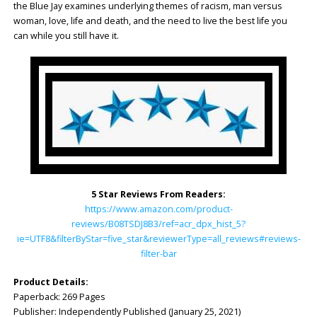
the Blue Jay examines underlying themes of racism, man versus
woman, love, life and death, and the need to live the best life you
can while you still have it.
5 Star Reviews From Readers:
https://www.amazon.com/product-
reviews/B08TSDJ8B3/ref=acr_dpx_hist_5?
ie=UTF8&filterByStar=five_star&reviewerType=all_reviews#reviews-
filter-bar
Product Details:
Paperback: ‎269 Pages
Publisher: ‎Independently Published (January 25, 2021)