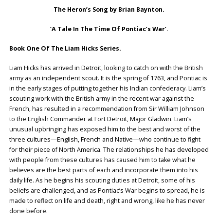
The Heron’s Song by Brian Baynton.
‘A Tale In The Time Of Pontiac’s War’.
Book One Of The Liam Hicks Series.
Liam Hicks has arrived in Detroit, looking to catch on with the British
army as an independent scout. It is the spring of 1763, and Pontiac is
in the early stages of putting together his Indian confederacy. Liam’s
scouting work with the British army in the recent war against the
French, has resulted in a recommendation from Sir William Johnson
to the English Commander at Fort Detroit, Major Gladwin. Liam’s
unusual upbringing has exposed him to the best and worst of the
three cultures—English, French and Native—who continue to fight
for their piece of North America. The relationships he has developed
with people from these cultures has caused him to take what he
believes are the best parts of each and incorporate them into his
daily life. As he begins his scouting duties at Detroit, some of his
beliefs are challenged, and as Pontiac’s War begins to spread, he is
made to reflect on life and death, right and wrong, like he has never
done before.