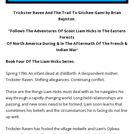
Trickster Raven And The Trail To Gitchee-Gami by Brian
Baynton.
“Follows The Adventures Of Scout Liam Hicks In The Eastern
Forests
Of North America During & In The Aftermath Of The French &
Indian War
“
Book Four Of The Liam Hicks Series.
Spring 1766. An infant dead at childbirth. A despondent mother.
Trickster Raven. Shifting allegiances. Continuing conflict.
These are the things Liam Hicks must deal with as he navigates his
way through a rapidly changing world. Long-held relationships are
passing, and new ones need to be formed. Liam soon learns that
sometimes his beliefs and the circumstances he is facing do not line
up well.
Trickster Raven has fooled the village midwife and Liam’s Ojibwa