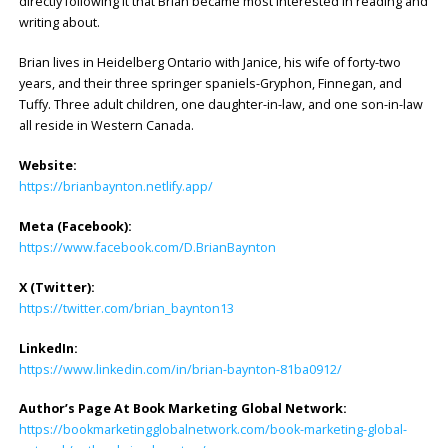
directly following it that Brian became most interested in reading and
writing about.
Brian lives in Heidelberg Ontario with Janice, his wife of forty-two
years, and their three springer spaniels-Gryphon, Finnegan, and
Tuffy. Three adult children, one daughter-in-law, and one son-in-law
all reside in Western Canada.
Website:
https://brianbaynton.netlify.app/
Meta (Facebook):
https://www.facebook.com/D.BrianBaynton
X (Twitter):
https://twitter.com/brian_baynton13
LinkedIn:
https://www.linkedin.com/in/brian-baynton-81ba0912/
Author’s Page At Book Marketing Global Network:
https://bookmarketingglobalnetwork.com/book-marketing-global-