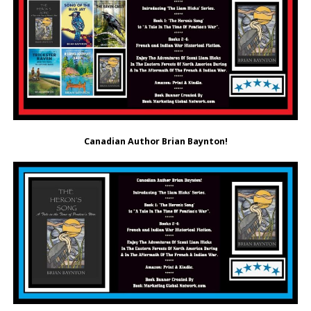
Canadian Author Brian Baynton!