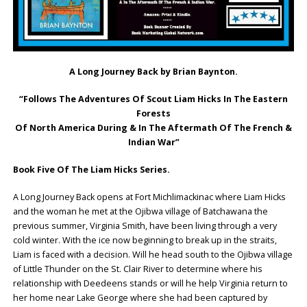
A Long Journey Back by Brian Baynton.
“Follows The Adventures Of Scout Liam Hicks In The Eastern
Forests
Of North America During & In The Aftermath Of The French &
Indian War”
Book Five Of The Liam Hicks Series.
A Long Journey Back opens at Fort Michlimackinac where Liam Hicks
and the woman he met at the Ojibwa village of Batchawana the
previous summer, Virginia Smith, have been living through a very
cold winter. With the ice now beginning to break up in the straits,
Liam is faced with a decision. Will he head south to the Ojibwa village
of Little Thunder on the St. Clair River to determine where his
relationship with Deedeens stands or will he help Virginia return to
her home near Lake George where she had been captured by