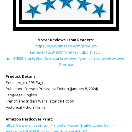
5 Star Reviews From Readers:
https://www.amazon.com/product-
reviews/1039183611/ref=acr_dpx_hist_5?
ie=UTF8&filterByStar=five_star&reviewerType=all_reviews#reviews-
filter-bar
Product Details
Print Length: ‎293 Pages
Publisher: ‎Friesen Press; 1st Edition (January 8, 2024)
Language: ‎English
French and Indian War Historical Fiction
Historical Fiction Thriller
Amazon Hardcover Print:
https://www.amazon.com/Trickster-Raven-Trail-Gitchee-Gami-
Hicks/dp/1039183611/ref=tmm_hrd_swatch_0?