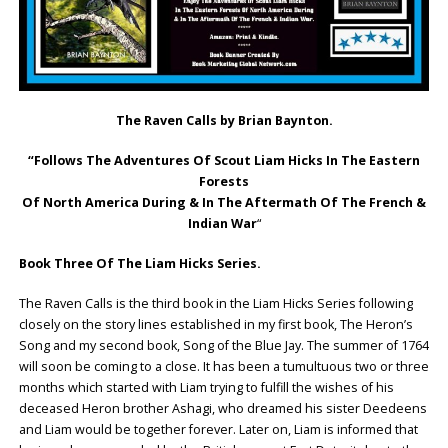
The Raven Calls by Brian Baynton.
“Follows The Adventures Of Scout Liam Hicks In The Eastern
Forests
Of North America During & In The Aftermath Of The French &
Indian War
“
Book Three Of The Liam Hicks Series.
The Raven Calls is the third book in the Liam Hicks Series following
closely on the story lines established in my first book, The Heron’s
Song and my second book, Song of the Blue Jay. The summer of 1764
will soon be coming to a close. It has been a tumultuous two or three
months which started with Liam trying to fulfill the wishes of his
deceased Heron brother Ashagi, who dreamed his sister Deedeens
and Liam would be together forever. Later on, Liam is informed that