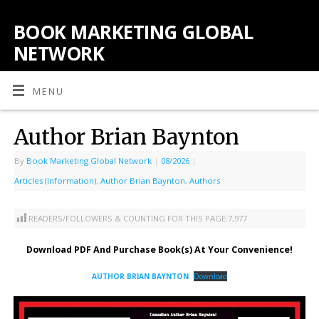
BOOK MARKETING GLOBAL
NETWORK
MENU
Author Brian Baynton
By
Book Marketing Global Network
|
08/2026
|
Articles (Information)
,
Author Brian Baynton
,
Authors
READERS/FOLLOWERS & COUNTING FOR THIS PAGE:
7,977
Download PDF And Purchase Book(s) At Your Convenience!
AUTHOR BRIAN BAYNTON
Download