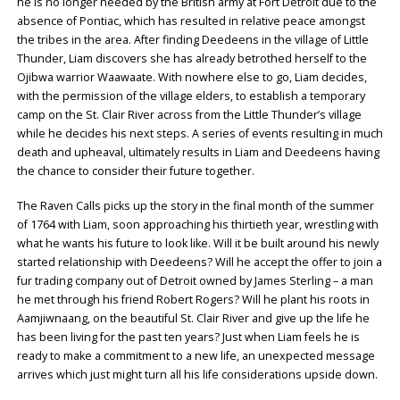
he is no longer needed by the British army at Fort Detroit due to the
absence of Pontiac, which has resulted in relative peace amongst
the tribes in the area. After finding Deedeens in the village of Little
Thunder, Liam discovers she has already betrothed herself to the
Ojibwa warrior Waawaate. With nowhere else to go, Liam decides,
with the permission of the village elders, to establish a temporary
camp on the St. Clair River across from the Little Thunder’s village
while he decides his next steps. A series of events resulting in much
death and upheaval, ultimately results in Liam and Deedeens having
the chance to consider their future together.
The Raven Calls picks up the story in the final month of the summer
of 1764 with Liam, soon approaching his thirtieth year, wrestling with
what he wants his future to look like. Will it be built around his newly
started relationship with Deedeens? Will he accept the offer to join a
fur trading company out of Detroit owned by James Sterling – a man
he met through his friend Robert Rogers? Will he plant his roots in
Aamjiwnaang, on the beautiful St. Clair River and give up the life he
has been living for the past ten years? Just when Liam feels he is
ready to make a commitment to a new life, an unexpected message
arrives which just might turn all his life considerations upside down.