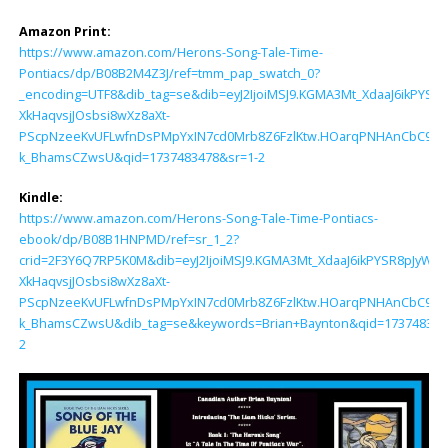
Amazon Print:
https://www.amazon.com/Herons-Song-Tale-Time-
Pontiacs/dp/B08B2M4Z3J/ref=tmm_pap_swatch_0?
_encoding=UTF8&dib_tag=se&dib=eyJ2IjoiMSJ9.KGMA3Mt_XdaaJ6ikPY
XkHaqvsjJOsbsi8wXz8aXt-
PScpNzeeKvUFLwfnDsPMpYxIN7cd0Mrb8Z6FzlKtw.HOarqPNHAnCbC9vDN
k_BhamsCZwsU&qid=1737483478&sr=1-2
Kindle:
https://www.amazon.com/Herons-Song-Tale-Time-Pontiacs-
ebook/dp/B08B1HNPMD/ref=sr_1_2?
crid=2F3Y6Q7RP5K0M&dib=eyJ2IjoiMSJ9.KGMA3Mt_XdaaJ6ikPYSR8pJyW
XkHaqvsjJOsbsi8wXz8aXt-
PScpNzeeKvUFLwfnDsPMpYxIN7cd0Mrb8Z6FzlKtw.HOarqPNHAnCbC9vDN
k_BhamsCZwsU&dib_tag=se&keywords=Brian+Baynton&qid=1737483478
2