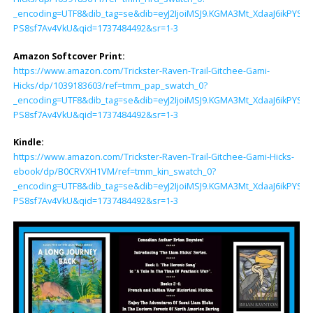
_encoding=UTF8&dib_tag=se&dib=eyJ2IjoiMSJ9.KGMA3Mt_XdaaJ6ikP
PS8sf7Av4VkU&qid=1737484492&sr=1-3
Amazon Softcover Print:
https://www.amazon.com/Trickster-Raven-Trail-Gitchee-Gami-
Hicks/dp/1039183603/ref=tmm_pap_swatch_0?
_encoding=UTF8&dib_tag=se&dib=eyJ2IjoiMSJ9.KGMA3Mt_XdaaJ6ikP
PS8sf7Av4VkU&qid=1737484492&sr=1-3
Kindle:
https://www.amazon.com/Trickster-Raven-Trail-Gitchee-Gami-Hicks-
ebook/dp/B0CRVXH1VM/ref=tmm_kin_swatch_0?
_encoding=UTF8&dib_tag=se&dib=eyJ2IjoiMSJ9.KGMA3Mt_XdaaJ6ikP
PS8sf7Av4VkU&qid=1737484492&sr=1-3