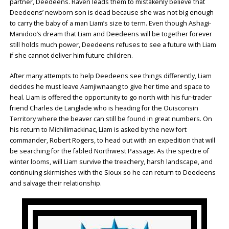
partner, Deedeens. Raven leads them to mistakenly believe that
Deedeens’ newborn son is dead because she was not big enough
to carry the baby of a man Liam’s size to term. Even though Ashagi-
Manidoo’s dream that Liam and Deedeens will be together forever
still holds much power, Deedeens refuses to see a future with Liam
if she cannot deliver him future children.
After many attempts to help Deedeens see things differently, Liam
decides he must leave Aamjiwnaang to give her time and space to
heal. Liam is offered the opportunity to go north with his fur-trader
friend Charles de Langlade who is heading for the Ouisconsin
Territory where the beaver can still be found in great numbers. On
his return to Michilimackinac, Liam is asked by the new fort
commander, Robert Rogers, to head out with an expedition that will
be searching for the fabled Northwest Passage. As the spectre of
winter looms, will Liam survive the treachery, harsh landscape, and
continuing skirmishes with the Sioux so he can return to Deedeens
and salvage their relationship.