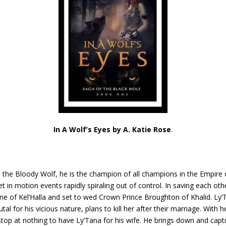
In A Wolf’s Eyes by A. Katie Rose
.
s the Bloody Wolf, he is the champion of all champions in the Empire 
et in motion events rapidly spiraling out of control. In saving each ot
one of Kel’Halla and set to wed Crown Prince Broughton of Khalid. Ly’T
l for his vicious nature, plans to kill her after their marriage. With 
 stop at nothing to have Ly’Tana for his wife. He brings down and capt