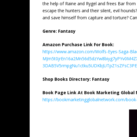
the help of Raine and Rygel and frees Bar from B
escape the hunters and their silent, evil hound
and save himself from capture and torture? Can 
Genre: Fantasy
Amazon Purchase Link For Book:
https://www.amazon.com/Wolfs-Eyes-Saga-Bla
MJm5t0jrEn16a2Mn56d5dzYw8biyg7yPYv0M4
3DAB5V5rmpgNu1ctku5UDKbJUTpZ1sZFsC3PE.
Shop Books Directory: Fantasy
Book Page Link At Book Marketing Global
https://bookmarketingglobalnetwork.com/book-m