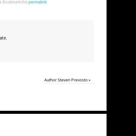
e
.
Bookmark the
permalink
.
ate.
Author Steven Prevosto
»