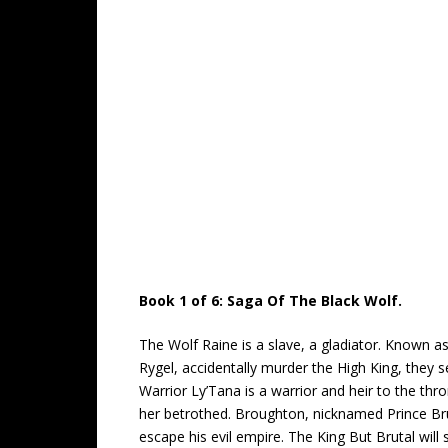
Book 1 of 6: Saga Of The Black Wolf.
The Wolf Raine is a slave, a gladiator. Known a
Rygel, accidentally murder the High King, they s
Warrior Ly’Tana is a warrior and heir to the thr
her betrothed. Broughton, nicknamed Prince Bruta
escape his evil empire. The King But Brutal will