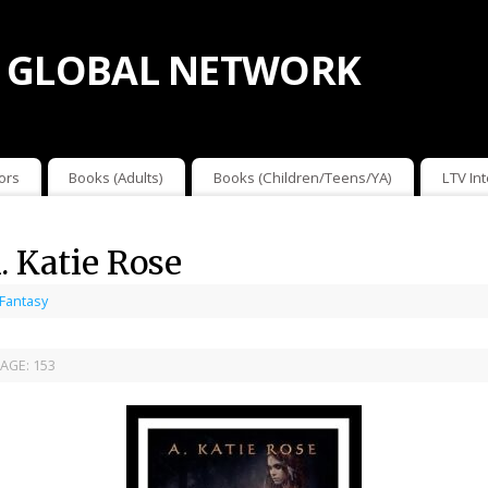
 GLOBAL NETWORK
ors
Books (Adults)
Books (Children/Teens/YA)
LTV In
. Katie Rose
 Fantasy
AGE:
153