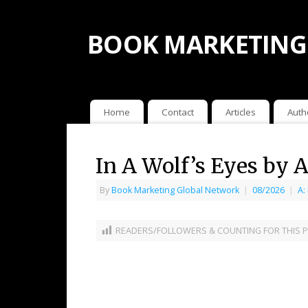
BOOK MARKETING
Home
Contact
Articles
Auth
In A Wolf’s Eyes by A
By
Book Marketing Global Network
|
08/2026
|
A:
READERS/FOLLOWERS & COUNTING FOR THIS P