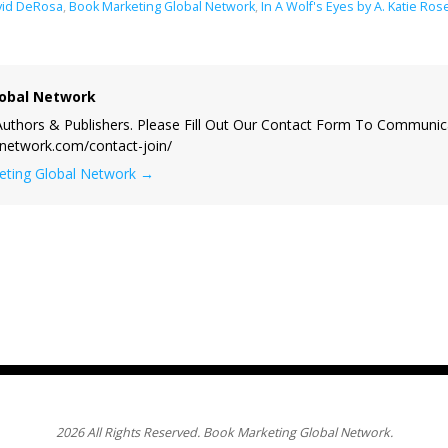
vid DeRosa
,
Book Marketing Global Network
,
In A Wolf's Eyes by A. Katie Ros
obal Network
uthors & Publishers. Please Fill Out Our Contact Form To Communic
lnetwork.com/contact-join/
keting Global Network
→
2026 All Rights Reserved. Book Marketing Global Network.