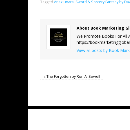
Tagged
Anaxiunara: Sword & Sorcery Fantasy by Da
About Book Marketing Gl
We Promote Books For All A
https://bookmarketinggloba
View all posts by Book Mar
«
The Forgotten by Ron A. Sewell