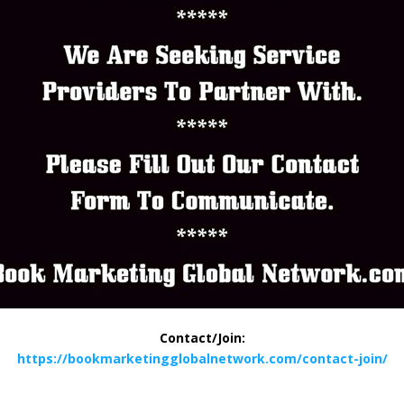
Contact/Join:
https://bookmarketingglobalnetwork.com/contact-join/