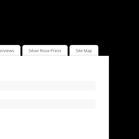
terviews
Silver Rose Press
Site Map