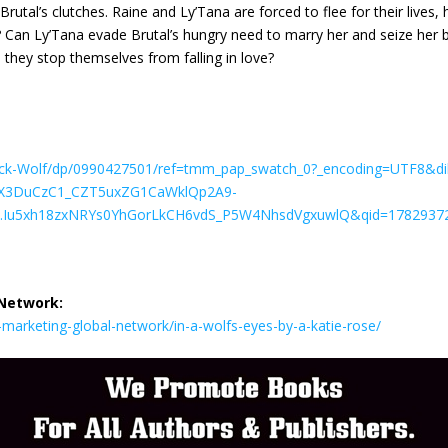
rutal’s clutches. Raine and Ly’Tana are forced to flee for their lives,
s? Can Ly’Tana evade Brutal’s hungry need to marry her and seize her
they stop themselves from falling in love?
ck-Wolf/dp/0990427501/ref=tmm_pap_swatch_0?_encoding=UTF8&dib
ZX3DuCzC1_CZT5uxZG1CaWklQp2A9-
Iu5xh18zxNRYs0YhGorLkCH6vdS_P5W4NhsdVgxuwlQ&qid=17829372
 Network:
arketing-global-network/in-a-wolfs-eyes-by-a-katie-rose/