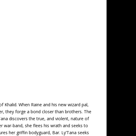
of Khalid. When Raine and his new wizard pal,
her, they forge a bond closer than brothers. The
ana discovers the true, and violent, nature of
her war-band, she flees his wrath and seeks to
ures her griffin bodyguard, Bar. Ly’Tana seeks