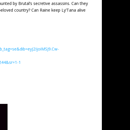
 hunted by Brutal’s secretive assassins. Can they
 beloved country? Can Raine keep Ly’Tana alive
_tag=se&dib=eyJ2IjoiMSJ9.Cw-
44&sr=1-1