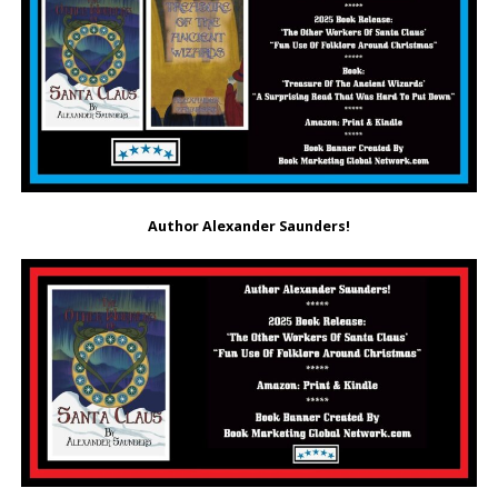
Author
Alexander Saunders!