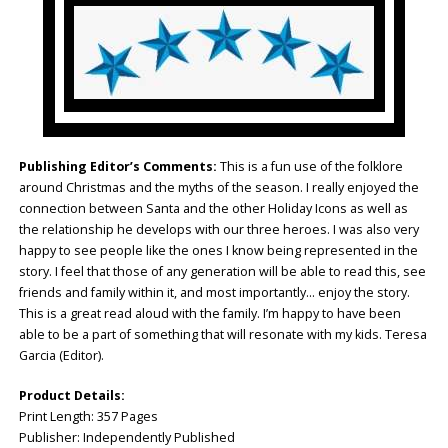
Publishing Editor’s Comments:
This is a fun use of the folklore
around Christmas and the myths of the season. I really enjoyed the
connection between Santa and the other Holiday Icons as well as
the relationship he develops with our three heroes. I was also very
happy to see people like the ones I know being represented in the
story. I feel that those of any generation will be able to read this, see
friends and family within it, and most importantly… enjoy the story.
This is a great read aloud with the family. I’m happy to have been
able to be a part of something that will resonate with my kids. Teresa
Garcia (Editor).
Product Details:
Print Length: ‎357 Pages
Publisher: ‎Independently Published