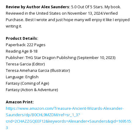
Review by Author Alex Saunders:
5.0 Out Of 5 Stars. My book.
Reviewed in the United States on November 13, 2024.Verified
Purchase
.
Best I wrote and just hope many will enjoy it like I enjoyed
writing it.
Product Details:
Paperback: ‎222 Pages
Reading Age 8-18
Publisher: ‎THG Star Dragon Publishing (September 10, 2023)
Teresa Garcia (Editor)
Teresa Amehana Garcia (Illustrator)
Language: ‎English
Fantasy (Coming of Age)
Fantasy (Action & Adventure)
Amazon Print:
https://www.amazon.com/Treasure-Ancient-Wizards-Alexander-
Saunders/dp/B0CHL9MZDM/ref=sr_1_3?
crid=2CHAZZGQEEF12&keywords=Alexander+Saunders&qid=169515296
3