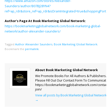
https://www.amazon.com/stores/Alexander-
Saunders/author/B07BJ28YN4?
ref=ap_rdr&store_ref=ap_rdr&isDramIntegrated=true&shoppingPortalE
Author’s Page At Book Marketing Global Network:
https://bookmarketingglobalnetwork.com/book-marketing-global-
network/author-alexander-saunders/
Tagged
Author Alexander Saunders
,
Book Marketing Global Network
.
Bookmark the
permalink
.
About Book Marketing Global Network
We Promote Books For All Authors & Publishers.
Please Fill Out Our Contact Form To Communicate.
https://bookmarketingglobalnetwork.com/contact-
join/
View all posts by Book Marketing Global Network
→