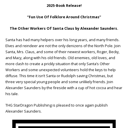
2025-Book Release!
“Fun Use Of Folklore Around Christmas”
The Other Workers Of Santa Claus by Alexander Saunders.
Santa has had many helpers over his long years, and many friends.
Elves and reindeer are not the only denizens of the North Pole. Join
Santa, Mrs. Claus, and some of their newest workers, Roger, Becky,
and Macy, along with his old friends. Old enemies, old loves, and
more clash to create a prickly situation that only Santa’s Other
Workers and some unexpected volunteers hold the keys to help
diffuse. This time it isn’t Santa or Rudolph saving Christmas, but
three very special young people and some unlikely friends. Join
Alexander Saunders by the fireside with a cup of hot cocoa and hear
his tale.
THG StarDragon Publishing is pleased to once again publish
Alexander Saunders.