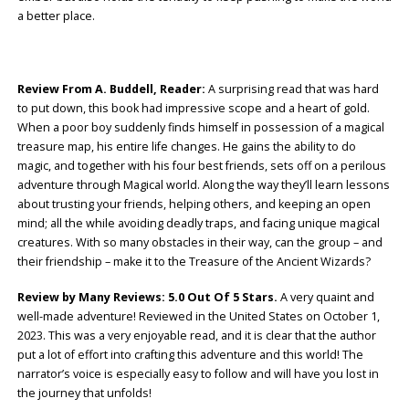
a better place.
Review From A. Buddell, Reader:
A surprising read that was hard
to put down, this book had impressive scope and a heart of gold.
When a poor boy suddenly finds himself in possession of a magical
treasure map, his entire life changes. He gains the ability to do
magic, and together with his four best friends, sets off on a perilous
adventure through Magical world. Along the way they’ll learn lessons
about trusting your friends, helping others, and keeping an open
mind; all the while avoiding deadly traps, and facing unique magical
creatures. With so many obstacles in their way, can the group – and
their friendship – make it to the Treasure of the Ancient Wizards?
Review by Many Reviews: 5.0 Out Of 5 Stars.
A very quaint and
well-made adventure! Reviewed in the United States on October 1,
2023. This was a very enjoyable read, and it is clear that the author
put a lot of effort into crafting this adventure and this world! The
narrator’s voice is especially easy to follow and will have you lost in
the journey that unfolds!