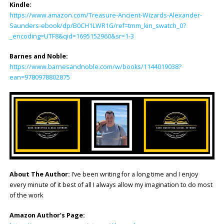
Kindle:
https://www.amazon.com/Treasure-Ancient-Wizards-Alexander-
Saunders-ebook/dp/B0CH1LWR1G/ref=tmm_kin_swatch_0?
_encoding=UTF8&qid=1695152960&sr=1-3
Barnes and Noble:
https://www.barnesandnoble.com/w/books/1144019038?
ean=9780978802875
About The Author:
I’ve been writing for a long time and I enjoy
every minute of it best of all I always allow my imagination to do most
of the work
Amazon Author’s Page: