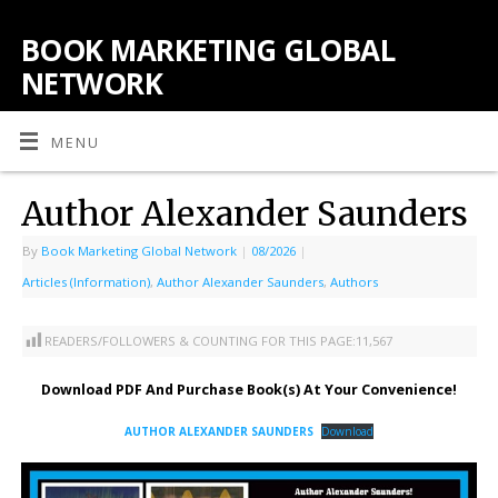
BOOK MARKETING GLOBAL
NETWORK
MENU
Author Alexander Saunders
By
Book Marketing Global Network
|
08/2026
|
Articles (Information)
,
Author Alexander Saunders
,
Authors
READERS/FOLLOWERS & COUNTING FOR THIS PAGE:
11,567
Download PDF And Purchase Book(s) At Your Convenience!
AUTHOR ALEXANDER SAUNDERS
Download