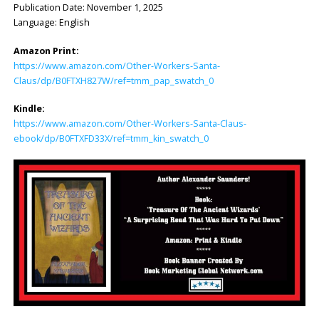
Publication Date: ‎November 1, 2025
Language: ‎English
Amazon Print:
https://www.amazon.com/Other-Workers-Santa-
Claus/dp/B0FTXH827W/ref=tmm_pap_swatch_0
Kindle:
https://www.amazon.com/Other-Workers-Santa-Claus-
ebook/dp/B0FTXFD33X/ref=tmm_kin_swatch_0