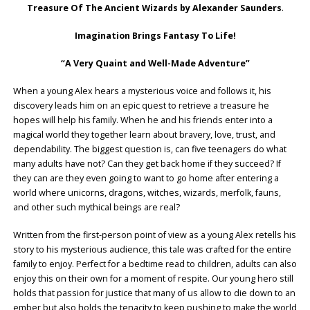
Treasure Of The Ancient Wizards by Alexander Saunders
.
Imagination Brings Fantasy To Life!
“A Very Quaint and Well-Made Adventure”
When a young Alex hears a mysterious voice and follows it, his
discovery leads him on an epic quest to retrieve a treasure he
hopes will help his family. When he and his friends enter into a
magical world they together learn about bravery, love, trust, and
dependability. The biggest question is, can five teenagers do what
many adults have not? Can they get back home if they succeed? If
they can are they even going to want to go home after entering a
world where unicorns, dragons, witches, wizards, merfolk, fauns,
and other such mythical beings are real?
Written from the first-person point of view as a young Alex retells his
story to his mysterious audience, this tale was crafted for the entire
family to enjoy. Perfect for a bedtime read to children, adults can also
enjoy this on their own for a moment of respite. Our young hero still
holds that passion for justice that many of us allow to die down to an
ember but also holds the tenacity to keep pushing to make the world