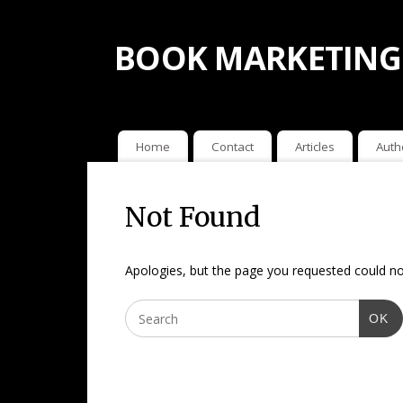
BOOK MARKETING
Home
Contact
Articles
Auth
Not Found
Apologies, but the page you requested could not
OK