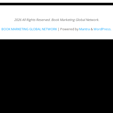
2026 All Rights Reserved. Book Marketing Global Network.
BOOK MARKETING GLOBAL NETWORK
| Powered by
Mantra
&
WordPress.