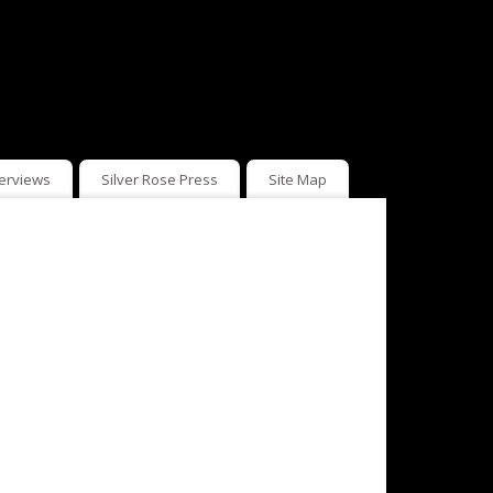
terviews
Silver Rose Press
Site Map