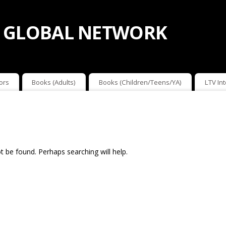
 GLOBAL NETWORK
ors
Books (Adults)
Books (Children/Teens/YA)
LTV In
 be found. Perhaps searching will help.