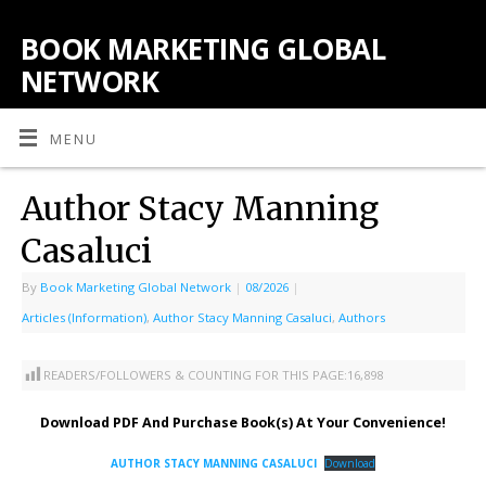
BOOK MARKETING GLOBAL
NETWORK
MENU
Author Stacy Manning
Casaluci
By
Book Marketing Global Network
|
08/2026
|
Articles (Information)
,
Author Stacy Manning Casaluci
,
Authors
READERS/FOLLOWERS & COUNTING FOR THIS PAGE:
16,898
Download PDF And Purchase Book(s) At Your Convenience!
AUTHOR STACY MANNING CASALUCI
Download