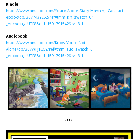
Kindle:
https://www.amazon.com/Youre-Alone-Stacy-Manning-Casaluci-
ebook/dp/B07P43Y252/ref=tmm_kin_swatch_0?
_encoding=UTF8&qid=1591791542&sr=8-1
Audiobook:
https://www.amazon.com/Know-Youre-Not-
Alone/dp/B07WFJ1CC9/ref=tmm_aud_swatch_0?
_encoding=UTF8&qid=1591791542&sr=8-1
*****