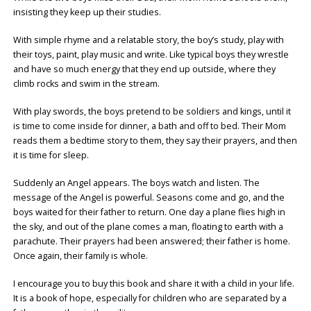
insisting they keep up their studies.
With simple rhyme and a relatable story, the boy’s study, play with
their toys, paint, play music and write. Like typical boys they wrestle
and have so much energy that they end up outside, where they
climb rocks and swim in the stream.
With play swords, the boys pretend to be soldiers and kings, until it
is time to come inside for dinner, a bath and off to bed. Their Mom
reads them a bedtime story to them, they say their prayers, and then
it is time for sleep.
Suddenly an Angel appears. The boys watch and listen. The
message of the Angel is powerful. Seasons come and go, and the
boys waited for their father to return. One day a plane flies high in
the sky, and out of the plane comes a man, floating to earth with a
parachute. Their prayers had been answered; their father is home.
Once again, their family is whole.
I encourage you to buy this book and share it with a child in your life.
It is a book of hope, especially for children who are separated by a