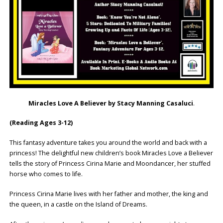
Miracles Love A Believer by Stacy Manning Casaluci
.
(Reading Ages 3-12)
This fantasy adventure takes you around the world and back with a
princess! The delightful new children’s book Miracles Love a Believer
tells the story of Princess Cirina Marie and Moondancer, her stuffed
horse who comes to life.
Princess Cirina Marie lives with her father and mother, the king and
the queen, in a castle on the Island of Dreams.