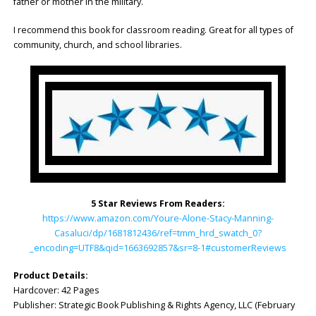
father or mother in the military.
I recommend this book for classroom reading. Great for all types of
community, church, and school libraries.
5 Star Reviews From Readers:
https://www.amazon.com/Youre-Alone-Stacy-Manning-
Casaluci/dp/1681812436/ref=tmm_hrd_swatch_0?
_encoding=UTF8&qid=1663692857&sr=8-1#customerReviews
Product Details:
Hardcover: 42 Pages
Publisher: ‎Strategic Book Publishing & Rights Agency, LLC (February