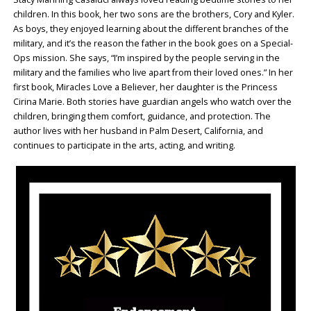
children. In this book, her two sons are the brothers, Cory and Kyler.
As boys, they enjoyed learning about the different branches of the
military, and it’s the reason the father in the book goes on a Special-
Ops mission. She says, “I’m inspired by the people serving in the
military and the families who live apart from their loved ones.” In her
first book, Miracles Love a Believer, her daughter is the Princess
Cirina Marie. Both stories have guardian angels who watch over the
children, bringing them comfort, guidance, and protection. The
author lives with her husband in Palm Desert, California, and
continues to participate in the arts, acting, and writing.