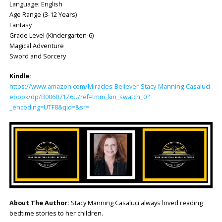
Language: ‎English
Age Range (3-12 Years)
Fantasy
Grade Level (Kindergarten-6)
Magical Adventure
Sword and Sorcery
Kindle:
https://www.amazon.com/Miracles-Believer-Stacy-Manning-Casaluci-
ebook/dp/B006071Z6U/ref=tmm_kin_swatch_0?
_encoding=UTF8&qid=&sr=
About The Author:
Stacy Manning Casaluci always loved reading
bedtime stories to her children.