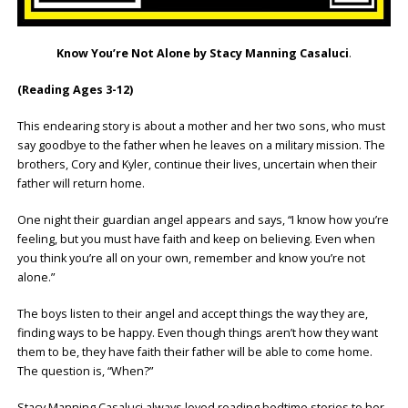
Know You’re Not Alone by Stacy Manning Casaluci
.
(Reading Ages 3-12)
This endearing story is about a mother and her two sons, who must
say goodbye to the father when he leaves on a military mission. The
brothers, Cory and Kyler, continue their lives, uncertain when their
father will return home.
One night their guardian angel appears and says, “I know how you’re
feeling, but you must have faith and keep on believing. Even when
you think you’re all on your own, remember and know you’re not
alone.”
The boys listen to their angel and accept things the way they are,
finding ways to be happy. Even though things aren’t how they want
them to be, they have faith their father will be able to come home.
The question is, “When?”
Stacy Manning Casaluci always loved reading bedtime stories to her