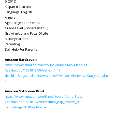
6, 2019)
Kalpart (Illustrator)
Language: ‎English
Angels
Age Range (3-12 Years)
Grade Level (Kindergarten-6)
Growing Up and Facts Of Life
Military Parents
Parenting
Self-Help For Parents
Amazon Hardcover:
https://www.amazon.com/Youre-Alone-Stacy-Manning-
Casaluci/dp/1681812436/ref=sr_1_1?
dchild=1&keywords=Know+You%27re+Not+Alone+by+Stacy+Casaluci&q
1
Amazon Softcover Print:
https://www.amazon.com/Know-Youre-Alone-Stacy-
Casaluci/dp/1681812428/ref=tmm_pap_swatch_0?
_encoding=UTF8&qid=&sr=