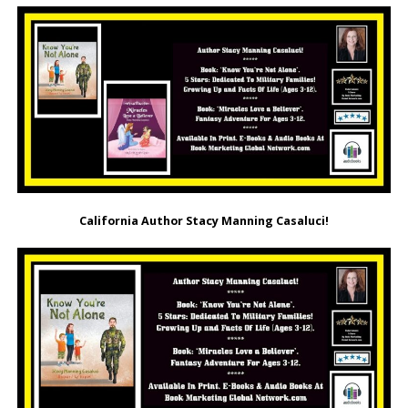
California Author Stacy Manning Casaluci!