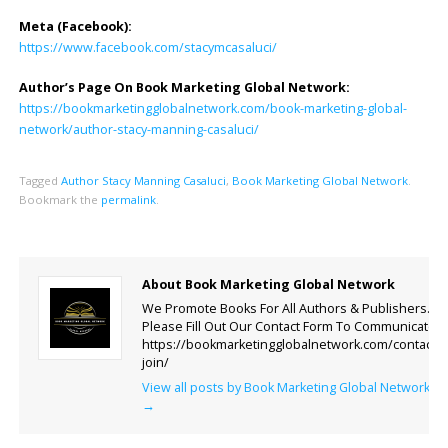
Meta (Facebook):
https://www.facebook.com/stacymcasaluci/
Author’s Page On Book Marketing Global Network:
https://bookmarketingglobalnetwork.com/book-marketing-global-
network/author-stacy-manning-casaluci/
Tagged
Author Stacy Manning Casaluci
,
Book Marketing Global Network
.
Bookmark the
permalink
.
About Book Marketing Global Network
We Promote Books For All Authors & Publishers.
Please Fill Out Our Contact Form To Communicate.
https://bookmarketingglobalnetwork.com/contact-
join/
View all posts by Book Marketing Global Network
→