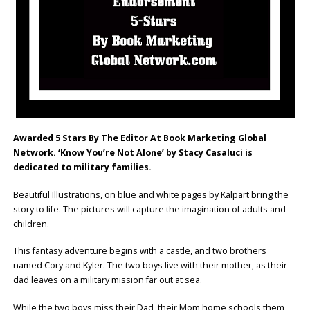
Awarded 5 Stars By The Editor At Book Marketing Global
Network. ‘Know You’re Not Alone’ by Stacy Casaluci is
dedicated to military families.
Beautiful Illustrations, on blue and white pages by Kalpart bring the
story to life. The pictures will capture the imagination of adults and
children.
This fantasy adventure begins with a castle, and two brothers
named Cory and Kyler. The two boys live with their mother, as their
dad leaves on a military mission far out at sea.
While the two boys miss their Dad, their Mom home schools them,