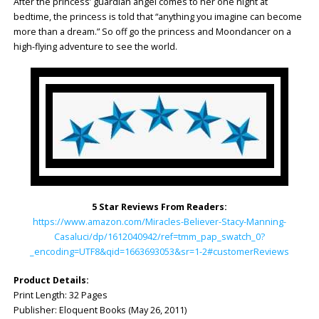
After the princess’ guardian angel comes to her one night at
bedtime, the princess is told that “anything you imagine can become
more than a dream.” So off go the princess and Moondancer on a
high-flying adventure to see the world.
5 Star Reviews From Readers:
https://www.amazon.com/Miracles-Believer-Stacy-Manning-
Casaluci/dp/1612040942/ref=tmm_pap_swatch_0?
_encoding=UTF8&qid=1663693053&sr=1-2#customerReviews
Product Details:
Print Length: 32 Pages
Publisher: ‎Eloquent Books (May 26, 2011)