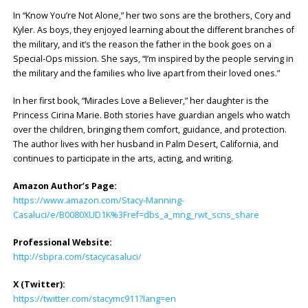
In “Know You’re Not Alone,” her two sons are the brothers, Cory and
Kyler. As boys, they enjoyed learning about the different branches of
the military, and it’s the reason the father in the book goes on a
Special-Ops mission. She says, “I’m inspired by the people serving in
the military and the families who live apart from their loved ones.”
In her first book, “Miracles Love a Believer,” her daughter is the
Princess Cirina Marie. Both stories have guardian angels who watch
over the children, bringing them comfort, guidance, and protection.
The author lives with her husband in Palm Desert, California, and
continues to participate in the arts, acting, and writing.
Amazon Author’s Page:
https://www.amazon.com/Stacy-Manning-
Casaluci/e/B0080XUD1K%3Fref=dbs_a_mng_rwt_scns_share
Professional Website:
http://sbpra.com/stacycasaluci/
X (Twitter):
https://twitter.com/stacymc911?lang=en