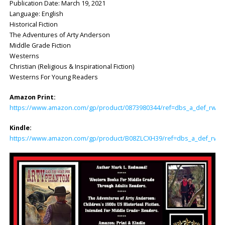
Publication Date: March 19, 2021
Language: English
Historical Fiction
The Adventures of Arty Anderson
Middle Grade Fiction
Westerns
Christian (Religious & Inspirational Fiction)
Westerns For Young Readers
Amazon Print:
https://www.amazon.com/gp/product/0873980344/ref=dbs_a_def_rwt_hs
Kindle:
https://www.amazon.com/gp/product/B08ZLCXH39/ref=dbs_a_def_rwt_hs