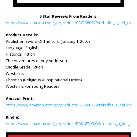
5 Star Reviews From Readers:
https://www.amazon.com/gp/product/0873980379/ref=dbs_a_def_rwt_h
Product Details:
Publisher: Sword Of The Lord (January 1, 2002)
Language: English
Historical Fiction
The Adventures of Arty Anderson
Middle Grade Fiction
Westerns
Christian (Religious & Inspirational Fiction)
Westerns For Young Readers
Amazon Print:
https://www.amazon.com/gp/product/0873980379/ref=dbs_a_def_rwt_hs
Kindle:
https://www.amazon.com/gp/product/B0918TLGVW/ref=dbs_a_def_rwt_h