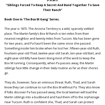
5-Stars:
“Siblings Forced To Keep A Secret And Band Together To Save
Their Ranch”
Book One In ‘The Box M Gang’ Series.
The year is 1875. The Arizona Territory is a wild, sparsely settled
place. The Martin family’s Box M Ranch is ten miles from their
nearest neighbor and twenty miles from Tucson. Ma has been gone
for two years, and Pa hasn’t been the same since she passed.
Something inside him broke when he lost her. Fifteen-year-old Ruth,
fourteen-year-old Thad, twelve-year-old Sarah, ten-year-old Bart, and
eight-year-old Billy have been doing most of the work to keep the
Box M running. Consequently, when Pa passes away, the Martin
siblings face little change in their daily routine as far as their chores
go.
They do, however, face an ominous threat. Ruth, Thad, and Sarah
know they can continue to run the Box M without Pa. They also know
if folks discover Pa has passed away, the local lawman will load the
Martin siblings into a buckboard and haul them off to the orphanage
near Tucson. Ruth is confident she, Thad, and Sarah can protect