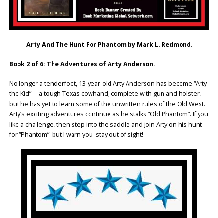
Arty And The Hunt For Phantom by Mark L. Redmond
.
Book 2 of 6: The Adventures of Arty Anderson.
No longer a tenderfoot, 13-year-old Arty Anderson has become “Arty
the Kid”— a tough Texas cowhand, complete with gun and holster,
but he has yet to learn some of the unwritten rules of the Old West.
Arty’s exciting adventures continue as he stalks “Old Phantom”. If you
like a challenge, then step into the saddle and join Arty on his hunt
for “Phantom”–but I warn you–stay out of sight!