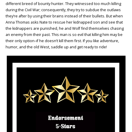
different breed of bounty hunter. They witnessed too much killing
during the Civil War; consequently, they try to subdue the outlaws
they’re after by using their brains instead of their bullets. But when
Anna Thomas asks Nate to rescue her kidnapped son and see that
the kidnappers are punished, he and Wolf find themselves chasing
an enemy from their past. This man is so evil that killing him may be
their only option–if he doesn’t kill them first. If you like adventure,
humor, and the old West, saddle up and get ready to ride!