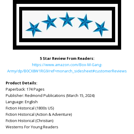
5 Star Review From Readers:
https://www.amazon.com/Box-M-Gang-
Army/dp/B0CX8W1RG9/ref=monarch_sidesheet#customerReviews
Product Details:
Paperback: ‎174 Pages
Publisher: ‎Redmond Publications (March 15, 2024)
Language: ‎English
Fiction Historical (1800s US)
Fiction Historical (Action & Adventure)
Fiction Historical (Christian)
Westerns For Young Readers