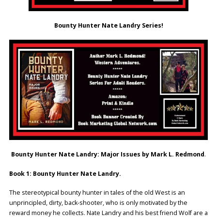
Bounty Hunter Nate Landry Series!
Bounty Hunter Nate Landry: Major Issues by Mark L. Redmond
.
Book 1: Bounty Hunter Nate Landry.
The stereotypical bounty hunter in tales of the old West is an
unprincipled, dirty, back-shooter, who is only motivated by the
reward money he collects. Nate Landry and his best friend Wolf are a