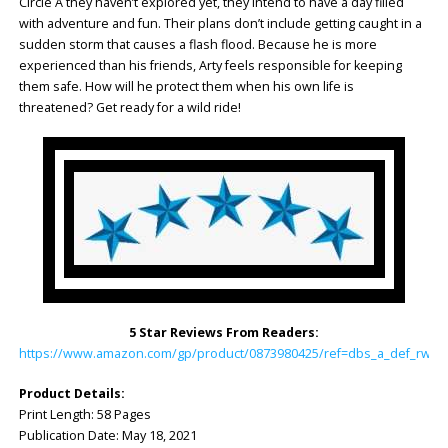
Circle A they haven’t explored yet, they intend to have a day filled
with adventure and fun. Their plans don’t include getting caught in a
sudden storm that causes a flash flood. Because he is more
experienced than his friends, Arty feels responsible for keeping
them safe. How will he protect them when his own life is
threatened? Get ready for a wild ride!
5 Star Reviews From Readers:
https://www.amazon.com/gp/product/0873980425/ref=dbs_a_def_rwt_h
Product Details:
Print Length: 58 Pages
Publication Date: May 18, 2021