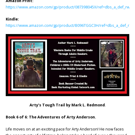
Amazon Print:
https://www.amazon.com/gp/product/087398045X/ref=dbs_a_def_rwt_hs
Kindle:
https://www.amazon.com/gp/product/B096TGGC3H/ref=dbs_a_def_rwt_h
Arty’s Tough Trail by Mark L. Redmond
.
Book 6 of 6: The Adventures of Arty Anderson.
Life moves on at an exciting pace for Arty Anderson! He now faces