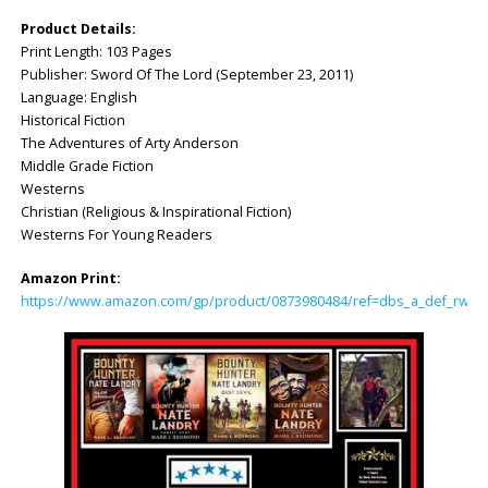
Product Details:
Print Length: 103 Pages
Publisher: Sword Of The Lord (September 23, 2011)
Language: English
Historical Fiction
The Adventures of Arty Anderson
Middle Grade Fiction
Westerns
Christian (Religious & Inspirational Fiction)
Westerns For Young Readers
Amazon Print:
https://www.amazon.com/gp/product/0873980484/ref=dbs_a_def_rwt_hs