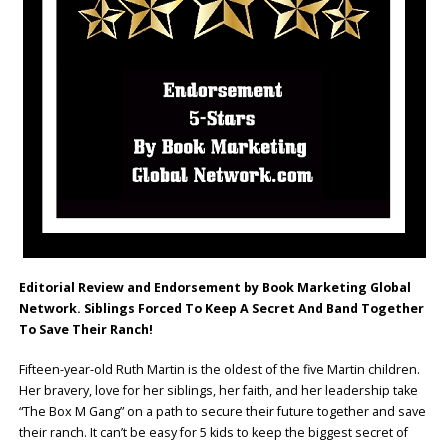
Editorial Review and Endorsement by Book Marketing Global
Network. Siblings Forced To Keep A Secret And Band Together
To Save Their Ranch!
Fifteen-year-old Ruth Martin is the oldest of the five Martin children.
Her bravery, love for her siblings, her faith, and her leadership take
“The Box M Gang” on a path to secure their future together and save
their ranch. It can’t be easy for 5 kids to keep the biggest secret of