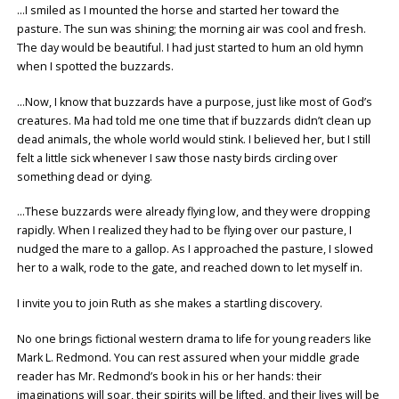
…I smiled as I mounted the horse and started her toward the
pasture. The sun was shining; the morning air was cool and fresh.
The day would be beautiful. I had just started to hum an old hymn
when I spotted the buzzards.
…Now, I know that buzzards have a purpose, just like most of God’s
creatures. Ma had told me one time that if buzzards didn’t clean up
dead animals, the whole world would stink. I believed her, but I still
felt a little sick whenever I saw those nasty birds circling over
something dead or dying.
…These buzzards were already flying low, and they were dropping
rapidly. When I realized they had to be flying over our pasture, I
nudged the mare to a gallop. As I approached the pasture, I slowed
her to a walk, rode to the gate, and reached down to let myself in.
I invite you to join Ruth as she makes a startling discovery.
No one brings fictional western drama to life for young readers like
Mark L. Redmond. You can rest assured when your middle grade
reader has Mr. Redmond’s book in his or her hands: their
imaginations will soar, their spirits will be lifted, and their lives will be