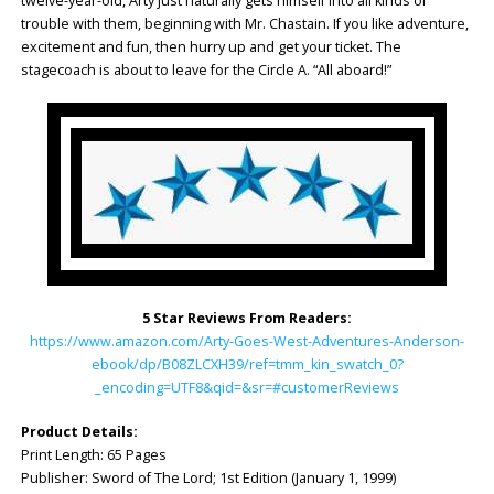
twelve-year-old, Arty just naturally gets himself into all kinds of
trouble with them, beginning with Mr. Chastain. If you like adventure,
excitement and fun, then hurry up and get your ticket. The
stagecoach is about to leave for the Circle A. “All aboard!”
5 Star Reviews From Readers:
https://www.amazon.com/Arty-Goes-West-Adventures-Anderson-
ebook/dp/B08ZLCXH39/ref=tmm_kin_swatch_0?
_encoding=UTF8&qid=&sr=#customerReviews
Product Details:
Print Length: 65 Pages
Publisher: Sword of The Lord; 1st Edition (January 1, 1999)