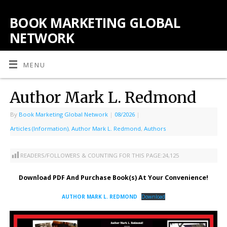
BOOK MARKETING GLOBAL
NETWORK
MENU
Author Mark L. Redmond
By
Book Marketing Global Network
|
08/2026
|
Articles (Information)
,
Author Mark L. Redmond
,
Authors
READERS/FOLLOWERS & COUNTING FOR THIS PAGE:
24,125
Download PDF And Purchase Book(s) At Your Convenience!
AUTHOR MARK L. REDMOND
Download