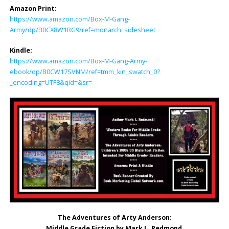
Amazon Print:
https://www.amazon.com/Box-M-Gang-
Army/dp/B0CX8W1RG9/ref=monarch_sidesheet
Kindle:
https://www.amazon.com/Box-M-Gang-Army-
ebook/dp/B0CW17SVNM/ref=tmm_kin_swatch_0?
_encoding=UTF8&qid=&sr=
The Adventures of Arty Anderson:
Middle Grade Fiction by Mark L. Redmond
.