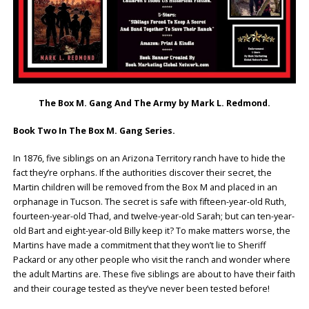
The Box M. Gang And The Army by Mark L. Redmond.
Book Two In The Box M. Gang Series.
In 1876, five siblings on an Arizona Territory ranch have to hide the
fact they’re orphans. If the authorities discover their secret, the
Martin children will be removed from the Box M and placed in an
orphanage in Tucson. The secret is safe with fifteen-year-old Ruth,
fourteen-year-old Thad, and twelve-year-old Sarah; but can ten-year-
old Bart and eight-year-old Billy keep it? To make matters worse, the
Martins have made a commitment that they won’t lie to Sheriff
Packard or any other people who visit the ranch and wonder where
the adult Martins are. These five siblings are about to have their faith
and their courage tested as they’ve never been tested before!