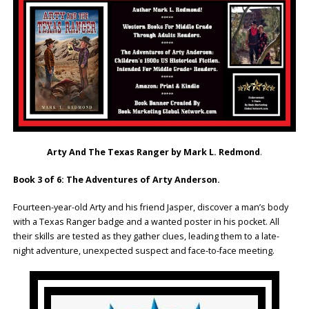
Arty And The Texas Ranger by Mark L. Redmond
.
Book 3 of 6: The Adventures of Arty Anderson.
Fourteen-year-old Arty and his friend Jasper, discover a man’s body
with a Texas Ranger badge and a wanted poster in his pocket. All
their skills are tested as they gather clues, leading them to a late-
night adventure, unexpected suspect and face-to-face meeting.