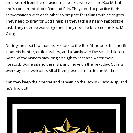
their secret from the occasional travelers who visit the Box M, but
she’s concerned about Bart and Billy. They need to practice their
conversations with each other to prepare for talking with strangers.
They need to pray for God’s help as they tackle a nearly impossible
task. They need to work together. They need to become the Box M
Gang.
During the next few months, visitors to the Box M include the sheriff,
a bounty hunter, cattle rustlers, and a family with five small children.
Some of the visitors stay long enough to rest and water their
livestock. Some spend the night and move on the next day. Others
overstay their welcome. All of them pose a threat to the Martins.
Can they keep their secret and remain on the Box M? Saddle up, and
let’s find out!