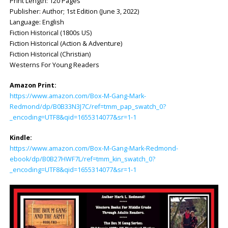
Print Length: ‎120 Pages
Publisher: ‎Author; 1st Edition (June 3, 2022)
Language: ‎English
Fiction Historical (1800s US)
Fiction Historical (Action & Adventure)
Fiction Historical (Christian)
Westerns For Young Readers
Amazon Print:
https://www.amazon.com/Box-M-Gang-Mark-
Redmond/dp/B0B33N3J7C/ref=tmm_pap_swatch_0?
_encoding=UTF8&qid=1655314077&sr=1-1
Kindle:
https://www.amazon.com/Box-M-Gang-Mark-Redmond-
ebook/dp/B0B27HWF7L/ref=tmm_kin_swatch_0?
_encoding=UTF8&qid=1655314077&sr=1-1