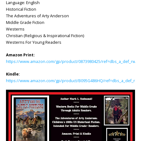
Language: English
Historical Fiction
The Adventures of Arty Anderson
Middle Grade Fiction
Westerns
Christian (Religious & Inspirational Fiction)
Westerns For Young Readers
Amazon Print:
https://www.amazon.com/gp/product/0873980425/ref=dbs_a_def_rwt_hs
Kindle:
https://www.amazon.com/gp/product/B095G486HQ/ref=dbs_a_def_rwt_h