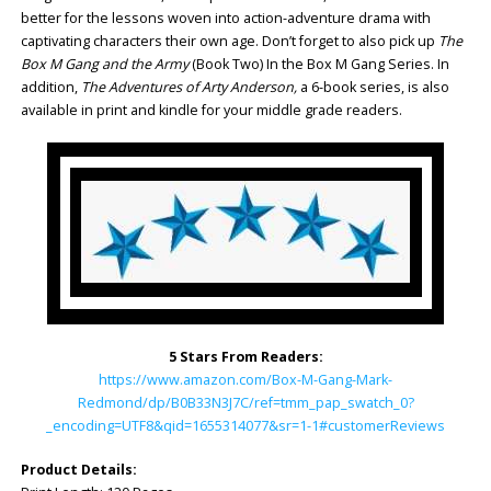
better for the lessons woven into action-adventure drama with
captivating characters their own age. Don’t forget to also pick up
The
Box M Gang and the Army
(Book Two) In the Box M Gang Series. In
addition,
The Adventures of Arty Anderson,
a 6-book series, is also
available in print and kindle for your middle grade readers.
5 Stars From Readers:
https://www.amazon.com/Box-M-Gang-Mark-
Redmond/dp/B0B33N3J7C/ref=tmm_pap_swatch_0?
_encoding=UTF8&qid=1655314077&sr=1-1#customerReviews
Product Details: