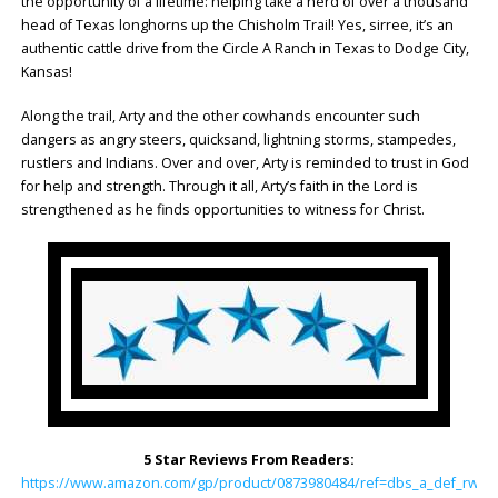
the opportunity of a lifetime: helping take a herd of over a thousand
head of Texas longhorns up the Chisholm Trail! Yes, sirree, it’s an
authentic cattle drive from the Circle A Ranch in Texas to Dodge City,
Kansas!
Along the trail, Arty and the other cowhands encounter such
dangers as angry steers, quicksand, lightning storms, stampedes,
rustlers and Indians. Over and over, Arty is reminded to trust in God
for help and strength. Through it all, Arty’s faith in the Lord is
strengthened as he finds opportunities to witness for Christ.
5 Star Reviews From Readers:
https://www.amazon.com/gp/product/0873980484/ref=dbs_a_def_rwt_h