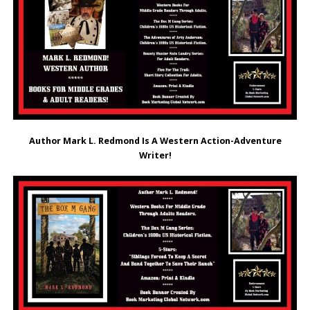
Author Mark L. Redmond Is A Western Action-Adventure
Writer!