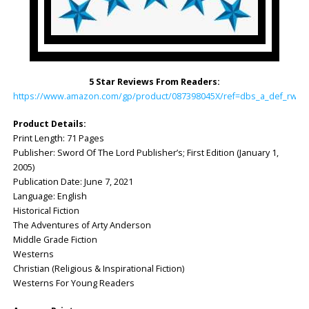
5 Star Reviews From Readers:
https://www.amazon.com/gp/product/087398045X/ref=dbs_a_def_rwt_h
Product Details:
Print Length: 71 Pages
Publisher: Sword Of The Lord Publisher’s; First Edition (January 1,
2005)
Publication Date: June 7, 2021
Language: English
Historical Fiction
The Adventures of Arty Anderson
Middle Grade Fiction
Westerns
Christian (Religious & Inspirational Fiction)
Westerns For Young Readers