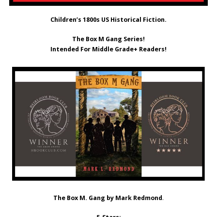
Children’s 1800s US Historical Fiction.
The Box M Gang Series!
Intended For Middle Grade+ Readers!
The Box M. Gang by Mark Redmond
.