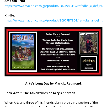
Amazon Print:
https://www.amazon.com/gp/product/0873980417/ref=dbs_a_def_rwt_hs
Kindle:
https://www.amazon.com/gp/product/B0977BTZDT/ref=dbs_a_def_rwt_h
Arty’s Long Day by Mark L. Redmond
.
Book 4 of 6: The Adventures of Arty Anderson.
When Arty and three of his friends plan a picnic in a section of the