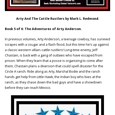
Arty And The Cattle Rustlers by Mark L. Redmond
.
Book 5 of 6: The Adventures of Arty Anderson.
In previous volumes, Arty Anderson, a teenage cowboy, has survived
scrapes with a cougar and a flash flood, but this time he’s up against
a classic western villain–cattle rustlers! Long-time enemy, Jeff
Chastain, is back with a gang of outlaws who have escaped from
prison. When they learn that a posse is organizing to come after
them, Chastain plans a diversion that could spell disaster for the
Circle A ranch. Ride along as Arty, Marshal Bodie and the ranch
hands get help from Little Hawk, the Indian boy who lives at the
ranch, as they chase down the bad guys and have a showdown
before they can reach Mexico.