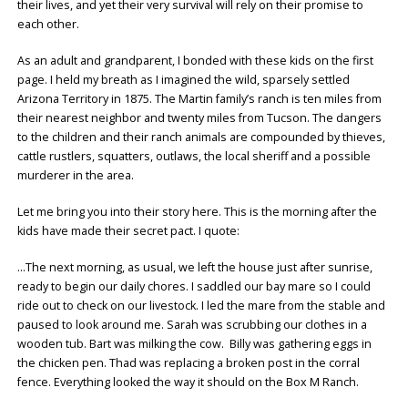
their lives, and yet their very survival will rely on their promise to
each other.
As an adult and grandparent, I bonded with these kids on the first
page. I held my breath as I imagined the wild, sparsely settled
Arizona Territory in 1875. The Martin family’s ranch is ten miles from
their nearest neighbor and twenty miles from Tucson. The dangers
to the children and their ranch animals are compounded by thieves,
cattle rustlers, squatters, outlaws, the local sheriff and a possible
murderer in the area.
Let me bring you into their story here. This is the morning after the
kids have made their secret pact. I quote:
…The next morning, as usual, we left the house just after sunrise,
ready to begin our daily chores. I saddled our bay mare so I could
ride out to check on our livestock. I led the mare from the stable and
paused to look around me. Sarah was scrubbing our clothes in a
wooden tub. Bart was milking the cow. Billy was gathering eggs in
the chicken pen. Thad was replacing a broken post in the corral
fence. Everything looked the way it should on the Box M Ranch.