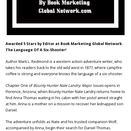
Awarded 5 Stars by Editor at Book Marketing Global Network.
The Language Of A Six-Shooter!
Author Mark L. Redmond is a western action-adventure writer, who
takes his readers back to the old wild west in 1877, where campfire
coffee is strong and everyone knows the language of a six-shooter.
Chapter One of
Bounty Hunter Nate Landry: Major Issues
opens in
Florence, Arizona, when Bounty Hunter Nate Landry returns home to
find Anna Thomas waiting in his cabin with her pistol aimed straight
at him. Anna is a mother on a mission to recover her kidnapped son
Daniel.
The adventure unfolds as Nate and his trusted companion Wolf,
accompanied by Anna, begin their search for Daniel Thomas.