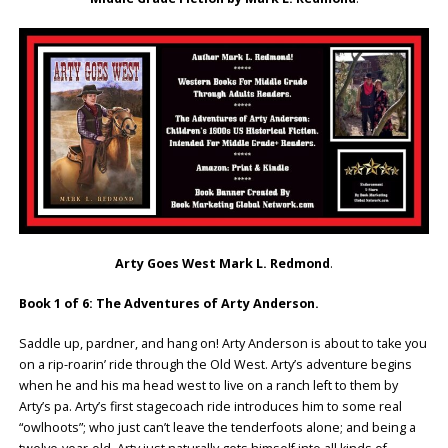
Arty Goes West Mark L. Redmond
.
Book 1 of 6: The Adventures of Arty Anderson.
Saddle up, pardner, and hang on! Arty Anderson is about to take you
on a rip-roarin’ ride through the Old West. Arty’s adventure begins
when he and his ma head west to live on a ranch left to them by
Arty’s pa. Arty’s first stagecoach ride introduces him to some real
“owlhoots”; who just can’t leave the tenderfoots alone; and being a