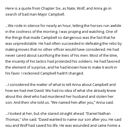
Here is a quote from Chapter Six, as Nate, Wolf, and Anna go in
search of bad man Major Campbell.
…We rode in silence for nearly an hour, letting the horses run awhile
in the coolness of the morning. I was praying and watching. One of
the things that made Campbell so dangerous was the fact that he
was unpredictable. He had often succeeded in defeating the rebs by
making moves that no other officer would have considered. He had
never cared about sacrificing the lives of his men. Most of the time,
the insanity of his tactics had protected his soldiers. He had favored
the element of surprise, and he had known how to make it work in
his favor. I reckoned Campbell hadn’t changed.
…I considered the matter of what to tell Anna about Campbell and
how we had met David. We had no idea of what she already knew
about this devil who had murdered her husband and stolen her
son. And then she told us. “We named him after you,” Anna said.
…I looked at her, but she stared straight ahead. “Daniel Nathan
Thomas,” she said. “David wanted to name our son after you. He said
you and Wolf had saved his life. He was wounded and came home a