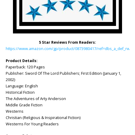
5 Star Reviews From Readers:
https://www.amazon.com/gp/product/0873980417/ref=dbs_a_def_rwt_h
Product Details:
Paperback: 120 Pages
Publisher: Sword Of The Lord Publishers; First Edition (January 1,
2002)
Language: English
Historical Fiction
The Adventures of Arty Anderson
Middle Grade Fiction
Westerns
Christian (Religious & Inspirational Fiction)
Westerns For Young Readers