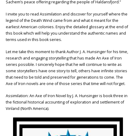
Sachem’s peace offering regarding the people of Haldansfjord.”
I invite you to read Assimilation and discover for yourself where the
legend of the Death Wind came from and what it meant for the
earliest American colonies. Enjoy the detailed glossary at the end of
this book which will help you understand the authentic names and
terms used in this book series.
Let me take this moment to thank Author J. A. Hunsinger for his time,
research and engaging storytelling that has made An Axe of Iron
series possible. I sincerely hope that he will continue to write as
some storytellers have one story to tell, others have infinite stories
that need to be told and preserved for generations to come. The
Axe of Iron novels are one of those series that time will not forget.
Assimilation: An Axe of Iron Novel by J. A. Hunsinger is book three in
the fictional historical accounting of exploration and settlement of
Vinland (North America).