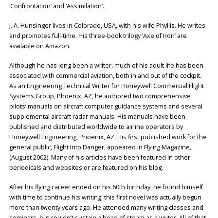
‘Confrontation’ and ‘Assimilation’.
J. A. Hunsinger lives in Colorado, USA, with his wife Phyllis. He writes
and promotes full-time. His three-book trilogy ‘Axe of Iron’ are
available on Amazon.
Although he has long been a writer, much of his adult life has been
associated with commercial aviation, both in and out of the cockpit.
As an Engineering Technical Writer for Honeywell Commercial Flight
Systems Group, Phoenix, AZ, he authored two comprehensive
pilots’ manuals on aircraft computer guidance systems and several
supplemental aircraft radar manuals. His manuals have been
published and distributed worldwide to airline operators by
Honeywell Engineering, Phoenix, AZ. His first published work for the
general public, Flight Into Danger, appeared in Flying Magazine,
(August 2002). Many of his articles have been featured in other
periodicals and websites or are featured on his blog.
After his flying career ended on his 60th birthday, he found himself
with time to continue his writing; this first novel was actually begun
more than twenty years ago. He attended many writing classes and
seminars, but couldn’t sustain a head of steam as a writer. All of that