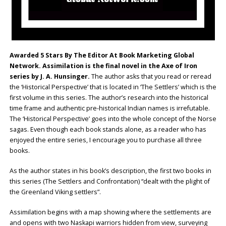
Awarded 5 Stars By The Editor At Book Marketing Global
Network. Assimilation is the final novel in the Axe of Iron
series by J. A. Hunsinger.
The author asks that you read or reread
the ‘Historical Perspective’ that is located in ‘The Settlers’ which is the
first volume in this series. The author’s research into the historical
time frame and authentic pre-historical Indian names is irrefutable.
The ‘Historical Perspective’ goes into the whole concept of the Norse
sagas. Even though each book stands alone, as a reader who has
enjoyed the entire series, I encourage you to purchase all three
books.
As the author states in his book’s description, the first two books in
this series (The Settlers and Confrontation) “dealt with the plight of
the Greenland Viking settlers”.
Assimilation begins with a map showing where the settlements are
and opens with two Naskapi warriors hidden from view, surveying