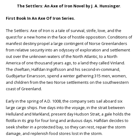
The Settlers: An Axe of Iron Novel by J. A. Hunsinger
.
First Book In An Axe Of Iron Series.
The Settlers: Axe of Iron is a tale of survival, strife, love, and the
quest for a new home in the face of hostile opposition. Conditions of
manifest destiny propel a large contingent of Norse Greenlanders
from relative security into an odyssey of exploration and settlement
out over the unknown waters of the North Atlantic, to a North
America of one thousand years ago, to a land they called Vinland.
The chieftain, Halfdan Ingolfsson and his second-in-command,
Gudbjartur Einarsson, spend a winter gathering 315 men, women,
and children from the two Norse settlements on the southwestern
coast of Greenland.
Early in the spring of A.D. 1008, the company sets sail aboard six
large cargo ships. Five days into the voyage, in the strait between
Helluland and Markland, present day Hudson Strait, a gale holds the
flotilla in its grip for four long and arduous days. Halfdan decides to
seek shelter in a protected bay, so they can rest, repair the storm
damage, and replenish food stores lost in the storm.