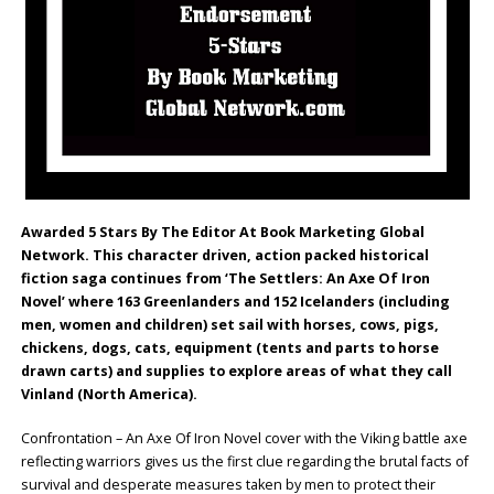
Awarded 5 Stars By The Editor At Book Marketing Global
Network. This character driven, action packed historical
fiction saga continues from ‘The Settlers: An Axe Of Iron
Novel’ where 163 Greenlanders and 152 Icelanders (including
men, women and children) set sail with horses, cows, pigs,
chickens, dogs, cats, equipment (tents and parts to horse
drawn carts) and supplies to explore areas of what they call
Vinland (North America).
Confrontation – An Axe Of Iron Novel cover with the Viking battle axe
reflecting warriors gives us the first clue regarding the brutal facts of
survival and desperate measures taken by men to protect their