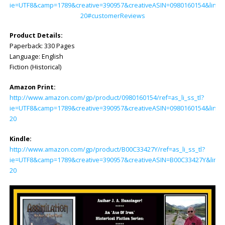
ie=UTF8&camp=1789&creative=390957&creativeASIN=0980160154&linkC
20#customerReviews
Product Details:
Paperback: ‎330 Pages
Language: ‎English
Fiction (Historical)
Amazon Print:
http://www.amazon.com/gp/product/0980160154/ref=as_li_ss_tl?
ie=UTF8&camp=1789&creative=390957&creativeASIN=0980160154&linkC
20
Kindle:
http://www.amazon.com/gp/product/B00C33427Y/ref=as_li_ss_tl?
ie=UTF8&camp=1789&creative=390957&creativeASIN=B00C33427Y&linkC
20