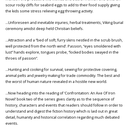
scour rocky cliffs for seabird eggs to add to their food supply giving
the kids some stress relieving egg throwing activity.
…Unforeseen and inevitable injuries, herbal treatments, Viking burial
ceremony amidst deep held Christian beliefs.
…Attraction and a “bed of soft, furry skins nestled in the scrub brush,
well protected from the north wind’. Passion, “eyes smoldered with
lust” hands explore, tongues probe, “locked bodies swayed in the
throes of passion”.
…Hunting and cooking for survival, sewing for protective covering,
animal pelts and jewelry making for trade commodity. The best and
the worst of human nature revealed in a hostile new world.
…Now heading into the reading of ‘Confrontation: An Axe Of Iron
Novel’ book two of the series gives clarity as to the sequence of
history, characters and events that readers should follow in order to
understand and digest the fiction history which is laid out in great
detail, humanity and historical correlation regarding much debated
events.