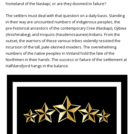
homeland of the Naskapi, or are they doomed to failure?
The settlers must deal with that question on a daily basis. Standing
in their way are uncounted numbers of indigenous peoples, the
pre-historical ancestors of the contemporary Cree (Naskapi), Ojibwa
(Anishinabeg), and Iroquois (Haudenosaunee) Indians. From the
outset, the warriors of these various tribes violently resisted the
incursion of the tall, pale-skinned invaders. The overwhelming
numbers of the native peoples in Vinland hold the fate of the
Northmen in their hands. The success or failure of the settlement at
Halfdansfjord hangs in the balance.