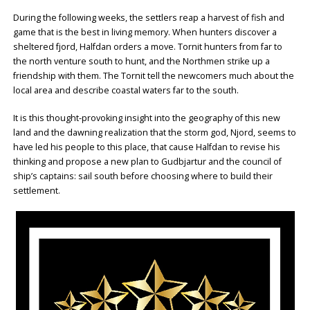
During the following weeks, the settlers reap a harvest of fish and
game that is the best in living memory. When hunters discover a
sheltered fjord, Halfdan orders a move. Tornit hunters from far to
the north venture south to hunt, and the Northmen strike up a
friendship with them. The Tornit tell the newcomers much about the
local area and describe coastal waters far to the south.
It is this thought-provoking insight into the geography of this new
land and the dawning realization that the storm god, Njord, seems to
have led his people to this place, that cause Halfdan to revise his
thinking and propose a new plan to Gudbjartur and the council of
ship’s captains: sail south before choosing where to build their
settlement.