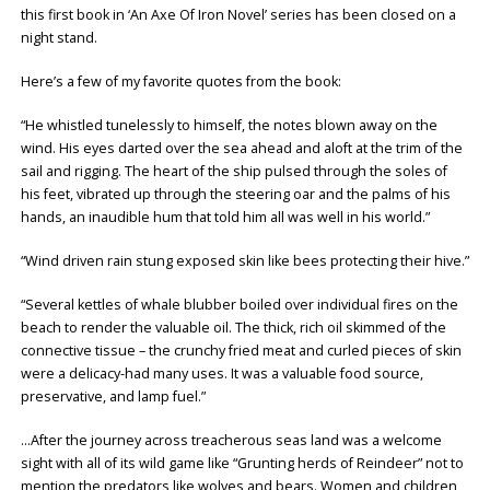
this first book in ‘An Axe Of Iron Novel’ series has been closed on a
night stand.
Here’s a few of my favorite quotes from the book:
“He whistled tunelessly to himself, the notes blown away on the
wind. His eyes darted over the sea ahead and aloft at the trim of the
sail and rigging. The heart of the ship pulsed through the soles of
his feet, vibrated up through the steering oar and the palms of his
hands, an inaudible hum that told him all was well in his world.”
“Wind driven rain stung exposed skin like bees protecting their hive.”
“Several kettles of whale blubber boiled over individual fires on the
beach to render the valuable oil. The thick, rich oil skimmed of the
connective tissue – the crunchy fried meat and curled pieces of skin
were a delicacy-had many uses. It was a valuable food source,
preservative, and lamp fuel.”
…After the journey across treacherous seas land was a welcome
sight with all of its wild game like “Grunting herds of Reindeer” not to
mention the predators like wolves and bears. Women and children