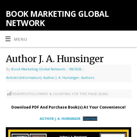
BOOK MARKETING GLOBAL
NETWORK
MENU
Author J. A. Hunsinger
By
Book Marketing Global Network
|
08/2026
|
Articles (Information)
,
Author J. A. Hunsinger
,
Authors
READERS/FOLLOWERS & COUNTING FOR THIS PAGE:
20,842
Download PDF And Purchase Book(s) At Your Convenience!
AUTHOR J. A. HUNSINGER
Download