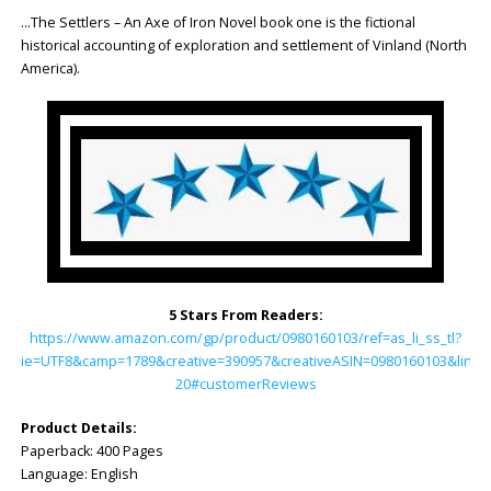
…The Settlers – An Axe of Iron Novel book one is the fictional
historical accounting of exploration and settlement of Vinland (North
America).
5 Stars From Readers:
https://www.amazon.com/gp/product/0980160103/ref=as_li_ss_tl?
ie=UTF8&camp=1789&creative=390957&creativeASIN=0980160103&linkC
20#customerReviews
Product Details:
Paperback: ‎400 Pages
Language: ‎English