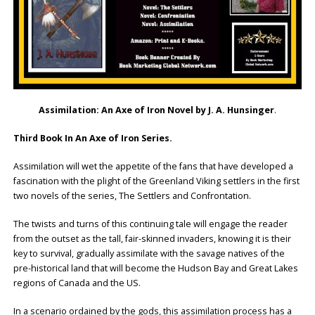
Assimilation: An Axe of Iron Novel by J. A. Hunsinger
.
Third Book In An Axe of Iron Series.
Assimilation will wet the appetite of the fans that have developed a
fascination with the plight of the Greenland Viking settlers in the first
two novels of the series, The Settlers and Confrontation.
The twists and turns of this continuing tale will engage the reader
from the outset as the tall, fair-skinned invaders, knowing it is their
key to survival, gradually assimilate with the savage natives of the
pre-historical land that will become the Hudson Bay and Great Lakes
regions of Canada and the US.
In a scenario ordained by the gods, this assimilation process has a