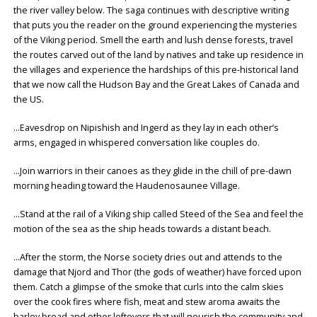
the river valley below. The saga continues with descriptive writing
that puts you the reader on the ground experiencing the mysteries
of the Viking period. Smell the earth and lush dense forests, travel
the routes carved out of the land by natives and take up residence in
the villages and experience the hardships of this pre-historical land
that we now call the Hudson Bay and the Great Lakes of Canada and
the US.
…Eavesdrop on Nipishish and Ingerd as they lay in each other’s
arms, engaged in whispered conversation like couples do.
…Join warriors in their canoes as they glide in the chill of pre-dawn
morning heading toward the Haudenosaunee Village.
…Stand at the rail of a Viking ship called Steed of the Sea and feel the
motion of the sea as the ship heads towards a distant beach.
…After the storm, the Norse society dries out and attends to the
damage that Njord and Thor (the gods of weather) have forced upon
them. Catch a glimpse of the smoke that curls into the calm skies
over the cook fires where fish, meat and stew aroma awaits the
barley bread and other leftovers that will nourish the community and