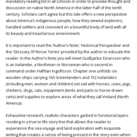
mandatory reading list in all schools in order to provoke thought and
discussion on native North America in the latter half of the tenth
century. Scholars can’t agree but this tale offers a new perspective
about America’s indigenous people, how they viewed explorers,
handled settlers and coexisted on a bountiful body of land with all
its beauty and treacherous environment.
It is important to read the ‘Author’s Note’, ‘Historical Perspective’ and
the ‘Glossary Of Norse Terms’ provided by the author to educate the
reader. In the Author’s Note you will meet Gudbjartur Einarsson who
is an Icelander, a Northman or Norseman who is second in
command under Halfdan Ingolfsson. Chapter one unfolds six
wooden ships carrying 163 Greenlanders and 152 Icelanders
(including men, women and children) set sail with horses, cows, pigs,
chickens, dogs, cats, equipment (tents and parts to horse drawn
carts) and supplies to explore areas of what they call Vinland (North
America).
Exhaustive research, realistic characters garbed in functional layers
residing in a true to life story line that allows the reader to
experience the sea voyage and land exploration with exquisite
writing that creates a sense of being present in the story even when