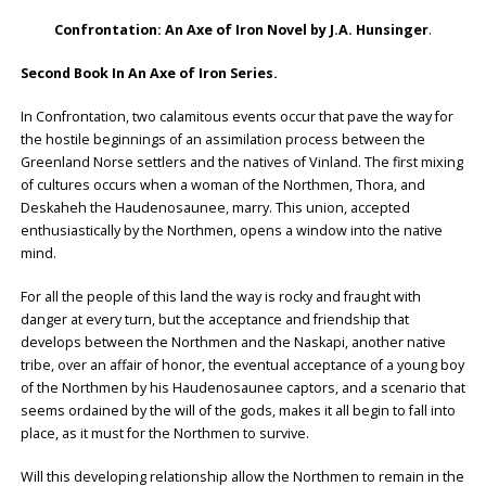
Confrontation: An Axe of Iron Novel by J.A. Hunsinger
.
Second Book In An Axe of Iron Series.
In Confrontation, two calamitous events occur that pave the way for
the hostile beginnings of an assimilation process between the
Greenland Norse settlers and the natives of Vinland. The first mixing
of cultures occurs when a woman of the Northmen, Thora, and
Deskaheh the Haudenosaunee, marry. This union, accepted
enthusiastically by the Northmen, opens a window into the native
mind.
For all the people of this land the way is rocky and fraught with
danger at every turn, but the acceptance and friendship that
develops between the Northmen and the Naskapi, another native
tribe, over an affair of honor, the eventual acceptance of a young boy
of the Northmen by his Haudenosaunee captors, and a scenario that
seems ordained by the will of the gods, makes it all begin to fall into
place, as it must for the Northmen to survive.
Will this developing relationship allow the Northmen to remain in the