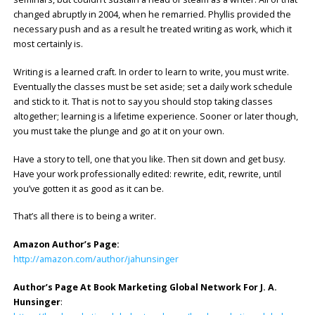
changed abruptly in 2004, when he remarried. Phyllis provided the
necessary push and as a result he treated writing as work, which it
most certainly is.
Writing is a learned craft. In order to learn to write, you must write.
Eventually the classes must be set aside; set a daily work schedule
and stick to it. That is not to say you should stop taking classes
altogether; learning is a lifetime experience. Sooner or later though,
you must take the plunge and go at it on your own.
Have a story to tell, one that you like. Then sit down and get busy.
Have your work professionally edited: rewrite, edit, rewrite, until
you’ve gotten it as good as it can be.
That’s all there is to being a writer.
Amazon Author’s Page:
http://amazon.com/author/jahunsinger
Author’s Page At Book Marketing Global Network For J. A.
Hunsinger
: