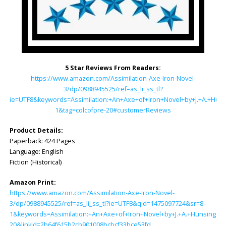
5 Star Reviews From Readers:
https://www.amazon.com/Assimilation-Axe-Iron-Novel-
3/dp/0988945525/ref=as_li_ss_tl?
ie=UTF8&keywords=Assimilation:+An+Axe+of+Iron+Novel+by+J.+A.+Hun
1&tag=colcofpre-20#customerReviews
Product Details:
Paperback: ‎424 Pages
Language: ‎English
Fiction (Historical)
Amazon Print:
https://www.amazon.com/Assimilation-Axe-Iron-Novel-
3/dp/0988945525/ref=as_li_ss_tl?ie=UTF8&qid=1475097724&sr=8-
1&keywords=Assimilation:+An+Axe+of+Iron+Novel+by+J.+A.+Hunsinger&l
20&linkId=2b64f615b2cb901008bcbcf33bce53fd