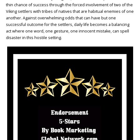
thin chance of success through the forced involvement of two of the
Viking settlers with tribes of natives that are habitual enemies of one
another. Against overwhelming odds that can have but one
successful outcome for the settlers, daily life becomes a balancing
act where one word, one gesture, one innocent mistake, can spell
disaster in this hostile setting.