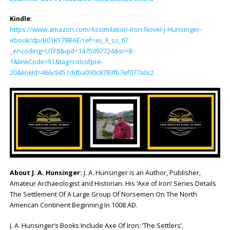
Kindle
:
https://www.amazon.com/Assimilation-Iron-Novel-J-Hunsinger-
ebook/dp/B01KY78BAE/ref=as_li_ss_tl?
_encoding=UTF8&qid=1475097724&sr=8-
1&linkCode=ll1&tag=colcofpre-
20&linkId=466c9451ddba090c8783fb7ef077a0c2
About J. A. Hunsinger:
J. A. Hunsinger is an Author, Publisher,
Amateur Archaeologist and Historian. His ‘Axe of Iron’ Series Details
The Settlement Of A Large Group Of Norsemen On The North
American Continent Beginning In 1008 AD.
J. A. Hunsinger’s Books Include Axe Of Iron: ‘The Settlers’,