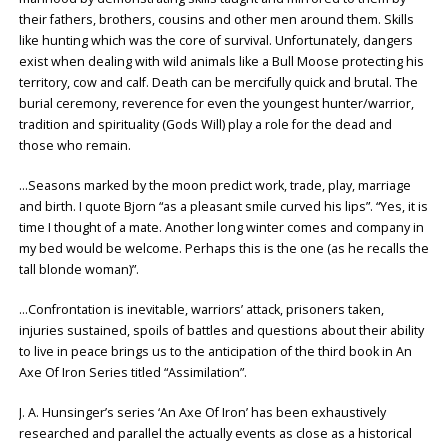
their fathers, brothers, cousins and other men around them. Skills
like hunting which was the core of survival. Unfortunately, dangers
exist when dealing with wild animals like a Bull Moose protecting his
territory, cow and calf. Death can be mercifully quick and brutal. The
burial ceremony, reverence for even the youngest hunter/warrior,
tradition and spirituality (Gods Will) play a role for the dead and
those who remain.
…Seasons marked by the moon predict work, trade, play, marriage
and birth. I quote Bjorn “as a pleasant smile curved his lips”. “Yes, it is
time I thought of a mate. Another long winter comes and company in
my bed would be welcome. Perhaps this is the one (as he recalls the
tall blonde woman)”.
…Confrontation is inevitable, warriors’ attack, prisoners taken,
injuries sustained, spoils of battles and questions about their ability
to live in peace brings us to the anticipation of the third book in An
Axe Of Iron Series titled “Assimilation”.
J. A. Hunsinger’s series ‘An Axe Of Iron’ has been exhaustively
researched and parallel the actually events as close as a historical