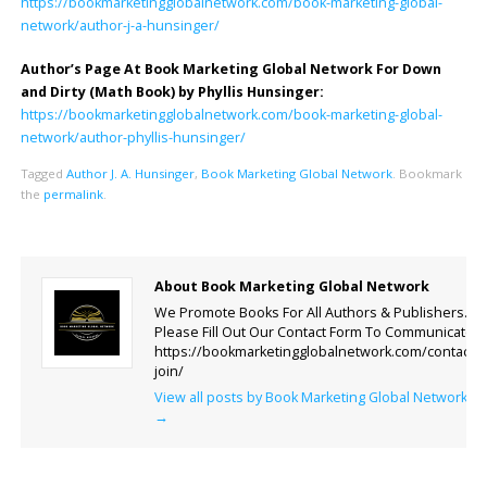
https://bookmarketingglobalnetwork.com/book-marketing-global-
network/author-j-a-hunsinger/
Author’s Page At Book Marketing Global Network For Down
and Dirty (Math Book) by Phyllis Hunsinger:
https://bookmarketingglobalnetwork.com/book-marketing-global-
network/author-phyllis-hunsinger/
Tagged
Author J. A. Hunsinger
,
Book Marketing Global Network
.
Bookmark
the
permalink
.
About Book Marketing Global Network
We Promote Books For All Authors & Publishers.
Please Fill Out Our Contact Form To Communicate.
https://bookmarketingglobalnetwork.com/contact-
join/
View all posts by Book Marketing Global Network
→