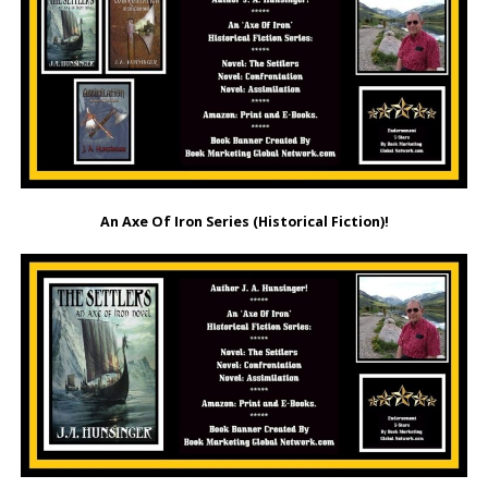
An Axe Of Iron Series (Historical Fiction)!