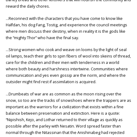
reward the daily chores.
…Reconnect with the characters that you have come to know like
Halfdan, his dog Fang, Tostig, and experience the council meetings
where men discuss their destiny, when in reality it is the gods like
the “mighty Thor” who have the final say.
…Strong women who cook and weave on looms by the light of seal
oil lamps, teach their girls to spin fibers of wool into skeins of thread,
care for the children and their men with tenderness in a world
where both beauty and harshness intertwine. Communities where
communication and yes even gossip are the norm, and where the
outsider might find rest if assimilation is acquired.
…Drumbeats of war are as common as the moon rising over the
snow, so too are the tracks of snowshoes where the trappers are as
important as the warriors for a civilization that exists within a fine
balance between preservation and extinction. Here is a quote:
“Nipishish, Kejo, and Lothar returned to their village as quickly as
possible after the parley with Nesatin. Word spread faster than
normal through the Nitassinan that the Anishinabeg had rejected