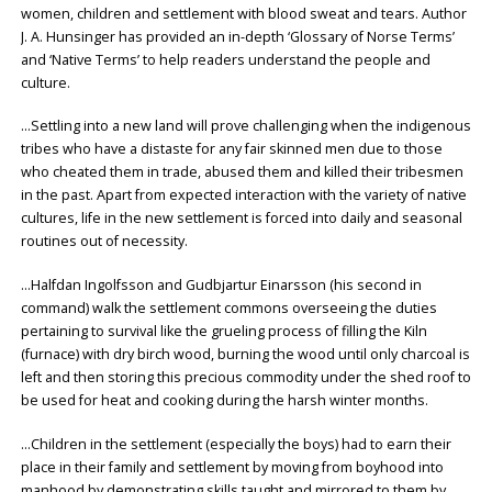
women, children and settlement with blood sweat and tears. Author
J. A. Hunsinger has provided an in-depth ‘Glossary of Norse Terms’
and ‘Native Terms’ to help readers understand the people and
culture.
…Settling into a new land will prove challenging when the indigenous
tribes who have a distaste for any fair skinned men due to those
who cheated them in trade, abused them and killed their tribesmen
in the past. Apart from expected interaction with the variety of native
cultures, life in the new settlement is forced into daily and seasonal
routines out of necessity.
…Halfdan Ingolfsson and Gudbjartur Einarsson (his second in
command) walk the settlement commons overseeing the duties
pertaining to survival like the grueling process of filling the Kiln
(furnace) with dry birch wood, burning the wood until only charcoal is
left and then storing this precious commodity under the shed roof to
be used for heat and cooking during the harsh winter months.
…Children in the settlement (especially the boys) had to earn their
place in their family and settlement by moving from boyhood into
manhood by demonstrating skills taught and mirrored to them by