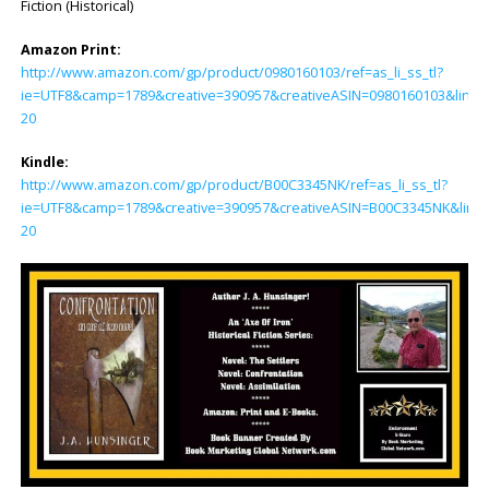
Fiction (Historical)
Amazon Print:
http://www.amazon.com/gp/product/0980160103/ref=as_li_ss_tl?
ie=UTF8&camp=1789&creative=390957&creativeASIN=0980160103&linkC
20
Kindle:
http://www.amazon.com/gp/product/B00C3345NK/ref=as_li_ss_tl?
ie=UTF8&camp=1789&creative=390957&creativeASIN=B00C3345NK&linkC
20