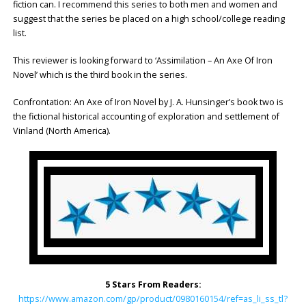
fiction can. I recommend this series to both men and women and
suggest that the series be placed on a high school/college reading
list.
This reviewer is looking forward to ‘Assimilation – An Axe Of Iron
Novel’ which is the third book in the series.
Confrontation: An Axe of Iron Novel by J. A. Hunsinger’s book two is
the fictional historical accounting of exploration and settlement of
Vinland (North America).
5 Stars From Readers:
https://www.amazon.com/gp/product/0980160154/ref=as_li_ss_tl?