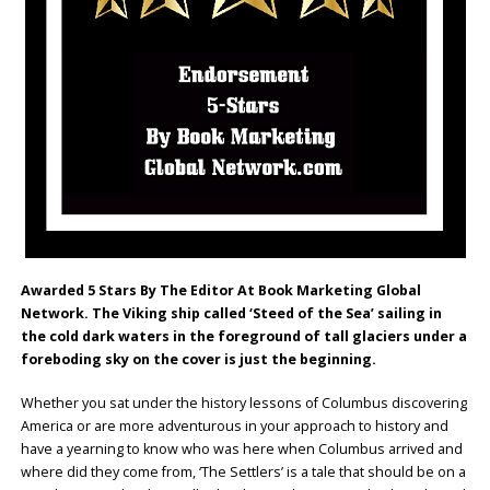
Awarded 5 Stars By The Editor At Book Marketing Global
Network. The Viking ship called ‘Steed of the Sea’ sailing in
the cold dark waters in the foreground of tall glaciers under a
foreboding sky on the cover is just the beginning.
Whether you sat under the history lessons of Columbus discovering
America or are more adventurous in your approach to history and
have a yearning to know who was here when Columbus arrived and
where did they come from, ‘The Settlers’ is a tale that should be on a