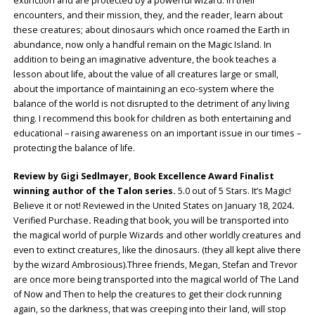
extinction and are protected by a powerful wizard. In their
encounters, and their mission, they, and the reader, learn about
these creatures; about dinosaurs which once roamed the Earth in
abundance, now only a handful remain on the Magic Island. In
addition to being an imaginative adventure, the book teaches a
lesson about life, about the value of all creatures large or small,
about the importance of maintaining an eco-system where the
balance of the world is not disrupted to the detriment of any living
thing. I recommend this book for children as both entertaining and
educational – raising awareness on an important issue in our times –
protecting the balance of life.
Review by Gigi Sedlmayer, Book Excellence Award Finalist
winning author of the Talon series.
5.0 out of 5 Stars. It’s Magic!
Believe it or not! Reviewed in the United States on January 18, 2024
.
Verified Purchase
.
Reading that book, you will be transported into
the magical world of purple Wizards and other worldly creatures and
even to extinct creatures, like the dinosaurs. (they all kept alive there
by the wizard Ambrosious).Three friends, Megan, Stefan and Trevor
are once more being transported into the magical world of The Land
of Now and Then to help the creatures to get their clock running
again, so the darkness, that was creeping into their land, will stop