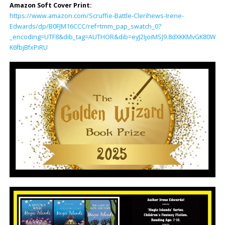
Amazon Soft Cover Print:
https://www.amazon.com/Scruffie-Battle-Clerihews-Irene-
Edwards/dp/B0FJM16CCC/ref=tmm_pap_swatch_0?
_encoding=UTF8&dib_tag=AUTHOR&dib=eyJ2IjoiMSJ9.8dXKKMvGK80WzF5
K6fbjBfxPiRU