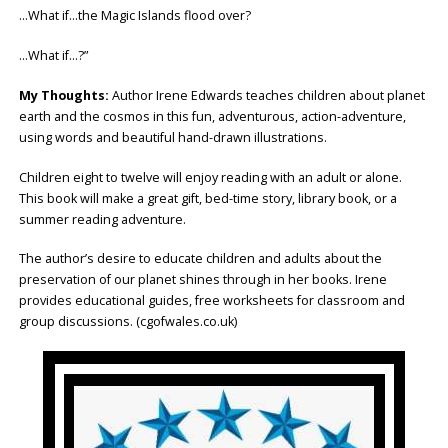
…What if…the Magic Islands flood over?
…What if…?”
My Thoughts:
Author Irene Edwards teaches children about planet
earth and the cosmos in this fun, adventurous, action-adventure,
using words and beautiful hand-drawn illustrations.
Children eight to twelve will enjoy reading with an adult or alone.
This book will make a great gift, bed-time story, library book, or a
summer reading adventure.
The author’s desire to educate children and adults about the
preservation of our planet shines through in her books. Irene
provides educational guides, free worksheets for classroom and
group discussions. (cgofwales.co.uk)