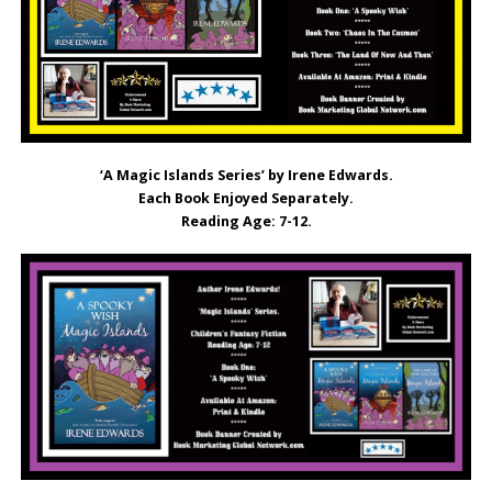
‘A Magic Islands Series’ by Irene Edwards.
Each Book Enjoyed Separately.
Reading Age: 7-12.