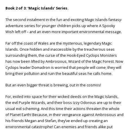
Book 2 of 3: ‘Magic Islands’ Series.
The second instalment in the fun and exciting Magic Islands fantasy-
adventure series for younger children picks up where A Spooky
Wish left off – and an even more important environmental message.
Far off the coast of Wales are the mysterious, legendary Magic
Islands. Once hidden and inaccessible by the treacherous seas
surrounding them, the curse of the Hook-Eyed Cyclops Monsters
has now been lifted by Ambrosious, Wizard of the Magic Forest. Now
Cyclops leader Domadron is worried that people will come; they will
bring their pollution and ruin the beautiful seas he calls home.
But an even bigger threat is brewing, out in the cosmos!
For, exiled into space for their wicked deeds on the Magic Islands,
the evil Purple Wizards, and their boss Izzy Odorous are up to their
usual evil scheming. And this time their actions threaten the whole
of Planet Earth! Because, in their vengeance against Ambrosious and
his friends Megan and Stefan, they’ve ended up creating an
environmental catastrophe! Can enemies and friends alike put