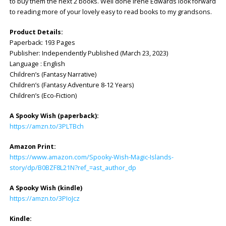
to buy them the next 2 books. Well done Irene Edwards look forward
to reading more of your lovely easy to read books to my grandsons.
Product Details:
Paperback: ‎193 Pages
Publisher: ‎Independently Published (March 23, 2023)
Language : ‎English
Children’s (Fantasy Narrative)
Children’s (Fantasy Adventure 8-12 Years)
Children’s (Eco-Fiction)
A Spooky Wish (paperback):
https://amzn.to/3PLTBch
Amazon Print:
https://www.amazon.com/Spooky-Wish-Magic-Islands-
story/dp/B0BZF8L21N?ref_=ast_author_dp
A Spooky Wish (kindle)
https://amzn.to/3PIoJcz
Kindle: