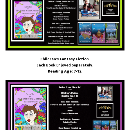
Children’s Fantasy Fiction.
Each Book Enjoyed Separately.
Reading Age: 7-12
.