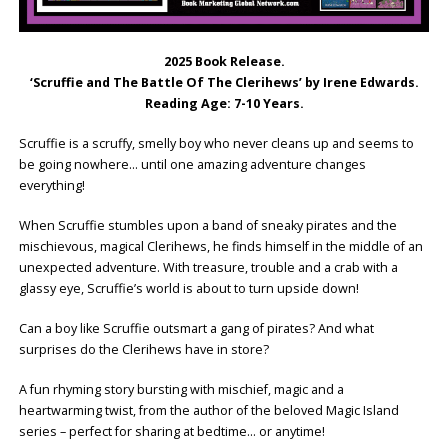
2025 Book Release.
‘Scruffie and The Battle Of The Clerihews’ by Irene Edwards.
Reading Age: ‎7-10 Years.
Scruffie is a scruffy, smelly boy who never cleans up and seems to
be going nowhere… until one amazing adventure changes
everything!
When Scruffie stumbles upon a band of sneaky pirates and the
mischievous, magical Clerihews, he finds himself in the middle of an
unexpected adventure. With treasure, trouble and a crab with a
glassy eye, Scruffie’s world is about to turn upside down!
Can a boy like Scruffie outsmart a gang of pirates? And what
surprises do the Clerihews have in store?
A fun rhyming story bursting with mischief, magic and a
heartwarming twist, from the author of the beloved Magic Island
series – perfect for sharing at bedtime… or anytime!