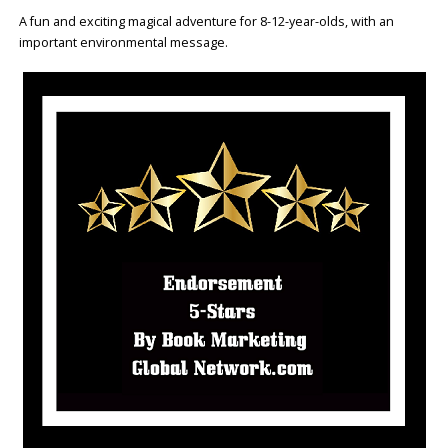
A fun and exciting magical adventure for 8-12-year-olds, with an
important environmental message.