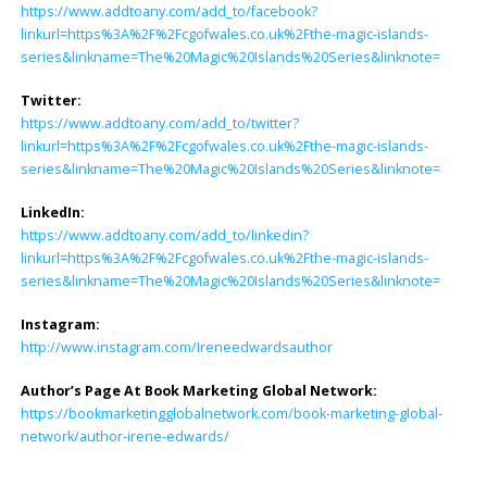
https://www.addtoany.com/add_to/facebook?
linkurl=https%3A%2F%2Fcgofwales.co.uk%2Fthe-magic-islands-
series&linkname=The%20Magic%20Islands%20Series&linknote=
Twitter:
https://www.addtoany.com/add_to/twitter?
linkurl=https%3A%2F%2Fcgofwales.co.uk%2Fthe-magic-islands-
series&linkname=The%20Magic%20Islands%20Series&linknote=
LinkedIn:
https://www.addtoany.com/add_to/linkedin?
linkurl=https%3A%2F%2Fcgofwales.co.uk%2Fthe-magic-islands-
series&linkname=The%20Magic%20Islands%20Series&linknote=
Instagram:
http://www.instagram.com/Ireneedwardsauthor
Author’s Page At Book Marketing Global Network:
https://bookmarketingglobalnetwork.com/book-marketing-global-
network/author-irene-edwards/