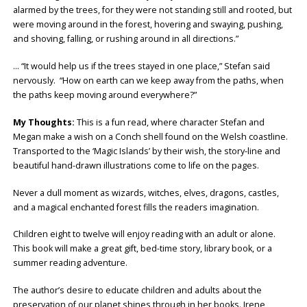
alarmed by the trees, for they were not standing still and rooted, but
were moving around in the forest, hovering and swaying, pushing,
and shoving, falling, or rushing around in all directions.”
… “It would help us if the trees stayed in one place,” Stefan said
nervously. “How on earth can we keep away from the paths, when
the paths keep moving around everywhere?”
My Thoughts:
This is a fun read, where character Stefan and
Megan make a wish on a Conch shell found on the Welsh coastline.
Transported to the ‘Magic Islands’ by their wish, the story-line and
beautiful hand-drawn illustrations come to life on the pages.
Never a dull moment as wizards, witches, elves, dragons, castles,
and a magical enchanted forest fills the readers imagination.
Children eight to twelve will enjoy reading with an adult or alone.
This book will make a great gift, bed-time story, library book, or a
summer reading adventure.
The author’s desire to educate children and adults about the
preservation of our planet shines through in her books. Irene