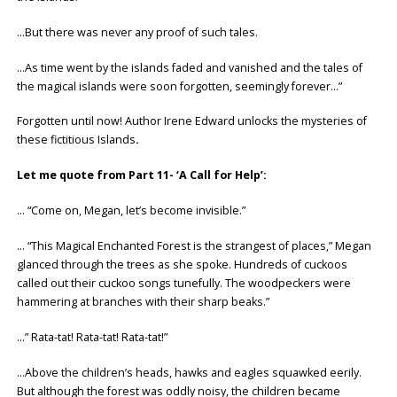
…But there was never any proof of such tales.
…As time went by the islands faded and vanished and the tales of
the magical islands were soon forgotten, seemingly forever…”
Forgotten until now! Author Irene Edward unlocks the mysteries of
these fictitious Islands
.
Let me quote from Part 11- ‘A Call for Help’:
… “Come on, Megan, let’s become invisible.”
… “This Magical Enchanted Forest is the strangest of places,” Megan
glanced through the trees as she spoke. Hundreds of cuckoos
called out their cuckoo songs tunefully. The woodpeckers were
hammering at branches with their sharp beaks.”
…” Rata-tat! Rata-tat! Rata-tat!”
…Above the children’s heads, hawks and eagles squawked eerily.
But although the forest was oddly noisy, the children became