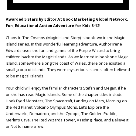
Awarded 5 Stars by Editor At Book Marketing Global Network.
Fun, Educational Action Adventure for Kids 8-12!
Chaos In The Cosmos (Magic Island Story) is book two in the Magic
Island series. In this wonderful learning adventure, Author Irene
Edwards uses the fun and games of the Purple Wizard to bring
children back to the Magic Islands. As we learned in book one Magic
Island, somewhere along the coast of Wales, there once existed a
small group of islands. They were mysterious islands, often believed
to be magical islands.
Your child will enjoy the familiar characters Stefan and Megan, if he
or she has read Magic Islands. Some of the chapter titles include
Hook Eyed Monsters, The Spacecraft, Landing on Mars, Morning on
the Red Planet, Volcano Olympus Mons, Let’s Explore the
Underworld, Domadron, and the Cyclops, The Golden Puddle,
Merlin’s Cave, The Red Wizards Tower, A Hiding Place, and Believe It
or Not to name a few.