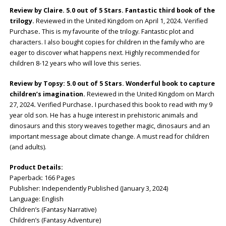
Review by Claire. 5.0 out of 5 Stars. Fantastic third book of the
trilogy.
Reviewed in the United Kingdom on April 1, 2024
.
Verified
Purchase
.
This is my favourite of the trilogy. Fantastic plot and
characters. I also bought copies for children in the family who are
eager to discover what happens next. Highly recommended for
children 8-12 years who will love this series.
Review by Topsy: 5.0 out of 5 Stars. Wonderful book to capture
children’s imagination.
Reviewed in the United Kingdom on March
27, 2024
.
Verified Purchase
.
I purchased this book to read with my 9
year old son. He has a huge interest in prehistoric animals and
dinosaurs and this story weaves together magic, dinosaurs and an
important message about climate change. A must read for children
(and adults).
Product Details:
Paperback: ‎166 Pages
Publisher: ‎Independently Published (January 3, 2024)
Language: ‎English
Children’s (Fantasy Narrative)
Children’s (Fantasy Adventure)