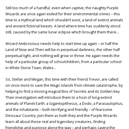
Still too much of a handful, even when captive, the naughty Purple
Wizards are once again exiled for their environmental crimes – this
time to a mythical land which shouldn’t exist, a land of extinct animals
and ancient fictional beasts. A land where time has suddenly stood
still, caused by the same lunar eclipse which brought them there…
Wizard Ambrosious needs help to start time up again – or half the
Land of Now and Then will be in perpetual darkness, the other half
perpetual light, and nothing will grow or thrive. He again needs the
help of a particular group of schoolchildren, from a particular school
in White Stone Town, Wales…
So, Stefan and Megan, this time with their friend Trevor, are called
on once more to save the Magic Islands from climate catastrophe, by
helping to find a missing magical Box of Secrets and its Golden Key.
Their investigation will introduce them to a host of long-extinct
animals of Planet Earth: a Gigantopithecus, a Dodo, a Parasaulophus,
and the inhabitants – both terrifying and friendly – of fearsome
Dinosaur Country. Join them as both they and the Purple Wizards
learn all about these real and legendary creatures, finding
friendship and purpose along the way – and perhaps saving the