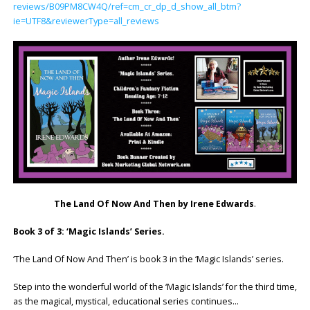
reviews/B09PM8CW4Q/ref=cm_cr_dp_d_show_all_btm?
ie=UTF8&reviewerType=all_reviews
The Land Of Now And Then by Irene Edwards
.
Book 3 of 3: ‘Magic Islands’ Series.
‘The Land Of Now And Then’ is book 3 in the ‘Magic Islands’ series.
Step into the wonderful world of the ‘Magic Islands’ for the third time,
as the magical, mystical, educational series continues…