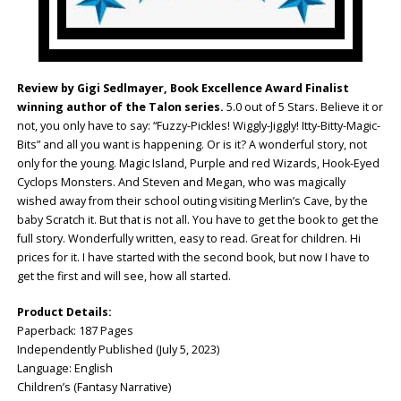
Review by Gigi Sedlmayer, Book Excellence Award Finalist
winning author of the Talon series.
5.0 out of 5 Stars. Believe it or
not, you only have to say: “Fuzzy-Pickles! Wiggly-Jiggly! Itty-Bitty-Magic-
Bits” and all you want is happening. Or is it? A wonderful story, not
only for the young. Magic Island, Purple and red Wizards, Hook-Eyed
Cyclops Monsters. And Steven and Megan, who was magically
wished away from their school outing visiting Merlin’s Cave, by the
baby Scratch it. But that is not all. You have to get the book to get the
full story. Wonderfully written, easy to read. Great for children. Hi
prices for it. I have started with the second book, but now I have to
get the first and will see, how all started.
Product Details:
Paperback: ‎187 Pages
Independently Published (July 5, 2023)
Language: ‎English
Children’s (Fantasy Narrative)