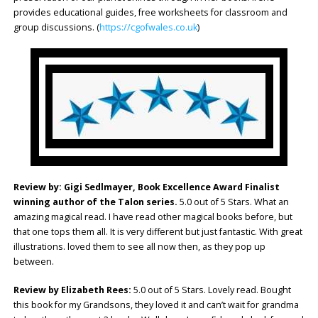
provides educational guides, free worksheets for classroom and
group discussions. (
https://cgofwales.co.uk
)
Review by: Gigi Sedlmayer, Book Excellence Award Finalist
winning author of the Talon series.
5.0 out of 5 Stars. What an
amazing magical read. I have read other magical books before, but
that one tops them all. It is very different but just fantastic. With great
illustrations. loved them to see all now then, as they pop up
between.
Review by Elizabeth Rees:
5.0 out of 5 Stars. Lovely read. Bought
this book for my Grandsons, they loved it and can’t wait for grandma