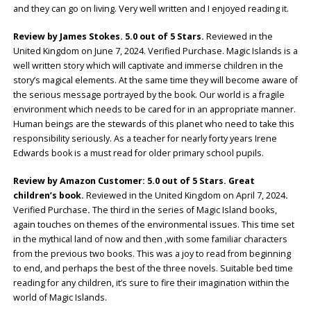
and they can go on living. Very well written and I enjoyed reading it.
Review by James Stokes. 5.0 out of 5 Stars.
Reviewed in the
United Kingdom on June 7, 2024. Verified Purchase. Magic Islands is a
well written story which will captivate and immerse children in the
story’s magical elements. At the same time they will become aware of
the serious message portrayed by the book. Our world is a fragile
environment which needs to be cared for in an appropriate manner.
Human beings are the stewards of this planet who need to take this
responsibility seriously. As a teacher for nearly forty years Irene
Edwards book is a must read for older primary school pupils.
Review by Amazon Customer: 5.0 out of 5 Stars. Great
children’s book.
Reviewed in the United Kingdom on April 7, 2024
.
Verified Purchase
.
The third in the series of Magic Island books,
again touches on themes of the environmental issues. This time set
in the mythical land of now and then ,with some familiar characters
from the previous two books. This was a joy to read from beginning
to end, and perhaps the best of the three novels. Suitable bed time
reading for any children, it’s sure to fire their imagination within the
world of Magic Islands.