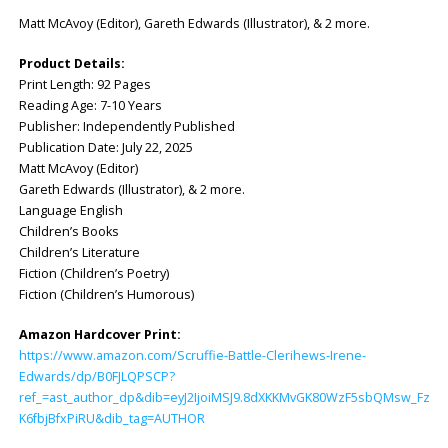
Matt McAvoy (Editor), Gareth Edwards (Illustrator), & 2 more.
Product Details:
Print Length: ‎92 Pages
Reading Age: ‎7-10 Years
Publisher: ‎Independently Published
Publication Date: ‎July 22, 2025
Matt McAvoy (Editor)
Gareth Edwards (Illustrator), & 2 more.
Language English
Children’s Books
Children’s Literature
Fiction (Children’s Poetry)
Fiction (Children’s Humorous)
Amazon Hardcover Print:
https://www.amazon.com/Scruffie-Battle-Clerihews-Irene-
Edwards/dp/B0FJLQPSCP?
ref_=ast_author_dp&dib=eyJ2IjoiMSJ9.8dXKKMvGK80WzF5sbQMsw_FzVXa
K6fbjBfxPiRU&dib_tag=AUTHOR