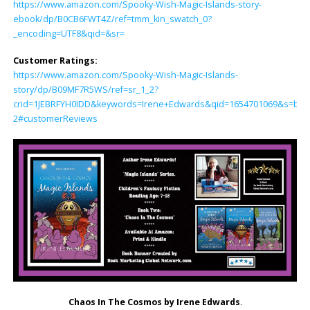
https://www.amazon.com/Spooky-Wish-Magic-Islands-story-
ebook/dp/B0CB6FWT4Z/ref=tmm_kin_swatch_0?
_encoding=UTF8&qid=&sr=
Customer Ratings:
https://www.amazon.com/Spooky-Wish-Magic-Islands-
story/dp/B09MF7R5WS/ref=sr_1_2?
crid=1JEBRFYH0IDD&keywords=Irene+Edwards&qid=1654701069&s=boo
2#customerReviews
Chaos In The Cosmos by Irene Edwards
.