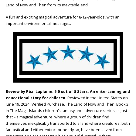
Land of Now and Then from its inevitable end…
A fun and exciting magical adventure for 8-12-year-olds, with an
important environmental message…
Review by Réal Laplaine: 5.0 out of 5 Stars. An entertaining and
educational story for children.
Reviewed in the United States on
June 19, 2024
.
Verified Purchase. The Land of Now and Then, Book 3
in The Magic Islands children’s fantasy and adventure series, is just
that – a magical adventure, where a group of children find
themselves inexplicably transported to a land where creatures, both
fantastical and either extinct or nearly so, have been saved from