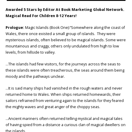
Awarded 5 Stars by Editor At Book Marketing Global Network.
Magical Read For Children 8-12 Years!
Prologue:
Magic Islands (Book One):“Somewhere along the coast of
Wales, there once existed a small group of islands. They were
mysterious islands, often believed to be magical islands. Some were
mountainous and craggy, others only undulated from high to low
levels, from hillside to valley.
…The islands had few visitors, for the journeys across the seas to
these islands were often treacherous, the seas around them being
moody and the pathways unclear.
…It is said many ships had vanished in the rough waters and never
returned home to Wales. When ships returned homewards, their
sailors refrained from venturing again to the islands for they feared
the mighty waves and great anger of the choppy seas.
…Ancient mariners often returned telling mystical and magical tales
of having spied from a distance a curious clan of magical dwellers on
the islands.