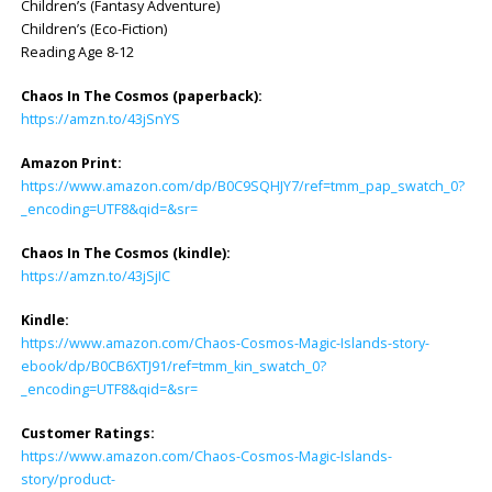
Children’s (Fantasy Adventure)
Children’s (Eco-Fiction)
Reading Age 8-12
Chaos In The Cosmos (paperback):
https://amzn.to/43jSnYS
Amazon Print:
https://www.amazon.com/dp/B0C9SQHJY7/ref=tmm_pap_swatch_0?
_encoding=UTF8&qid=&sr=
Chaos In The Cosmos (kindle):
https://amzn.to/43jSjIC
Kindle:
https://www.amazon.com/Chaos-Cosmos-Magic-Islands-story-
ebook/dp/B0CB6XTJ91/ref=tmm_kin_swatch_0?
_encoding=UTF8&qid=&sr=
Customer Ratings:
https://www.amazon.com/Chaos-Cosmos-Magic-Islands-
story/product-