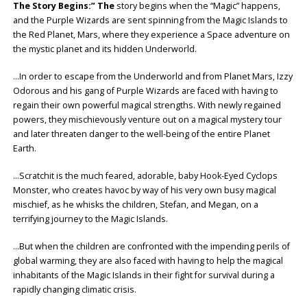
The Story Begins:” The
story begins when the “Magic” happens,
and the Purple Wizards are sent spinning from the Magic Islands to
the Red Planet, Mars, where they experience a Space adventure on
the mystic planet and its hidden Underworld.
…In order to escape from the Underworld and from Planet Mars, Izzy
Odorous and his gang of Purple Wizards are faced with having to
regain their own powerful magical strengths. With newly regained
powers, they mischievously venture out on a magical mystery tour
and later threaten danger to the well-being of the entire Planet
Earth.
…Scratchit is the much feared, adorable, baby Hook-Eyed Cyclops
Monster, who creates havoc by way of his very own busy magical
mischief, as he whisks the children, Stefan, and Megan, on a
terrifying journey to the Magic Islands.
…But when the children are confronted with the impending perils of
global warming, they are also faced with having to help the magical
inhabitants of the Magic Islands in their fight for survival during a
rapidly changing climatic crisis.