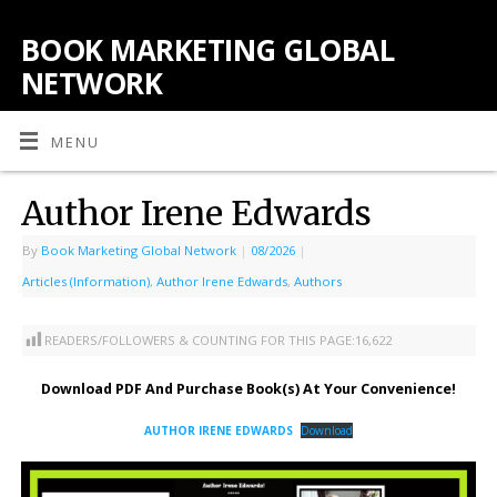
BOOK MARKETING GLOBAL
NETWORK
MENU
Author Irene Edwards
By
Book Marketing Global Network
|
08/2026
|
Articles (Information)
,
Author Irene Edwards
,
Authors
READERS/FOLLOWERS & COUNTING FOR THIS PAGE:
16,622
Download PDF And Purchase Book(s) At Your Convenience!
AUTHOR IRENE EDWARDS
Download