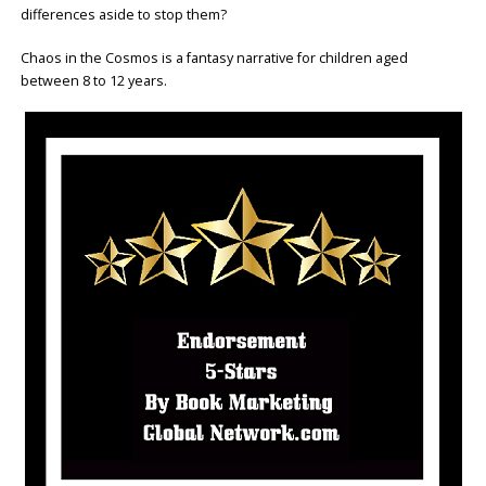
differences aside to stop them?
Chaos in the Cosmos is a fantasy narrative for children aged
between 8 to 12 years.