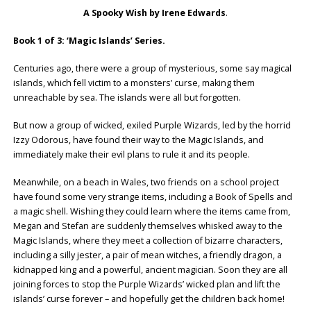
A Spooky Wish by Irene Edwards
.
Book 1 of 3: ‘Magic Islands’ Series.
Centuries ago, there were a group of mysterious, some say magical
islands, which fell victim to a monsters’ curse, making them
unreachable by sea. The islands were all but forgotten.
But now a group of wicked, exiled Purple Wizards, led by the horrid
Izzy Odorous, have found their way to the Magic Islands, and
immediately make their evil plans to rule it and its people.
Meanwhile, on a beach in Wales, two friends on a school project
have found some very strange items, including a Book of Spells and
a magic shell. Wishing they could learn where the items came from,
Megan and Stefan are suddenly themselves whisked away to the
Magic Islands, where they meet a collection of bizarre characters,
including a silly jester, a pair of mean witches, a friendly dragon, a
kidnapped king and a powerful, ancient magician. Soon they are all
joining forces to stop the Purple Wizards’ wicked plan and lift the
islands’ curse forever – and hopefully get the children back home!