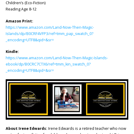
Children’s (Eco-Fiction)
Reading Age 8-12
Amazon Print:
https://www.amazon.com/Land-Now-Then-Magic-
Islands/dp/B0CRF4VFP3/ref=tmm_pap_swatch_0?
_encoding=UTF8&qid=&sr=
Kindle:
https://www.amazon.com/Land-Now-Then-Magic-Islands-
ebook/dp/B0CRC7CTX6/ref=tmm_kin_swatch_0?
_encoding=UTF8&qid=&sr=
About Irene Edwards:
Irene Edwards is a retired teacher who now