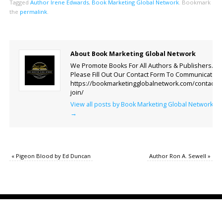
Tagged
Author Irene Edwards
,
Book Marketing Global Network
.
Bookmark
the
permalink
.
About Book Marketing Global Network
We Promote Books For All Authors & Publishers.
Please Fill Out Our Contact Form To Communicate.
https://bookmarketingglobalnetwork.com/contact-
join/
View all posts by Book Marketing Global Network
→
«
Pigeon Blood by Ed Duncan
Author Ron A. Sewell
»