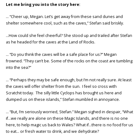
Let me bring you into the story here:
… “Cheer up, Megan. Let’s get away from these sand dunes and
shelter somewhere cool, such as the caves,” Stefan said briskly.
…How could she feel cheerful? She stood up and trailed after Stefan
as he headed for the caves at the Land of Rocks.
… “Do you think the caves will be a safe place for us?” Megan
frowned. “They can’t be. Some of the rocks on the coast are tumbling
into the sea?”
… “Perhaps they may be safe enough, but I’m not really sure. At least
the caves will offer shelter from the sun. I feel so cross with
Scratchit today. The silly little Cyclops has brought us here and
dumped us on these islands,” Stefan mumbled in annoyance.
… “But, I’m seriously worried, Stefan.” Megan sighed in despair, “What
if…we really are alone on these Magic Islands, and there is no one
here, to help magic us back to Wales? What if…there is no food for us
to eat… or fresh water to drink, and we dehydrate?