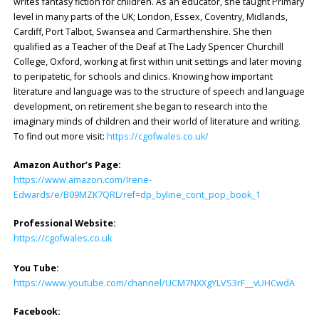
writes fantasy fiction for children. As an educator, she taught Primary
level in many parts of the UK; London, Essex, Coventry, Midlands,
Cardiff, Port Talbot, Swansea and Carmarthenshire. She then
qualified as a Teacher of the Deaf at The Lady Spencer Churchill
College, Oxford, working at first within unit settings and later moving
to peripatetic, for schools and clinics. Knowing how important
literature and language was to the structure of speech and language
development, on retirement she began to research into the
imaginary minds of children and their world of literature and writing.
To find out more visit:
https://cgofwales.co.uk/
Amazon Author’s Page:
https://www.amazon.com/Irene-
Edwards/e/B09MZK7QRL/ref=dp_byline_cont_pop_book_1
Professional Website:
https://cgofwales.co.uk
You Tube:
https://www.youtube.com/channel/UCM7NXXgYLVS3rF__vUHCwdA
Facebook: