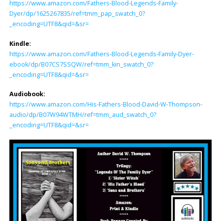
https://www.amazon.com/Fathers-Blood-Legends-Family-
Dyer/dp/1625267835/ref=tmm_pap_swatch_0?
_encoding=UTF8&qid=&sr=
Kindle:
https://www.amazon.com/Fathers-Blood-Legends-Family-Dyer-
ebook/dp/B07CS7SSQW/ref=tmm_kin_swatch_0?
_encoding=UTF8&qid=&sr=
Audiobook:
https://www.amazon.com/His-Fathers-Blood-David-W-Thompson-
audio/dp/B07W94WTMH/ref=tmm_aud_swatch_0?
_encoding=UTF8&qid=&sr=