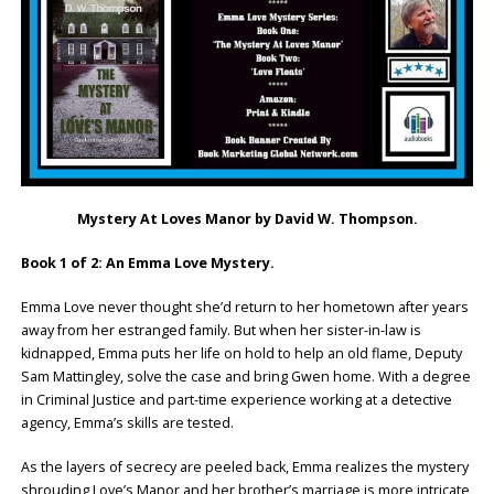
Mystery At Loves Manor by David W. Thompson.
Book 1 of 2: An Emma Love Mystery.
Emma Love never thought she’d return to her hometown after years
away from her estranged family. But when her sister-in-law is
kidnapped, Emma puts her life on hold to help an old flame, Deputy
Sam Mattingley, solve the case and bring Gwen home. With a degree
in Criminal Justice and part-time experience working at a detective
agency, Emma’s skills are tested.
As the layers of secrecy are peeled back, Emma realizes the mystery
shrouding Love’s Manor and her brother’s marriage is more intricate