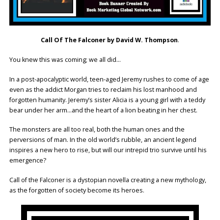
Call Of The Falconer by David W. Thompson
.
You knew this was coming; we all did…
In a post-apocalyptic world, teen-aged Jeremy rushes to come of age
even as the addict Morgan tries to reclaim his lost manhood and
forgotten humanity. Jeremy’s sister Alicia is a young girl with a teddy
bear under her arm…and the heart of a lion beating in her chest.
The monsters are all too real, both the human ones and the
perversions of man. In the old world’s rubble, an ancient legend
inspires a new hero to rise, but will our intrepid trio survive until his
emergence?
Call of the Falconer is a dystopian novella creating a new mythology,
as the forgotten of society become its heroes.