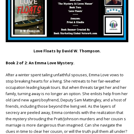
Love Floats by David W. Thompson.
Book 2 of 2: An Emma Love Mystery.
After a winter spent tailing unfaithful spouses, Emma Love vows to
stop breaking hearts for a living. She retreats to her fair-weather
occupation leading kayak tours. But when threats target her and her
family, turning away is no longer an option. She enlists help from her
old (and new again) boyfriend, Deputy Sam Mattingley, and a host of
friends, including those beyond the living veil. As the layers of
secrecy are peeled away, Emma contends with the realization that
the mystery shrouding the Pratt/Johnson murders and her cousin s
marriage is more dangerous than imagined. Can she navigate the
clues in time to clear her cousin, or will the truth pull them all under?