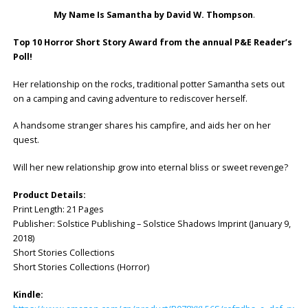
My Name Is Samantha by David W. Thompson
.
Top 10 Horror Short Story Award from the annual P&E Reader’s
Poll!
Her relationship on the rocks, traditional potter Samantha sets out
on a camping and caving adventure to rediscover herself.
A handsome stranger shares his campfire, and aids her on her
quest.
Will her new relationship grow into eternal bliss or sweet revenge?
Product Details:
Print Length: 21 Pages
Publisher: ‎Solstice Publishing – Solstice Shadows Imprint (January 9,
2018)
Short Stories Collections
Short Stories Collections (Horror)
Kindle: