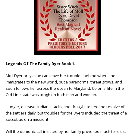
Legends Of The Family Dyer Book 1
.
Moll Dyer prays she can leave her troubles behind when she
immigrates to the new world, but a paranormal threat grows, and
soon follows her across the ocean to Maryland. Colonial life in the
Old-Line state was tough on both man and woman.
Hunger, disease, Indian attacks, and drought tested the resolve of
the settlers daily, but troubles for the Dyers included the threat of a
succubus on a mission!
Will the demonic call initiated by her family prove too much to resist