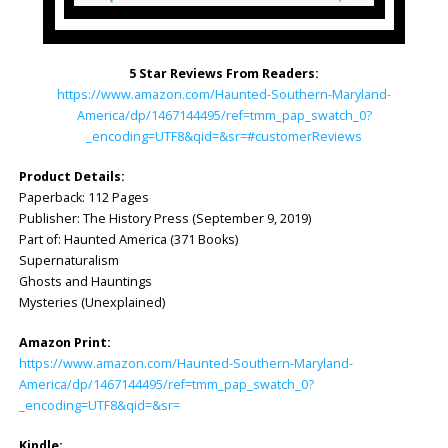
5 Star Reviews From Readers:
https://www.amazon.com/Haunted-Southern-Maryland-
America/dp/1467144495/ref=tmm_pap_swatch_0?
_encoding=UTF8&qid=&sr=#customerReviews
Product Details:
Paperback: 112 Pages
Publisher: ‎The History Press (September 9, 2019)
Part of: Haunted America (371 Books)
Supernaturalism
Ghosts and Hauntings
Mysteries (Unexplained)
Amazon Print:
https://www.amazon.com/Haunted-Southern-Maryland-
America/dp/1467144495/ref=tmm_pap_swatch_0?
_encoding=UTF8&qid=&sr=
Kindle: