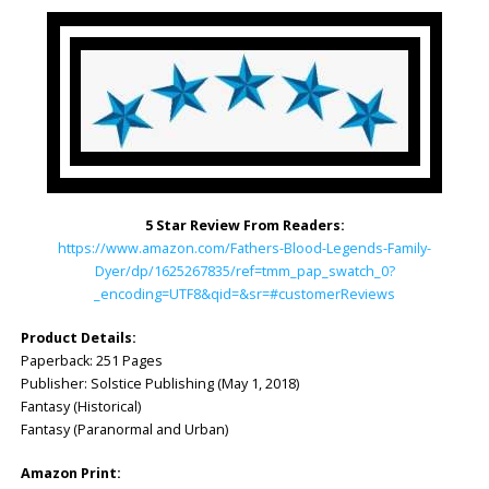
5 Star Review From Readers:
https://www.amazon.com/Fathers-Blood-Legends-Family-
Dyer/dp/1625267835/ref=tmm_pap_swatch_0?
_encoding=UTF8&qid=&sr=#customerReviews
Product Details:
Paperback: 251 Pages
Publisher: ‎Solstice Publishing (May 1, 2018)
Fantasy (Historical)
Fantasy (Paranormal and Urban)
Amazon Print: