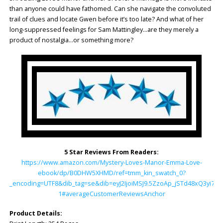
than anyone could have fathomed. Can she navigate the convoluted
trail of clues and locate Gwen before it’s too late? And what of her
long-suppressed feelings for Sam Mattingley…are they merely a
product of nostalgia…or something more?
5 Star Reviews From Readers:
https://www.amazon.com/Mystery-Loves-Manor-Emma-Love-
ebook/dp/B0DHW5XHMD/ref=tmm_kin_swatch_0?
_encoding=UTF8&dib_tag=se&dib=eyJ2IjoiMSJ9.5ZzoAp_jSTd48xQ3yi7
1#averageCustomerReviewsAnchor
Product Details: