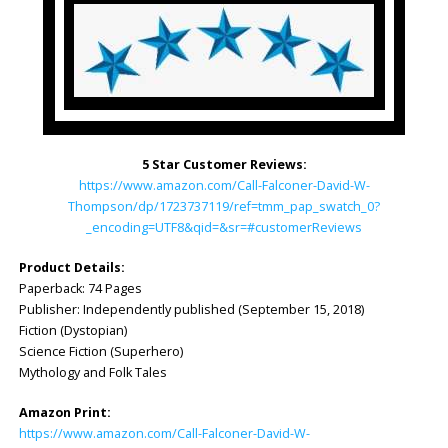
5 Star Customer Reviews:
https://www.amazon.com/Call-Falconer-David-W-
Thompson/dp/1723737119/ref=tmm_pap_swatch_0?
_encoding=UTF8&qid=&sr=#customerReviews
Product Details:
Paperback: 74 Pages
Publisher: ‎Independently published (September 15, 2018)
Fiction (Dystopian)
Science Fiction (Superhero)
Mythology and Folk Tales
Amazon Print:
https://www.amazon.com/Call-Falconer-David-W-