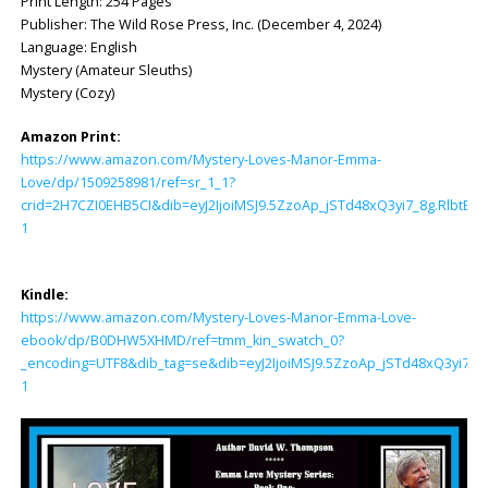
Print Length: ‎254 Pages
Publisher: ‎The Wild Rose Press, Inc. (December 4, 2024)
Language: ‎English
Mystery (Amateur Sleuths)
Mystery (Cozy)
Amazon Print:
https://www.amazon.com/Mystery-Loves-Manor-Emma-
Love/dp/1509258981/ref=sr_1_1?
crid=2H7CZI0EHB5CI&dib=eyJ2IjoiMSJ9.5ZzoAp_jSTd48xQ3yi7_8g.Rl
1
Kindle:
https://www.amazon.com/Mystery-Loves-Manor-Emma-Love-
ebook/dp/B0DHW5XHMD/ref=tmm_kin_swatch_0?
_encoding=UTF8&dib_tag=se&dib=eyJ2IjoiMSJ9.5ZzoAp_jSTd48xQ3yi7
1