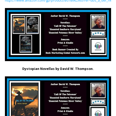
https://www.amazon.com/gp/product/B078XKL56S/ref=dbs_a_def_rwt_bi
Dystopian Novellas by David W. Thompson.