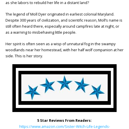
as she labors to rebuild her life in a distant land?
The legend of Moll Dyer originated in earliest colonial Maryland.
Despite 300 years of civilization, and scientific reason, Moll’s name is
still often heard there, especially around campfires late at night, or
as a warning to misbehaving little people.
Her spirit is often seen as a wisp of unnatural fog in the swampy
woodlands near her homestead, with her half wolf companion at her
side. This is her story.
5 Star Reviews From Readers:
https://www.amazon.com/Sister-Witch-Life-Legends-