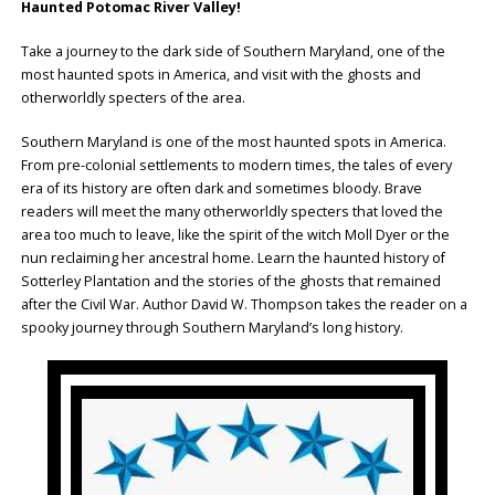
Haunted Potomac River Valley!
Take a journey to the dark side of Southern Maryland, one of the
most haunted spots in America, and visit with the ghosts and
otherworldly specters of the area.
Southern Maryland is one of the most haunted spots in America.
From pre-colonial settlements to modern times, the tales of every
era of its history are often dark and sometimes bloody. Brave
readers will meet the many otherworldly specters that loved the
area too much to leave, like the spirit of the witch Moll Dyer or the
nun reclaiming her ancestral home. Learn the haunted history of
Sotterley Plantation and the stories of the ghosts that remained
after the Civil War. Author David W. Thompson takes the reader on a
spooky journey through Southern Maryland’s long history.