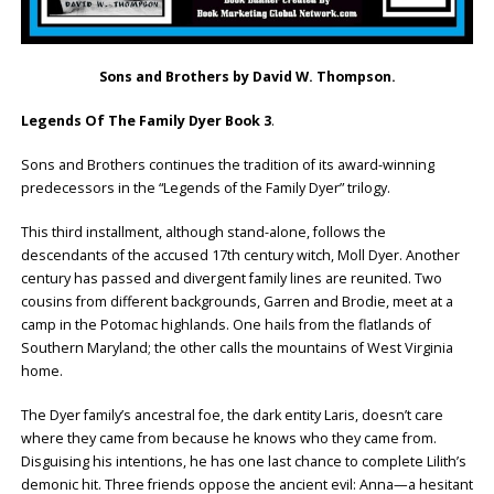
Sons and Brothers by David W. Thompson.
Legends Of The Family Dyer Book 3
.
Sons and Brothers continues the tradition of its award-winning
predecessors in the “Legends of the Family Dyer” trilogy.
This third installment, although stand-alone, follows the
descendants of the accused 17th century witch, Moll Dyer. Another
century has passed and divergent family lines are reunited. Two
cousins from different backgrounds, Garren and Brodie, meet at a
camp in the Potomac highlands. One hails from the flatlands of
Southern Maryland; the other calls the mountains of West Virginia
home.
The Dyer family’s ancestral foe, the dark entity Laris, doesn’t care
where they came from because he knows who they came from.
Disguising his intentions, he has one last chance to complete Lilith’s
demonic hit. Three friends oppose the ancient evil: Anna—a hesitant