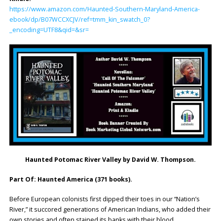
https://www.amazon.com/Haunted-Southern-Maryland-America-
ebook/dp/B07WCCXCJV/ref=tmm_kin_swatch_0?
_encoding=UTF8&qid=&sr=
Haunted Potomac River Valley by David W. Thompson.
Part Of: Haunted America (371 books).
Before European colonists first dipped their toes in our “Nation’s
River,” it succored generations of American Indians, who added their
own stories and often stained its banks with their blood.