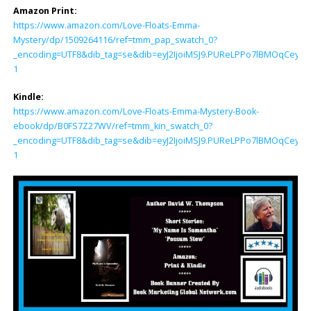
Amazon Print:
https://www.amazon.com/Love-Floats-Emma-
Mystery/dp/1509264116/ref=tmm_pap_swatch_0?
_encoding=UTF8&dib_tag=se&dib=eyJ2IjoiMSJ9.PUReLPPo7lBMOqCey8
1
Kindle:
https://www.amazon.com/Love-Floats-Emma-Mystery-Book-
ebook/dp/B0FS7Z27WV/ref=tmm_kin_swatch_0?
_encoding=UTF8&dib_tag=se&dib=eyJ2IjoiMSJ9.PUReLPPo7lBMOqCey8
1