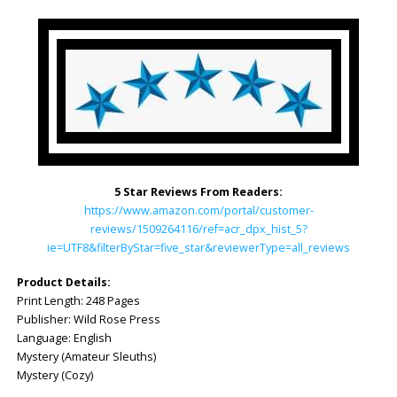
5 Star Reviews From Readers:
https://www.amazon.com/portal/customer-
reviews/1509264116/ref=acr_dpx_hist_5?
ie=UTF8&filterByStar=five_star&reviewerType=all_reviews
Product Details:
Print Length: ‎248 Pages
Publisher‏: ‎Wild Rose Press
Language: ‎English
Mystery (Amateur Sleuths)
Mystery (Cozy)