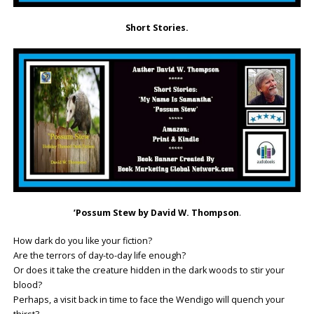
Short Stories.
’Possum Stew by David W. Thompson
.
How dark do you like your fiction?
Are the terrors of day-to-day life enough?
Or does it take the creature hidden in the dark woods to stir your
blood?
Perhaps, a visit back in time to face the Wendigo will quench your