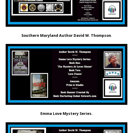
Southern Maryland Author David W. Thompson
.
Emma Love Mystery Series.