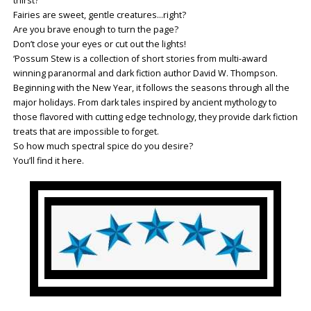
thirst?
Fairies are sweet, gentle creatures…right?
Are you brave enough to turn the page?
Don’t close your eyes or cut out the lights!
‘Possum Stew is a collection of short stories from multi-award
winning paranormal and dark fiction author David W. Thompson.
Beginning with the New Year, it follows the seasons through all the
major holidays. From dark tales inspired by ancient mythology to
those flavored with cutting edge technology, they provide dark fiction
treats that are impossible to forget.
So how much spectral spice do you desire?
You’ll find it here.