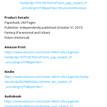
Family/dp/1973105756/ref=tmm_pap_swatch_0?
_encoding=UTF8&qid=&sr=#customerReviews
Product Details:
Paperback: 263 Pages
Publisher: ‎Independently published (October 31, 2017)
Fantasy (Paranormal and Urban)
Fiction (Historical)
Amazon Print:
https://www.amazon.com/Sister-Witch-Life-Legends-
Family/dp/1973105756/ref=tmm_pap_swatch_0?
_encoding=UTF8&qid=&sr=
Kindle:
https://www.amazon.com/Sister-Witch-Life-Legends-Family-
ebook/dp/B076KR626G/ref=tmm_kin_swatch_0?
_encoding=UTF8&qid=&sr=
Audiobook:
https://www.amazon.com/Sister-Witch-Life-Legends-
Family/dp/B07WJHZJZH/ref=tmm_aud_swatch_0?