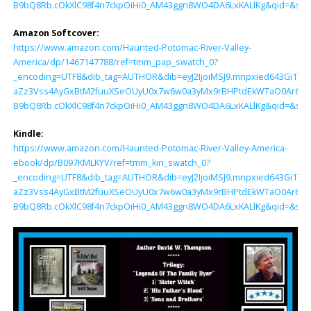
B9bQ8Rb.cOkXlC98f4n7ckpOiHi0_AM43ggn8WO4DA6LxKALlKg&qid=&sr=
Amazon Softcover:
https://www.amazon.com/Haunted-Potomac-River-Valley-
America/dp/1467147788/ref=tmm_pap_swatch_0?
_encoding=UTF8&dib_tag=AUTHOR&dib=eyJ2IjoiMSJ9.mnpxied643Gi1TjZ
aZz3Vss4AyGxBtM2fuuXSeOUyU0x7w6w0a3yMx9rBHPtdEkWTaO0Ar6tK
B9bQ8Rb.cOkXlC98f4n7ckpOiHi0_AM43ggn8WO4DA6LxKALlKg&qid=&sr=
Kindle:
https://www.amazon.com/Haunted-Potomac-River-Valley-America-
ebook/dp/B097KMLKYV/ref=tmm_kin_swatch_0?
_encoding=UTF8&dib_tag=AUTHOR&dib=eyJ2IjoiMSJ9.mnpxied643Gi1TjZ
aZz3Vss4AyGxBtM2fuuXSeOUyU0x7w6w0a3yMx9rBHPtdEkWTaO0Ar6tK
B9bQ8Rb.cOkXlC98f4n7ckpOiHi0_AM43ggn8WO4DA6LxKALlKg&qid=&sr=