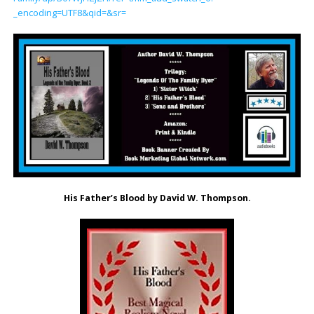
_encoding=UTF8&qid=&sr=
His Father’s Blood by David W. Thompson.