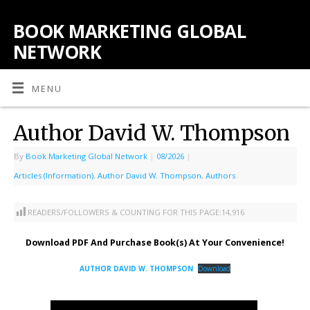
BOOK MARKETING GLOBAL
NETWORK
MENU
Author David W. Thompson
By
Book Marketing Global Network
|
08/2026
|
Articles (Information)
,
Author David W. Thompson
,
Authors
READERS/FOLLOWERS & COUNTING FOR THIS PAGE:
14,916
Download PDF And Purchase Book(s) At Your Convenience!
AUTHOR DAVID W. THOMPSON
Download