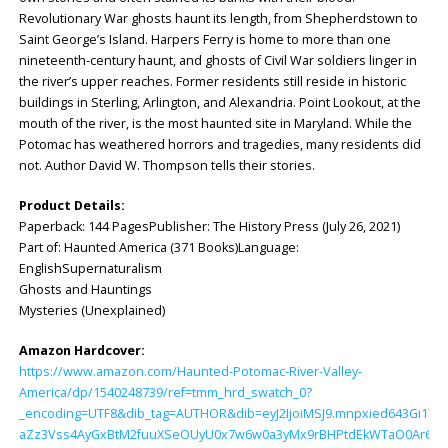
Revolutionary War ghosts haunt its length, from Shepherdstown to
Saint George’s Island. Harpers Ferry is home to more than one
nineteenth-century haunt, and ghosts of Civil War soldiers linger in
the river’s upper reaches. Former residents still reside in historic
buildings in Sterling, Arlington, and Alexandria. Point Lookout, at the
mouth of the river, is the most haunted site in Maryland. While the
Potomac has weathered horrors and tragedies, many residents did
not. Author David W. Thompson tells their stories.
Product Details:
Paperback: ‎144 PagesPublisher: ‎The History Press (July 26, 2021)
Part of: Haunted America (371 Books)Language:
‎EnglishSupernaturalism
Ghosts and Hauntings
Mysteries (Unexplained)
Amazon Hardcover:
https://www.amazon.com/Haunted-Potomac-River-Valley-
America/dp/1540248739/ref=tmm_hrd_swatch_0?
_encoding=UTF8&dib_tag=AUTHOR&dib=eyJ2IjoiMSJ9.mnpxied643Gi1TjZ
aZz3Vss4AyGxBtM2fuuXSeOUyU0x7w6w0a3yMx9rBHPtdEkWTaO0Ar6tK