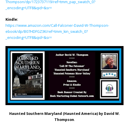
Thompson/dp/1723737119/ref=tmm_pap_swatch_0?
_encoding=UTF8&qid=&sr=
Kindle:
https://www.amazon.com/Call-Falconer-David-W-Thompson-
ebook/dp/B07HDFGZ3K/ref=tmm_kin_swatch_0?
_encoding=UTF8&qid=&sr=
Haunted Southern Maryland (Haunted America) by David W.
Thompson
.