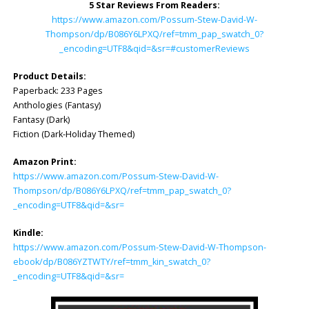
5 Star Reviews From Readers:
https://www.amazon.com/Possum-Stew-David-W-
Thompson/dp/B086Y6LPXQ/ref=tmm_pap_swatch_0?
_encoding=UTF8&qid=&sr=#customerReviews
Product Details:
Paperback: 233 Pages
Anthologies (Fantasy)
Fantasy (Dark)
Fiction (Dark-Holiday Themed)
Amazon Print:
https://www.amazon.com/Possum-Stew-David-W-
Thompson/dp/B086Y6L
PXQ/ref=tmm_pap_swatch_0?
_encoding=UTF8&qid=&sr=
Kindle:
https://www.amazon.com/Possum-Stew-David-W-Thompson-
ebook/dp/B086YZTWTY/ref=tmm_kin_swatch_0?
_encoding=UTF8&qid=&sr=