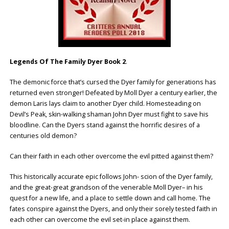
Legends Of The Family Dyer Book 2
.
The demonic force that’s cursed the Dyer family for generations has
returned even stronger! Defeated by Moll Dyer a century earlier, the
demon Laris lays claim to another Dyer child. Homesteading on
Devil’s Peak, skin-walking shaman John Dyer must fight to save his
bloodline. Can the Dyers stand against the horrific desires of a
centuries old demon?
Can their faith in each other overcome the evil pitted against them?
This historically accurate epic follows John- scion of the Dyer family,
and the great-great grandson of the venerable Moll Dyer– in his
quest for a new life, and a place to settle down and call home. The
fates conspire against the Dyers, and only their sorely tested faith in
each other can overcome the evil set-in place against them.