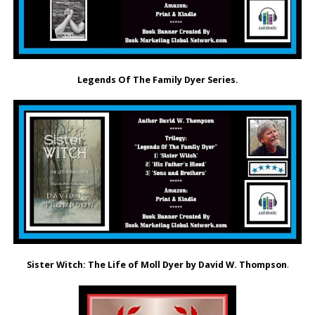
Legends Of The Family Dyer Series.
Sister Witch: The Life of Moll Dyer by David W. Thompson
.