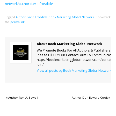
network/author-david-frosdick/
Tagged
Author David Frosdick
,
Book Marketing Global Network
.
Bookmark
the
permalink
.
About Book Marketing Global Network
We Promote Books For All Authors & Publishers.
Please Fill Out Our Contact Form To Communicate.
https://bookmarketingglobalnetwork.com/contact-
join/
View all posts by Book Marketing Global Network
→
«
Author Ron A. Sewell
Author Don Edward Cook
»