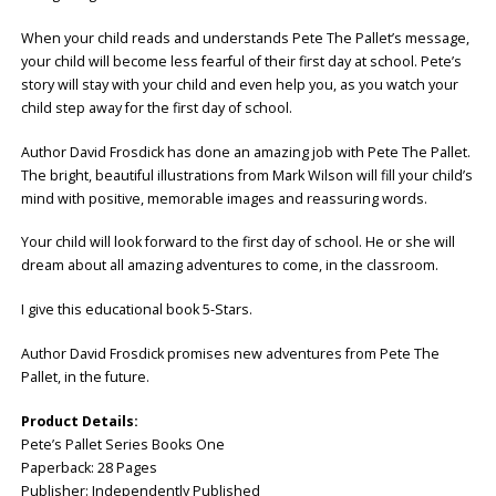
When your child reads and understands Pete The Pallet’s message,
your child will become less fearful of their first day at school. Pete’s
story will stay with your child and even help you, as you watch your
child step away for the first day of school.
Author David Frosdick has done an amazing job with Pete The Pallet.
The bright, beautiful illustrations from Mark Wilson will fill your child’s
mind with positive, memorable images and reassuring words.
Your child will look forward to the first day of school. He or she will
dream about all amazing adventures to come, in the classroom.
I give this educational book 5-Stars.
Author David Frosdick promises new adventures from Pete The
Pallet, in the future.
Product Details:
Pete’s Pallet Series Books One
Paperback: ‎28 Pages
Publisher: ‎Independently Published