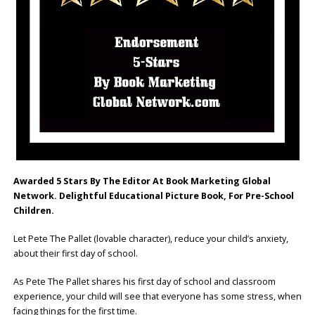
Awarded 5 Stars By The Editor At Book Marketing Global
Network. Delightful Educational Picture Book, For Pre-School
Children.
Let Pete The Pallet (lovable character), reduce your child’s anxiety,
about their first day of school.
As Pete The Pallet shares his first day of school and classroom
experience, your child will see that everyone has some stress, when
facing things for the first time.