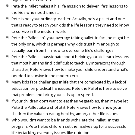
Pete the Pallet makes it his life mission to deliver life’s lessons to
the kids who need it most.
Pete is not your ordinary teacher. Actually, he’s a pallet and one
that is ready to teach your kids the life lessons they need to know
to survive in the modern world.
Pete the Pallet isn’t your average talking pallet. In fact, he might be
the only one, which is perhaps why kids trust him enough to
actually learn from him how to overcome life’s challenges.
Pete the Pallet is passionate about helping your kid learn lessons
that most humans find it difficult to teach. By interacting through
character, Pete knows how to make your child understand what’s
needed to survive in the modern era.
Many kids face challenges in life that are complicated by a lack of
education on practical life issues. Pete the Pallet is here to solve
that problem and bring your kids up to speed.
If your children don’t want to eat their vegetables, then maybe let
Pete the Pallet take a shot at it. Pete knows how to show your
children the value in eating healthy, among other life issues.
Who wouldn’t want to be friends with Pete the Pallet? In this
program, Pete helps children set themselves up for a successful
life by tackling everyday issues like nutrition.