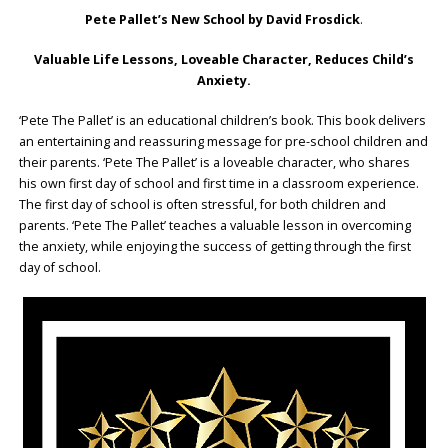
Pete Pallet’s New School by David Frosdick
.
Valuable Life Lessons, Loveable Character, Reduces Child’s
Anxiety.
‘Pete The Pallet’ is an educational children’s book. This book delivers
an entertaining and reassuring message for pre-school children and
their parents. ‘Pete The Pallet’ is a loveable character, who shares
his own first day of school and first time in a classroom experience.
The first day of school is often stressful, for both children and
parents. ‘Pete The Pallet’ teaches a valuable lesson in overcoming
the anxiety, while enjoying the success of getting through the first
day of school.