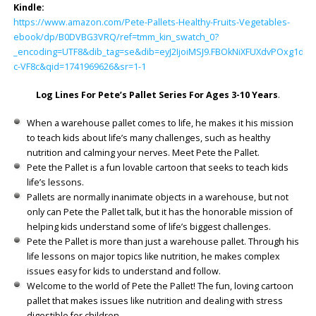
Kindle:
https://www.amazon.com/Pete-Pallets-Healthy-Fruits-Vegetables-
ebook/dp/B0DVBG3VRQ/ref=tmm_kin_swatch_0?
_encoding=UTF8&dib_tag=se&dib=eyJ2IjoiMSJ9.FBOkNiXFUXdvPOxg1dH
c-VF8c&qid=1741969626&sr=1-1
Log Lines For Pete’s Pallet Series For Ages 3-10 Years
.
When a warehouse pallet comes to life, he makes it his mission
to teach kids about life’s many challenges, such as healthy
nutrition and calming your nerves. Meet Pete the Pallet.
Pete the Pallet is a fun lovable cartoon that seeks to teach kids
life’s lessons.
Pallets are normally inanimate objects in a warehouse, but not
only can Pete the Pallet talk, but it has the honorable mission of
helping kids understand some of life’s biggest challenges.
Pete the Pallet is more than just a warehouse pallet. Through his
life lessons on major topics like nutrition, he makes complex
issues easy for kids to understand and follow.
Welcome to the world of Pete the Pallet! The fun, loving cartoon
pallet that makes issues like nutrition and dealing with stress
digestible for children.