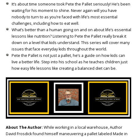
It’s about time someone took Pete the Pallet seriously! He’s been
waiting for his moment to shine. Never again will you have
nobody to turn to as you’re faced with life’s most essential
challenges, including how to eat well.
What’s better than a human going on and on about life’s essential
lessons like nutrition? Listening to Pete the Pallet really break it
down on a level that kids understand. This series will cover many
issues that face everyday kids throughout the world.
Pete the Pallet is not just a pallet, he’s a guide on how kids can
live a better life. Step into his school as he teaches children just
how easy life lessons like creating a balanced diet can be.
About The Author:
While working in a local warehouse, Author
David Frosdick found himself maneuvering a pallet labeled Made in