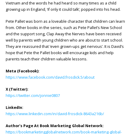
Vietnam and the words he had heard so many times as a child
growing up in England, ‘if only it could talk’, popped into his head.
Pete Pallet was born as a loveable character that children can learn
from. Other books in the series, such as Pete Pallet’s New School
and the support song, Clap Away the Nerves have been received
well by parents with young children who are about to start school.
They are reassured that ‘even grown-ups get nervous’. It is David’s
hope that Pete the Pallet books will encourage kids and help
parents teach their children valuable lessons.
Meta (Facebook):
https://www.facebook.com/david.frosdick.5/about
X (Twitter):
https://twitter.com/jonnie0807
LinkedIn:
https://www.linkedin.com/in/david-frosdick-8643a216b/
Author’s Page At Book Marketing Global Network:
https://bookmarketingglobalnetwork.com/book-marketing-global-