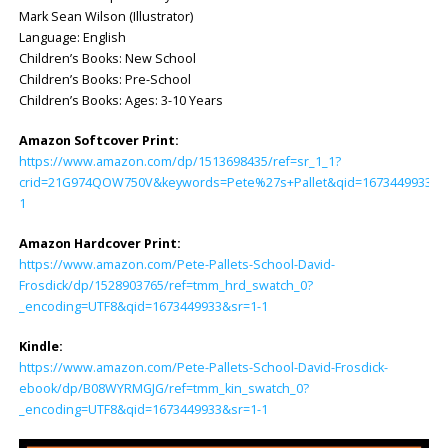
Mark Sean Wilson (Illustrator)
Language: ‎English
Children’s Books: New School
Children’s Books: Pre-School
Children’s Books: Ages: 3-10 Years
Amazon Softcover Print:
https://www.amazon.com/dp/1513698435/ref=sr_1_1?
crid=21G974QOW750V&keywords=Pete%27s+Pallet&qid=1673449933&s=
1
Amazon Hardcover Print:
https://www.amazon.com/Pete-Pallets-School-David-
Frosdick/dp/1528903765/ref=tmm_hrd_swatch_0?
_encoding=UTF8&qid=1673449933&sr=1-1
Kindle:
https://www.amazon.com/Pete-Pallets-School-David-Frosdick-
ebook/dp/B08WYRMGJG/ref=tmm_kin_swatch_0?
_encoding=UTF8&qid=1673449933&sr=1-1