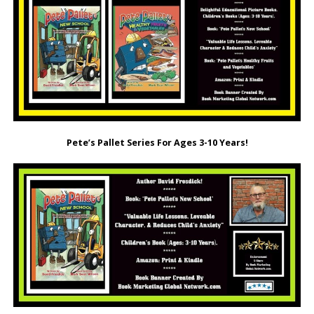
Pete’s Pallet Series For Ages 3-10 Years!