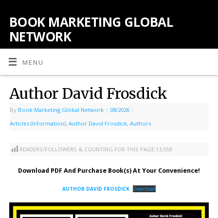
BOOK MARKETING GLOBAL
NETWORK
MENU
Author David Frosdick
By
Book Marketing Global Network
|
08/2026
|
Articles (Information)
,
Author David Frosdick
,
Authors
READERS/FOLLOWERS & COUNTING FOR THIS PAGE:
13,558
Download PDF And Purchase Book(s) At Your Convenience!
AUTHOR DAVID FROSDICK
Download