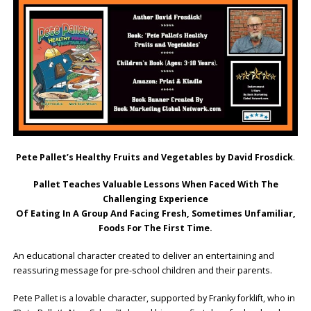
Pete Pallet’s Healthy Fruits and Vegetables by David Frosdick
.
Pallet Teaches Valuable Lessons When Faced With The
Challenging Experience
Of Eating In A Group And Facing Fresh, Sometimes Unfamiliar,
Foods For The First Time.
An educational character created to deliver an entertaining and
reassuring message for pre-school children and their parents.
Pete Pallet is a lovable character, supported by Franky forklift, who in