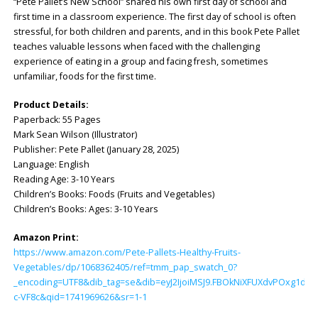
“Pete Pallet’s New School” shared his own first day of school and
first time in a classroom experience. The first day of school is often
stressful, for both children and parents, and in this book Pete Pallet
teaches valuable lessons when faced with the challenging
experience of eating in a group and facing fresh, sometimes
unfamiliar, foods for the first time.
Product Details:
Paperback: ‎55 Pages
Mark Sean Wilson (Illustrator)
Publisher: ‎Pete Pallet (January 28, 2025)
Language: ‎English
Reading Age: ‎3-10 Years
Children’s Books: Foods (Fruits and Vegetables)
Children’s Books: Ages: 3-10 Years
Amazon Print:
https://www.amazon.com/Pete-Pallets-Healthy-Fruits-
Vegetables/dp/1068362405/ref=tmm_pap_swatch_0?
_encoding=UTF8&dib_tag=se&dib=eyJ2IjoiMSJ9.FBOkNiXFUXdvPOxg1dH
c-VF8c&qid=1741969626&sr=1-1