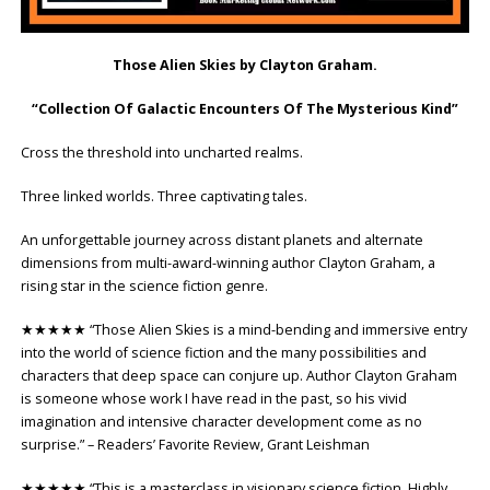
Those Alien Skies by Clayton Graham.
“Collection Of Galactic Encounters Of The Mysterious Kind”
Cross the threshold into uncharted realms.
Three linked worlds. Three captivating tales.
An unforgettable journey across distant planets and alternate
dimensions from multi-award-winning author Clayton Graham, a
rising star in the science fiction genre.
★★★★★ “Those Alien Skies is a mind-bending and immersive entry
into the world of science fiction and the many possibilities and
characters that deep space can conjure up. Author Clayton Graham
is someone whose work I have read in the past, so his vivid
imagination and intensive character development come as no
surprise.” – Readers’ Favorite Review, Grant Leishman
★★★★★ “This is a masterclass in visionary science fiction. Highly