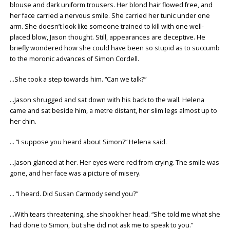
blouse and dark uniform trousers. Her blond hair flowed free, and
her face carried a nervous smile. She carried her tunic under one
arm. She doesn’t look like someone trained to kill with one well-
placed blow, Jason thought. Still, appearances are deceptive. He
briefly wondered how she could have been so stupid as to succumb
to the moronic advances of Simon Cordell.
…She took a step towards him. “Can we talk?”
…Jason shrugged and sat down with his back to the wall. Helena
came and sat beside him, a metre distant, her slim legs almost up to
her chin.
… “I suppose you heard about Simon?” Helena said.
…Jason glanced at her. Her eyes were red from crying. The smile was
gone, and her face was a picture of misery.
… “I heard. Did Susan Carmody send you?”
…With tears threatening, she shook her head. “She told me what she
had done to Simon, but she did not ask me to speak to you.”