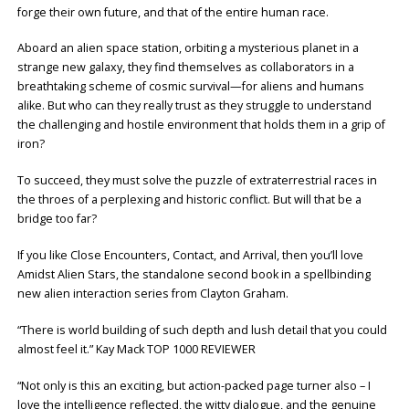
forge their own future, and that of the entire human race.
Aboard an alien space station, orbiting a mysterious planet in a
strange new galaxy, they find themselves as collaborators in a
breathtaking scheme of cosmic survival—for aliens and humans
alike. But who can they really trust as they struggle to understand
the challenging and hostile environment that holds them in a grip of
iron?
To succeed, they must solve the puzzle of extraterrestrial races in
the throes of a perplexing and historic conflict. But will that be a
bridge too far?
If you like Close Encounters, Contact, and Arrival, then you’ll love
Amidst Alien Stars, the standalone second book in a spellbinding
new alien interaction series from Clayton Graham.
“There is world building of such depth and lush detail that you could
almost feel it.” Kay Mack TOP 1000 REVIEWER
“Not only is this an exciting, but action-packed page turner also – I
love the intelligence reflected, the witty dialogue, and the genuine