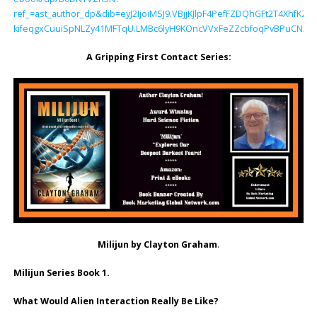
ref_=ast_author_dp&dib=eyJ2IjoiMSJ9.VBjjKJlpF4PefFZDQhGFt2T4Xhf
kifeqgxCuuiSpNLZy41MFTqU.LMBc6lyH9KOncVVxFeZZcbfoqPvBPuCN3z
A Gripping First Contact Series:
Milijun by Clayton Graham
.
Milijun Series Book 1.
What Would Alien Interaction Really Be Like?