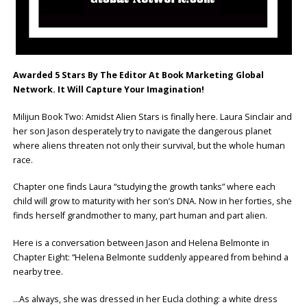
Awarded 5 Stars By The Editor At Book Marketing Global
Network. It Will Capture Your Imagination!
Milijun Book Two: Amidst Alien Stars is finally here. Laura Sinclair and
her son Jason desperately try to navigate the dangerous planet
where aliens threaten not only their survival, but the whole human
race.
Chapter one finds Laura “studying the growth tanks” where each
child will grow to maturity with her son’s DNA. Now in her forties, she
finds herself grandmother to many, part human and part alien.
Here is a conversation between Jason and Helena Belmonte in
Chapter Eight: “Helena Belmonte suddenly appeared from behind a
nearby tree.
…As always, she was dressed in her Eucla clothing: a white dress