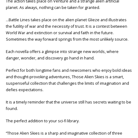
The action takes place on Venture and a strange alien artificial
planet. As always, nothing can be taken for granted.
…Battle Lines takes place on the alien planet Glieze and illustrates
the futility of war and the necessity of trust. It is a contest between
World War and extinction or survival and faith in the future.
Sometimes the way forward springs from the most unlikely source.
Each novella offers a glimpse into strange new worlds, where
danger, wonder, and discovery go hand in hand.
Perfect for both longtime fans and newcomers who enjoy bold ideas
and thought-provoking adventures, Those Alien Skies is a smart,
suspenseful collection that challenges the limits of imagination and
defies expectations.
It is a timely reminder that the universe still has secrets waiting to be
found.
The perfect addition to your sci-fi library.
“Those Alien Skies is a sharp and imaginative collection of three