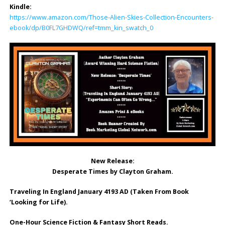
Kindle:
https://www.amazon.com/Those-Alien-Skies-Collection-Encounters-
ebook/dp/B0FL7GHDWQ/ref=tmm_kin_swatch_0
New Release:
Desperate Times by Clayton Graham.
Traveling In England January 4193 AD (Taken From Book
‘Looking for Life).
One-Hour Science Fiction & Fantasy Short Reads.