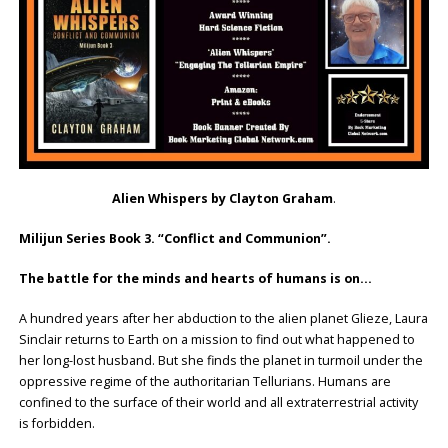
Alien Whispers by Clayton Graham
.
Milijun Series Book 3. “Conflict and Communion”.
The battle for the minds and hearts of humans is on…
A hundred years after her abduction to the alien planet Glieze, Laura
Sinclair returns to Earth on a mission to find out what happened to
her long-lost husband. But she finds the planet in turmoil under the
oppressive regime of the authoritarian Tellurians. Humans are
confined to the surface of their world and all extraterrestrial activity
is forbidden.