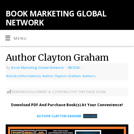
BOOK MARKETING GLOBAL
NETWORK
MENU
Author Clayton Graham
By
Book Marketing Global Network
|
08/2026
|
Articles (Information)
,
Author Clayton Graham
,
Authors
READERS/FOLLOWERS & COUNTING FOR THIS PAGE:
23,204
Download PDF And Purchase Book(s) At Your Convenience!
AUTHOR CLAYTON GRAHAM
Download