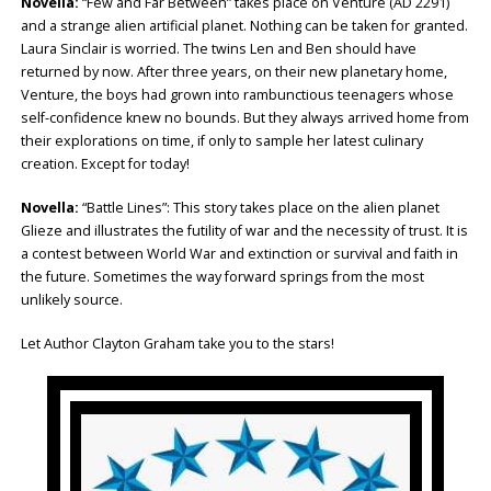
Novella:
“Few and Far Between” takes place on Venture (AD 2291)
and a strange alien artificial planet. Nothing can be taken for granted.
Laura Sinclair is worried. The twins Len and Ben should have
returned by now. After three years, on their new planetary home,
Venture, the boys had grown into rambunctious teenagers whose
self-confidence knew no bounds. But they always arrived home from
their explorations on time, if only to sample her latest culinary
creation. Except for today!
Novella:
“Battle Lines”: This story takes place on the alien planet
Glieze and illustrates the futility of war and the necessity of trust. It is
a contest between World War and extinction or survival and faith in
the future. Sometimes the way forward springs from the most
unlikely source.
Let Author Clayton Graham take you to the stars!