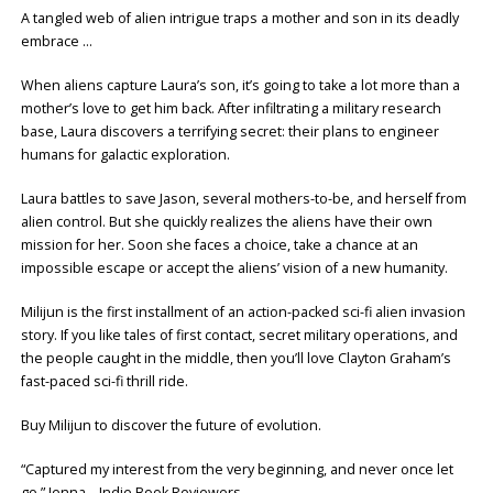
A tangled web of alien intrigue traps a mother and son in its deadly
embrace …
When aliens capture Laura’s son, it’s going to take a lot more than a
mother’s love to get him back. After infiltrating a military research
base, Laura discovers a terrifying secret: their plans to engineer
humans for galactic exploration.
Laura battles to save Jason, several mothers-to-be, and herself from
alien control. But she quickly realizes the aliens have their own
mission for her. Soon she faces a choice, take a chance at an
impossible escape or accept the aliens’ vision of a new humanity.
Milijun is the first installment of an action-packed sci-fi alien invasion
story. If you like tales of first contact, secret military operations, and
the people caught in the middle, then you’ll love Clayton Graham’s
fast-paced sci-fi thrill ride.
Buy Milijun to discover the future of evolution.
“Captured my interest from the very beginning, and never once let
go.” Jenna – Indie Book Reviewers.