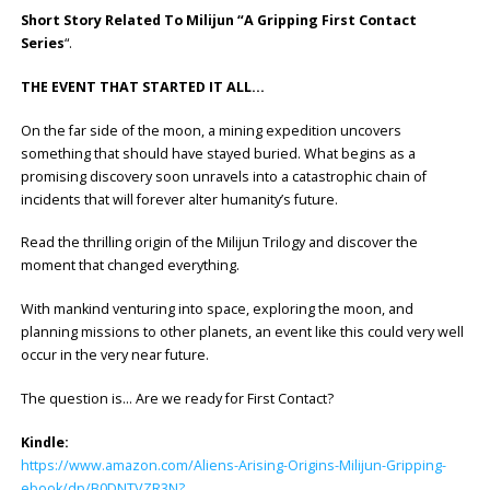
Short Story Related To Milijun “A Gripping First Contact
Series
“.
THE EVENT THAT STARTED IT ALL…
On the far side of the moon, a mining expedition uncovers
something that should have stayed buried. What begins as a
promising discovery soon unravels into a catastrophic chain of
incidents that will forever alter humanity’s future.
Read the thrilling origin of the Milijun Trilogy and discover the
moment that changed everything.
With mankind venturing into space, exploring the moon, and
planning missions to other planets, an event like this could very well
occur in the very near future.
The question is… Are we ready for First Contact?
Kindle:
https://www.amazon.com/Aliens-Arising-Origins-Milijun-Gripping-
ebook/dp/B0DNTVZR3N?