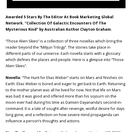
Awarded 5 Stars By The Editor At Book Marketing Global
Network. “Collection Of Galactic Encounters Of The
Mysterious Kind” by Australian Author Clayton Graham.
“Those Alien Skies” is a collection of three novellas which bring the
reader beyond the “Milijun Trilogy”. The stories take place in
different parts of our universe. Each novella starts with a glossary
which defines the places and people. Here is a glimpse into “Those
Alien Skies”.
Novella:
“The Hunt for Elias Weber” starts on Mars and finishes on
Earth. Elias Weber is bored and eager to get back to Earth. Returning
to the mother planet was all he lived for now. Not that life on Mars
was bad; it was good and offered more than his sojourn on the
moon ever had during his time as Damien Dayananda’s second-in-
command. It is a tale of sought-after-revenge, wistful desire for days
long gone, and a reflection on how severe mind propaganda can
influence a person’s thoughts and actions.