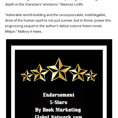
depth in the characters’ emotions.” Meenaz Lodhi
“Admirable world-building and the unsurpassable, indefatigable,
drive of the human spirit to not just survive, but to thrive, power this
engrossing sequel to the author’s debut science fiction novel,
Milijun.” Mallory A Haws.