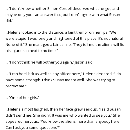
… “I don’t know whether Simon Cordell deserved what he got, and
maybe only you can answer that, but I don’t agree with what Susan
did.”
…Helena looked into the distance, a faint tremor on her lips. “We
were stupid. I was lonely and frightened of this place. It’s not natural.
None of it.” She managed a faint smile. “They tell me the aliens will fix
his injuries in next to no time.”
… “I don’t think he will bother you again,” Jason said.
… “I can heel-kick as well as any officer here,” Helena declared. “I do
have some strength. I think Susan meant well. She was trying to
protect me.”
… “One of her girls.”
…Helena almost laughed, then her face grew serious. “I said Susan
didn’t send me. She didn’t. It was me who wanted to see you.” She
appeared nervous. “You know the aliens more than anybody here.
Can I ask you some questions?”