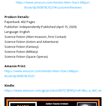
https://www.amazon.com/Amidst-Alien-Stars-Milijun-
Book/dp/B0874LYD2Y#customerReviews
Product Details:
Paperback: 402 Pages
Publisher: Independently Published (April 15, 2020)
Language: English
Science Fiction (Alien Invasion, First Contact)
Science Fiction (Action and Adventure)
Science Fiction (Fantasy)
Science Fiction (Military)
Science Fiction (Space Operas)
Amazon Print:
https://www.amazon.com/Amidst-Alien-Stars-Milijun-
Book/dp/B0874LYD2Y
Kindle:
https://www.amazon.com/gp/product/B07Z7JFMCJ/ref=dbs_a_def_rwt_bi