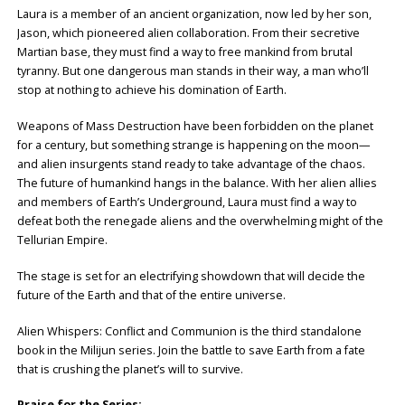
Laura is a member of an ancient organization, now led by her son,
Jason, which pioneered alien collaboration. From their secretive
Martian base, they must find a way to free mankind from brutal
tyranny. But one dangerous man stands in their way, a man who’ll
stop at nothing to achieve his domination of Earth.
Weapons of Mass Destruction have been forbidden on the planet
for a century, but something strange is happening on the moon—
and alien insurgents stand ready to take advantage of the chaos.
The future of humankind hangs in the balance. With her alien allies
and members of Earth’s Underground, Laura must find a way to
defeat both the renegade aliens and the overwhelming might of the
Tellurian Empire.
The stage is set for an electrifying showdown that will decide the
future of the Earth and that of the entire universe.
Alien Whispers: Conflict and Communion is the third standalone
book in the Milijun series. Join the battle to save Earth from a fate
that is crushing the planet’s will to survive.
Praise for the Series: