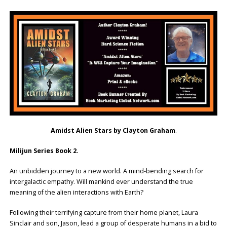
Amidst Alien Stars by Clayton Graham
.
Milijun Series Book 2.
An unbidden journey to a new world. A mind-bending search for
intergalactic empathy. Will mankind ever understand the true
meaning of the alien interactions with Earth?
Following their terrifying capture from their home planet, Laura
Sinclair and son, Jason, lead a group of desperate humans in a bid to