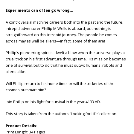
Experiments can often go wrong…
A controversial machine careers both into the past and the future.
Intrepid adventurer Phillip M Wells is aboard, but nothing is
straightforward on this intrepid journey. The people he comes
across may as well be aliens—in fact, some of them are!
Phillip’s pioneering spirit is dwelt a blow when the universe plays a
cruel trick on his first adventure through time. His mission becomes
one of survival, but to do that he must outwit humans, robots and
aliens alike.
Will Phillip return to his home time, or will the trickeries of the
cosmos outsmart him?
Join Phillip on his fight for survival in the year 4193 AD.
This story is taken from the author’s ‘Looking for Life’ collection.
Product Details:
Print Length: ‎34 Pages