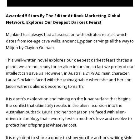
Awarded 5 Stars By The Editor At Book Marketing Global
Network. Explores Our Deepest Darkest Fears!
Mankind has always had a fascination with extraterrestrials which
dates from ice-age cave walls, ancient Egyptian carvings all the way to
Milijun by Clayton Graham.
This well-written novel explores our deepest darkest fears that as a
planet we are not ready for an alien incursion, in fact we pretend our
intellect can save us. However, in Australia 2179 AD main character
Laura Sinclair is faced with the unimaginable when she and her son
Jason witness aliens descending to earth.
It is earth’s exploration and mining on the lunar surface that begins
the conflict that ultimately results in the alien incursion into the
Australian outback. Laura and her son Jason are faced with alien-
driven technology that severely tests a mother’s love and resolve to
protect her offspring at whatever cost.
It is my intent to share a quote to show you the author’s writing style