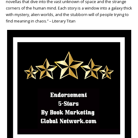
novellas that dive into the vast unknown of space and the strange
corners of the human mind. Each story is a window into a galaxy thick
with mystery, alien worlds, and the stubborn will of people trying to
find meaning in chaos.” – Literary Titan