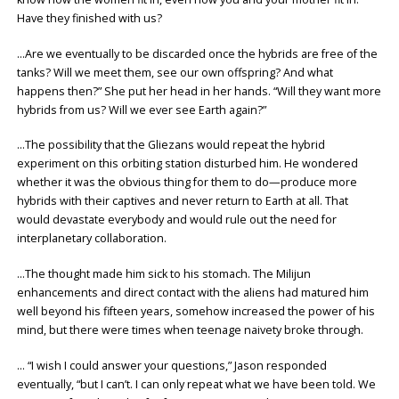
Have they finished with us?
…Are we eventually to be discarded once the hybrids are free of the
tanks? Will we meet them, see our own offspring? And what
happens then?” She put her head in her hands. “Will they want more
hybrids from us? Will we ever see Earth again?”
…The possibility that the Gliezans would repeat the hybrid
experiment on this orbiting station disturbed him. He wondered
whether it was the obvious thing for them to do—produce more
hybrids with their captives and never return to Earth at all. That
would devastate everybody and would rule out the need for
interplanetary collaboration.
…The thought made him sick to his stomach. The Milijun
enhancements and direct contact with the aliens had matured him
well beyond his fifteen years, somehow increased the power of his
mind, but there were times when teenage naivety broke through.
… “I wish I could answer your questions,” Jason responded
eventually, “but I can’t. I can only repeat what we have been told. We