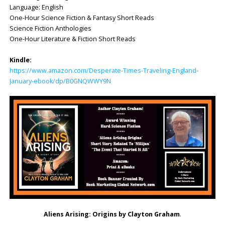
Language: English
One-Hour Science Fiction & Fantasy Short Reads
Science Fiction Anthologies
One-Hour Literature & Fiction Short Reads
Kindle:
https://www.amazon.com/Desperate-Times-Traveling-England-
January-ebook/dp/B0GNQWWY9N
Aliens Arising: Origins by Clayton Graham
.