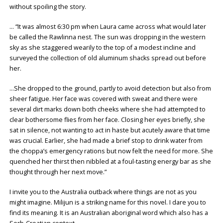
without spoiling the story.
… “It was almost 6:30 pm when Laura came across what would later
be called the Rawlinna nest. The sun was dropping in the western
sky as she staggered wearily to the top of a modest incline and
surveyed the collection of old aluminum shacks spread out before
her.
…She dropped to the ground, partly to avoid detection but also from
sheer fatigue. Her face was covered with sweat and there were
several dirt marks down both cheeks where she had attempted to
clear bothersome flies from her face. Closing her eyes briefly, she
sat in silence, not wanting to act in haste but acutely aware that time
was crucial. Earlier, she had made a brief stop to drink water from
the choppa’s emergency rations but now felt the need for more. She
quenched her thirst then nibbled at a foul-tasting energy bar as she
thought through her next move.”
I invite you to the Australia outback where things are not as you
might imagine. Milijun is a striking name for this novel. I dare you to
find its meaning. It is an Australian aboriginal word which also has a